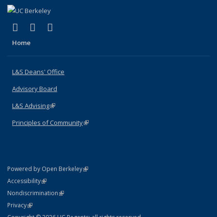
(link is external)
(link is external)
(link is external)
X (formerly Twitter)
LinkedIn
Instagram
Home
L&S Deans' Office
Advisory Board
L&S Advising
(link is external)
Principles of Community
(link is external)
(link is external)
Powered by Open Berkeley
Statement
(link is external)
Accessibility
Policy Statement
(link is external)
Nondiscrimination
Statement
(link is external)
Privacy