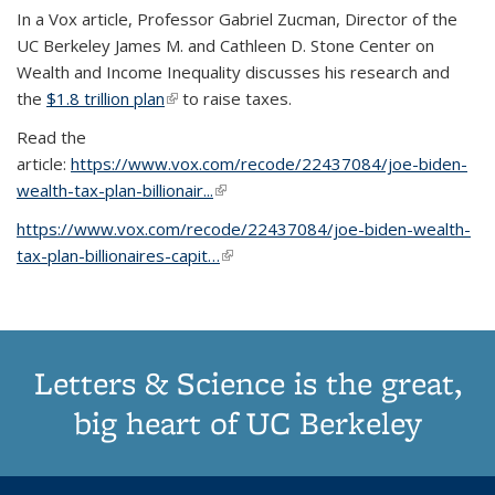
In a Vox article, Professor Gabriel Zucman, Director of the
UC Berkeley James M. and Cathleen D. Stone Center on
Wealth and Income Inequality discusses his research and
the
$1.8 trillion plan
(link is external)
to raise taxes.
Read the
article:
https://www.vox.com/recode/22437084/joe-biden-
wealth-tax-plan-billionair...
(link is external)
https://www.vox.com/recode/22437084/joe-biden-wealth-
tax-plan-billionaires-capit…
(link is external)
Letters & Science is the great,
big heart of UC Berkeley