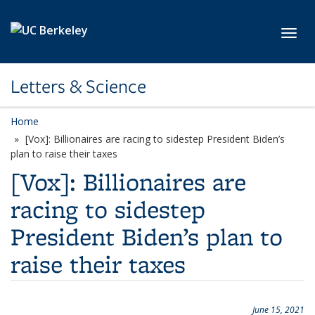
Skip to main content
Toggl
Letters & Science
Home
[Vox]: Billionaires are racing to sidestep President Biden’s
plan to raise their taxes
[Vox]: Billionaires are
racing to sidestep
President Biden’s plan to
raise their taxes
June 15, 2021