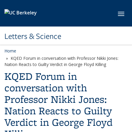
Skip to main content
Toggl
Letters & Science
Home
KQED Forum in conversation with Professor Nikki Jones:
Nation Reacts to Guilty Verdict in George Floyd Killing
KQED Forum in
conversation with
Professor Nikki Jones:
Nation Reacts to Guilty
Verdict in George Floyd