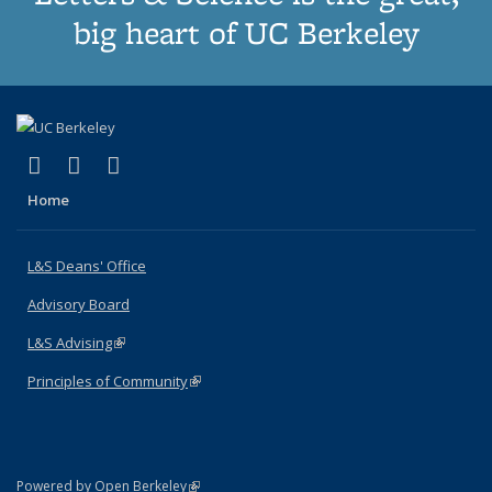
big heart of UC Berkeley
(link is external)
(link is external)
(link is external)
X (formerly Twitter)
LinkedIn
Instagram
Home
L&S Deans' Office
Advisory Board
L&S Advising
(link is external)
Principles of Community
(link is external)
(link is external)
Powered by Open Berkeley