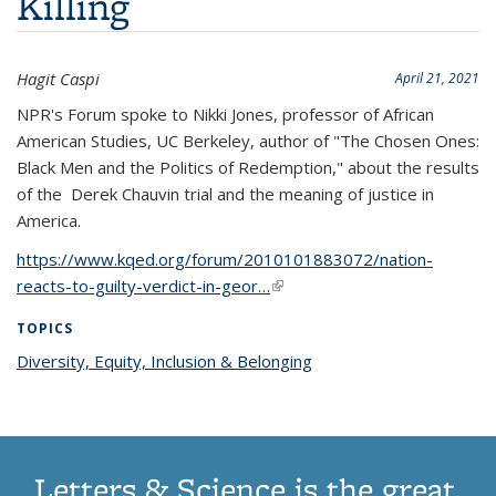
Killing
Hagit Caspi
April 21, 2021
NPR's Forum spoke to Nikki Jones,
professor of African
American Studies, UC Berkeley, author of "The Chosen Ones:
Black Men and the Politics of Redemption," about the results
of the Derek Chauvin trial and the meaning of justice in
America.
https://www.kqed.org/forum/2010101883072/nation-
reacts-to-guilty-verdict-in-geor…
(link is external)
TOPICS
Diversity, Equity, Inclusion & Belonging
topic page
Letters & Science is the great,