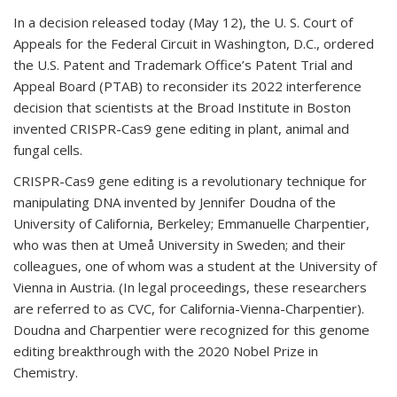
In a decision released today (May 12), the U. S. Court of
Appeals for the Federal Circuit in Washington, D.C., ordered
the U.S. Patent and Trademark Office’s Patent Trial and
Appeal Board (PTAB) to reconsider its 2022 interference
decision that scientists at the Broad Institute in Boston
invented CRISPR-Cas9 gene editing in plant, animal and
fungal cells.
CRISPR-Cas9 gene editing is a revolutionary technique for
manipulating DNA invented by Jennifer Doudna of the
University of California, Berkeley; Emmanuelle Charpentier,
who was then at Umeå University in Sweden; and their
colleagues, one of whom was a student at the University of
Vienna in Austria. (In legal proceedings, these researchers
are referred to as CVC, for California-Vienna-Charpentier).
Doudna and Charpentier were recognized for this genome
editing breakthrough with the 2020 Nobel Prize in
Chemistry.