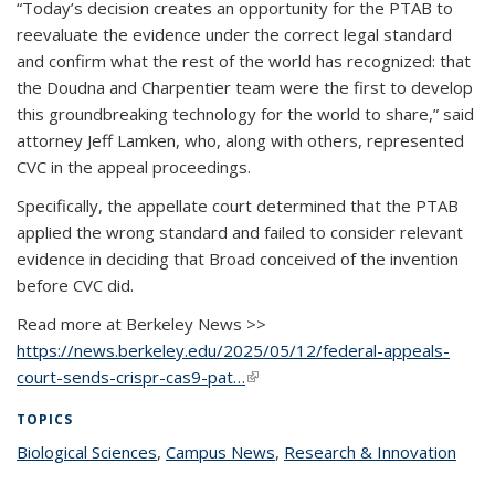
“Today’s decision creates an opportunity for the PTAB to
reevaluate the evidence under the correct legal standard
and confirm what the rest of the world has recognized: that
the Doudna and Charpentier team were the first to develop
this groundbreaking technology for the world to share,” said
attorney Jeff Lamken, who, along with others, represented
CVC in the appeal proceedings.
Specifically, the appellate court determined that the PTAB
applied the wrong standard and failed to consider relevant
evidence in deciding that Broad conceived of the invention
before CVC did.
Read more at Berkeley News >>
https://news.berkeley.edu/2025/05/12/federal-appeals-
court-sends-crispr-cas9-pat…
(link is external)
TOPICS
Biological Sciences
topic page
,
Campus News
topic page
,
Research & Innovation
topic
page