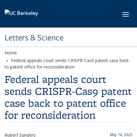
Skip to main content
Toggl
Letters & Science
Home
Federal appeals court sends CRISPR-Cas9 patent case back
to patent office for reconsideration
Federal appeals court
sends CRISPR-Cas9 patent
case back to patent office
for reconsideration
Robert Sanders
May 14, 2025