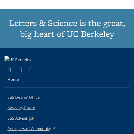
Letters & Science is the great,
big heart of UC Berkeley
(link is external)
(link is external)
(link is external)
X (formerly Twitter)
LinkedIn
Instagram
Home
L&S Deans' Office
Advisory Board
L&S Advising
(link is external)
Principles of Community
(link is external)