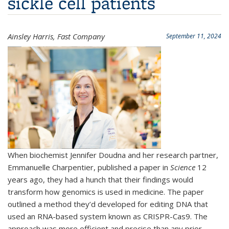
sickle cell patients
Ainsley Harris, Fast Company
September 11, 2024
When biochemist Jennifer Doudna and her research partner,
Emmanuelle Charpentier, published a paper in
Science
12
years ago, they had a hunch that their findings would
transform how genomics is used in medicine. The paper
outlined a method they’d developed for editing DNA that
used an RNA-based system known as CRISPR-Cas9. The
approach was more efficient and precise than any prior