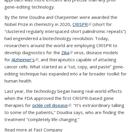
gene-editing technology.
By the time Doudna and Charpentier were awarded the
Nobel Prize in chemistry in 2020,
CRISPR
(link is external)
(short for
“clustered regularly interspaced short palindromic repeats”)
had engendered a biotechnology revolution. Today,
researchers around the world are employing CRISPR to
develop diagnostics for the
Zika
(link is external)
virus, disease models
for
Alzheimer’s
(link is external)
, and therapeutics capable of attacking
cancer cells. What started as a “cut, copy, and paste” gene-
editing technique has expanded into a far broader toolkit for
human health.
Last year, the technology began having real-world effects
when the FDA approved the first CRISPR-based gene
therapies for
sickle cell disease
(link is external)
. “It’s extraordinary talking
to some of the patients,” Doudna says, who are finding the
treatment “completely life-changing.”
Read more at Fast Company