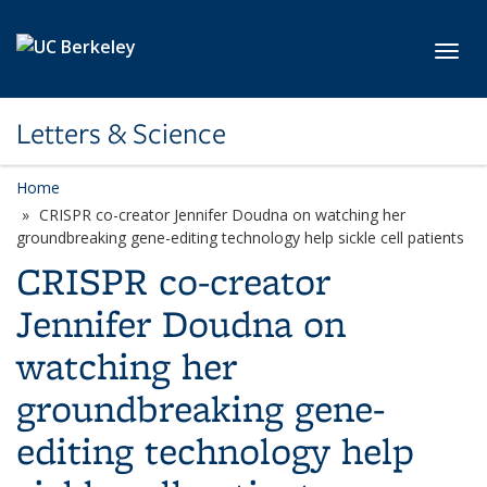
Skip to main content
Toggl
Letters & Science
Home
CRISPR co-creator Jennifer Doudna on watching her
groundbreaking gene-editing technology help sickle cell patients
CRISPR co-creator
Jennifer Doudna on
watching her
groundbreaking gene-
editing technology help