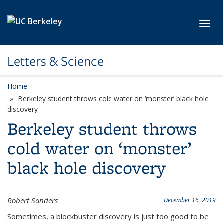
Skip to main content
Toggl
Letters & Science
Home
Berkeley student throws cold water on ‘monster’ black hole
discovery
Berkeley student throws
cold water on ‘monster’
black hole discovery
Robert Sanders
December 16, 2019
Sometimes, a blockbuster discovery is just too good to be