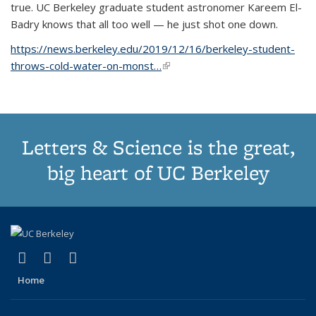
true. UC Berkeley graduate student astronomer Kareem El-
Badry knows that all too well — he just shot one down.
https://news.berkeley.edu/2019/12/16/berkeley-student-
throws-cold-water-on-monst…
(link is external)
Letters & Science is the great,
big heart of UC Berkeley
(link is external)
(link is external)
(link is external)
X (formerly Twitter)
LinkedIn
Instagram
Home