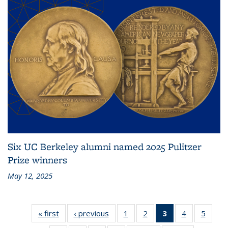
Six UC Berkeley alumni named 2025 Pulitzer
Prize winners
May 12, 2025
« first
News
‹ previous
News
1
of 10
2
of 10
3
of 10
4
of 10
5
of 10
News
News
News
News
News