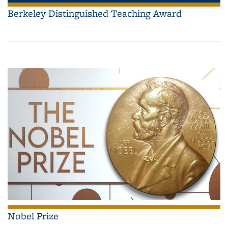
Berkeley Distinguished Teaching Award
Nobel Prize