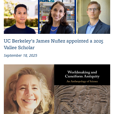
UC Berkeley's James Nuñez appointed a 2025
Vallee Scholar
September 18, 2025