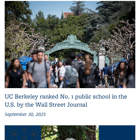
UC Berkeley ranked No. 1 public school in the
U.S. by the Wall Street Journal
September 30, 2025