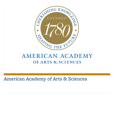
American Academy of Arts & Sciences