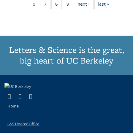
6
of 10
7
of 10
8
of 10
9
of 10
next ›
News
last »
News
(Current
News
News
News
News
page)
Letters & Science is the great,
big heart of UC Berkeley
(link is external)
(link is external)
(link is external)
X (formerly Twitter)
LinkedIn
Instagram
Home
L&S Deans' Office