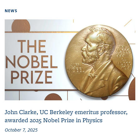
NEWS
John Clarke, UC Berkeley emeritus professor,
awarded 2025 Nobel Prize in Physics
October 7, 2025