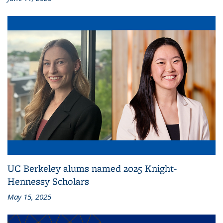
UC Berkeley alums named 2025 Knight-
Hennessy Scholars
May 15, 2025