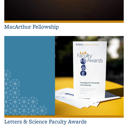
MacArthur Fellowship
Letters & Science Faculty Awards