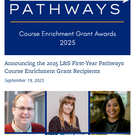
Announcing the 2025 L&S First-Year Pathways
Course Enrichment Grant Recipients
September 19, 2025