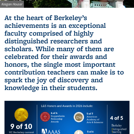
Image credit:
Keegan Houser
Background image: Sather Gate with cherry blossoms in
At the heart of Berkeley’s
foreground with the Campanile peeking out in the distance
achievements is an exceptional
faculty comprised of highly
distinguished researchers and
scholars. While many of them are
celebrated for their awards and
honors, the single most important
contribution teachers can make is to
spark the joy of discovery and
knowledge in their students.