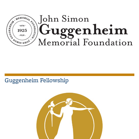
Guggenheim Fellowship