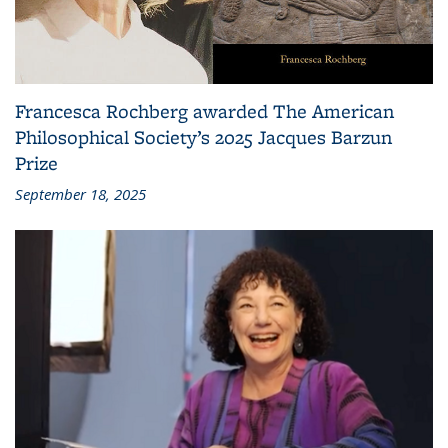
Francesca Rochberg awarded The American
Philosophical Society’s 2025 Jacques Barzun
Prize
September 18, 2025