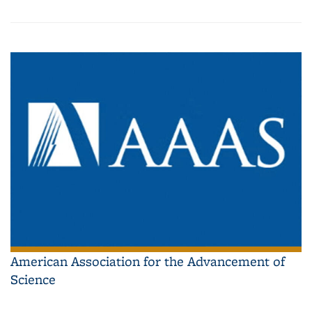
American Association for the Advancement of
Science