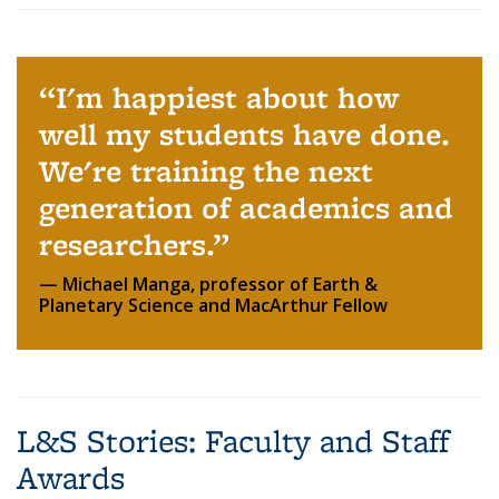
I'm happiest about how
well my students have done.
We're training the next
generation of academics and
researchers.
Michael Manga, professor of Earth &
Planetary Science and MacArthur Fellow
L&S Stories: Faculty and Staff
Awards