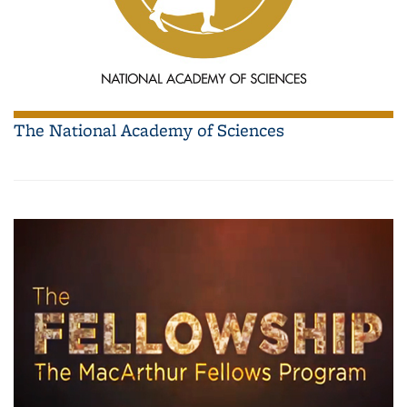
The National Academy of Sciences