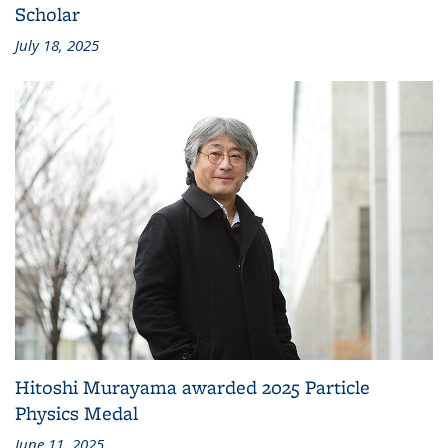
Scholar
July 18, 2025
Hitoshi Murayama awarded 2025 Particle
Physics Medal
June 11, 2025