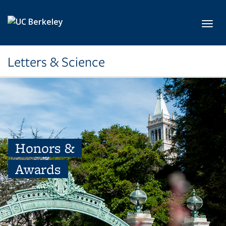
Skip to main content
Toggl
Letters & Science
Honors &
Awards