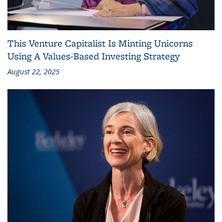
This Venture Capitalist Is Minting Unicorns
Using A Values-Based Investing Strategy
August 22, 2025