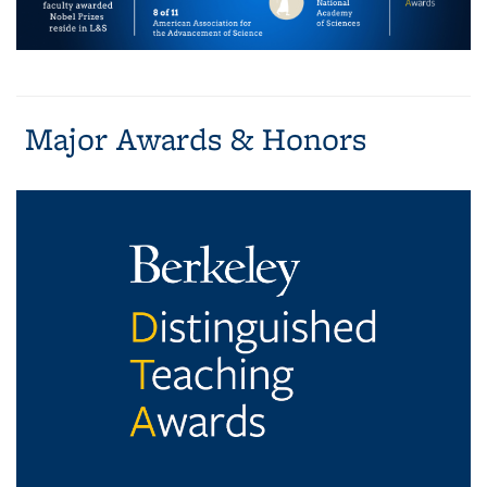
Major Awards & Honors