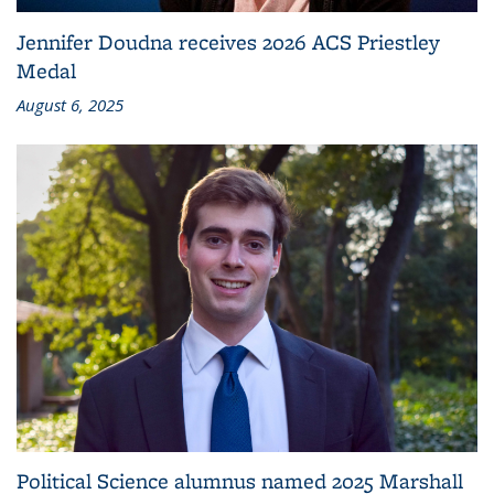
Jennifer Doudna receives 2026 ACS Priestley
Medal
August 6, 2025
Political Science alumnus named 2025 Marshall