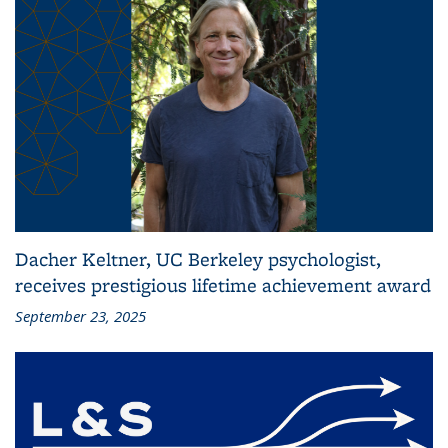
Dacher Keltner, UC Berkeley psychologist,
receives prestigious lifetime achievement award
September 23, 2025