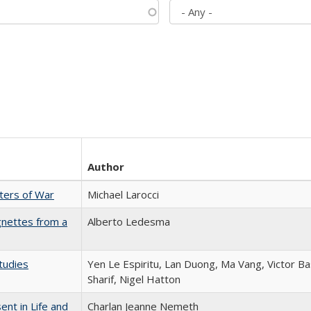
Author
sters of War
Michael Larocci
gnettes from a
Alberto Ledesma
tudies
Yen Le Espiritu, Lan Duong, Ma Vang, Victor Ba
Sharif, Nigel Hatton
nt in Life and
Charlan Jeanne Nemeth