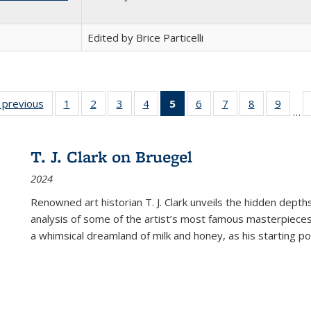
Edited by Brice Particelli
listing
‹ previous
Full listing
1
of 22 Full
2
of 22 Full
3
of 22 Full
4
of 22 Full
5
of 22 Full
6
of 22 Full
7
of 22 Full
8
of 22 Full
9
of 22
…
ble:
table:
listing table:
listing table:
listing table:
listing table:
listing
listing table:
listing table:
listing table
listing
cations
Publications
Publications
Publications
Publications
Publications
table:
Publications
Publications
Publication
Public
Publications
T. J. Clark on Bruegel
(Current
2024
page)
Renowned art historian T. J. Clark unveils the hidden depths
analysis of some of the artist’s most famous masterpieces
a whimsical dreamland of milk and honey, as his starting poin