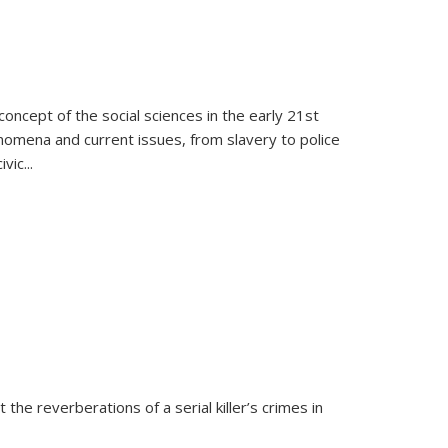
oncept of the social sciences in the early 21st
henomena and current issues, from slavery to police
ivic
...
 the reverberations of a serial killer’s crimes in