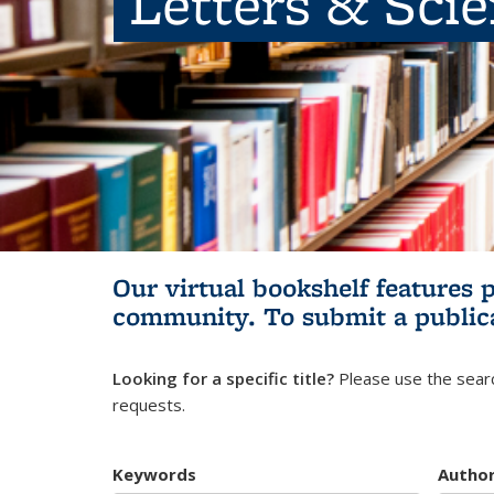
Letters & Sci
Our virtual bookshelf features 
community.
To submit a public
Looking for a specific title?
Please use the searc
requests.
Keywords
Autho