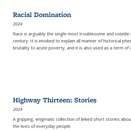
Racial Domination
2024
Race is arguably the single most troublesome and volatile c
century. It is invoked to explain all manner of historical p
brutality to acute poverty, and it is also used as a term of c
Highway Thirteen: Stories
2024
A gripping, enigmatic collection of linked short stories about
the lives of everyday people.