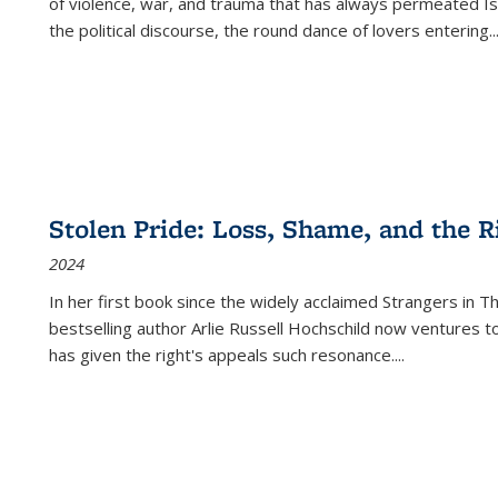
of violence, war, and trauma that has always permeated Is
the political discourse, the round dance of lovers entering
..
Stolen Pride: Loss, Shame, and the Ri
2024
In her first book since the widely acclaimed
Strangers in T
bestselling author Arlie Russell Hochschild now ventures t
has given the right's appeals such resonance.
...