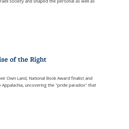
raeli society and shaped the personal as well as
.
se of the Right
heir Own Land
, National Book Award finalist and
o Appalachia, uncovering the "pride paradox" that