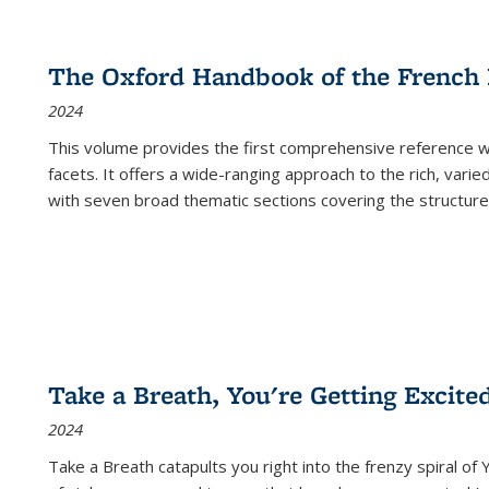
The Oxford Handbook of the French
2024
This volume provides the first comprehensive reference wor
facets. It offers a wide-ranging approach to the rich, varie
with seven broad thematic sections covering the structure
Take a Breath, You're Getting Excite
2024
Take a Breath
catapults you right into the frenzy spiral of