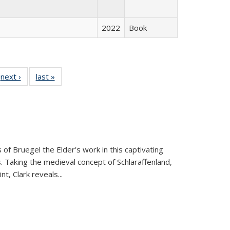
2022
Book
 Full
next ›
Full listing
last »
Full listing
:
 table:
table:
table:
s
ations
Publications
Publications
 of Bruegel the Elder’s work in this captivating
. Taking the medieval concept of Schlaraffenland,
t, Clark reveals...