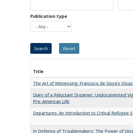
Publication type
Title
The Art of Witnessing: Francisco de Goya's Disa
Diary of a Reluctant Dreamer: Undocumented Vi
Pre-American Life
Departures: An Introduction to Critical Refugee S
In Defense of Troublemakers: The Power of Disse