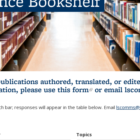
ence Bookshelf
publications authored, translated, or ed
ation, please use
this form
(link is externa
or email
lsc
h bar; responses will appear in the table below. Email
lscomms@b
r
Topics