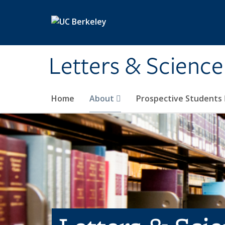
Skip to main content
Letters & Science
Home
About
Prospective Students