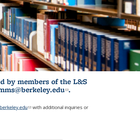
ited by members of the L&S
l)
omms@berkeley.edu
(link sends e-
.
mail)
erkeley.edu
(link sends e-mail)
with additional inquiries or