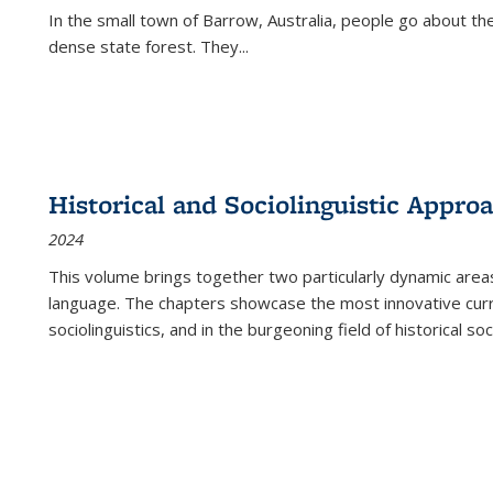
In the small town of Barrow, Australia, people go about the
dense state forest. They
...
Historical and Sociolinguistic Appro
2024
This volume brings together two particularly dynamic are
language. The chapters showcase the most innovative current
sociolinguistics, and in the burgeoning field of historical soc