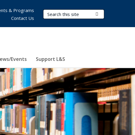
nts & Programs
Search Terms
Submit Search
Contact Us
ews/Events
Support L&S