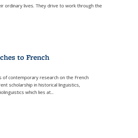
ir ordinary lives. They drive to work through the
aches to French
as of contemporary research on the French
 scholarship in historical linguistics,
iolinguistics which lies at
...