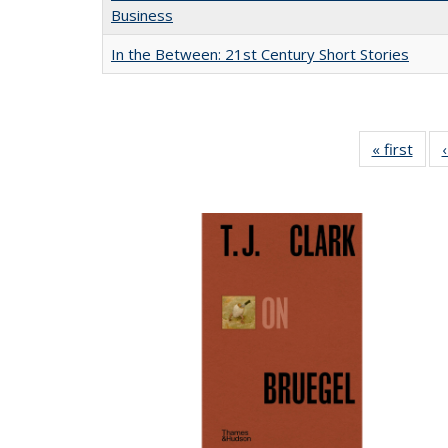
Business
In the Between: 21st Century Short Stories
« first
Full 
ta
Publi