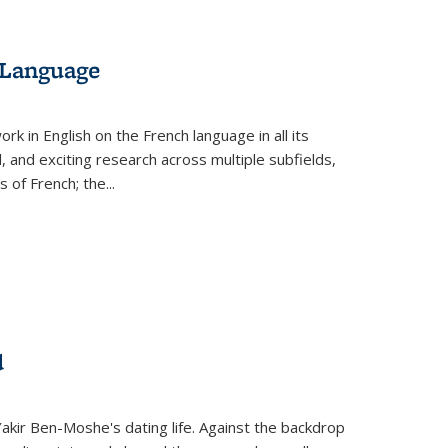
 Language
k in English on the French language in all its
d, and exciting research across multiple subfields,
s of French; the
...
d
 Yakir Ben-Moshe's dating life. Against the backdrop