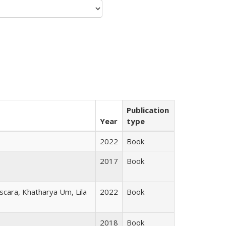
Publication
Year
type
2022
Book
2017
Book
scara, Khatharya Um, Lila
2022
Book
2018
Book