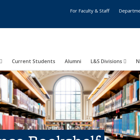
For Faculty & Staff
Departme
Current Students
Alumni
L&S Divisions
N