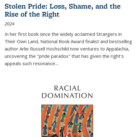
Stolen Pride: Loss, Shame, and the
Rise of the Right
2024
In her first book since the widely acclaimed
Strangers in
Their Own Land
, National Book Award finalist and bestselling
author Arlie Russell Hochschild now ventures to Appalachia,
uncovering the "pride paradox" that has given the right's
appeals such resonance.
...