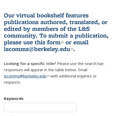
Our virtual bookshelf features
publications authored, translated, or
edited by members of the L&S
community.
To submit a publication,
please use
this form
(link is external)
or email
lscomms@berkeley.edu
(link sends e-
.
mail)
Looking for a specific title?
Please use the search bar;
responses will appear in the table below. Email
lscomms@berkeley.edu
(link sends e-mail)
with additional inquiries or
requests.
Keywords