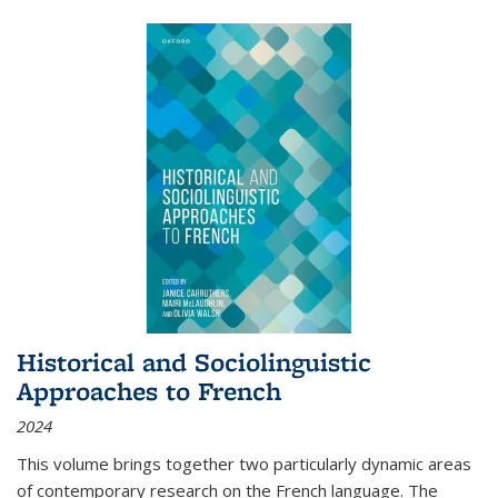
Historical and Sociolinguistic
Approaches to French
2024
This volume brings together two particularly dynamic areas
of contemporary research on the French language. The