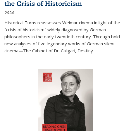
the Crisis of Historicism
2024
Historical Turns
reassesses Weimar cinema in light of the
"crisis of historicism" widely diagnosed by German
philosophers in the early twentieth century. Through bold
new analyses of five legendary works of German silent
cinema—
The Cabinet of Dr. Caligari
,
Destiny...