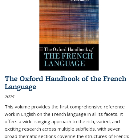
The Oxford Handbook of the French
Language
2024
This volume provides the first comprehensive reference
work in English on the French language in all its facets. It
offers a wide-ranging approach to the rich, varied, and
exciting research across multiple subfields, with seven
broad thematic sections covering the structures of French;