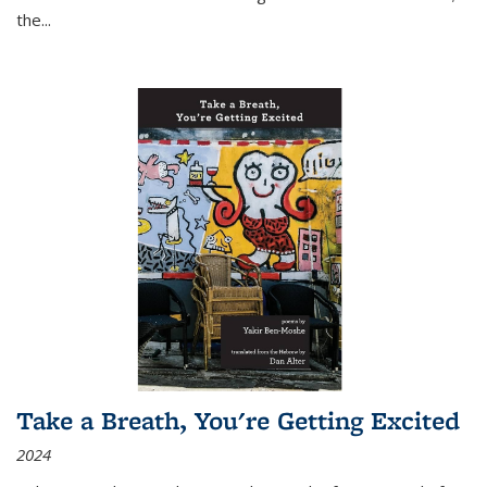
the
...
Take a Breath, You're Getting Excited
2024