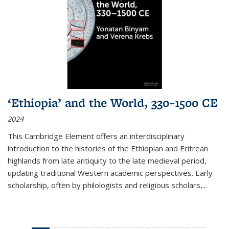
‘Ethiopia’ and the World, 330–1500 CE
2024
This Cambridge Element offers an interdisciplinary
introduction to the histories of the Ethiopian and Eritrean
highlands from late antiquity to the late medieval period,
updating traditional Western academic perspectives. Early
scholarship, often by philologists and religious scholars,
...