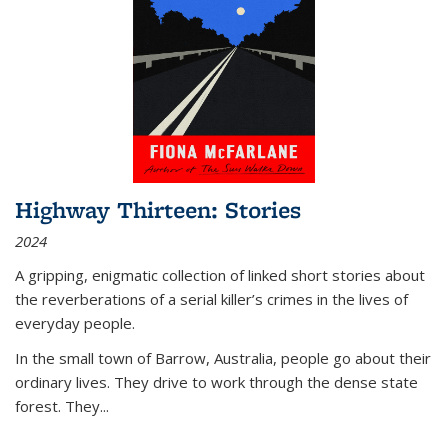
Highway Thirteen: Stories
2024
A gripping, enigmatic collection of linked short stories about
the reverberations of a serial killer’s crimes in the lives of
everyday people.
In the small town of Barrow, Australia, people go about their
ordinary lives. They drive to work through the dense state
forest. They
...