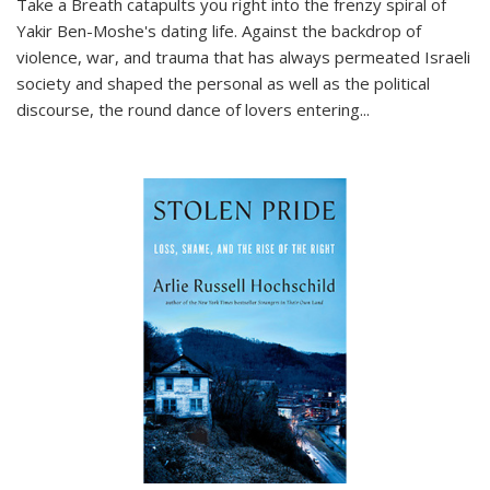
Take a Breath
catapults you right into the frenzy spiral of
Yakir Ben-Moshe's dating life. Against the backdrop of
violence, war, and trauma that has always permeated Israeli
society and shaped the personal as well as the political
discourse, the round dance of lovers entering
...