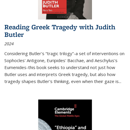
Reading Greek Tragedy with Judith
Butler
2024
Considering Butler's “tragic trilogy”-a set of interventions on
Sophocles' Antigone, Euripides' Bacchae, and Aeschylus's
Eumenides-this book seeks to understand not just how
Butler uses and interprets Greek tragedy, but also how
tragedy shapes Butler's thinking, even when their gaze is
...