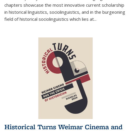
chapters showcase the most innovative current scholarship
in historical linguistics, sociolinguistics, and in the burgeoning
field of historical sociolinguistics which lies at
...
Historical Turns Weimar Cinema and