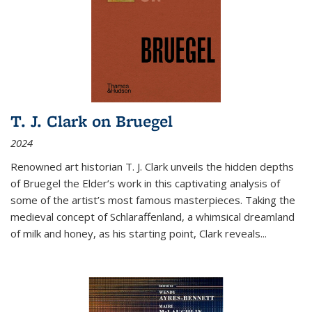
T. J. Clark on Bruegel
2024
Renowned art historian T. J. Clark unveils the hidden depths
of Bruegel the Elder’s work in this captivating analysis of
some of the artist’s most famous masterpieces. Taking the
medieval concept of Schlaraffenland, a whimsical dreamland
of milk and honey, as his starting point, Clark reveals...