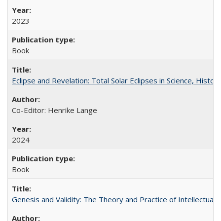
2023
Book
Eclipse and Revelation: Total Solar Eclipses in Science, History
Co-Editor: Henrike Lange
2024
Book
Genesis and Validity: The Theory and Practice of Intellectual 