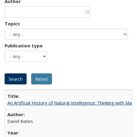
Author
Topics
Publication type
An Artificial History of Natural Intelligence: Thinking with Ma
David Bates