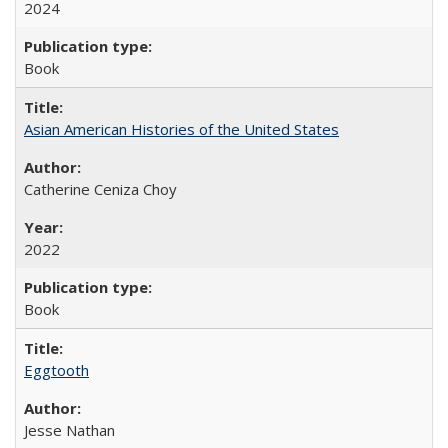
2024
Book
Asian American Histories of the United States
Catherine Ceniza Choy
2022
Book
Eggtooth
Jesse Nathan