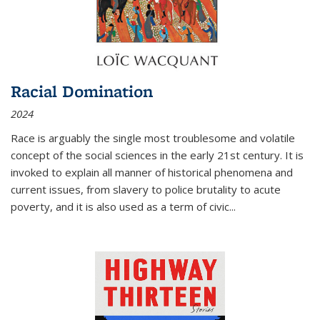
Racial Domination
2024
Race is arguably the single most troublesome and volatile
concept of the social sciences in the early 21st century. It is
invoked to explain all manner of historical phenomena and
current issues, from slavery to police brutality to acute
poverty, and it is also used as a term of civic
...