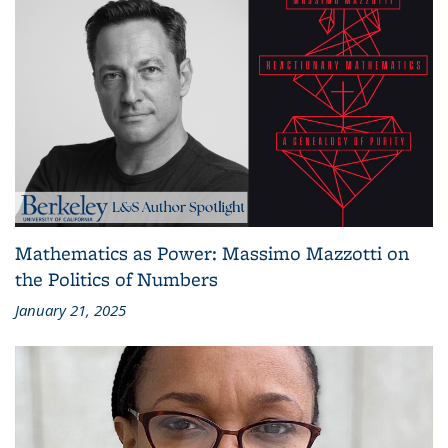
Mathematics as Power: Massimo Mazzotti on
the Politics of Numbers
January 21, 2025