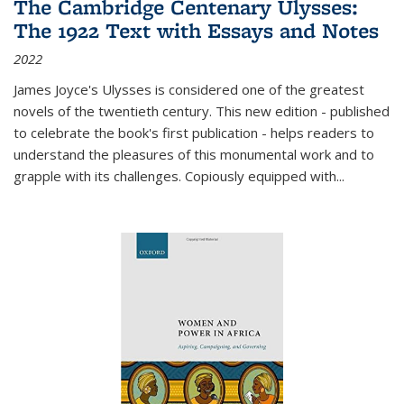
The Cambridge Centenary Ulysses:
The 1922 Text with Essays and Notes
2022
James Joyce's Ulysses is considered one of the greatest
novels of the twentieth century. This new edition - published
to celebrate the book's first publication - helps readers to
understand the pleasures of this monumental work and to
grapple with its challenges. Copiously equipped with
...