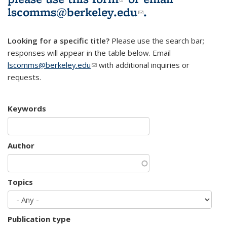
lscomms@berkeley.edu
(link sends e-
.
mail)
Looking for a specific title?
Please use the search bar;
responses will appear in the table below. Email
lscomms@berkeley.edu
(link sends e-mail)
with additional inquiries or
requests.
Keywords
Author
Topics
Publication type