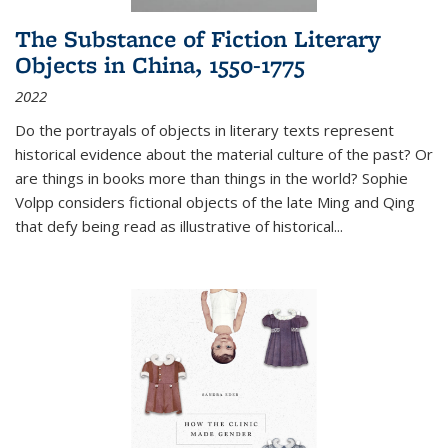
The Substance of Fiction Literary
Objects in China, 1550-1775
2022
Do the portrayals of objects in literary texts represent
historical evidence about the material culture of the past? Or
are things in books more than things in the world? Sophie
Volpp considers fictional objects of the late Ming and Qing
that defy being read as illustrative of historical
...