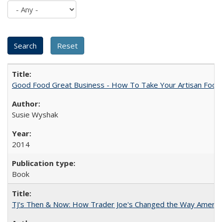
Good Food Great Business - How To Take Your Artisan Food
Susie Wyshak
2014
Book
TJ's Then & Now: How Trader Joe's Changed the Way Americ