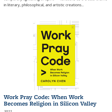
in literary, philosophical, and artistic creations...
Work Pray Code: When Work
Becomes Religion in Silicon Valley
2022