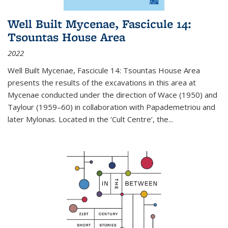
Well Built Mycenae, Fascicule 14:
Tsountas House Area
2022
Well Built Mycenae, Fascicule 14: Tsountas House Area
presents the results of the excavations in this area at
Mycenae conducted under the direction of Wace (1950) and
Taylour (1959–60) in collaboration with Papademetriou and
later Mylonas. Located in the ‘Cult Centre’, the
...