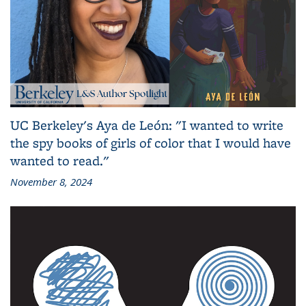
UC Berkeley's Aya de León: "I wanted to write
the spy books of girls of color that I would have
wanted to read."
November 8, 2024