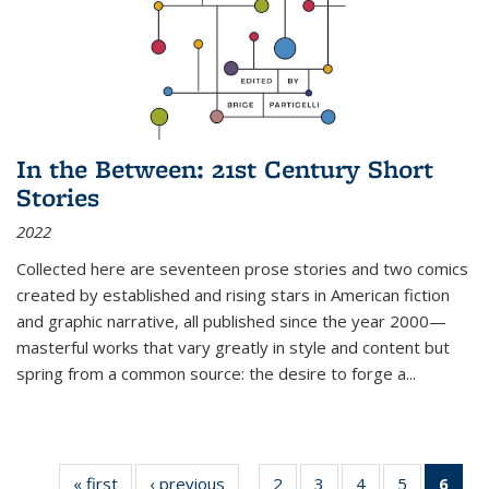
In the Between: 21st Century Short
Stories
2022
Collected here are seventeen prose stories and two comics
created by established and rising stars in American fiction
and graphic narrative, all published since the year 2000—
masterful works that vary greatly in style and content but
spring from a common source: the desire to forge a
...
« first
Thumbnail
‹ previous
Thumbnail
2
of 11
3
of 11
4
of 11
5
of 11
6
o