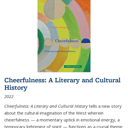
Cheerfulness: A Literary and Cultural
History
2022
Cheerfulness: A Literary and Cultural History
tells a new story
about the cultural imagination of the West wherein
cheerfulness — a momentary uptick in emotional energy, a
temporary lightening of spirit — functions as a crucial theme