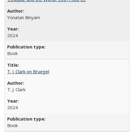
Yonatan Binyam
2024
Book
T. J. Clark on Bruegel
T. J. Clark
2024
Book