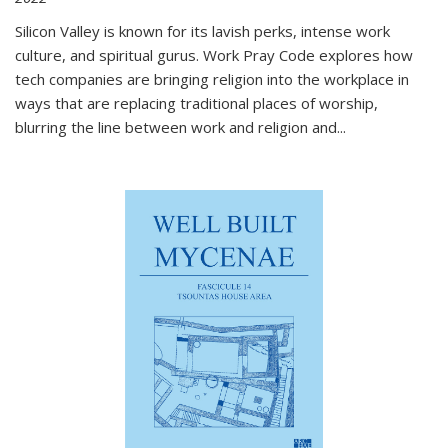
Silicon Valley is known for its lavish perks, intense work
culture, and spiritual gurus.
Work Pray Code
explores how
tech companies are bringing religion into the workplace in
ways that are replacing traditional places of worship,
blurring the line between work and religion and...