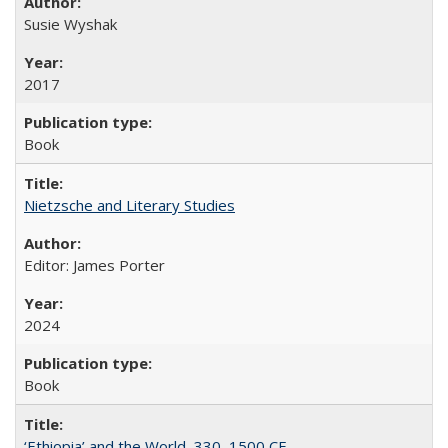
Susie Wyshak
2017
Book
Nietzsche and Literary Studies
Editor: James Porter
2024
Book
‘Ethiopia’ and the World, 330–1500 CE