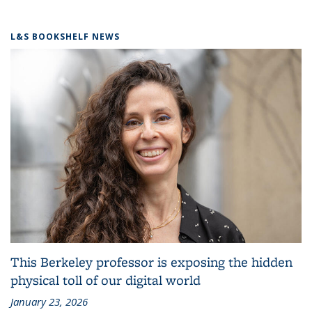
L&S BOOKSHELF NEWS
This Berkeley professor is exposing the hidden
physical toll of our digital world
January 23, 2026