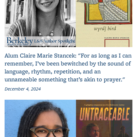
Alum Claire Marie Stancek: "For as long as I can
remember, I’ve been bewitched by the sound of
language, rhythm, repetition, and an
unnameable something that’s akin to prayer."
December 4, 2024