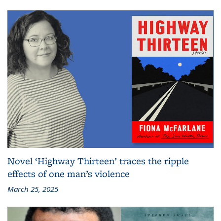
Novel ‘Highway Thirteen’ traces the ripple
effects of one man’s violence
March 25, 2025