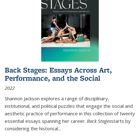
Back Stages: Essays Across Art,
Performance, and the Social
2022
Shannon Jackson explores a range of disciplinary,
institutional, and political puzzles that engage the social and
aesthetic practice of performance in this collection of twenty
essential essays spanning her career.
Back Stages
starts by
considering the historical
...