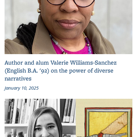
Author and alum Valerie Williams-Sanchez
(English B.A. '92) on the power of diverse
narratives
January 10, 2025