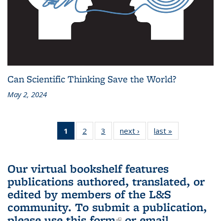
Can Scientific Thinking Save the World?
May 2, 2024
1
of 3 L&S
2
of 3 L&S
3
of 3 L&S
next ›
L&S
last »
L&S
Bookshelf
Bookshelf
Bookshelf
Bookshelf
Bookshelf
News
News
News
News
News
(Current
Our virtual bookshelf features
page)
publications authored, translated, or
edited by members of the L&S
community.
To submit a publication,
please use
this form
(link is external)
or email