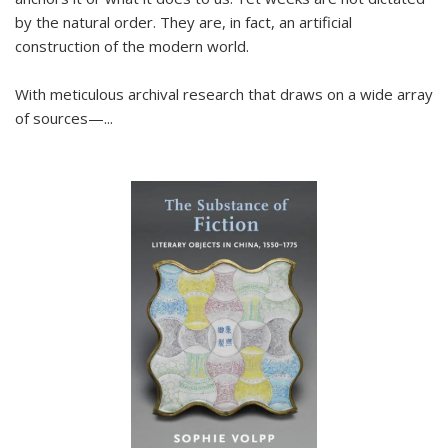
by the natural order. They are, in fact, an artificial
construction of the modern world.
With meticulous archival research that draws on a wide array
of sources—...