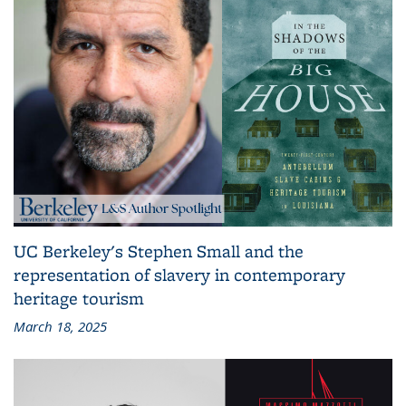
UC Berkeley's Stephen Small and the
representation of slavery in contemporary
heritage tourism
March 18, 2025