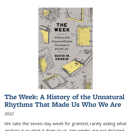
The Week: A History of the Unnatural
Rhythms That Made Us Who We Are
2022
We take the seven-day week for granted, rarely asking what
anchors it or what it does to us. Yet weeks are not dictated