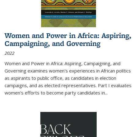
Women and Power in Africa: Aspiring,
Campaigning, and Governing
2022
Women and Power in Africa: Aspiring, Campaigning, and
Governing
examines women's experiences in African politics
as aspirants to public office, as candidates in election
campaigns, and as elected representatives. Part I evaluates
women's efforts to become party candidates in
...