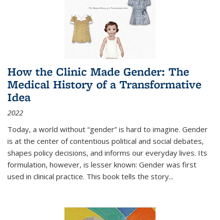
How the Clinic Made Gender: The
Medical History of a Transformative
Idea
2022
Today, a world without “gender” is hard to imagine. Gender
is at the center of contentious political and social debates,
shapes policy decisions, and informs our everyday lives. Its
formulation, however, is lesser known: Gender was first
used in clinical practice. This book tells the story
...