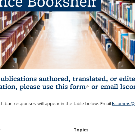
ence Bookshelf
publications authored, translated, or ed
ation, please use
this form
(link is externa
or email
lsc
h bar; responses will appear in the table below. Email
lscomms@b
r
Topics