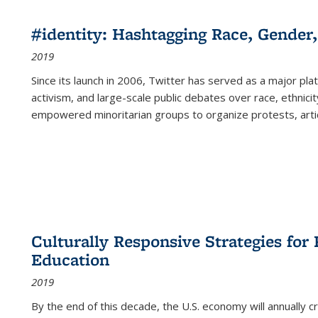
#identity: Hashtagging Race, Gender,
2019
Since its launch in 2006, Twitter has served as a major plat
activism, and large-scale public debates over race, ethnicity
empowered minoritarian groups to organize protests, arti
Culturally Responsive Strategies fo
Education
2019
By the end of this decade, the U.S. economy will annually 