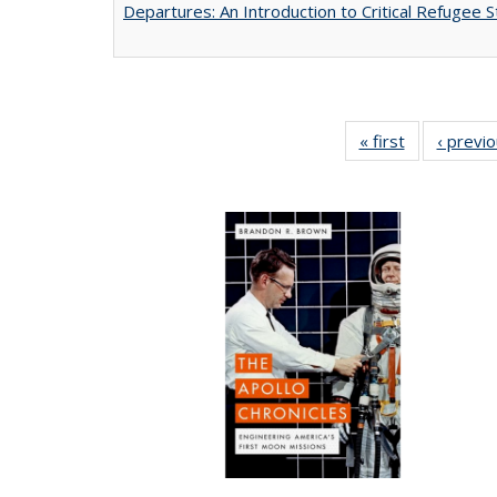
Departures: An Introduction to Critical Refugee S
« first
Full listing
‹ previ
table:
Publications