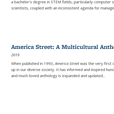
a bachelor's degree in STEM fields, particularly computer 
scientists, coupled with an inconsistent agenda for managin
America Street: A Multicultural Anth
2019
When published in 1993,
America Street
was the very first 
up in our diverse society. It has informed and inspired hun
and much-loved anthology is expanded and updated
...