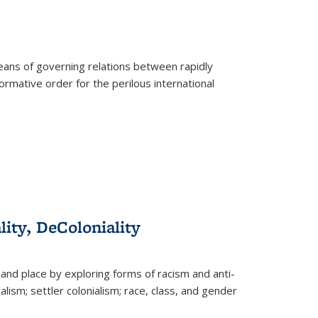
eans of governing relations between rapidly
ormative order for the perilous international
lity, DeColoniality
and place by exploring forms of racism and anti-
lism; settler colonialism; race, class, and gender