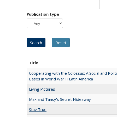
Publication type
Title
Cooperating with the Colossus: A Social and Politi
Bases in World War II Latin America
Living Pictures
Max and Tansy's Secret Hideaway
Stay True