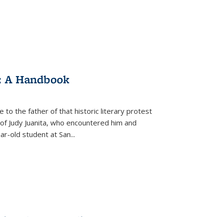
: A Handbook
 to the father of that historic literary protest
of Judy Juanita, who encountered him and
-old student at San...