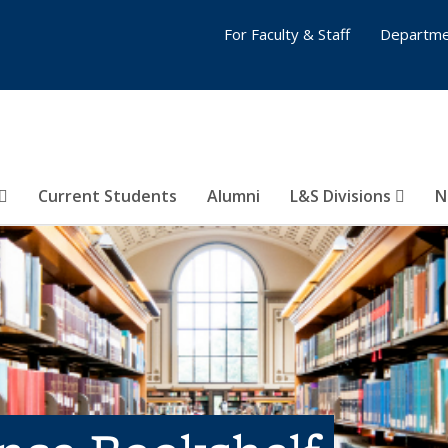
For Faculty & Staff
Departme
Current Students
Alumni
L&S Divisions
N