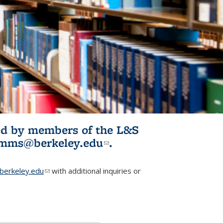
ited by members of the L&S
l)
omms@berkeley.edu
(link sends e-
.
mail)
erkeley.edu
(link sends e-mail)
with additional inquiries or