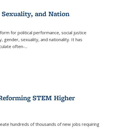
 Sexuality, and Nation
form for political performance, social justice
, gender, sexuality, and nationality. It has
culate often-
...
r Reforming STEM Higher
create hundreds of thousands of new jobs requiring