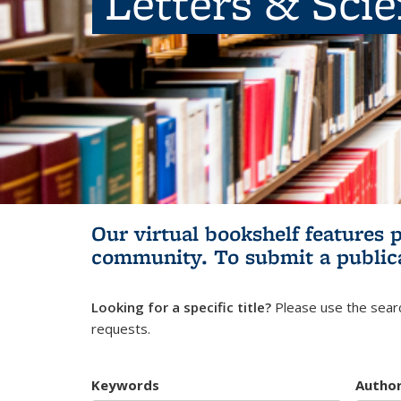
Letters & Sci
Our virtual bookshelf features 
community.
To submit a public
Looking for a specific title?
Please use the searc
requests.
Keywords
Autho