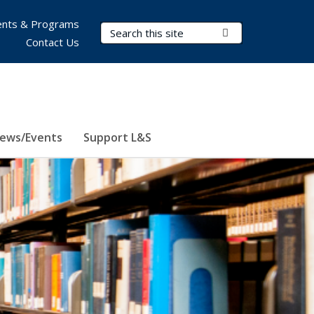
nts & Programs
Search Terms
Submit Search
Contact Us
ews/Events
Support L&S