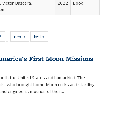
 Victor Bascara,
2022
Book
ton
 Full
8
of 22 Full
next ›
Full listing
last »
Full listing
…
 table:
listing table:
table:
table:
ations
Publications
Publications
Publications
America's First Moon Missions
both the United States and humankind. The
auts, who brought home Moon rocks and startling
und engineers, mounds of their...