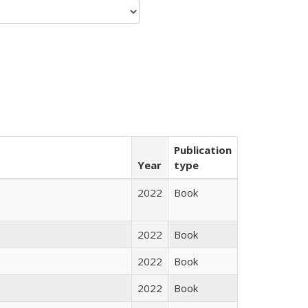
Publication
Year
type
2022
Book
2022
Book
2022
Book
2022
Book