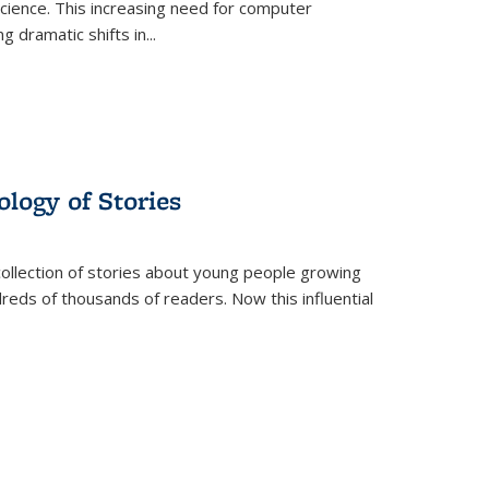
science. This increasing need for computer
g dramatic shifts in
...
ology of Stories
collection of stories about young people growing
dreds of thousands of readers. Now this influential