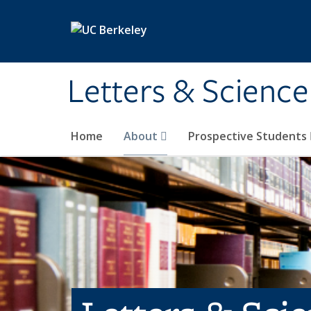
Skip to main content
Letters & Science
Home
About
Prospective Students