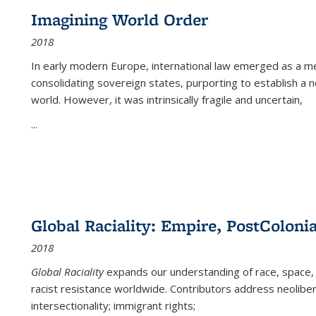
Imagining World Order
2018
In early modern Europe, international law emerged as a m
consolidating sovereign states, purporting to establish a n
world. However, it was intrinsically fragile and uncertain,
...
Global Raciality: Empire, PostColonia
2018
Global Raciality
expands our understanding of race, space, 
racist resistance worldwide. Contributors address neolibera
intersectionality; immigrant rights;