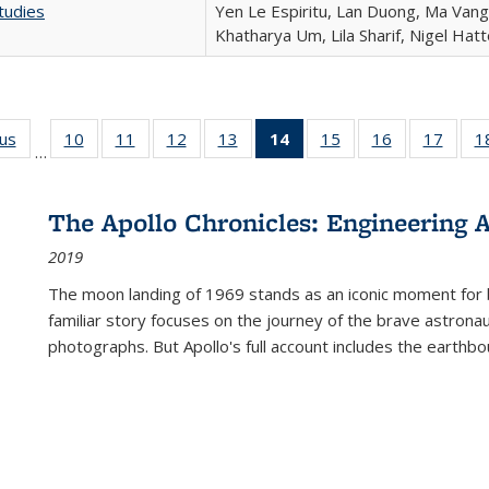
tudies
Yen Le Espiritu, Lan Duong, Ma Vang,
Khatharya Um, Lila Sharif, Nigel Hat
ous
Full listing
10
of 22 Full
11
of 22 Full
12
of 22 Full
13
of 22 Full
14
of 22 Full
15
of 22 Full
16
of 22 Full
17
of 22
1
…
table:
listing table:
listing table:
listing table:
listing table:
listing
listing table:
listing table:
listing
Publications
Publications
Publications
Publications
Publications
table:
Publications
Publications
Public
Publications
The Apollo Chronicles: Engineering 
(Current
2019
page)
The moon landing of 1969 stands as an iconic moment for 
familiar story focuses on the journey of the brave astron
photographs. But Apollo's full account includes the earthbo