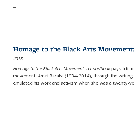
...
Homage to the Black Arts Movement
2018
Homage to the Black Arts Movement: a handbook
pays tribute
movement, Amiri Baraka (1934-2014), through the writing 
emulated his work and activism when she was a twenty-year