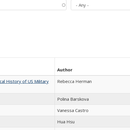
Author
cal History of US Military
Rebecca Herman
Polina Barskova
Vanessa Castro
Hua Hsu