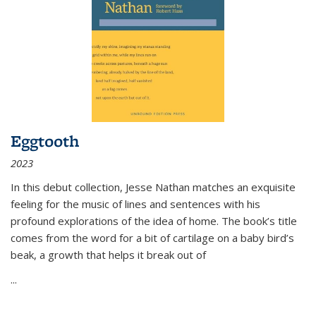
Eggtooth
2023
In this debut collection, Jesse Nathan matches an exquisite
feeling for the music of lines and sentences with his
profound explorations of the idea of home. The book’s title
comes from the word for a bit of cartilage on a baby bird’s
beak, a growth that helps it break out of
...