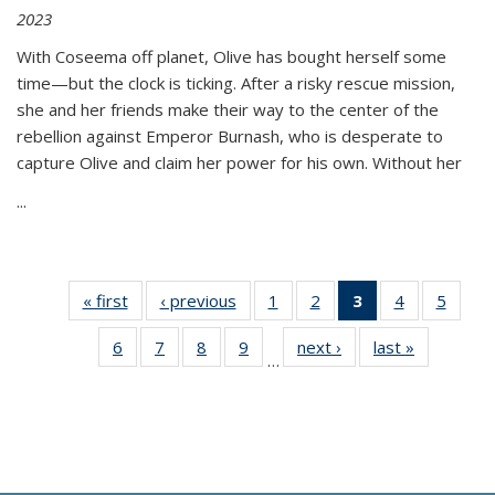
2023
With Coseema off planet, Olive has bought herself some
time—but the clock is ticking. After a risky rescue mission,
she and her friends make their way to the center of the
rebellion against Emperor Burnash, who is desperate to
capture Olive and claim her power for his own. Without her
...
« first
Thumbnail
‹ previous
Thumbnail
1
of 11
2
of 11
3
of 11
4
of 11
5
of
list:
list:
Thumbnail
Thumbnail
Thumbnail
Thumbnail
Thum
6
of 11
7
of 11
8
of 11
9
of 11
next ›
Thumbnail
last »
Thumbnai
Publications
Publications
list:
list:
list:
list:
lis
…
Thumbnail
Thumbnail
Thumbnail
Thumbnail
list:
list:
Publications
Publications
Publications
Publications
Public
list:
list:
list:
list:
Publications
Publicatio
(Current
Publications
Publications
Publications
Publications
page)