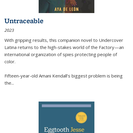
Untraceable
2023
With gripping results, this companion novel to
Undercover
Latina
returns to the high-stakes world of the Factory—an
international organization of spies protecting people of
color.
Fifteen-year-old Amani Kendall’s biggest problem is being
the
...