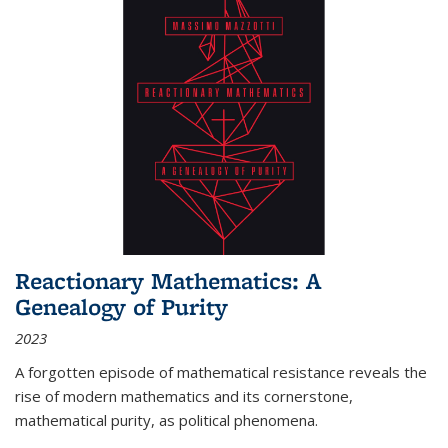
Reactionary Mathematics: A
Genealogy of Purity
2023
A forgotten episode of mathematical resistance reveals the
rise of modern mathematics and its cornerstone,
mathematical purity, as political phenomena.