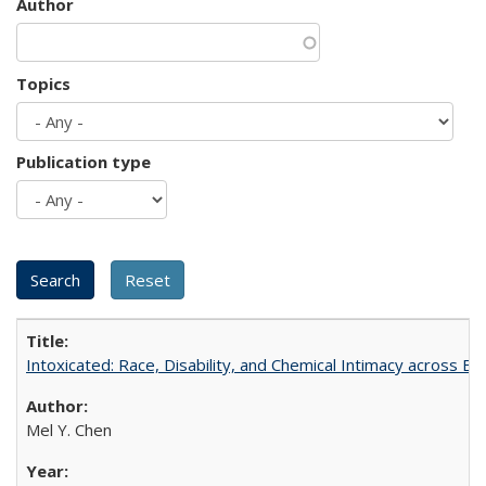
Author
Topics
Publication type
Intoxicated: Race, Disability, and Chemical Intimacy across Em
Mel Y. Chen