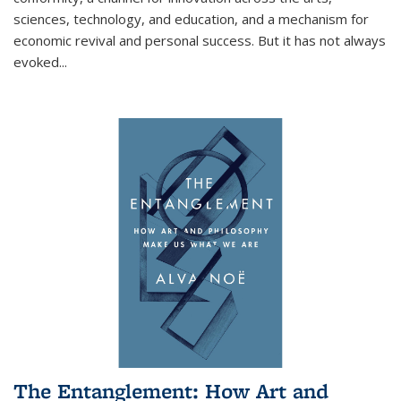
sciences, technology, and education, and a mechanism for
economic revival and personal success. But it has not always
evoked
...
The Entanglement: How Art and