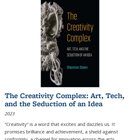
The Creativity Complex: Art, Tech,
and the Seduction of an Idea
2023
“Creativity” is a word that excites and dazzles us. It
promises brilliance and achievement, a shield against
conformity, a channel for innovation across the arts,