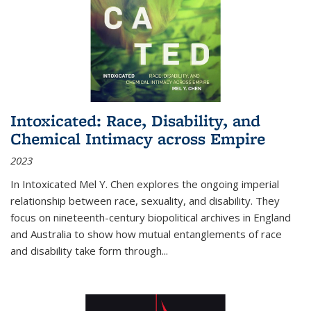
Intoxicated: Race, Disability, and
Chemical Intimacy across Empire
2023
In
Intoxicated
Mel Y. Chen explores the ongoing imperial
relationship between race, sexuality, and disability. They
focus on nineteenth-century biopolitical archives in England
and Australia to show how mutual entanglements of race
and disability take form through
...