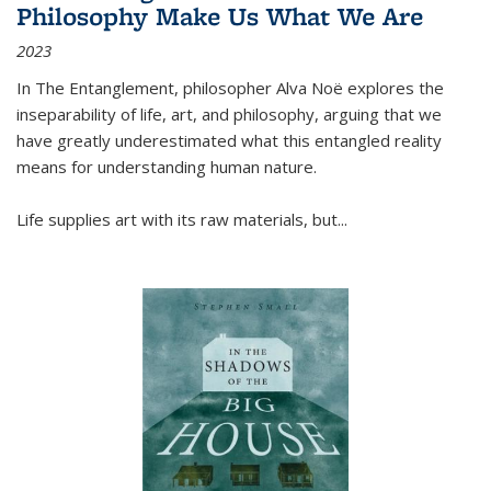
Philosophy Make Us What We Are
2023
In
The Entanglement
, philosopher Alva Noë explores the
inseparability of life, art, and philosophy, arguing that we
have greatly underestimated what this entangled reality
means for understanding human nature.
Life supplies art with its raw materials, but
...