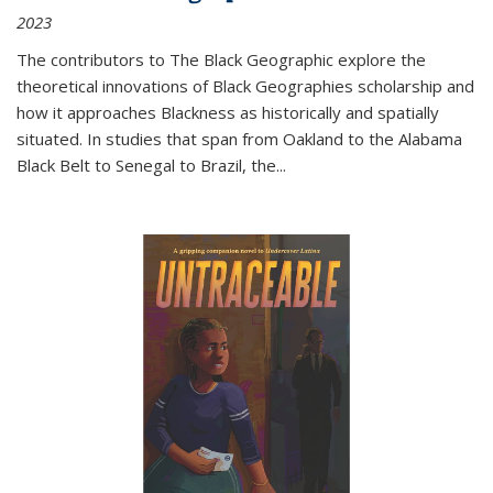
2023
The contributors to
The Black Geographic
explore the
theoretical innovations of Black Geographies scholarship and
how it approaches Blackness as historically and spatially
situated. In studies that span from Oakland to the Alabama
Black Belt to Senegal to Brazil, the
...