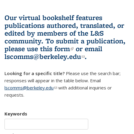
Our virtual bookshelf features
publications authored, translated, or
edited by members of the L&S
community.
To submit a publication,
please use
this form
(link is external)
or email
lscomms@berkeley.edu
(link sends e-
.
mail)
Looking for a specific title?
Please use the search bar;
responses will appear in the table below. Email
lscomms@berkeley.edu
(link sends e-mail)
with additional inquiries or
requests.
Keywords