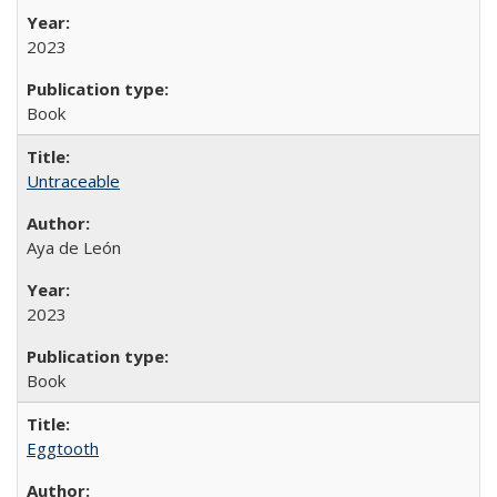
2023
Book
Untraceable
Aya de León
2023
Book
Eggtooth