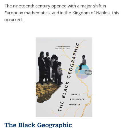
The nineteenth century opened with a major shift in
European mathematics, and in the Kingdom of Naples, this
occurred
...
The Black Geographic