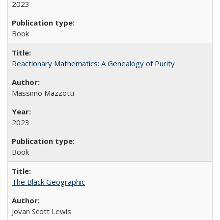
2023
Book
Reactionary Mathematics: A Genealogy of Purity
Massimo Mazzotti
2023
Book
The Black Geographic
Jovan Scott Lewis