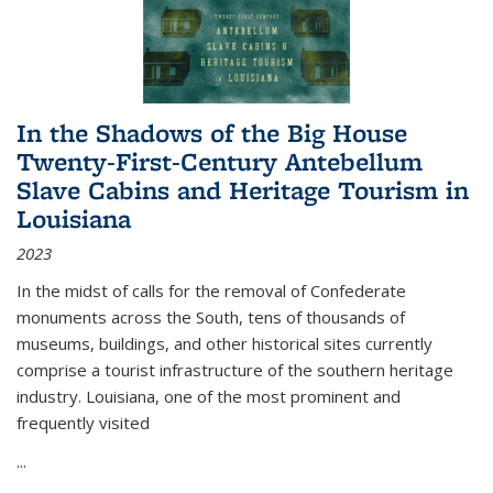
In the Shadows of the Big House
Twenty-First-Century Antebellum
Slave Cabins and Heritage Tourism in
Louisiana
2023
In the midst of calls for the removal of Confederate
monuments across the South, tens of thousands of
museums, buildings, and other historical sites currently
comprise a tourist infrastructure of the southern heritage
industry. Louisiana, one of the most prominent and
frequently visited
...