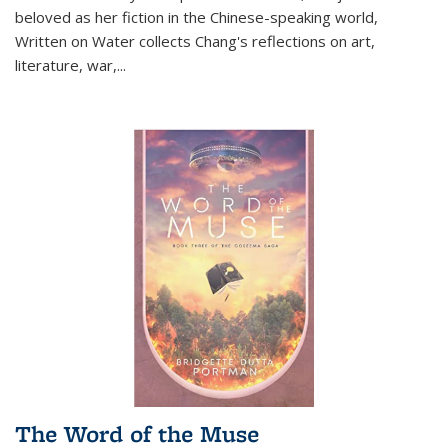
beloved as her fiction in the Chinese-speaking world,
Written on Water collects Chang's reflections on art,
literature, war,...
The Word of the Muse