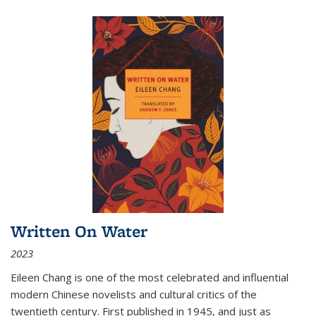
Written On Water
2023
Eileen Chang is one of the most celebrated and influential
modern Chinese novelists and cultural critics of the
twentieth century. First published in 1945, and just as