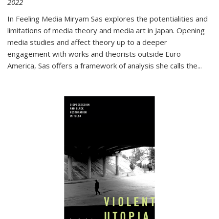
2022
In
Feeling Media
Miryam Sas explores the potentialities and
limitations of media theory and media art in Japan. Opening
media studies and affect theory up to a deeper
engagement with works and theorists outside Euro-
America, Sas offers a framework of analysis she calls the
...