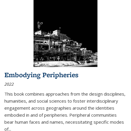
Embodying Peripheries
2022
This book combines approaches from the design disciplines,
humanities, and social sciences to foster interdisciplinary
engagement across geographies around the identities
embodied in and of peripheries. Peripheral communities
bear human faces and names, necessitating specific modes
of
...