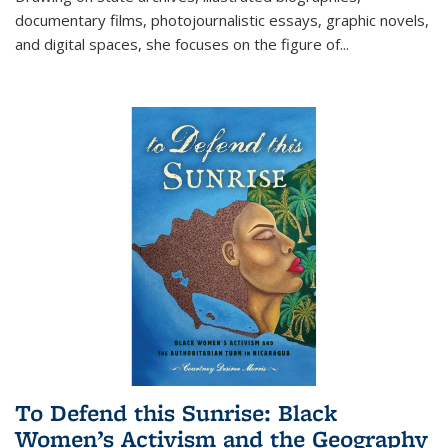
documentary films, photojournalistic essays, graphic novels,
and digital spaces, she focuses on the figure of
...
To Defend this Sunrise: Black
Women’s Activism and the Geography