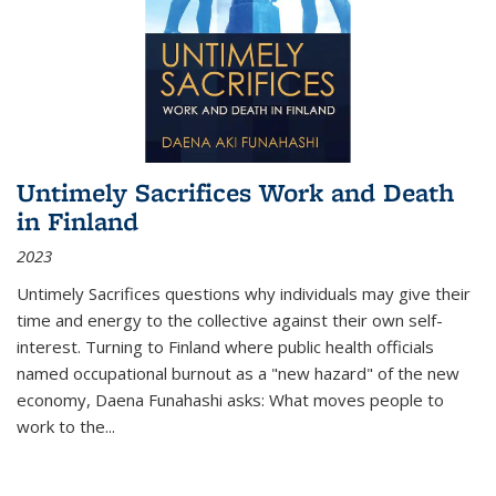
Untimely Sacrifices Work and Death
in Finland
2023
Untimely Sacrifices questions why individuals may give their
time and energy to the collective against their own self-
interest. Turning to Finland where public health officials
named occupational burnout as a "new hazard" of the new
economy, Daena Funahashi asks: What moves people to
work to the...