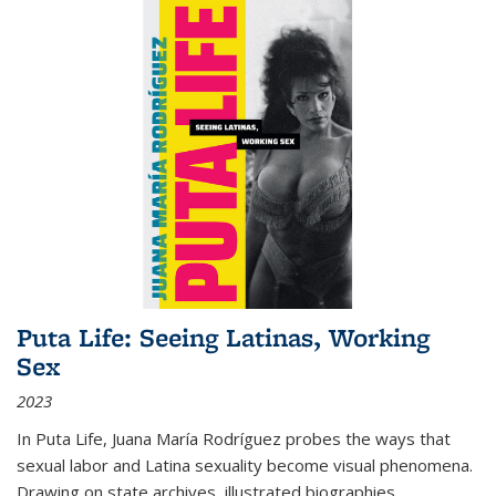
Puta Life: Seeing Latinas, Working
Sex
2023
In
Puta Life
, Juana María Rodríguez probes the ways that
sexual labor and Latina sexuality become visual phenomena.
Drawing on state archives, illustrated biographies,