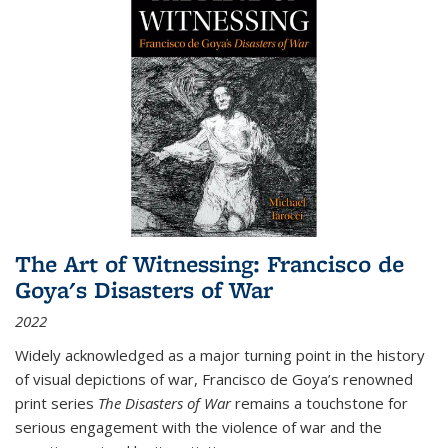
The Art of Witnessing: Francisco de
Goya's Disasters of War
2022
Widely acknowledged as a major turning point in the history
of visual depictions of war, Francisco de Goya’s renowned
print series
The Disasters of War
remains a touchstone for
serious engagement with the violence of war and the