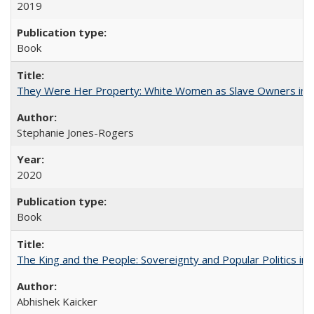
2019
Book
They Were Her Property: White Women as Slave Owners in t
Stephanie Jones-Rogers
2020
Book
The King and the People: Sovereignty and Popular Politics in 
Abhishek Kaicker