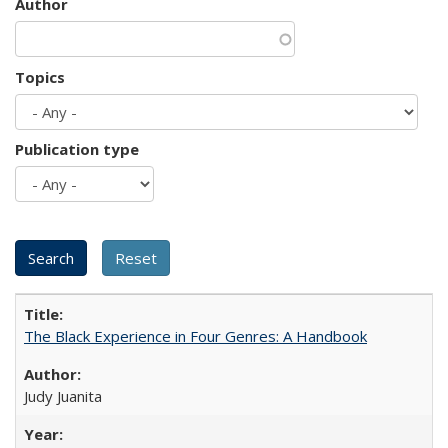
Author
Topics
Publication type
The Black Experience in Four Genres: A Handbook
Judy Juanita