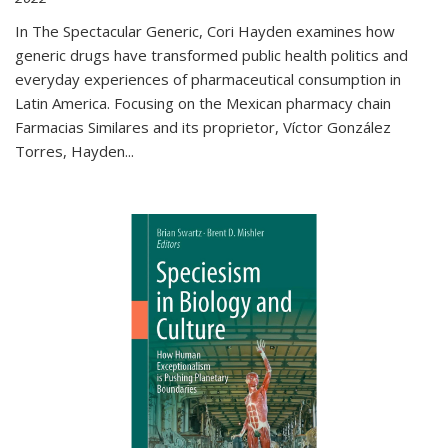
In The Spectacular Generic, Cori Hayden examines how
generic drugs have transformed public health politics and
everyday experiences of pharmaceutical consumption in
Latin America. Focusing on the Mexican pharmacy chain
Farmacias Similares and its proprietor, Víctor González
Torres, Hayden
...