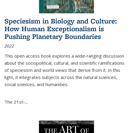
Speciesism in Biology and Culture:
How Human Exceptionalism is
Pushing Planetary Boundaries
2022
This open access book explores a wide-ranging discussion
about the sociopolitical, cultural, and scientific ramifications
of speciesism and world views that derive from it. In this
light, it integrates subjects across the natural sciences,
social sciences, and humanities.
The 21st-...