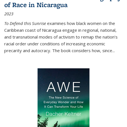
of Race in Nicaragua
2023
To Defend this Sunrise
examines how black women on the
Caribbean coast of Nicaragua engage in regional, national,
and transnational modes of activism to remap the nation’s
racial order under conditions of increasing economic
precarity and autocracy. The book considers how, since
...