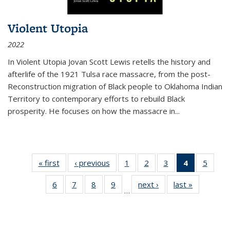
Violent Utopia
2022
In
Violent Utopia
Jovan Scott Lewis retells the history and
afterlife of the 1921 Tulsa race massacre, from the post-
Reconstruction migration of Black people to Oklahoma Indian
Territory to contemporary efforts to rebuild Black
prosperity. He focuses on how the massacre in
...
« first
Thumbnail
‹ previous
Thumbnail
1
of 11
2
of 11
3
of 11
4
of 11
5
of
list:
list:
Thumbnail
Thumbnail
Thumbnail
Thumbnai
Thum
6
of 11
7
of 11
8
of 11
9
of 11
next ›
Thumbnail
last »
Thumbnai
Publications
Publications
list:
list:
list:
list:
lis
…
Thumbnail
Thumbnail
Thumbnail
Thumbnail
list:
list:
Publications
Publications
Publications
Publicatio
Public
list:
list:
list:
list:
Publications
Publicatio
(Current
Publications
Publications
Publications
Publications
page)