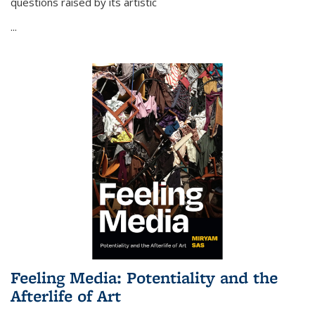
questions raised by its artistic
...
Feeling Media: Potentiality and the
Afterlife of Art