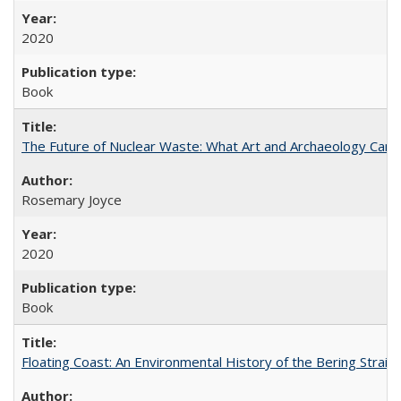
2020
Book
The Future of Nuclear Waste: What Art and Archaeology Can 
Rosemary Joyce
2020
Book
Floating Coast: An Environmental History of the Bering Strait