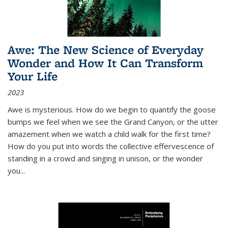
Awe: The New Science of Everyday
Wonder and How It Can Transform
Your Life
2023
Awe is mysterious. How do we begin to quantify the goose
bumps we feel when we see the Grand Canyon, or the utter
amazement when we watch a child walk for the first time?
How do you put into words the collective effervescence of
standing in a crowd and singing in unison, or the wonder
you
...