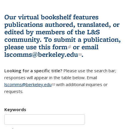
Our virtual bookshelf features
publications authored, translated, or
edited by members of the L&S
community.
To submit a publication,
please use
this form
(link is external)
or email
lscomms@berkeley.edu
(link sends e-
.
mail)
Looking for a specific title?
Please use the search bar;
responses will appear in the table below. Email
lscomms@berkeley.edu
(link sends e-mail)
with additional inquiries or
requests.
Keywords