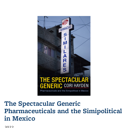
The Spectacular Generic
Pharmaceuticals and the Simipolitical
in Mexico
2022