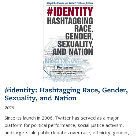
#identity: Hashtagging Race, Gender,
Sexuality, and Nation
2019
Since its launch in 2006, Twitter has served as a major
platform for political performance, social justice activism,
and large-scale public debates over race, ethnicity, gender,