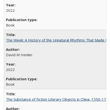
2022
Book
The Week: A History of the Unnatural Rhythms That Made U
David M Henkin
2022
Book
The Substance of Fiction Literary Objects in China, 1550-177