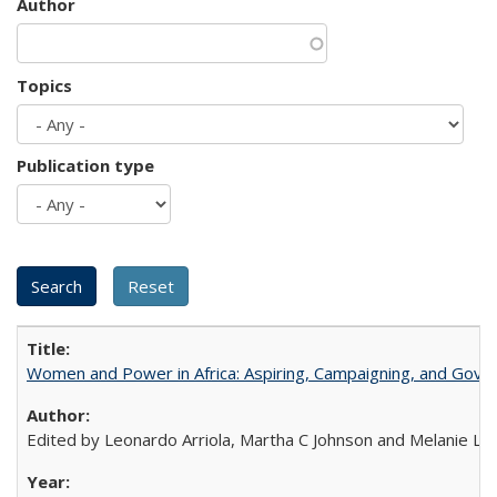
Author
Topics
Publication type
Women and Power in Africa: Aspiring, Campaigning, and Gove
Edited by Leonardo Arriola, Martha C Johnson and Melanie L Ph