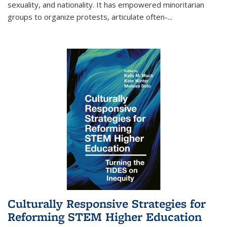
sexuality, and nationality. It has empowered minoritarian
groups to organize protests, articulate often-
...
Culturally Responsive Strategies for
Reforming STEM Higher Education