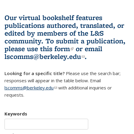
Our virtual bookshelf features
publications authored, translated, or
edited by members of the L&S
community.
To submit a publication,
please use
this form
(link is external)
or email
lscomms@berkeley.edu
(link sends e-
.
mail)
Looking for a specific title?
Please use the search bar;
responses will appear in the table below. Email
lscomms@berkeley.edu
(link sends e-mail)
with additional inquiries or
requests.
Keywords