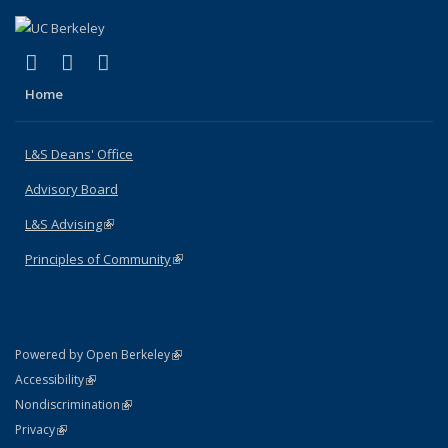
(link is external)
(link is external)
(link is external)
X (formerly Twitter)
LinkedIn
Instagram
Home
L&S Deans' Office
Advisory Board
L&S Advising
(link is external)
Principles of Community
(link is external)
(link is external)
Powered by Open Berkeley
Statement
(link is external)
Accessibility
Policy Statement
(link is external)
Nondiscrimination
Statement
(link is external)
Privacy