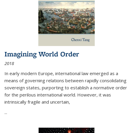
Imagining World Order
2018
In early modern Europe, international law emerged as a
means of governing relations between rapidly consolidating
sovereign states, purporting to establish a normative order
for the perilous international world. However, it was
intrinsically fragile and uncertain,
...