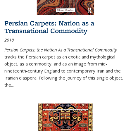
Persian Carpets: Nation as a
Transnational Commodity
2018
Persian Carpets: the Nation As a Transnational Commodity
tracks the Persian carpet as an exotic and mythological
object, as a commodity, and as an image from mid-
nineteenth-century England to contemporary Iran and the
Iranian diaspora. Following the journey of this single object,
the...