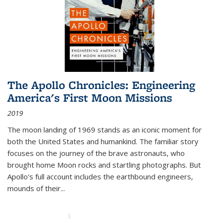
The Apollo Chronicles: Engineering
America's First Moon Missions
2019
The moon landing of 1969 stands as an iconic moment for
both the United States and humankind. The familiar story
focuses on the journey of the brave astronauts, who
brought home Moon rocks and startling photographs. But
Apollo's full account includes the earthbound engineers,
mounds of their...