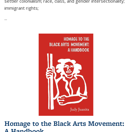
settler colonialism; race, class, and gender intersectionality;
immigrant rights;
...
Homage to the Black Arts Movement:
A Handbook