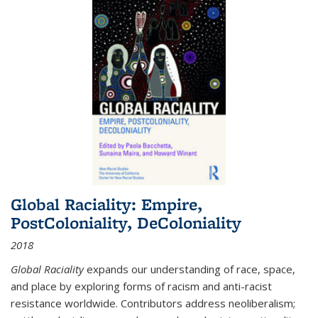
Global Raciality: Empire,
PostColoniality, DeColoniality
2018
Global Raciality
expands our understanding of race, space,
and place by exploring forms of racism and anti-racist
resistance worldwide. Contributors address neoliberalism;