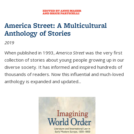
America Street: A Multicultural
Anthology of Stories
2019
When published in 1993,
America Street
was the very first
collection of stories about young people growing up in our
diverse society. It has informed and inspired hundreds of
thousands of readers. Now this influential and much-loved
anthology is expanded and updated
...