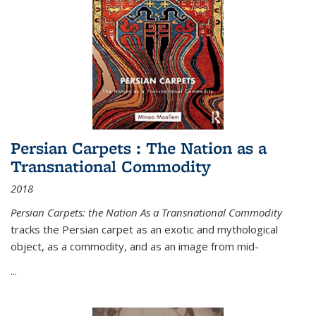
Persian Carpets : The Nation as a
Transnational Commodity
2018
Persian Carpets: the Nation As a Transnational Commodity
tracks the Persian carpet as an exotic and mythological
object, as a commodity, and as an image from mid-
...