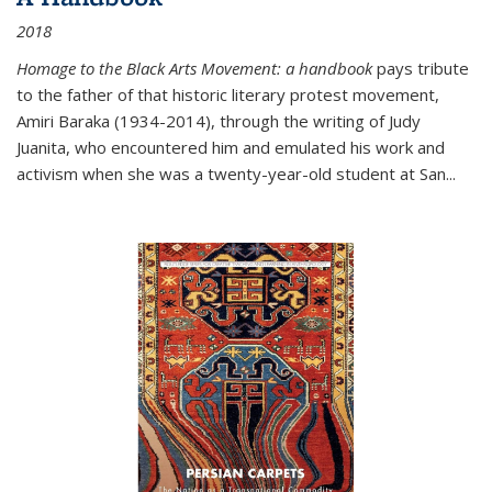
2018
Homage to the Black Arts Movement: a handbook
pays tribute
to the father of that historic literary protest movement,
Amiri Baraka (1934-2014), through the writing of Judy
Juanita, who encountered him and emulated his work and
activism when she was a twenty-year-old student at San...