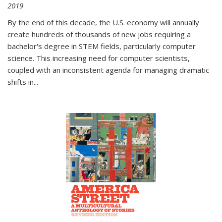
2019
By the end of this decade, the U.S. economy will annually
create hundreds of thousands of new jobs requiring a
bachelor's degree in STEM fields, particularly computer
science. This increasing need for computer scientists,
coupled with an inconsistent agenda for managing dramatic
shifts in
...