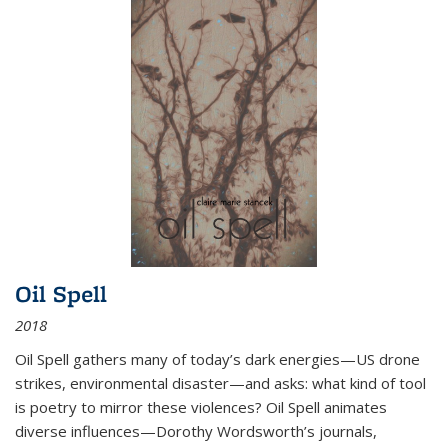
Oil Spell
2018
Oil Spell gathers many of today’s dark energies—US drone
strikes, environmental disaster—and asks: what kind of tool
is poetry to mirror these violences? Oil Spell animates
diverse influences—Dorothy Wordsworth’s journals,