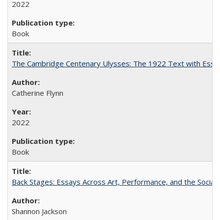
2022
Book
The Cambridge Centenary Ulysses: The 1922 Text with Essa
Catherine Flynn
2022
Book
Back Stages: Essays Across Art, Performance, and the Social
Shannon Jackson