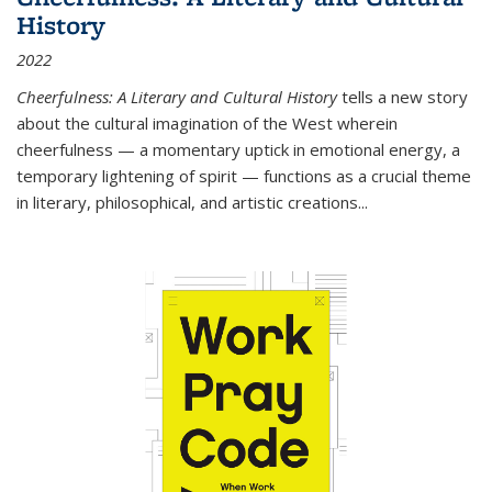
History
2022
Cheerfulness: A Literary and Cultural History
tells a new story
about the cultural imagination of the West wherein
cheerfulness — a momentary uptick in emotional energy, a
temporary lightening of spirit — functions as a crucial theme
in literary, philosophical, and artistic creations...