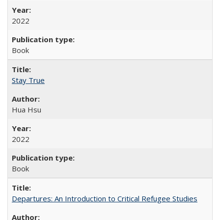
2022
Book
Stay True
Hua Hsu
2022
Book
Departures: An Introduction to Critical Refugee Studies