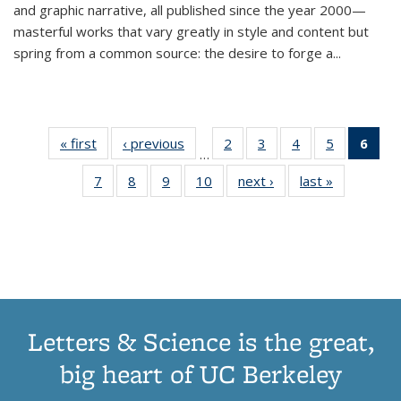
and graphic narrative, all published since the year 2000—
masterful works that vary greatly in style and content but
spring from a common source: the desire to forge a
...
« first
Thumbnail
‹ previous
Thumbnail
2
of 11
3
of 11
4
of 11
5
of 11
6
o
…
list:
list:
Thumbnail
Thumbnail
Thumbnail
Thumbnai
Thu
7
of 11
8
of 11
9
of 11
10
of 11
next ›
Thumbnail
last »
Thumbnail
Publications
Publications
list:
list:
list:
list:
Thumbnail
Thumbnail
Thumbnail
Thumbnail
list:
list:
Publications
Publications
Publications
Publicatio
Publ
list:
list:
list:
list:
Publications
Publication
(C
Publications
Publications
Publications
Publications
p
Letters & Science is the great,
big heart of UC Berkeley