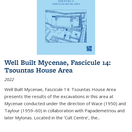
Well Built Mycenae, Fascicule 14:
Tsountas House Area
2022
Well Built Mycenae, Fascicule 14: Tsountas House Area
presents the results of the excavations in this area at
Mycenae conducted under the direction of Wace (1950) and
Taylour (1959–60) in collaboration with Papademetriou and
later Mylonas. Located in the ‘Cult Centre’, the
...