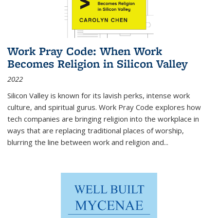
Work Pray Code: When Work
Becomes Religion in Silicon Valley
2022
Silicon Valley is known for its lavish perks, intense work
culture, and spiritual gurus.
Work Pray Code
explores how
tech companies are bringing religion into the workplace in
ways that are replacing traditional places of worship,
blurring the line between work and religion and...