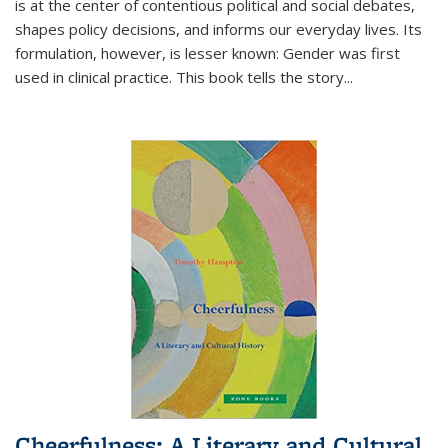
is at the center of contentious political and social debates,
shapes policy decisions, and informs our everyday lives. Its
formulation, however, is lesser known: Gender was first
used in clinical practice. This book tells the story
...
Cheerfulness: A Literary and Cultural