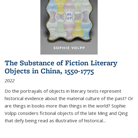
The Substance of Fiction Literary
Objects in China, 1550-1775
2022
Do the portrayals of objects in literary texts represent
historical evidence about the material culture of the past? Or
are things in books more than things in the world? Sophie
Volpp considers fictional objects of the late Ming and Qing
that defy being read as illustrative of historical
...