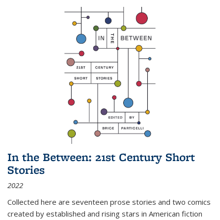
In the Between: 21st Century Short
Stories
2022
Collected here are seventeen prose stories and two comics
created by established and rising stars in American fiction