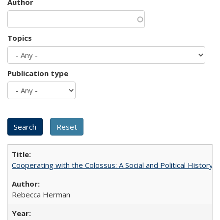
Author
Topics
Publication type
Cooperating with the Colossus: A Social and Political History 
Rebecca Herman