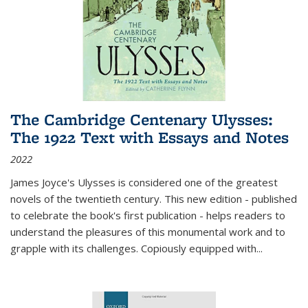
The Cambridge Centenary Ulysses:
The 1922 Text with Essays and Notes
2022
James Joyce's Ulysses is considered one of the greatest
novels of the twentieth century. This new edition - published
to celebrate the book's first publication - helps readers to
understand the pleasures of this monumental work and to
grapple with its challenges. Copiously equipped with
...