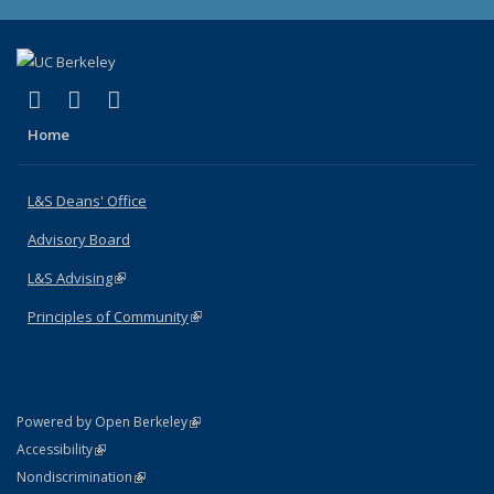
(link is external)
(link is external)
(link is external)
X (formerly Twitter)
LinkedIn
Instagram
Home
L&S Deans' Office
Advisory Board
L&S Advising
(link is external)
Principles of Community
(link is external)
(link is external)
Powered by Open Berkeley
Statement
(link is external)
Accessibility
Policy Statement
(link is external)
Nondiscrimination