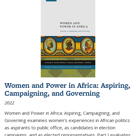
Women and Power in Africa: Aspiring,
Campaigning, and Governing
2022
Women and Power in Africa: Aspiring, Campaigning, and
Governing
examines women's experiences in African politics
as aspirants to public office, as candidates in election
campaigns, and as elected representatives. Part I evaluates