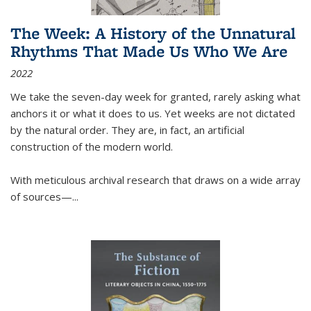
The Week: A History of the Unnatural
Rhythms That Made Us Who We Are
2022
We take the seven-day week for granted, rarely asking what
anchors it or what it does to us. Yet weeks are not dictated
by the natural order. They are, in fact, an artificial
construction of the modern world.
With meticulous archival research that draws on a wide array
of sources—...