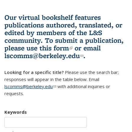
Our virtual bookshelf features
publications authored, translated, or
edited by members of the L&S
community.
To submit a publication,
please use
this form
(link is external)
or email
lscomms@berkeley.edu
(link sends e-
.
mail)
Looking for a specific title?
Please use the search bar;
responses will appear in the table below. Email
lscomms@berkeley.edu
(link sends e-mail)
with additional inquiries or
requests.
Keywords