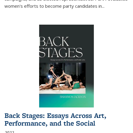
women's efforts to become party candidates in
...
Back Stages: Essays Across Art,
Performance, and the Social
2022