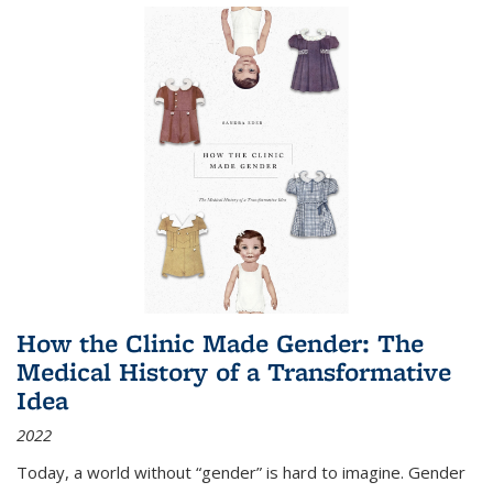
How the Clinic Made Gender: The
Medical History of a Transformative
Idea
2022
Today, a world without “gender” is hard to imagine. Gender