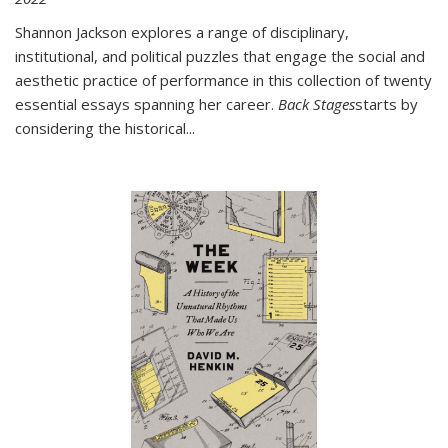
Shannon Jackson explores a range of disciplinary,
institutional, and political puzzles that engage the social and
aesthetic practice of performance in this collection of twenty
essential essays spanning her career.
Back Stages
starts by
considering the historical
...