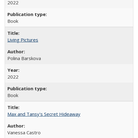
2022
Book
Living Pictures
Polina Barskova
2022
Book
Max and Tansy's Secret Hideaway
Vanessa Castro