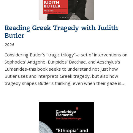
Reading Greek Tragedy with Judith
Butler
2024
Considering Butler's “tragic trilogy”-a set of interventions on
Sophocles' Antigone, Euripides' Bacchae, and Aeschylus's
Eumenides-this book seeks to understand not just how
Butler uses and interprets Greek tragedy, but also how
tragedy shapes Butler's thinking, even when their gaze is
...