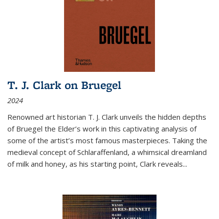
T. J. Clark on Bruegel
2024
Renowned art historian T. J. Clark unveils the hidden depths
of Bruegel the Elder’s work in this captivating analysis of
some of the artist’s most famous masterpieces. Taking the
medieval concept of Schlaraffenland, a whimsical dreamland
of milk and honey, as his starting point, Clark reveals...