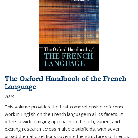
The Oxford Handbook of the French
Language
2024
This volume provides the first comprehensive reference
work in English on the French language in all its facets. It
offers a wide-ranging approach to the rich, varied, and
exciting research across multiple subfields, with seven
broad thematic sections covering the structures of French;