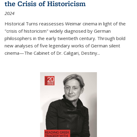
the Crisis of Historicism
2024
Historical Turns
reassesses Weimar cinema in light of the
"crisis of historicism" widely diagnosed by German
philosophers in the early twentieth century. Through bold
new analyses of five legendary works of German silent
cinema—
The Cabinet of Dr. Caligari
,
Destiny...