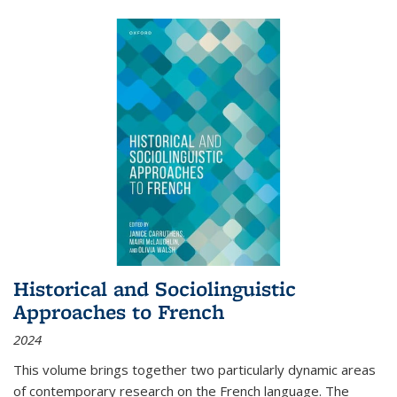
Historical and Sociolinguistic
Approaches to French
2024
This volume brings together two particularly dynamic areas
of contemporary research on the French language. The