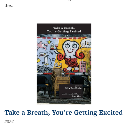
the
...
Take a Breath, You're Getting Excited
2024