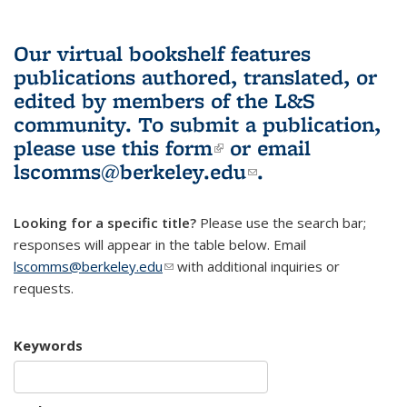
Our virtual bookshelf features
publications authored, translated, or
edited by members of the L&S
community.
To submit a publication,
please use
this form
(link is external)
or email
lscomms@berkeley.edu
(link sends e-
.
mail)
Looking for a specific title?
Please use the search bar;
responses will appear in the table below. Email
lscomms@berkeley.edu
(link sends e-mail)
with additional inquiries or
requests.
Keywords