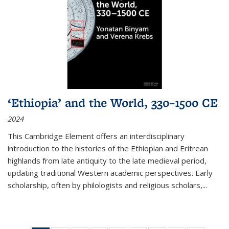
‘Ethiopia’ and the World, 330–1500 CE
2024
This Cambridge Element offers an interdisciplinary
introduction to the histories of the Ethiopian and Eritrean
highlands from late antiquity to the late medieval period,
updating traditional Western academic perspectives. Early
scholarship, often by philologists and religious scholars,
...