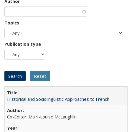
Author
Topics
Publication type
Historical and Sociolinguistic Approaches to French
Co-Editor: Mairi-Louise McLaughlin