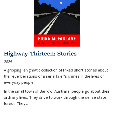
Highway Thirteen: Stories
2024
A gripping, enigmatic collection of linked short stories about
the reverberations of a serial killer’s crimes in the lives of
everyday people.
In the small town of Barrow, Australia, people go about their
ordinary lives. They drive to work through the dense state
forest. They
...