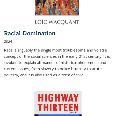
Racial Domination
2024
Race is arguably the single most troublesome and volatile
concept of the social sciences in the early 21st century. It is
invoked to explain all manner of historical phenomena and
current issues, from slavery to police brutality to acute
poverty, and it is also used as a term of civic
...