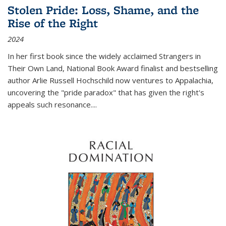
Stolen Pride: Loss, Shame, and the
Rise of the Right
2024
In her first book since the widely acclaimed
Strangers in
Their Own Land
, National Book Award finalist and bestselling
author Arlie Russell Hochschild now ventures to Appalachia,
uncovering the "pride paradox" that has given the right's
appeals such resonance.
...