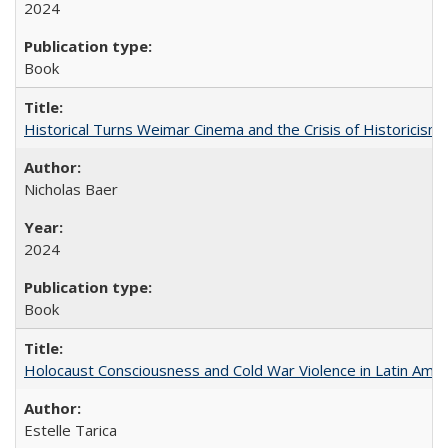
2024
Book
Historical Turns Weimar Cinema and the Crisis of Historicism
Nicholas Baer
2024
Book
Holocaust Consciousness and Cold War Violence in Latin Amer
Estelle Tarica