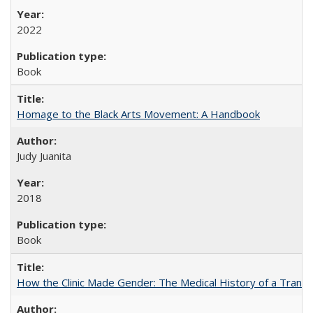
2022
Book
Homage to the Black Arts Movement: A Handbook
Judy Juanita
2018
Book
How the Clinic Made Gender: The Medical History of a Trans