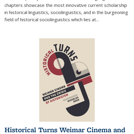
chapters showcase the most innovative current scholarship
in historical linguistics, sociolinguistics, and in the burgeoning
field of historical sociolinguistics which lies at
...
Historical Turns Weimar Cinema and