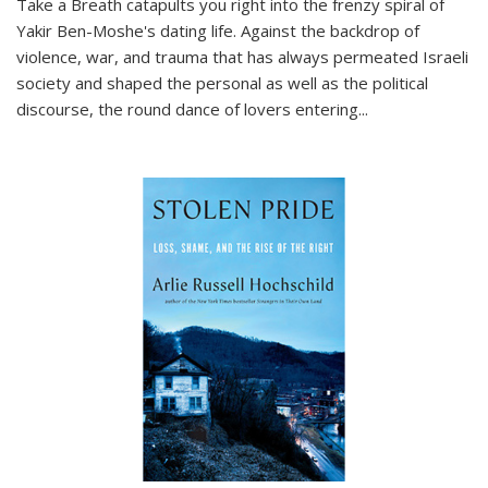
Take a Breath
catapults you right into the frenzy spiral of
Yakir Ben-Moshe's dating life. Against the backdrop of
violence, war, and trauma that has always permeated Israeli
society and shaped the personal as well as the political
discourse, the round dance of lovers entering
...