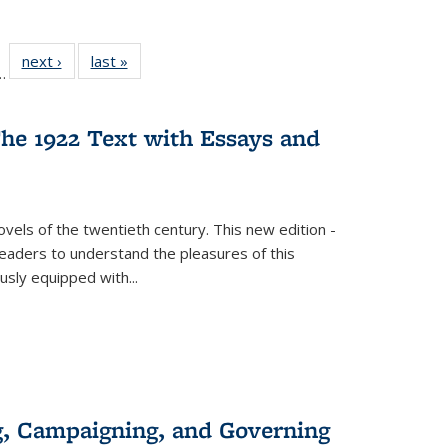
l
 22 Full
next ›
Full listing
last »
Full listing
…
le:
ting table:
table:
table:
ns
lications
Publications
Publications
he 1922 Text with Essays and
vels of the twentieth century. This new edition -
 readers to understand the pleasures of this
ously equipped with
...
g, Campaigning, and Governing