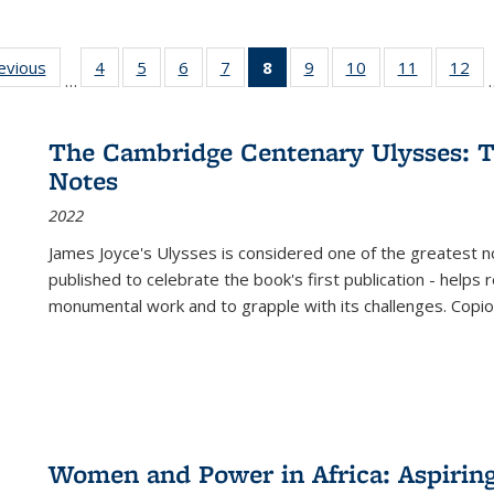
ting
revious
Full listing
4
of 22 Full
5
of 22 Full
6
of 22 Full
7
of 22 Full
8
of 22 Full
9
of 22 Full
10
of 22 Full
11
of 22 Ful
12
of
…
:
table:
listing table:
listing table:
listing table:
listing table:
listing
listing table:
listing table:
listing tab
lis
ions
Publications
Publications
Publications
Publications
Publications
table:
Publications
Publications
Publicatio
Pub
Publications
The Cambridge Centenary Ulysses: T
(Current
Notes
page)
2022
James Joyce's Ulysses is considered one of the greatest no
published to celebrate the book's first publication - helps
monumental work and to grapple with its challenges. Copi
Women and Power in Africa: Aspirin