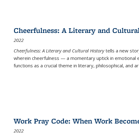
Cheerfulness: A Literary and Cultura
2022
Cheerfulness: A Literary and Cultural History
tells a new stor
wherein cheerfulness — a momentary uptick in emotional e
functions as a crucial theme in literary, philosophical, and art
Work Pray Code: When Work Becomes 
2022