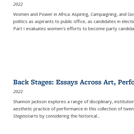
2022
Women and Power in Africa: Aspiring, Campaigning, and Go
politics as aspirants to public office, as candidates in ele
Part I evaluates women's efforts to become party candida
Back Stages: Essays Across Art, Perf
2022
Shannon Jackson explores a range of disciplinary, institution
aesthetic practice of performance in this collection of twe
Stages
starts by considering the historical
...