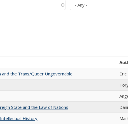
Aut
sm and the Trans/Queer Ungovernable
Eric
Tor
Ang
ereign State and the Law of Nations
Dani
Intellectual History
Mart