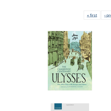
« first
Full lis
‹ p
table
Publicat