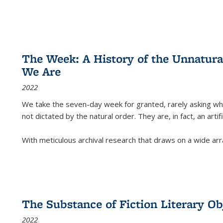
The Week: A History of the Unnatu
We Are
2022
We take the seven-day week for granted, rarely asking wha
not dictated by the natural order. They are, in fact, an arti
With meticulous archival research that draws on a wide arr
The Substance of Fiction Literary Obj
2022