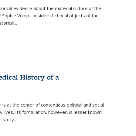
torical evidence about the material culture of the
 Sophie Volpp considers fictional objects of the
storical
...
ical History of a
s at the center of contentious political and social
 lives. Its formulation, however, is lesser known:
he story
...