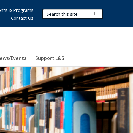
nts & Programs
Search Terms
Submit Search
Contact Us
ews/Events
Support L&S