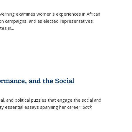
verning
examines women's experiences in African
ction campaigns, and as elected representatives.
tes in
...
ormance, and the Social
al, and political puzzles that engage the social and
nty essential essays spanning her career.
Back