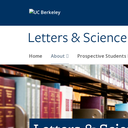
Skip to main content
Letters & Science
Home
About
Prospective Students