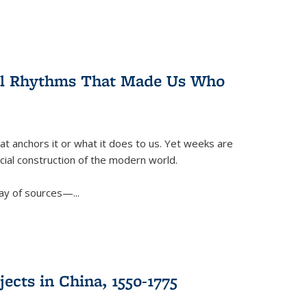
ral Rhythms That Made Us Who
t anchors it or what it does to us. Yet weeks are
ficial construction of the modern world.
ay of sources—...
ects in China, 1550-1775