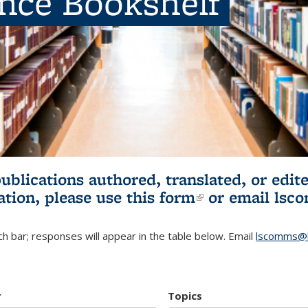
ence Bookshelf
publications authored, translated, or ed
ation, please use
this form
(link is externa
or email
lsc
h bar; responses will appear in the table below. Email
lscomms@b
r
Topics