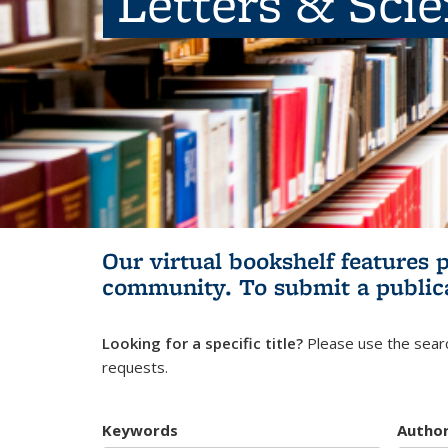
Letters & Sci
Our virtual bookshelf features 
community.
To submit a public
Looking for a specific title?
Please use the searc
requests.
Keywords
Autho