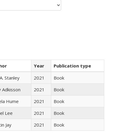
hor
Year
Publication type
 A. Stanley
2021
Book
y Adkisson
2021
Book
ela Hume
2021
Book
el Lee
2021
Book
in Jay
2021
Book