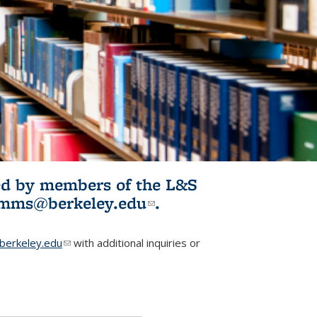
ited by members of the L&S
l)
omms@berkeley.edu
(link sends e-
.
mail)
erkeley.edu
(link sends e-mail)
with additional inquiries or