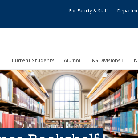
For Faculty & Staff
Departme
Current Students
Alumni
L&S Divisions
N