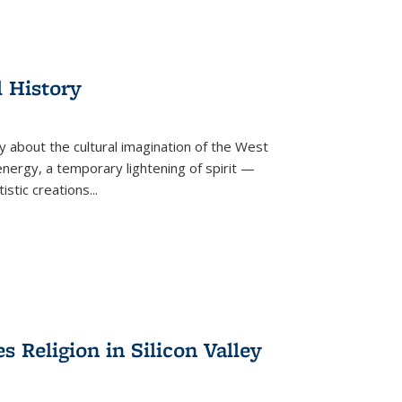
l History
y about the cultural imagination of the West
nergy, a temporary lightening of spirit —
istic creations...
Religion in Silicon Valley