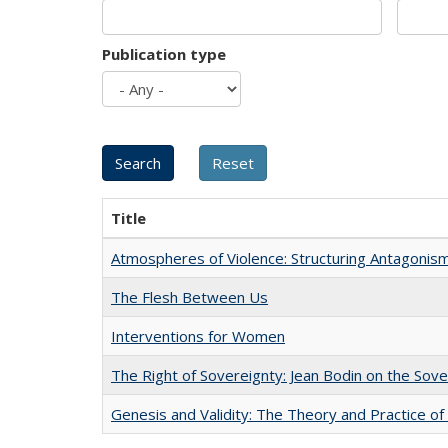
Publication type
Title
Atmospheres of Violence: Structuring Antagoni
The Flesh Between Us
Interventions for Women
The Right of Sovereignty: Jean Bodin on the Sov
Genesis and Validity: The Theory and Practice of 