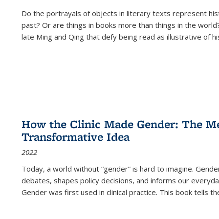
Do the portrayals of objects in literary texts represent his
past? Or are things in books more than things in the world?
late Ming and Qing that defy being read as illustrative of hi
How the Clinic Made Gender: The Med
Transformative Idea
2022
Today, a world without “gender” is hard to imagine. Gender i
debates, shapes policy decisions, and informs our everyday
Gender was first used in clinical practice. This book tells t