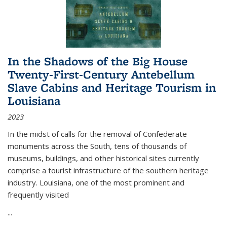
In the Shadows of the Big House
Twenty-First-Century Antebellum
Slave Cabins and Heritage Tourism in
Louisiana
2023
In the midst of calls for the removal of Confederate
monuments across the South, tens of thousands of
museums, buildings, and other historical sites currently
comprise a tourist infrastructure of the southern heritage
industry. Louisiana, one of the most prominent and
frequently visited
...