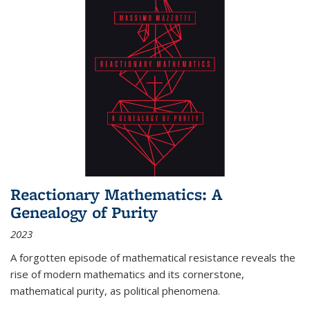
Reactionary Mathematics: A
Genealogy of Purity
2023
A forgotten episode of mathematical resistance reveals the
rise of modern mathematics and its cornerstone,
mathematical purity, as political phenomena.