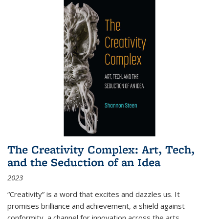
The Creativity Complex: Art, Tech,
and the Seduction of an Idea
2023
“Creativity” is a word that excites and dazzles us. It
promises brilliance and achievement, a shield against
conformity, a channel for innovation across the arts,