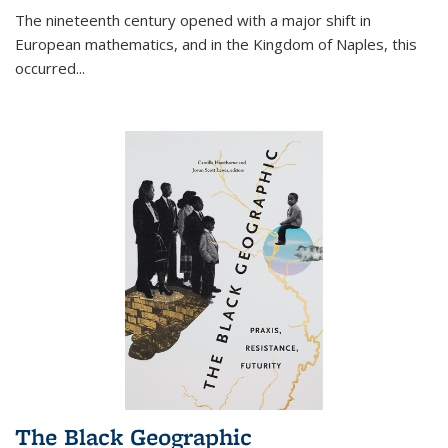
The nineteenth century opened with a major shift in
European mathematics, and in the Kingdom of Naples, this
occurred
...
The Black Geographic