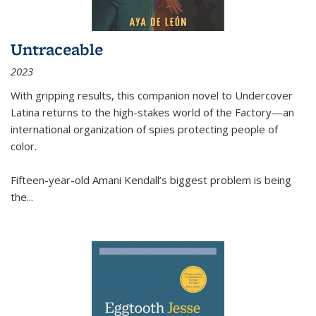
Untraceable
2023
With gripping results, this companion novel to
Undercover
Latina
returns to the high-stakes world of the Factory—an
international organization of spies protecting people of
color.
Fifteen-year-old Amani Kendall’s biggest problem is being
the
...