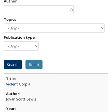
Author
Topics
Publication type
Violent Utopia
Jovan Scott Lewis