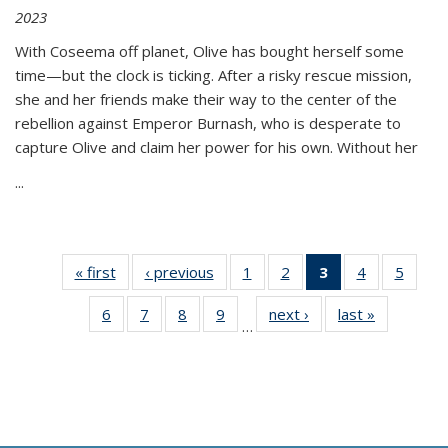
2023
With Coseema off planet, Olive has bought herself some
time—but the clock is ticking. After a risky rescue mission,
she and her friends make their way to the center of the
rebellion against Emperor Burnash, who is desperate to
capture Olive and claim her power for his own. Without her
...
« first
Thumbnail
‹ previous
Thumbnail
1
of 11
2
of 11
3
of 11
4
of 11
5
of
list:
list:
Thumbnail
Thumbnail
Thumbnail
Thumbnail
Thum
6
of 11
7
of 11
8
of 11
9
of 11
next ›
Thumbnail
last »
Thumbnai
Publications
Publications
list:
list:
list:
list:
lis
…
Thumbnail
Thumbnail
Thumbnail
Thumbnail
list:
list:
Publications
Publications
Publications
Publications
Public
list:
list:
list:
list:
Publications
Publicatio
(Current
Publications
Publications
Publications
Publications
page)