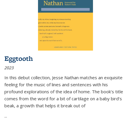
Eggtooth
2023
In this debut collection, Jesse Nathan matches an exquisite
feeling for the music of lines and sentences with his
profound explorations of the idea of home. The book’s title
comes from the word for a bit of cartilage on a baby bird’s
beak, a growth that helps it break out of
...