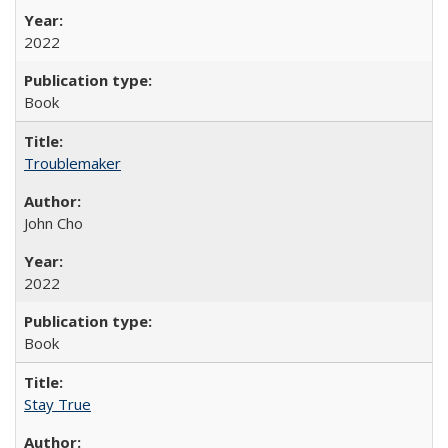
2022
Book
Troublemaker
John Cho
2022
Book
Stay True