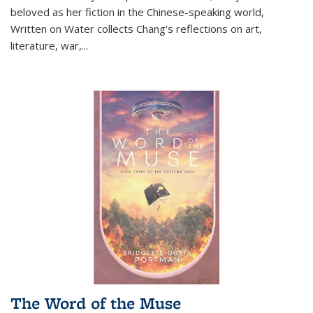
beloved as her fiction in the Chinese-speaking world,
Written on Water collects Chang's reflections on art,
literature, war,...
The Word of the Muse