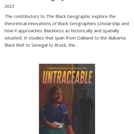
2023
The contributors to
The Black Geographic
explore the
theoretical innovations of Black Geographies scholarship and
how it approaches Blackness as historically and spatially
situated. In studies that span from Oakland to the Alabama
Black Belt to Senegal to Brazil, the
...