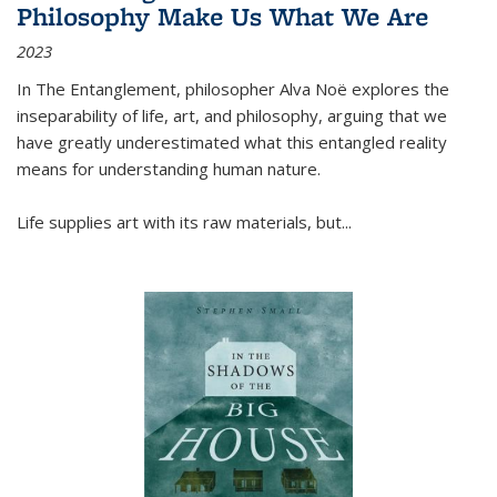
Philosophy Make Us What We Are
2023
In
The Entanglement
, philosopher Alva Noë explores the
inseparability of life, art, and philosophy, arguing that we
have greatly underestimated what this entangled reality
means for understanding human nature.
Life supplies art with its raw materials, but
...