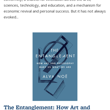
sciences, technology, and education, and a mechanism for
economic revival and personal success. But it has not always
evoked
...
The Entanglement: How Art and