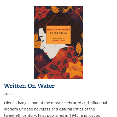
Written On Water
2023
Eileen Chang is one of the most celebrated and influential
modern Chinese novelists and cultural critics of the
twentieth century. First published in 1945, and just as