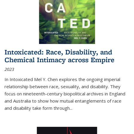
Intoxicated: Race, Disability, and
Chemical Intimacy across Empire
2023
In
Intoxicated
Mel Y. Chen explores the ongoing imperial
relationship between race, sexuality, and disability. They
focus on nineteenth-century biopolitical archives in England
and Australia to show how mutual entanglements of race
and disability take form through
...