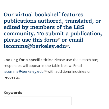
Our virtual bookshelf features
publications authored, translated, or
edited by members of the L&S
community.
To submit a publication,
please use
this form
(link is external)
or email
lscomms@berkeley.edu
(link sends e-
.
mail)
Looking for a specific title?
Please use the search bar;
responses will appear in the table below. Email
lscomms@berkeley.edu
(link sends e-mail)
with additional inquiries or
requests.
Keywords