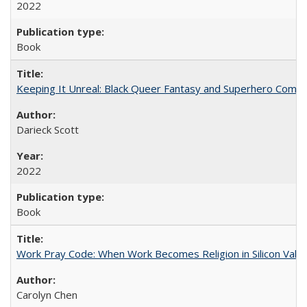
2022
Book
Keeping It Unreal: Black Queer Fantasy and Superhero Comic
Darieck Scott
2022
Book
Work Pray Code: When Work Becomes Religion in Silicon Valle
Carolyn Chen