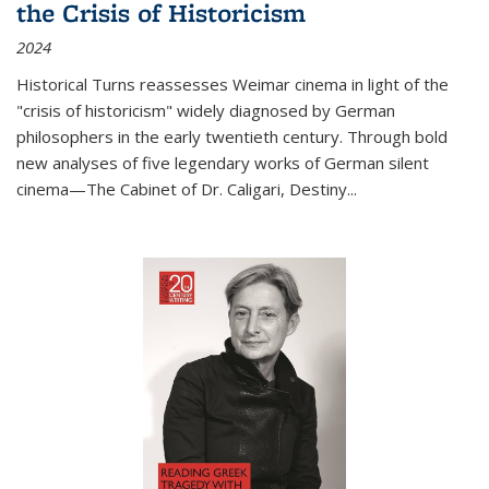
the Crisis of Historicism
2024
Historical Turns
reassesses Weimar cinema in light of the
"crisis of historicism" widely diagnosed by German
philosophers in the early twentieth century. Through bold
new analyses of five legendary works of German silent
cinema—
The Cabinet of Dr. Caligari
,
Destiny...