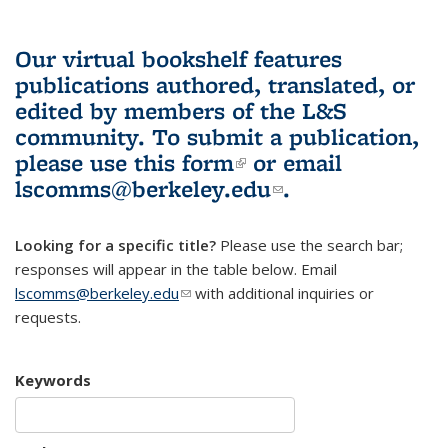
Our virtual bookshelf features
publications authored, translated, or
edited by members of the L&S
community.
To submit a publication,
please use
this form
(link is external)
or email
lscomms@berkeley.edu
(link sends e-
.
mail)
Looking for a specific title?
Please use the search bar;
responses will appear in the table below. Email
lscomms@berkeley.edu
(link sends e-mail)
with additional inquiries or
requests.
Keywords