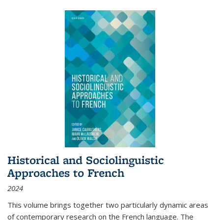
Historical and Sociolinguistic
Approaches to French
2024
This volume brings together two particularly dynamic areas
of contemporary research on the French language. The