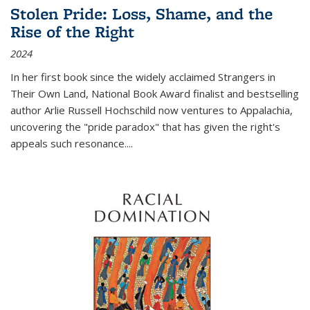
Stolen Pride: Loss, Shame, and the
Rise of the Right
2024
In her first book since the widely acclaimed
Strangers in
Their Own Land
, National Book Award finalist and bestselling
author Arlie Russell Hochschild now ventures to Appalachia,
uncovering the "pride paradox" that has given the right's
appeals such resonance.
...