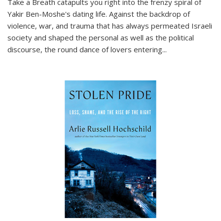
Take a Breath
catapults you right into the frenzy spiral of
Yakir Ben-Moshe's dating life. Against the backdrop of
violence, war, and trauma that has always permeated Israeli
society and shaped the personal as well as the political
discourse, the round dance of lovers entering
...