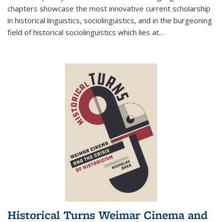
chapters showcase the most innovative current scholarship
in historical linguistics, sociolinguistics, and in the burgeoning
field of historical sociolinguistics which lies at
...
Historical Turns Weimar Cinema and