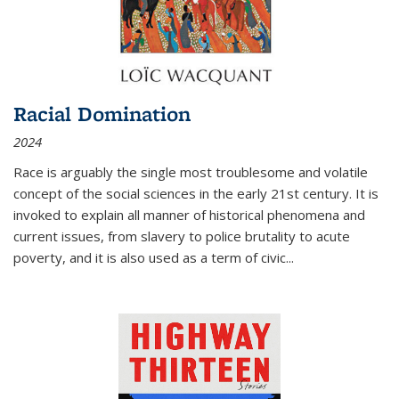
Racial Domination
2024
Race is arguably the single most troublesome and volatile
concept of the social sciences in the early 21st century. It is
invoked to explain all manner of historical phenomena and
current issues, from slavery to police brutality to acute
poverty, and it is also used as a term of civic
...