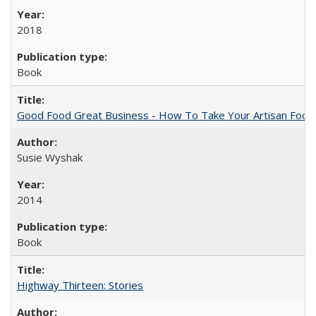
2018
Book
Good Food Great Business - How To Take Your Artisan Food
Susie Wyshak
2014
Book
Highway Thirteen: Stories