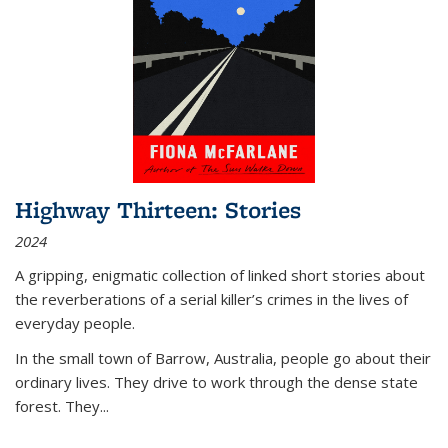
Highway Thirteen: Stories
2024
A gripping, enigmatic collection of linked short stories about
the reverberations of a serial killer’s crimes in the lives of
everyday people.
In the small town of Barrow, Australia, people go about their
ordinary lives. They drive to work through the dense state
forest. They
...