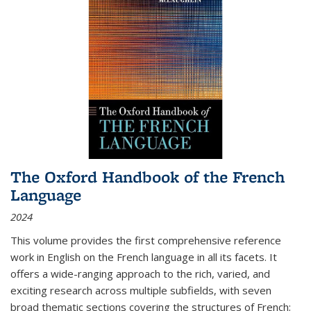
The Oxford Handbook of the French
Language
2024
This volume provides the first comprehensive reference
work in English on the French language in all its facets. It
offers a wide-ranging approach to the rich, varied, and
exciting research across multiple subfields, with seven
broad thematic sections covering the structures of French;