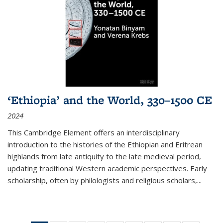
‘Ethiopia’ and the World, 330–1500 CE
2024
This Cambridge Element offers an interdisciplinary
introduction to the histories of the Ethiopian and Eritrean
highlands from late antiquity to the late medieval period,
updating traditional Western academic perspectives. Early
scholarship, often by philologists and religious scholars,
...