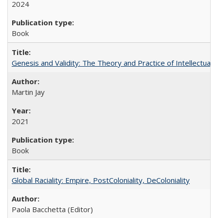
2024
Book
Genesis and Validity: The Theory and Practice of Intellectual 
Martin Jay
2021
Book
Global Raciality: Empire, PostColoniality, DeColoniality
Paola Bacchetta (Editor)