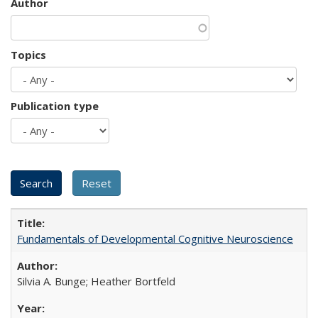
Author
Topics
Publication type
Fundamentals of Developmental Cognitive Neuroscience
Silvia A. Bunge; Heather Bortfeld