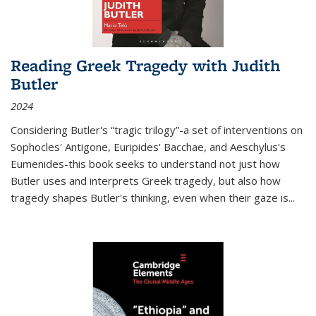
Reading Greek Tragedy with Judith
Butler
2024
Considering Butler's “tragic trilogy”-a set of interventions on
Sophocles' Antigone, Euripides' Bacchae, and Aeschylus's
Eumenides-this book seeks to understand not just how
Butler uses and interprets Greek tragedy, but also how
tragedy shapes Butler's thinking, even when their gaze is
...