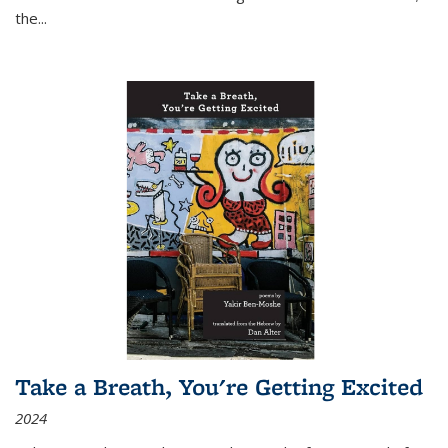
the
...
Take a Breath, You're Getting Excited
2024