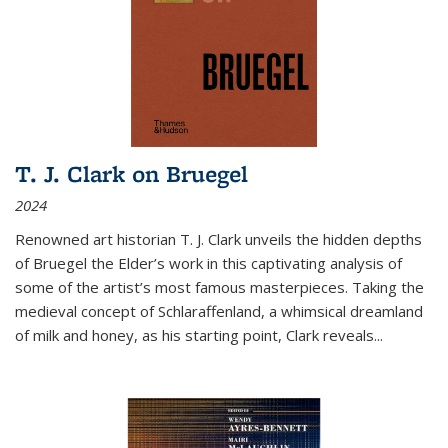
T. J. Clark on Bruegel
2024
Renowned art historian T. J. Clark unveils the hidden depths
of Bruegel the Elder’s work in this captivating analysis of
some of the artist’s most famous masterpieces. Taking the
medieval concept of Schlaraffenland, a whimsical dreamland
of milk and honey, as his starting point, Clark reveals...