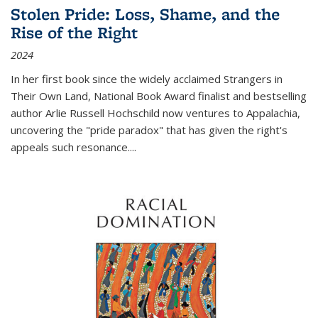
Stolen Pride: Loss, Shame, and the
Rise of the Right
2024
In her first book since the widely acclaimed
Strangers in
Their Own Land
, National Book Award finalist and bestselling
author Arlie Russell Hochschild now ventures to Appalachia,
uncovering the "pride paradox" that has given the right's
appeals such resonance.
...