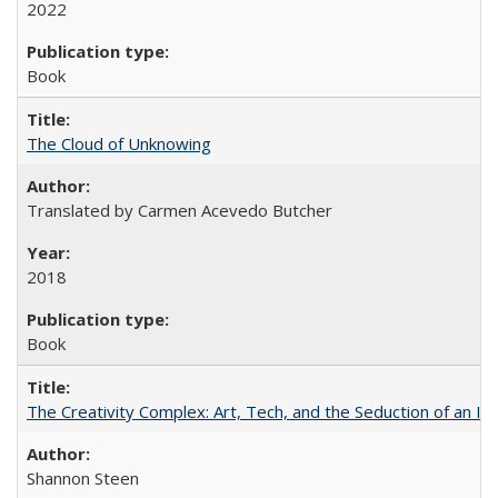
2022
Book
The Cloud of Unknowing
Translated by Carmen Acevedo Butcher
2018
Book
The Creativity Complex: Art, Tech, and the Seduction of an Id
Shannon Steen