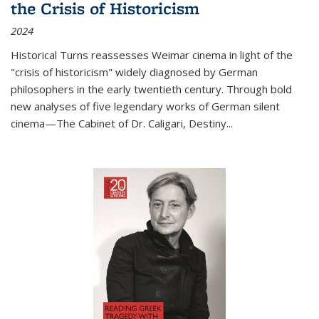
the Crisis of Historicism
2024
Historical Turns
reassesses Weimar cinema in light of the
"crisis of historicism" widely diagnosed by German
philosophers in the early twentieth century. Through bold
new analyses of five legendary works of German silent
cinema—
The Cabinet of Dr. Caligari
,
Destiny...