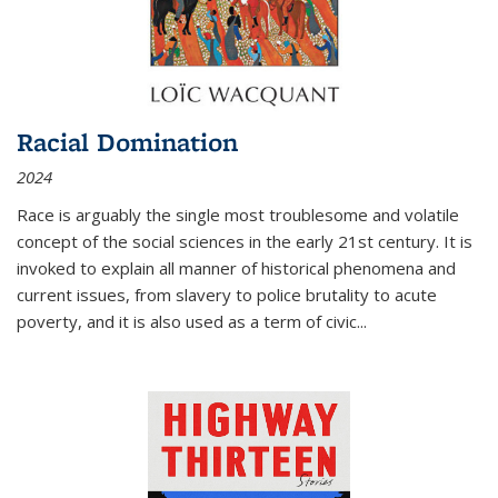
Racial Domination
2024
Race is arguably the single most troublesome and volatile
concept of the social sciences in the early 21st century. It is
invoked to explain all manner of historical phenomena and
current issues, from slavery to police brutality to acute
poverty, and it is also used as a term of civic
...