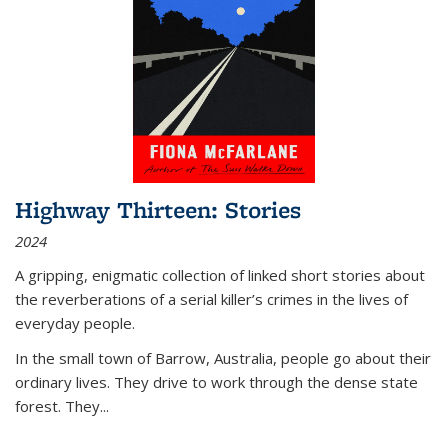
Highway Thirteen: Stories
2024
A gripping, enigmatic collection of linked short stories about
the reverberations of a serial killer’s crimes in the lives of
everyday people.
In the small town of Barrow, Australia, people go about their
ordinary lives. They drive to work through the dense state
forest. They
...