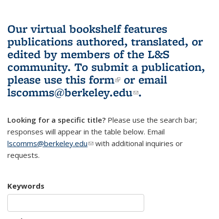
Our virtual bookshelf features
publications authored, translated, or
edited by members of the L&S
community.
To submit a publication,
please use
this form
(link is external)
or email
lscomms@berkeley.edu
(link sends e-
.
mail)
Looking for a specific title?
Please use the search bar;
responses will appear in the table below. Email
lscomms@berkeley.edu
(link sends e-mail)
with additional inquiries or
requests.
Keywords