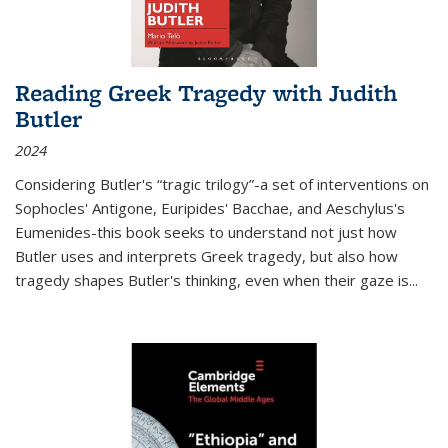
Reading Greek Tragedy with Judith
Butler
2024
Considering Butler's “tragic trilogy”-a set of interventions on
Sophocles' Antigone, Euripides' Bacchae, and Aeschylus's
Eumenides-this book seeks to understand not just how
Butler uses and interprets Greek tragedy, but also how
tragedy shapes Butler's thinking, even when their gaze is
...