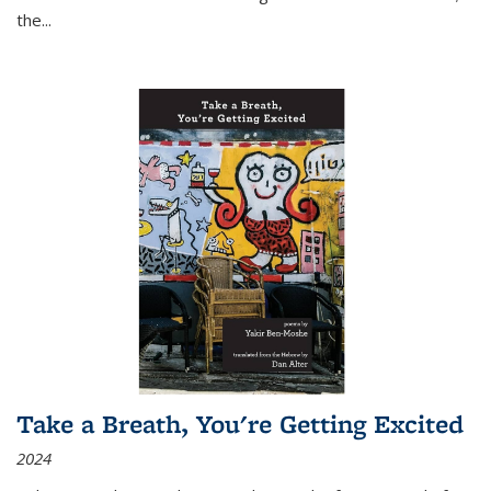
the
...
Take a Breath, You're Getting Excited
2024