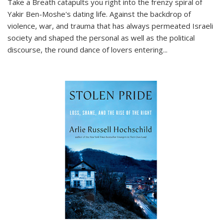
Take a Breath
catapults you right into the frenzy spiral of
Yakir Ben-Moshe's dating life. Against the backdrop of
violence, war, and trauma that has always permeated Israeli
society and shaped the personal as well as the political
discourse, the round dance of lovers entering
...