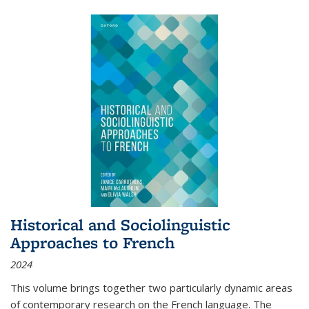
Historical and Sociolinguistic
Approaches to French
2024
This volume brings together two particularly dynamic areas
of contemporary research on the French language. The