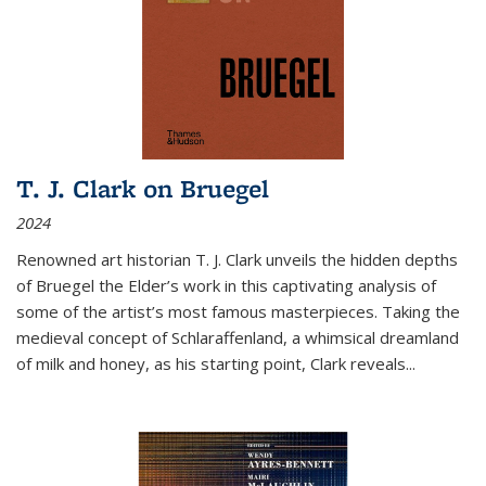
T. J. Clark on Bruegel
2024
Renowned art historian T. J. Clark unveils the hidden depths
of Bruegel the Elder’s work in this captivating analysis of
some of the artist’s most famous masterpieces. Taking the
medieval concept of Schlaraffenland, a whimsical dreamland
of milk and honey, as his starting point, Clark reveals...