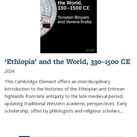
‘Ethiopia’ and the World, 330–1500 CE
2024
This Cambridge Element offers an interdisciplinary
introduction to the histories of the Ethiopian and Eritrean
highlands from late antiquity to the late medieval period,
updating traditional Western academic perspectives. Early
scholarship, often by philologists and religious scholars,
...