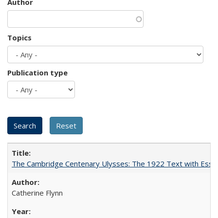
Author
Topics
Publication type
The Cambridge Centenary Ulysses: The 1922 Text with Essa
Catherine Flynn