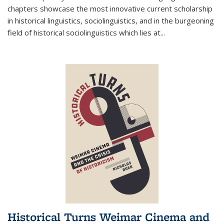
chapters showcase the most innovative current scholarship
in historical linguistics, sociolinguistics, and in the burgeoning
field of historical sociolinguistics which lies at
...
Historical Turns Weimar Cinema and