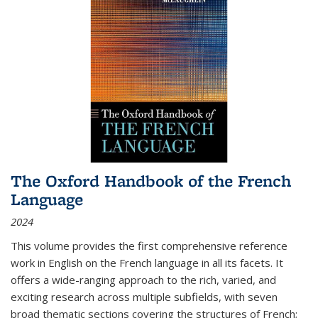
The Oxford Handbook of the French
Language
2024
This volume provides the first comprehensive reference
work in English on the French language in all its facets. It
offers a wide-ranging approach to the rich, varied, and
exciting research across multiple subfields, with seven
broad thematic sections covering the structures of French;