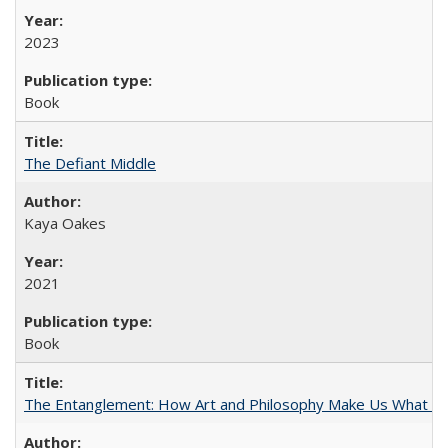
2023
Book
The Defiant Middle
Kaya Oakes
2021
Book
The Entanglement: How Art and Philosophy Make Us What W