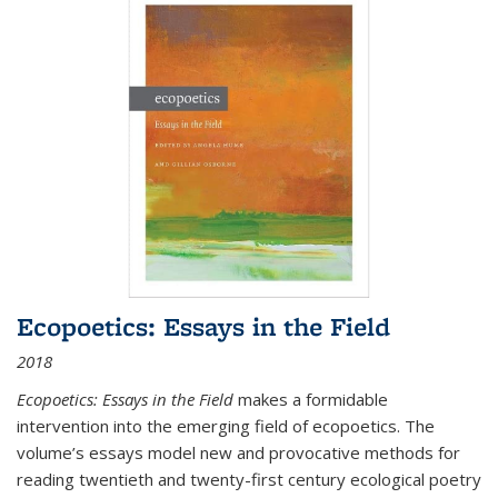
Ecopoetics: Essays in the Field
2018
Ecopoetics: Essays in the Field
makes a formidable
intervention into the emerging field of ecopoetics. The
volume’s essays model new and provocative methods for
reading twentieth and twenty-first century ecological poetry