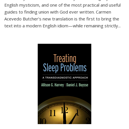
English mysticism, and one of the most practical and useful
guides to finding union with God ever written. Carmen
Acevedo Butcher’s new translation is the first to bring the
text into a modern English idiom—while remaining strictly
...