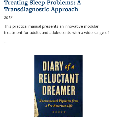
Treating Sleep Problems: A
Transdiagnostic Approach
2017
This practical manual presents an innovative modular
treatment for adults and adolescents with a wide range of
...