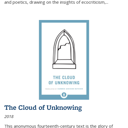
and poetics, drawing on the insights of ecocriticism,...
The Cloud of Unknowing
2018
This anonymous fourteenth-century text is the glory of