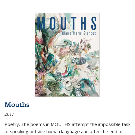
Mouths
2017
Poetry. The poems in MOUTHS attempt the impossible task
of speaking outside human language and after the end of