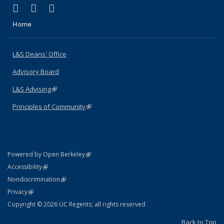
(link is external)
(link is external)
(link is external)
X (formerly Twitter)
LinkedIn
Instagram
Home
L&S Deans' Office
Advisory Board
L&S Advising
(link is external)
Principles of Community
(link is external)
(link is external)
Powered by Open Berkeley
Statement
(link is external)
Accessibility
Policy Statement
(link is external)
Nondiscrimination
Statement
(link is external)
Privacy
Copyright © 2026 UC Regents; all rights reserved
Back to Top