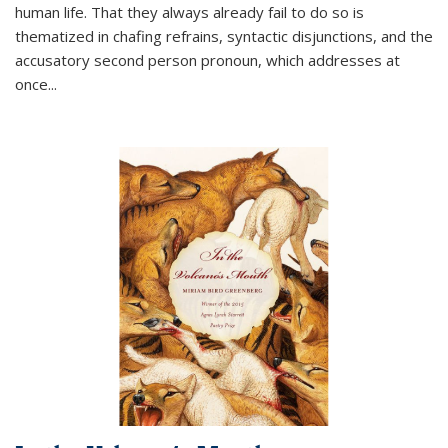
human life. That they always already fail to do so is
thematized in chafing refrains, syntactic disjunctions, and the
accusatory second person pronoun, which addresses at
once
...