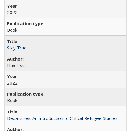
2022
Book
Stay True
Hua Hsu
2022
Book
Departures: An Introduction to Critical Refugee Studies