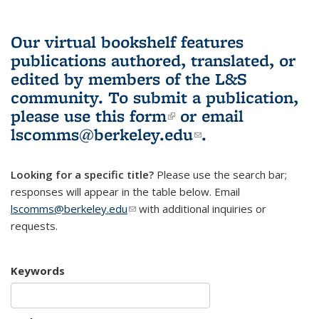
Our virtual bookshelf features
publications authored, translated, or
edited by members of the L&S
community.
To submit a publication,
please use
this form
(link is external)
or email
lscomms@berkeley.edu
(link sends e-
.
mail)
Looking for a specific title?
Please use the search bar;
responses will appear in the table below. Email
lscomms@berkeley.edu
(link sends e-mail)
with additional inquiries or
requests.
Keywords