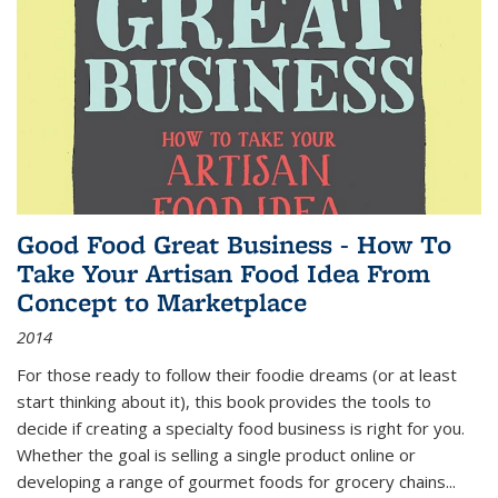
Good Food Great Business - How To
Take Your Artisan Food Idea From
Concept to Marketplace
2014
For those ready to follow their foodie dreams (or at least
start thinking about it), this book provides the tools to
decide if creating a specialty food business is right for you.
Whether the goal is selling a single product online or
developing a range of gourmet foods for grocery chains
...