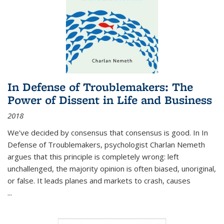
In Defense of Troublemakers: The
Power of Dissent in Life and Business
2018
We’ve decided by consensus that consensus is good. In In
Defense of Troublemakers, psychologist Charlan Nemeth
argues that this principle is completely wrong: left
unchallenged, the majority opinion is often biased, unoriginal,
or false. It leads planes and markets to crash, causes
...