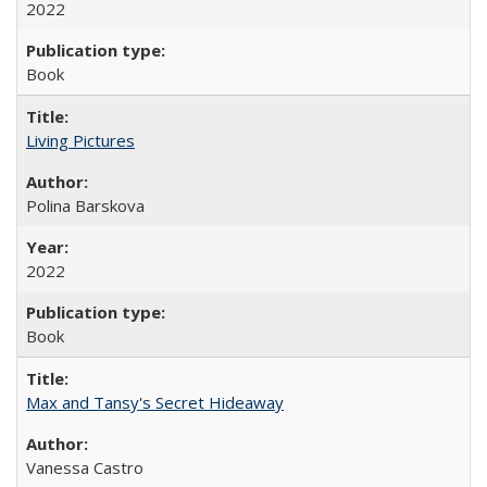
2022
Book
Living Pictures
Polina Barskova
2022
Book
Max and Tansy's Secret Hideaway
Vanessa Castro