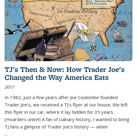
TJ's Then & Now: How Trader Joe's
Changed the Way America Eats
2017
In 1982, just a few years after Joe Coulombe founded
Trader Joe's, we received a TJ's flyer at our house. We left
this flyer in our car, where it lay hidden for 35 years.
(Hoarders unite!) A fan of culinary history, I wanted to bring
TJ fans a glimpse of Trader Joe's history — when
...