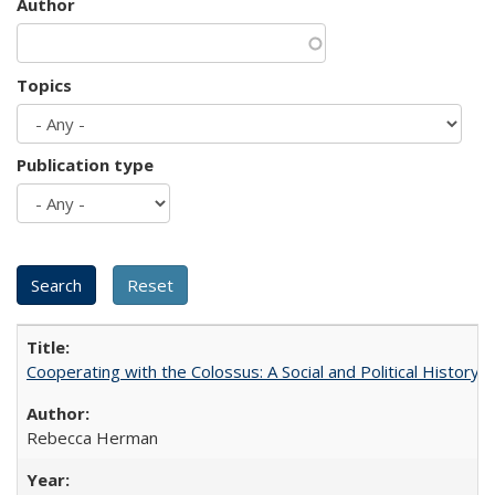
Author
Topics
Publication type
Cooperating with the Colossus: A Social and Political History 
Rebecca Herman