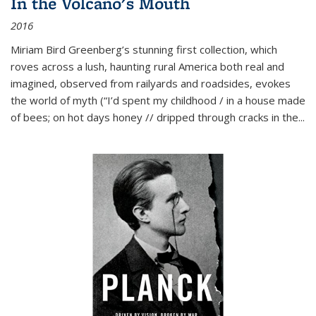
In the Volcano's Mouth
2016
Miriam Bird Greenberg’s stunning first collection, which
roves across a lush, haunting rural America both real and
imagined, observed from railyards and roadsides, evokes
the world of myth (“I’d spent my childhood / in a house made
of bees; on hot days honey // dripped through cracks in the...