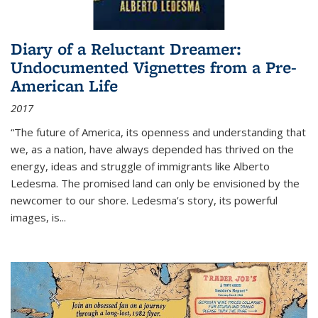
Diary of a Reluctant Dreamer:
Undocumented Vignettes from a Pre-
American Life
2017
“The future of America, its openness and understanding that
we, as a nation, have always depended has thrived on the
energy, ideas and struggle of immigrants like Alberto
Ledesma. The promised land can only be envisioned by the
newcomer to our shore. Ledesma’s story, its powerful
images, is...