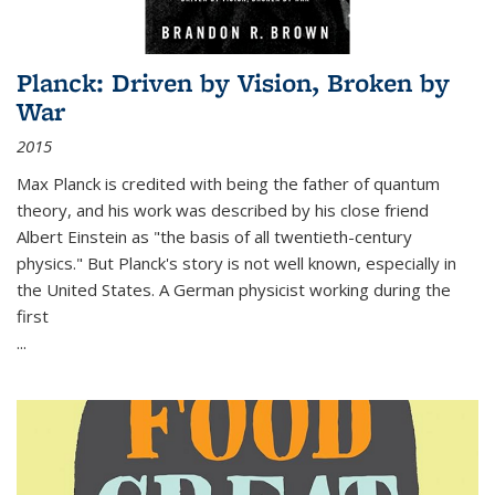
Planck: Driven by Vision, Broken by
War
2015
Max Planck is credited with being the father of quantum
theory, and his work was described by his close friend
Albert Einstein as "the basis of all twentieth-century
physics." But Planck's story is not well known, especially in
the United States. A German physicist working during the
first
...