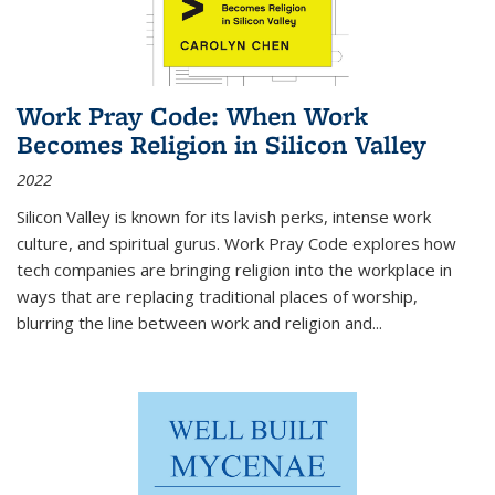
Work Pray Code: When Work
Becomes Religion in Silicon Valley
2022
Silicon Valley is known for its lavish perks, intense work
culture, and spiritual gurus.
Work Pray Code
explores how
tech companies are bringing religion into the workplace in
ways that are replacing traditional places of worship,
blurring the line between work and religion and...