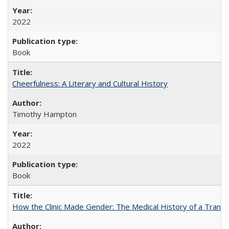
2022
Book
Cheerfulness: A Literary and Cultural History
Timothy Hampton
2022
Book
How the Clinic Made Gender: The Medical History of a Trans