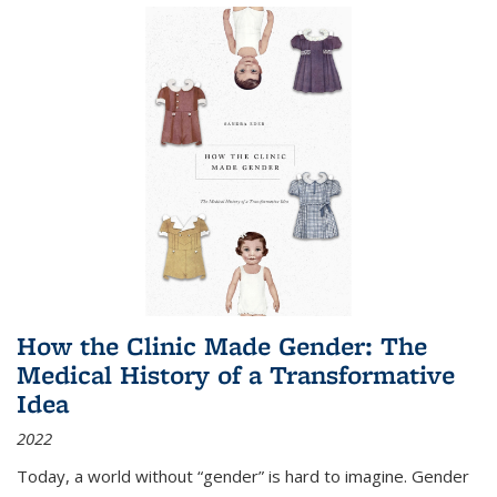
How the Clinic Made Gender: The
Medical History of a Transformative
Idea
2022
Today, a world without “gender” is hard to imagine. Gender