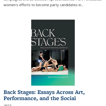
women's efforts to become party candidates in
...
Back Stages: Essays Across Art,
Performance, and the Social
2022