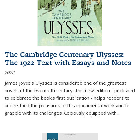
The Cambridge Centenary Ulysses:
The 1922 Text with Essays and Notes
2022
James Joyce's Ulysses is considered one of the greatest
novels of the twentieth century. This new edition - published
to celebrate the book's first publication - helps readers to
understand the pleasures of this monumental work and to
grapple with its challenges. Copiously equipped with
...