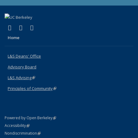
(link is external)
(link is external)
(link is external)
X (formerly Twitter)
LinkedIn
Instagram
Home
L&S Deans' Office
Advisory Board
L&S Advising
(link is external)
Principles of Community
(link is external)
(link is external)
Powered by Open Berkeley
Statement
(link is external)
Accessibility
Policy Statement
(link is external)
Nondiscrimination