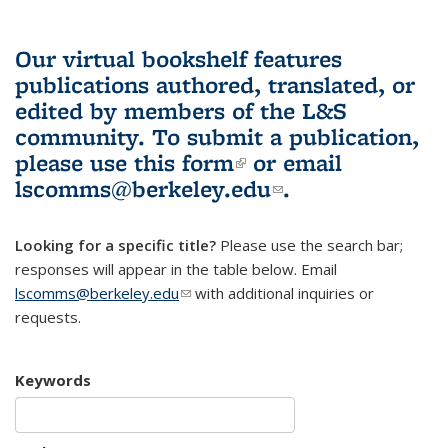
Our virtual bookshelf features
publications authored, translated, or
edited by members of the L&S
community.
To submit a publication,
please use
this form
(link is external)
or email
lscomms@berkeley.edu
(link sends e-
.
mail)
Looking for a specific title?
Please use the search bar;
responses will appear in the table below. Email
lscomms@berkeley.edu
(link sends e-mail)
with additional inquiries or
requests.
Keywords