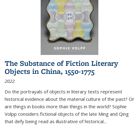
The Substance of Fiction Literary
Objects in China, 1550-1775
2022
Do the portrayals of objects in literary texts represent
historical evidence about the material culture of the past? Or
are things in books more than things in the world? Sophie
Volpp considers fictional objects of the late Ming and Qing
that defy being read as illustrative of historical
...