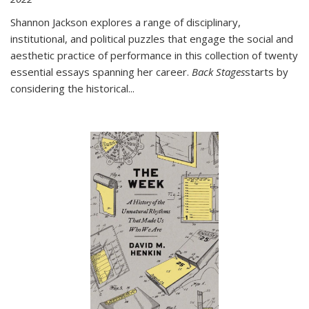
Shannon Jackson explores a range of disciplinary,
institutional, and political puzzles that engage the social and
aesthetic practice of performance in this collection of twenty
essential essays spanning her career.
Back Stages
starts by
considering the historical
...