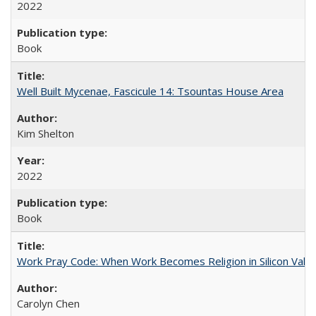
2022
Book
Well Built Mycenae, Fascicule 14: Tsountas House Area
Kim Shelton
2022
Book
Work Pray Code: When Work Becomes Religion in Silicon Valle
Carolyn Chen