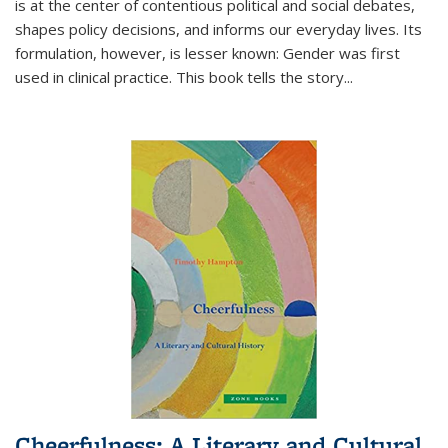
is at the center of contentious political and social debates,
shapes policy decisions, and informs our everyday lives. Its
formulation, however, is lesser known: Gender was first
used in clinical practice. This book tells the story
...
Cheerfulness: A Literary and Cultural