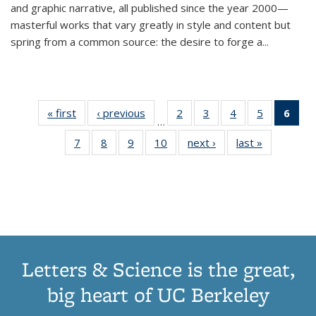
and graphic narrative, all published since the year 2000—
masterful works that vary greatly in style and content but
spring from a common source: the desire to forge a
...
« first
Thumbnail
‹ previous
Thumbnail
2
of 11
3
of 11
4
of 11
5
of 11
6
o
…
list:
list:
Thumbnail
Thumbnail
Thumbnail
Thumbnai
Thu
7
of 11
8
of 11
9
of 11
10
of 11
next ›
Thumbnail
last »
Thumbnail
Publications
Publications
list:
list:
list:
list:
Thumbnail
Thumbnail
Thumbnail
Thumbnail
list:
list:
Publications
Publications
Publications
Publicatio
Publ
list:
list:
list:
list:
Publications
Publication
(C
Publications
Publications
Publications
Publications
p
Letters & Science is the great,
big heart of UC Berkeley