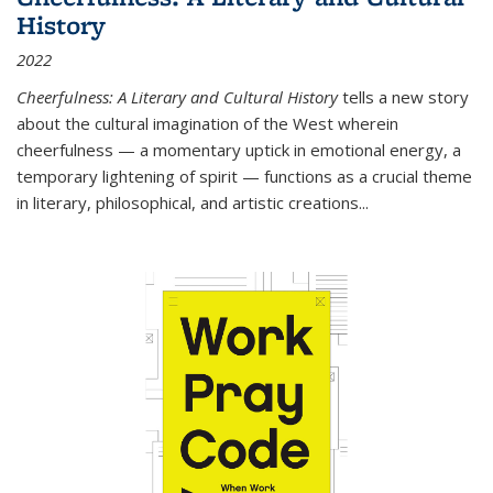
History
2022
Cheerfulness: A Literary and Cultural History
tells a new story
about the cultural imagination of the West wherein
cheerfulness — a momentary uptick in emotional energy, a
temporary lightening of spirit — functions as a crucial theme
in literary, philosophical, and artistic creations...