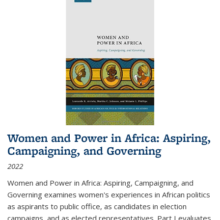
Women and Power in Africa: Aspiring,
Campaigning, and Governing
2022
Women and Power in Africa: Aspiring, Campaigning, and
Governing
examines women's experiences in African politics
as aspirants to public office, as candidates in election
campaigns, and as elected representatives. Part I evaluates