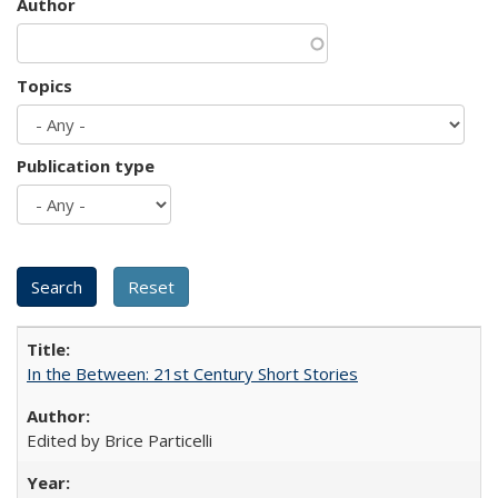
Author
Topics
Publication type
In the Between: 21st Century Short Stories
Edited by Brice Particelli