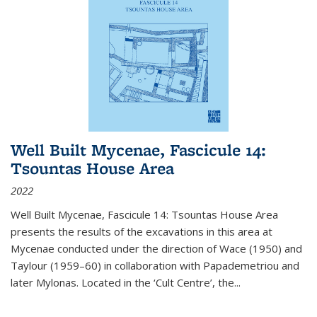
Well Built Mycenae, Fascicule 14:
Tsountas House Area
2022
Well Built Mycenae, Fascicule 14: Tsountas House Area
presents the results of the excavations in this area at
Mycenae conducted under the direction of Wace (1950) and
Taylour (1959–60) in collaboration with Papademetriou and
later Mylonas. Located in the ‘Cult Centre’, the
...