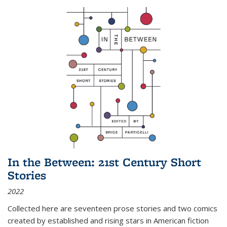
In the Between: 21st Century Short
Stories
2022
Collected here are seventeen prose stories and two comics
created by established and rising stars in American fiction