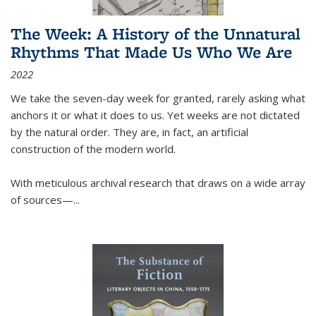
The Week: A History of the Unnatural
Rhythms That Made Us Who We Are
2022
We take the seven-day week for granted, rarely asking what
anchors it or what it does to us. Yet weeks are not dictated
by the natural order. They are, in fact, an artificial
construction of the modern world.
With meticulous archival research that draws on a wide array
of sources—...