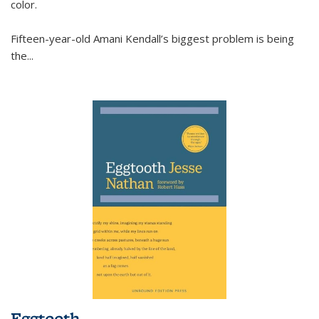
color.
Fifteen-year-old Amani Kendall’s biggest problem is being
the
...
Eggtooth