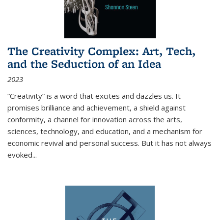
The Creativity Complex: Art, Tech,
and the Seduction of an Idea
2023
“Creativity” is a word that excites and dazzles us. It
promises brilliance and achievement, a shield against
conformity, a channel for innovation across the arts,
sciences, technology, and education, and a mechanism for
economic revival and personal success. But it has not always
evoked
...