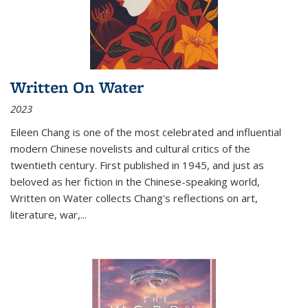
Written On Water
2023
Eileen Chang is one of the most celebrated and influential
modern Chinese novelists and cultural critics of the
twentieth century. First published in 1945, and just as
beloved as her fiction in the Chinese-speaking world,
Written on Water collects Chang's reflections on art,
literature, war,...