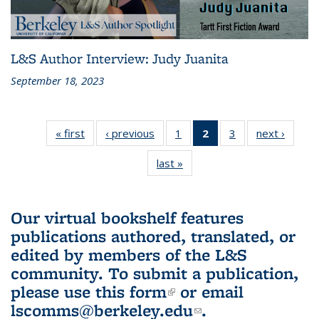
L&S Author Interview: Judy Juanita
September 18, 2023
« first
L&S
‹ previous
L&S
1
of 3 L&S
2
of 3 L&S
3
of 3 L&S
next ›
L&S
Bookshelf
Bookshelf
Bookshelf
Bookshelf
Bookshelf
Booksh
last »
L&S
News
News
News
News
News
New
Bookshelf
(Current
News
page)
Our virtual bookshelf features
publications authored, translated, or
edited by members of the L&S
community.
To submit a publication,
please use
this form
(link is external)
or email
lscomms@berkeley.edu
(link sends e-
.