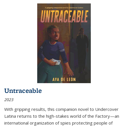
Untraceable
2023
With gripping results, this companion novel to
Undercover
Latina
returns to the high-stakes world of the Factory—an
international organization of spies protecting people of