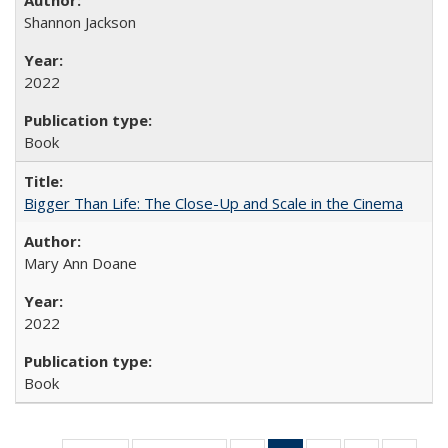
Shannon Jackson
2022
Book
Bigger Than Life: The Close-Up and Scale in the Cinema
Mary Ann Doane
2022
Book