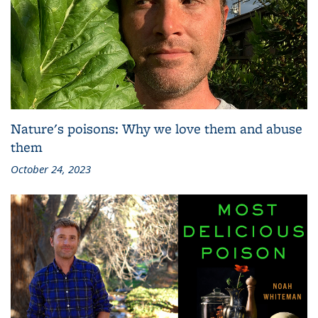
Nature's poisons: Why we love them and abuse
them
October 24, 2023