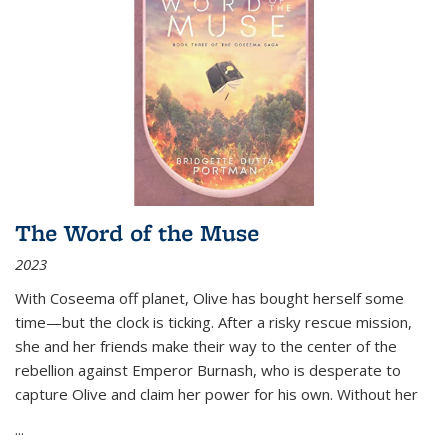
The Word of the Muse
2023
With Coseema off planet, Olive has bought herself some
time—but the clock is ticking. After a risky rescue mission,
she and her friends make their way to the center of the
rebellion against Emperor Burnash, who is desperate to
capture Olive and claim her power for his own. Without her
...