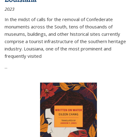
2023
In the midst of calls for the removal of Confederate
monuments across the South, tens of thousands of
museums, buildings, and other historical sites currently
comprise a tourist infrastructure of the southern heritage
industry. Louisiana, one of the most prominent and
frequently visited
...