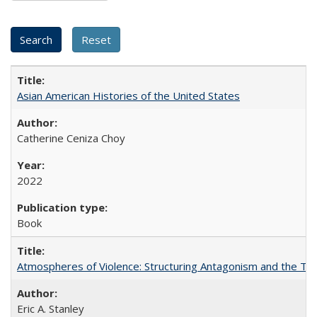
Asian American Histories of the United States
Catherine Ceniza Choy
2022
Book
Atmospheres of Violence: Structuring Antagonism and the T
Eric A. Stanley