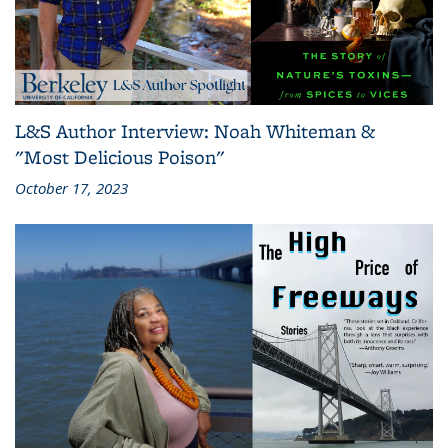
L&S Author Interview: Noah Whiteman &
"Most Delicious Poison"
October 17, 2023