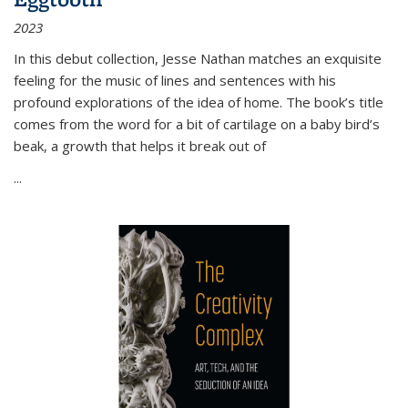
2023
In this debut collection, Jesse Nathan matches an exquisite
feeling for the music of lines and sentences with his
profound explorations of the idea of home. The book’s title
comes from the word for a bit of cartilage on a baby bird’s
beak, a growth that helps it break out of
...