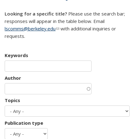
mail)
Looking for a specific title?
Please use the search bar;
responses will appear in the table below. Email
lscomms@berkeley.edu
(link sends e-mail)
with additional inquiries or
requests.
Keywords
Author
Topics
Publication type