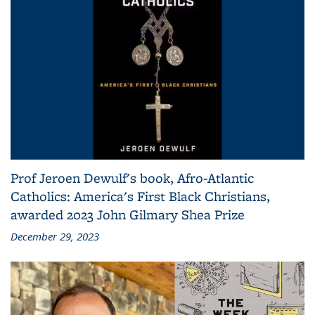
Prof Jeroen Dewulf's book, Afro-Atlantic
Catholics: America's First Black Christians,
awarded 2023 John Gilmary Shea Prize
December 29, 2023