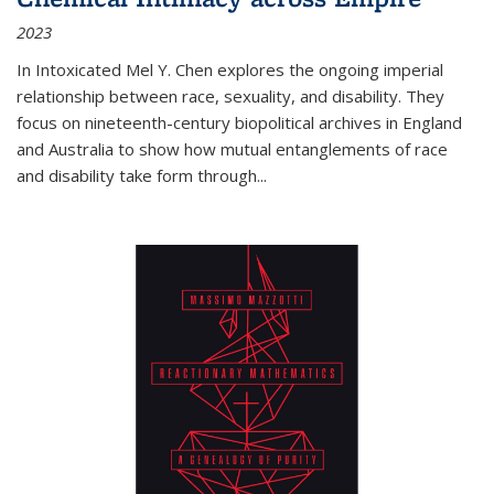
2023
In
Intoxicated
Mel Y. Chen explores the ongoing imperial
relationship between race, sexuality, and disability. They
focus on nineteenth-century biopolitical archives in England
and Australia to show how mutual entanglements of race
and disability take form through
...