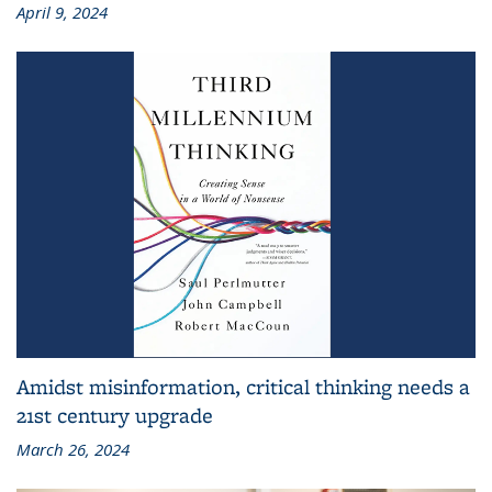
April 9, 2024
Amidst misinformation, critical thinking needs a
21st century upgrade
March 26, 2024