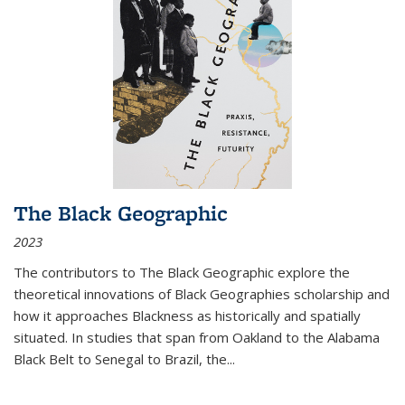
The Black Geographic
2023
The contributors to
The Black Geographic
explore the
theoretical innovations of Black Geographies scholarship and
how it approaches Blackness as historically and spatially
situated. In studies that span from Oakland to the Alabama
Black Belt to Senegal to Brazil, the
...