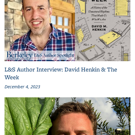
L&S Author Interview: David Henkin & The
Week
December 4, 2023