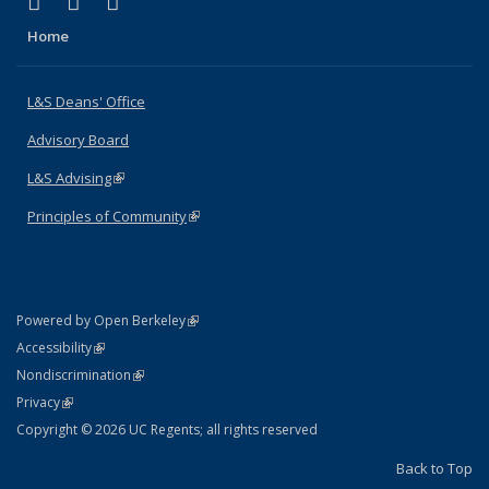
(link is external)
(link is external)
(link is external)
X (formerly Twitter)
LinkedIn
Instagram
Home
L&S Deans' Office
Advisory Board
L&S Advising
(link is external)
Principles of Community
(link is external)
(link is external)
Powered by Open Berkeley
Statement
(link is external)
Accessibility
Policy Statement
(link is external)
Nondiscrimination
Statement
(link is external)
Privacy
Copyright © 2026 UC Regents; all rights reserved
Back to Top