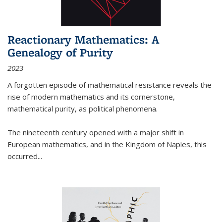
Reactionary Mathematics: A
Genealogy of Purity
2023
A forgotten episode of mathematical resistance reveals the
rise of modern mathematics and its cornerstone,
mathematical purity, as political phenomena.
The nineteenth century opened with a major shift in
European mathematics, and in the Kingdom of Naples, this
occurred
...