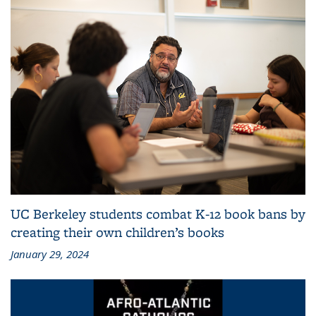
UC Berkeley students combat K-12 book bans by
creating their own children’s books
January 29, 2024