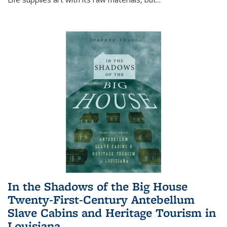
In the Shadows of the Big House
Twenty-First-Century Antebellum
Slave Cabins and Heritage Tourism in
Louisiana