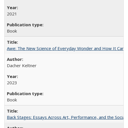
2021
Book
Awe: The New Science of Everyday Wonder and How It Can T
Dacher Keltner
2023
Book
Back Stages: Essays Across Art, Performance, and the Social