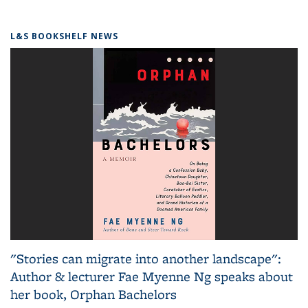
L&S BOOKSHELF NEWS
"Stories can migrate into another landscape":
Author & lecturer Fae Myenne Ng speaks about
her book, Orphan Bachelors