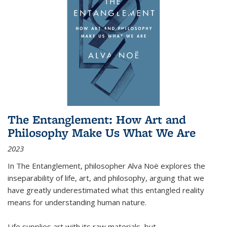
The Entanglement: How Art and
Philosophy Make Us What We Are
2023
In
The Entanglement
, philosopher Alva Noë explores the
inseparability of life, art, and philosophy, arguing that we
have greatly underestimated what this entangled reality
means for understanding human nature.
Life supplies art with its raw materials, but
...