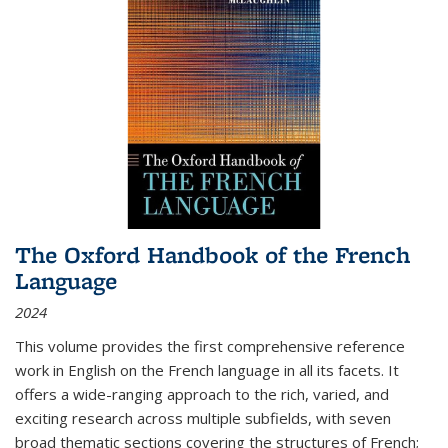
The Oxford Handbook of the French
Language
2024
This volume provides the first comprehensive reference
work in English on the French language in all its facets. It
offers a wide-ranging approach to the rich, varied, and
exciting research across multiple subfields, with seven
broad thematic sections covering the structures of French;