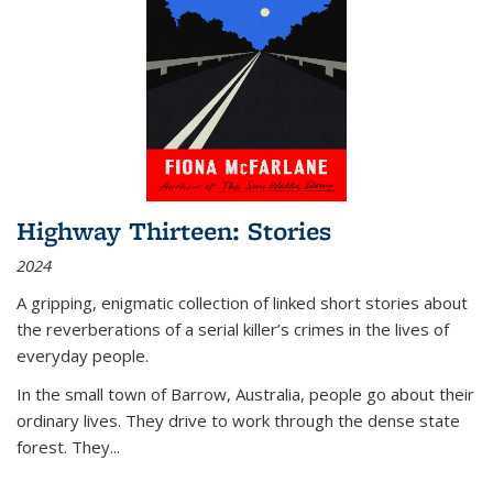
Highway Thirteen: Stories
2024
A gripping, enigmatic collection of linked short stories about
the reverberations of a serial killer’s crimes in the lives of
everyday people.
In the small town of Barrow, Australia, people go about their
ordinary lives. They drive to work through the dense state
forest. They
...