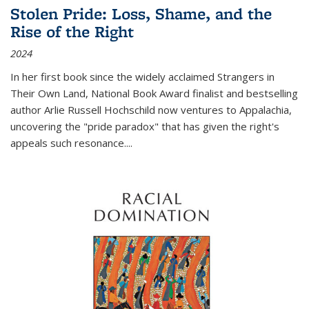
Stolen Pride: Loss, Shame, and the
Rise of the Right
2024
In her first book since the widely acclaimed
Strangers in
Their Own Land
, National Book Award finalist and bestselling
author Arlie Russell Hochschild now ventures to Appalachia,
uncovering the "pride paradox" that has given the right's
appeals such resonance.
...