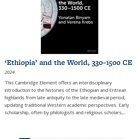
‘Ethiopia’ and the World, 330–1500 CE
2024
This Cambridge Element offers an interdisciplinary
introduction to the histories of the Ethiopian and Eritrean
highlands from late antiquity to the late medieval period,
updating traditional Western academic perspectives. Early
scholarship, often by philologists and religious scholars,
...