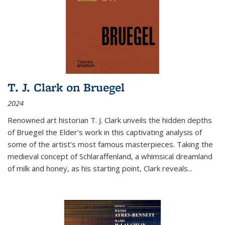
T. J. Clark on Bruegel
2024
Renowned art historian T. J. Clark unveils the hidden depths
of Bruegel the Elder’s work in this captivating analysis of
some of the artist’s most famous masterpieces. Taking the
medieval concept of Schlaraffenland, a whimsical dreamland
of milk and honey, as his starting point, Clark reveals...