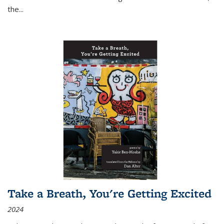
the
...
Take a Breath, You're Getting Excited
2024