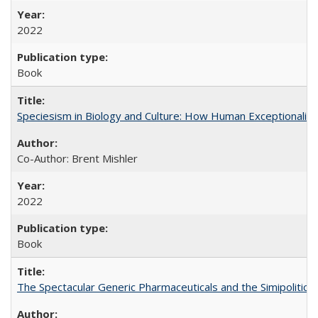
2022
Book
Speciesism in Biology and Culture: How Human Exceptionalis
Co-Author: Brent Mishler
2022
Book
The Spectacular Generic Pharmaceuticals and the Simipolitical