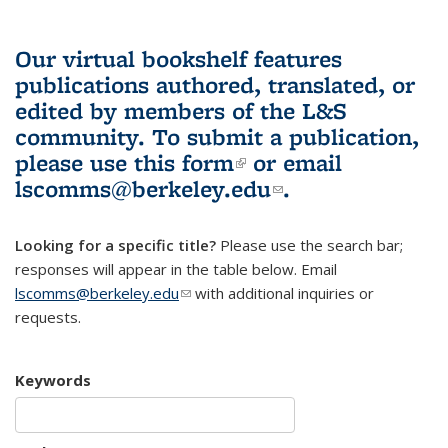
Our virtual bookshelf features
publications authored, translated, or
edited by members of the L&S
community.
To submit a publication,
please use
this form
(link is external)
or email
lscomms@berkeley.edu
(link sends e-
.
mail)
Looking for a specific title?
Please use the search bar;
responses will appear in the table below. Email
lscomms@berkeley.edu
(link sends e-mail)
with additional inquiries or
requests.
Keywords