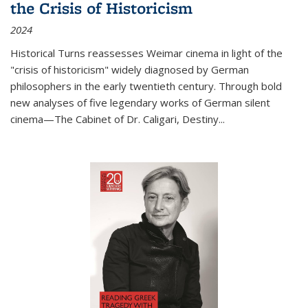
the Crisis of Historicism
2024
Historical Turns
reassesses Weimar cinema in light of the
"crisis of historicism" widely diagnosed by German
philosophers in the early twentieth century. Through bold
new analyses of five legendary works of German silent
cinema—
The Cabinet of Dr. Caligari
,
Destiny...