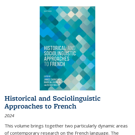
Historical and Sociolinguistic
Approaches to French
2024
This volume brings together two particularly dynamic areas
of contemporary research on the French language. The