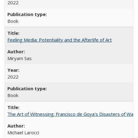
2022
Book
Feeling Media: Potentiality and the Afterlife of Art
​​Miryam Sas
2022
Book
The Art of Witnessing: Francisco de Goya's Disasters of War
Michael Larocci