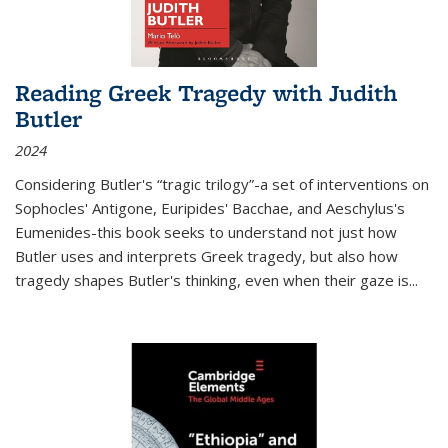
Reading Greek Tragedy with Judith
Butler
2024
Considering Butler's “tragic trilogy”-a set of interventions on
Sophocles' Antigone, Euripides' Bacchae, and Aeschylus's
Eumenides-this book seeks to understand not just how
Butler uses and interprets Greek tragedy, but also how
tragedy shapes Butler's thinking, even when their gaze is
...