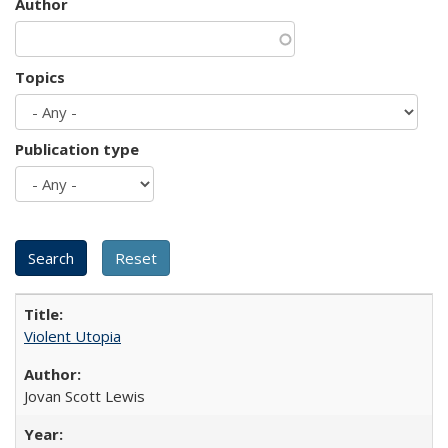
Author
Topics
Publication type
Violent Utopia
Jovan Scott Lewis