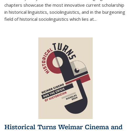
chapters showcase the most innovative current scholarship
in historical linguistics, sociolinguistics, and in the burgeoning
field of historical sociolinguistics which lies at
...
Historical Turns Weimar Cinema and