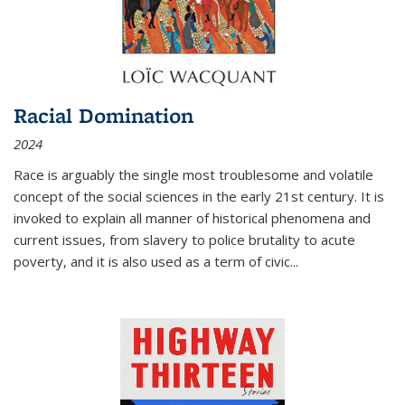
Racial Domination
2024
Race is arguably the single most troublesome and volatile
concept of the social sciences in the early 21st century. It is
invoked to explain all manner of historical phenomena and
current issues, from slavery to police brutality to acute
poverty, and it is also used as a term of civic
...