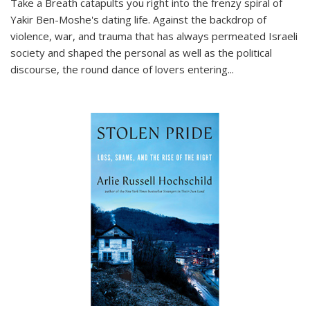
Take a Breath
catapults you right into the frenzy spiral of
Yakir Ben-Moshe's dating life. Against the backdrop of
violence, war, and trauma that has always permeated Israeli
society and shaped the personal as well as the political
discourse, the round dance of lovers entering
...