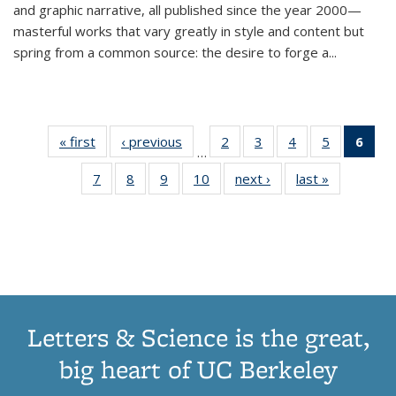
and graphic narrative, all published since the year 2000—
masterful works that vary greatly in style and content but
spring from a common source: the desire to forge a
...
« first
Thumbnail
‹ previous
Thumbnail
2
of 11
3
of 11
4
of 11
5
of 11
6
o
…
list:
list:
Thumbnail
Thumbnail
Thumbnail
Thumbnai
Thu
7
of 11
8
of 11
9
of 11
10
of 11
next ›
Thumbnail
last »
Thumbnail
Publications
Publications
list:
list:
list:
list:
Thumbnail
Thumbnail
Thumbnail
Thumbnail
list:
list:
Publications
Publications
Publications
Publicatio
Publ
list:
list:
list:
list:
Publications
Publication
(C
Publications
Publications
Publications
Publications
p
Letters & Science is the great,
big heart of UC Berkeley