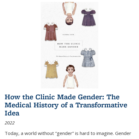
How the Clinic Made Gender: The
Medical History of a Transformative
Idea
2022
Today, a world without “gender” is hard to imagine. Gender