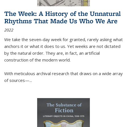
The Week: A History of the Unnatural
Rhythms That Made Us Who We Are
2022
We take the seven-day week for granted, rarely asking what
anchors it or what it does to us. Yet weeks are not dictated
by the natural order. They are, in fact, an artificial
construction of the modern world.
With meticulous archival research that draws on a wide array
of sources—...