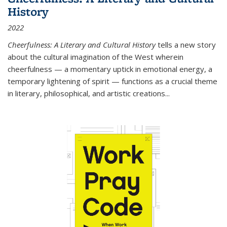
History
2022
Cheerfulness: A Literary and Cultural History
tells a new story
about the cultural imagination of the West wherein
cheerfulness — a momentary uptick in emotional energy, a
temporary lightening of spirit — functions as a crucial theme
in literary, philosophical, and artistic creations...