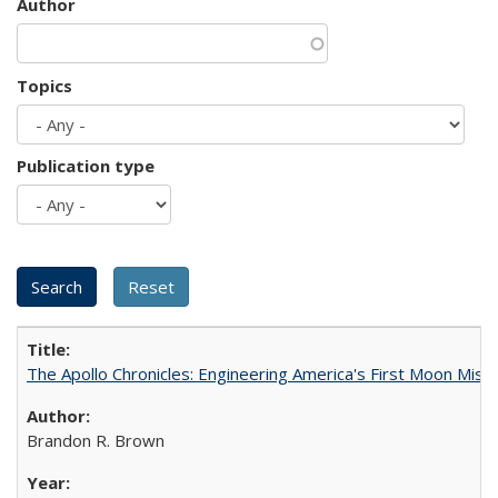
Author
Topics
Publication type
The Apollo Chronicles: Engineering America's First Moon Miss
Brandon R. Brown