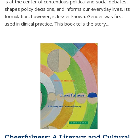
is at the center of contentious political and social debates,
shapes policy decisions, and informs our everyday lives. Its
formulation, however, is lesser known: Gender was first
used in clinical practice. This book tells the story
...
Cheerfulness: A Literary and Cultural