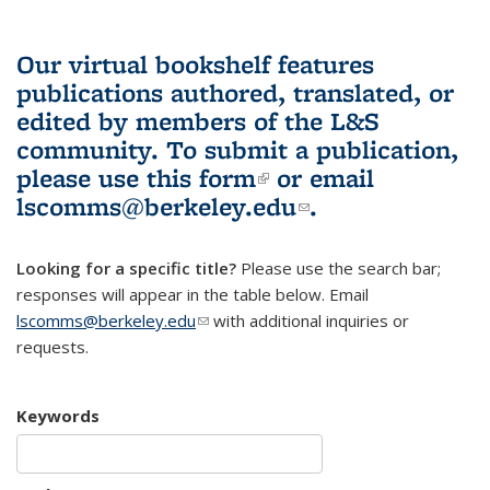
Our virtual bookshelf features
publications authored, translated, or
edited by members of the L&S
community.
To submit a publication,
please use
this form
(link is external)
or email
lscomms@berkeley.edu
(link sends e-
.
mail)
Looking for a specific title?
Please use the search bar;
responses will appear in the table below. Email
lscomms@berkeley.edu
(link sends e-mail)
with additional inquiries or
requests.
Keywords