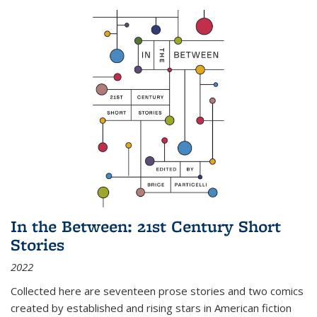
In the Between: 21st Century Short
Stories
2022
Collected here are seventeen prose stories and two comics
created by established and rising stars in American fiction