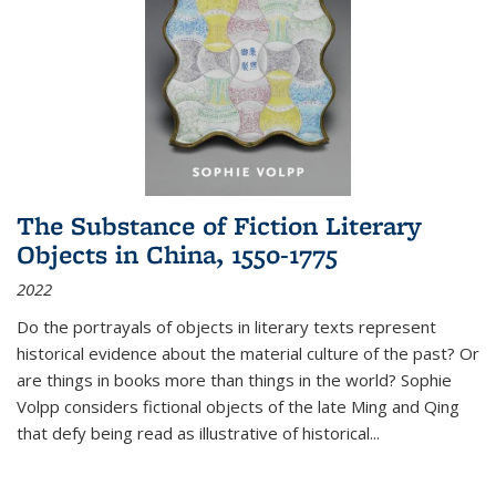
The Substance of Fiction Literary
Objects in China, 1550-1775
2022
Do the portrayals of objects in literary texts represent
historical evidence about the material culture of the past? Or
are things in books more than things in the world? Sophie
Volpp considers fictional objects of the late Ming and Qing
that defy being read as illustrative of historical
...