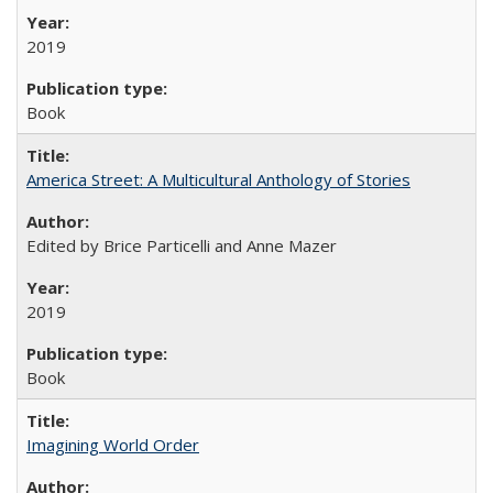
2019
Book
America Street: A Multicultural Anthology of Stories
Edited by Brice Particelli and Anne Mazer
2019
Book
Imagining World Order