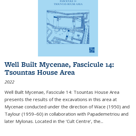
Well Built Mycenae, Fascicule 14:
Tsountas House Area
2022
Well Built Mycenae, Fascicule 14: Tsountas House Area
presents the results of the excavations in this area at
Mycenae conducted under the direction of Wace (1950) and
Taylour (1959–60) in collaboration with Papademetriou and
later Mylonas. Located in the ‘Cult Centre’, the
...