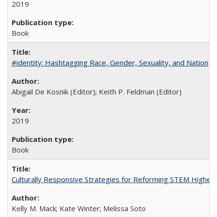
2019
Book
#identity: Hashtagging Race, Gender, Sexuality, and Nation
Abigail De Kosnik (Editor); Keith P. Feldman (Editor)
2019
Book
Culturally Responsive Strategies for Reforming STEM Higher
Kelly M. Mack; Kate Winter; Melissa Soto