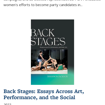
women's efforts to become party candidates in
...
Back Stages: Essays Across Art,
Performance, and the Social
2022