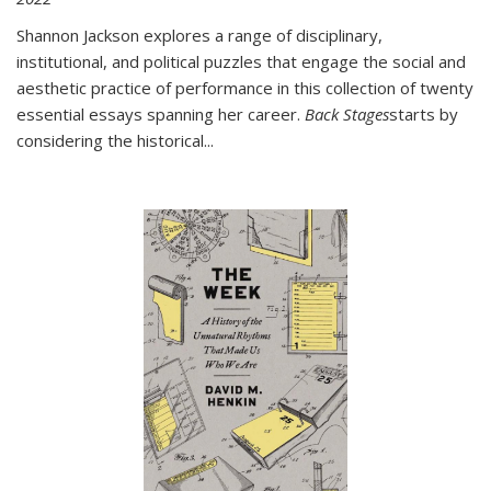
Shannon Jackson explores a range of disciplinary,
institutional, and political puzzles that engage the social and
aesthetic practice of performance in this collection of twenty
essential essays spanning her career.
Back Stages
starts by
considering the historical
...