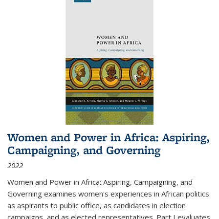
Women and Power in Africa: Aspiring,
Campaigning, and Governing
2022
Women and Power in Africa: Aspiring, Campaigning, and
Governing
examines women's experiences in African politics
as aspirants to public office, as candidates in election
campaigns, and as elected representatives. Part I evaluates