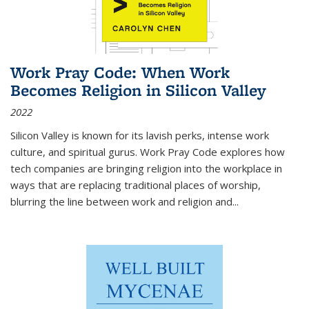
Work Pray Code: When Work
Becomes Religion in Silicon Valley
2022
Silicon Valley is known for its lavish perks, intense work
culture, and spiritual gurus.
Work Pray Code
explores how
tech companies are bringing religion into the workplace in
ways that are replacing traditional places of worship,
blurring the line between work and religion and...