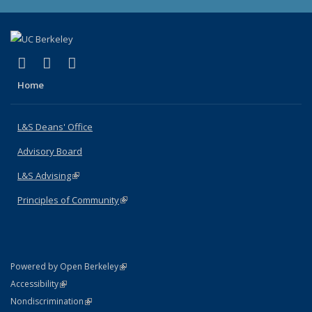
(link is external)
(link is external)
(link is external)
X (formerly Twitter)
LinkedIn
Instagram
Home
L&S Deans' Office
Advisory Board
L&S Advising
(link is external)
Principles of Community
(link is external)
(link is external)
Powered by Open Berkeley
Statement
(link is external)
Accessibility
Policy Statement
(link is external)
Nondiscrimination