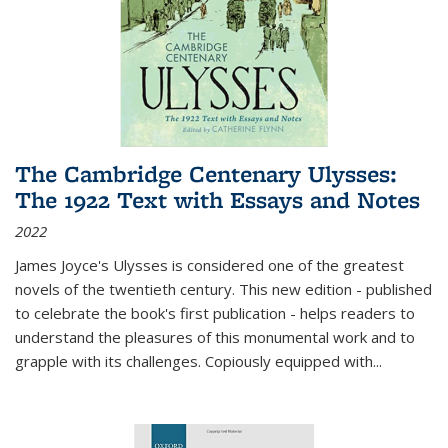
The Cambridge Centenary Ulysses:
The 1922 Text with Essays and Notes
2022
James Joyce's Ulysses is considered one of the greatest
novels of the twentieth century. This new edition - published
to celebrate the book's first publication - helps readers to
understand the pleasures of this monumental work and to
grapple with its challenges. Copiously equipped with
...