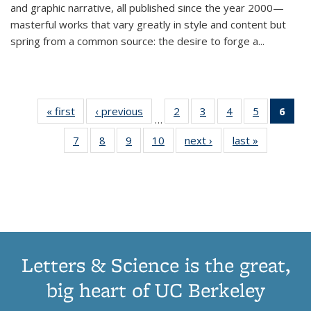
and graphic narrative, all published since the year 2000—
masterful works that vary greatly in style and content but
spring from a common source: the desire to forge a
...
« first
Thumbnail
‹ previous
Thumbnail
2
of 11
3
of 11
4
of 11
5
of 11
6
o
…
list:
list:
Thumbnail
Thumbnail
Thumbnail
Thumbnai
Thu
7
of 11
8
of 11
9
of 11
10
of 11
next ›
Thumbnail
last »
Thumbnail
Publications
Publications
list:
list:
list:
list:
Thumbnail
Thumbnail
Thumbnail
Thumbnail
list:
list:
Publications
Publications
Publications
Publicatio
Publ
list:
list:
list:
list:
Publications
Publication
(C
Publications
Publications
Publications
Publications
p
Letters & Science is the great,
big heart of UC Berkeley