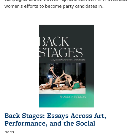
women's efforts to become party candidates in
...
Back Stages: Essays Across Art,
Performance, and the Social
2022