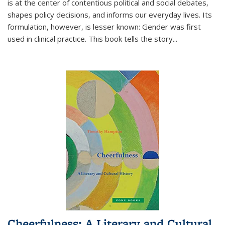
is at the center of contentious political and social debates,
shapes policy decisions, and informs our everyday lives. Its
formulation, however, is lesser known: Gender was first
used in clinical practice. This book tells the story
...
Cheerfulness: A Literary and Cultural