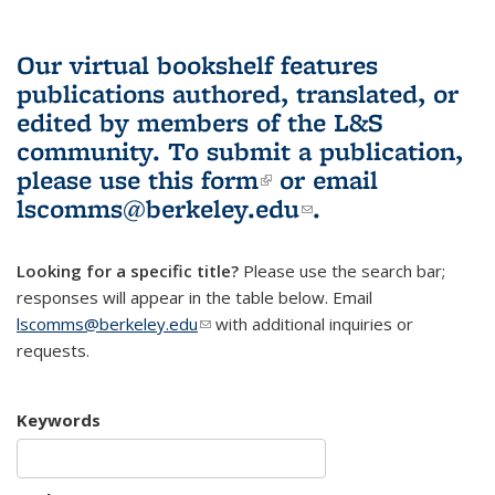
Our virtual bookshelf features
publications authored, translated, or
edited by members of the L&S
community.
To submit a publication,
please use
this form
(link is external)
or email
lscomms@berkeley.edu
(link sends e-
.
mail)
Looking for a specific title?
Please use the search bar;
responses will appear in the table below. Email
lscomms@berkeley.edu
(link sends e-mail)
with additional inquiries or
requests.
Keywords