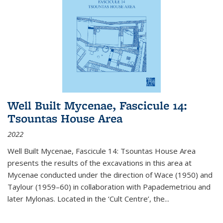
Well Built Mycenae, Fascicule 14:
Tsountas House Area
2022
Well Built Mycenae, Fascicule 14: Tsountas House Area
presents the results of the excavations in this area at
Mycenae conducted under the direction of Wace (1950) and
Taylour (1959–60) in collaboration with Papademetriou and
later Mylonas. Located in the ‘Cult Centre’, the
...