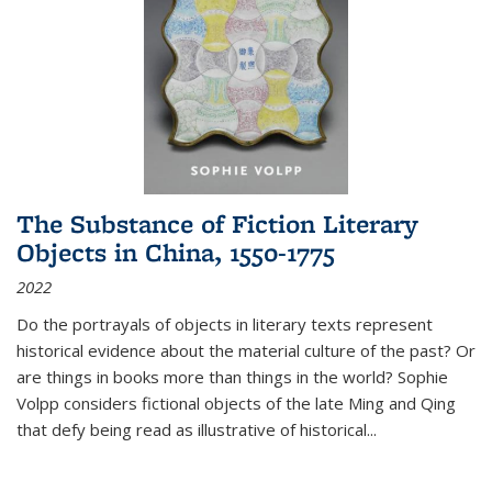
The Substance of Fiction Literary
Objects in China, 1550-1775
2022
Do the portrayals of objects in literary texts represent
historical evidence about the material culture of the past? Or
are things in books more than things in the world? Sophie
Volpp considers fictional objects of the late Ming and Qing
that defy being read as illustrative of historical
...