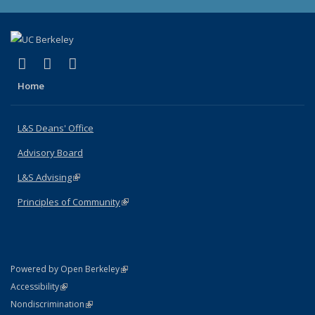
(link is external)
(link is external)
(link is external)
X (formerly Twitter)
LinkedIn
Instagram
Home
L&S Deans' Office
Advisory Board
L&S Advising
(link is external)
Principles of Community
(link is external)
(link is external)
Powered by Open Berkeley
Statement
(link is external)
Accessibility
Policy Statement
(link is external)
Nondiscrimination