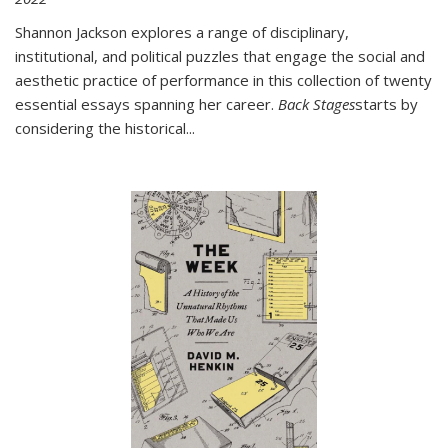
Shannon Jackson explores a range of disciplinary,
institutional, and political puzzles that engage the social and
aesthetic practice of performance in this collection of twenty
essential essays spanning her career.
Back Stages
starts by
considering the historical
...