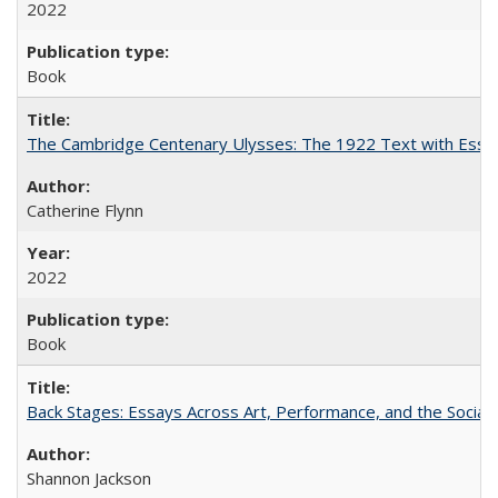
2022
Book
The Cambridge Centenary Ulysses: The 1922 Text with Essa
Catherine Flynn
2022
Book
Back Stages: Essays Across Art, Performance, and the Social
Shannon Jackson