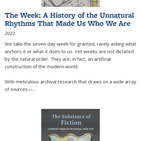
The Week: A History of the Unnatural
Rhythms That Made Us Who We Are
2022
We take the seven-day week for granted, rarely asking what
anchors it or what it does to us. Yet weeks are not dictated
by the natural order. They are, in fact, an artificial
construction of the modern world.
With meticulous archival research that draws on a wide array
of sources—...