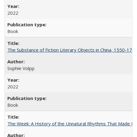
2022
Book
The Substance of Fiction Literary Objects in China, 1550-177
Sophie Volpp
2022
Book
The Week: A History of the Unnatural Rhythms That Made U