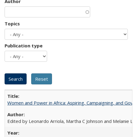
Author
Topics
Publication type
Women and Power in Africa: Aspiring, Campaigning, and Gove
Edited by Leonardo Arriola, Martha C Johnson and Melanie L Ph