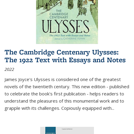
The Cambridge Centenary Ulysses:
The 1922 Text with Essays and Notes
2022
James Joyce's Ulysses is considered one of the greatest
novels of the twentieth century. This new edition - published
to celebrate the book's first publication - helps readers to
understand the pleasures of this monumental work and to
grapple with its challenges. Copiously equipped with
...