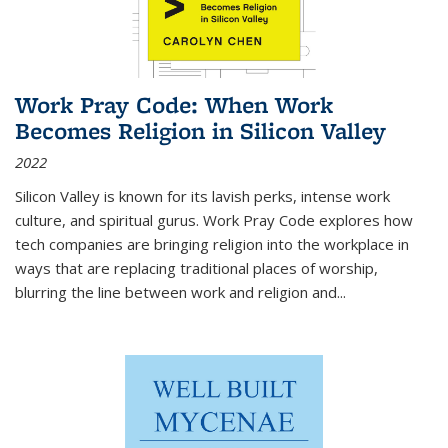
Work Pray Code: When Work
Becomes Religion in Silicon Valley
2022
Silicon Valley is known for its lavish perks, intense work
culture, and spiritual gurus.
Work Pray Code
explores how
tech companies are bringing religion into the workplace in
ways that are replacing traditional places of worship,
blurring the line between work and religion and...