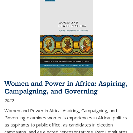
Women and Power in Africa: Aspiring,
Campaigning, and Governing
2022
Women and Power in Africa: Aspiring, Campaigning, and
Governing
examines women's experiences in African politics
as aspirants to public office, as candidates in election
campaigns, and as elected representatives. Part I evaluates