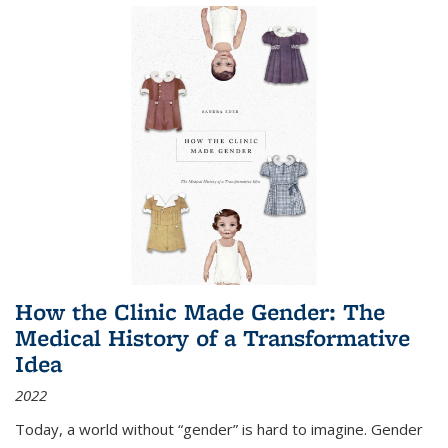
How the Clinic Made Gender: The
Medical History of a Transformative
Idea
2022
Today, a world without “gender” is hard to imagine. Gender