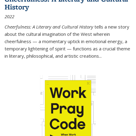
History
2022
Cheerfulness: A Literary and Cultural History
tells a new story
about the cultural imagination of the West wherein
cheerfulness — a momentary uptick in emotional energy, a
temporary lightening of spirit — functions as a crucial theme
in literary, philosophical, and artistic creations...