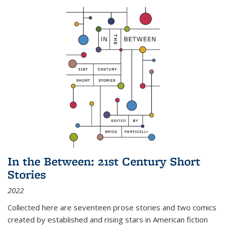
In the Between: 21st Century Short
Stories
2022
Collected here are seventeen prose stories and two comics
created by established and rising stars in American fiction