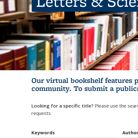
Letters & Sci
Our virtual bookshelf features 
community.
To submit a public
Looking for a specific title?
Please use the searc
requests.
Keywords
Autho