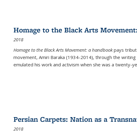
Homage to the Black Arts Movement
2018
Homage to the Black Arts Movement: a handbook
pays tribute
movement, Amiri Baraka (1934-2014), through the writing 
emulated his work and activism when she was a twenty-year
Persian Carpets: Nation as a Transn
2018