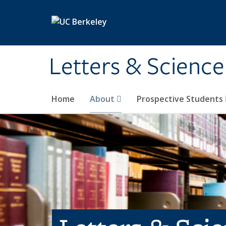
Skip to main content
Letters & Science
Home
About
Prospective Students