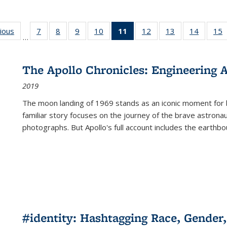
g
vious
Full listing
7
of 22 Full
8
of 22 Full
9
of 22 Full
10
of 22 Full
11
of 22 Full
12
of 22 Full
13
of 22 Full
14
of 22 F
15
…
table:
listing table:
listing table:
listing table:
listing table:
listing
listing table:
listing table:
listing t
l
ns
Publications
Publications
Publications
Publications
Publications
table:
Publications
Publications
Publicat
P
Publications
The Apollo Chronicles: Engineering 
(Current
2019
page)
The moon landing of 1969 stands as an iconic moment for 
familiar story focuses on the journey of the brave astron
photographs. But Apollo's full account includes the earthbo
#identity: Hashtagging Race, Gender,