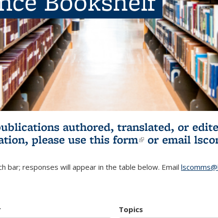
ence Bookshelf
publications authored, translated, or ed
ation, please use
this form
(link is externa
or email
lsc
h bar; responses will appear in the table below. Email
lscomms@b
r
Topics