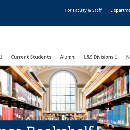
For Faculty & Staff
Departme
Current Students
Alumni
L&S Divisions
N