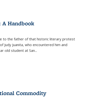
: A Handbook
 to the father of that historic literary protest
of Judy Juanita, who encountered him and
-old student at San...
ational Commodity