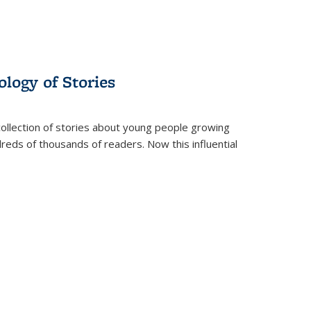
ology of Stories
collection of stories about young people growing
dreds of thousands of readers. Now this influential