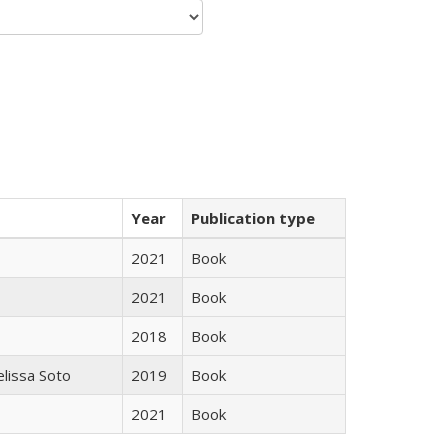
Year
Publication type
2021
Book
2021
Book
2018
Book
elissa Soto
2019
Book
2021
Book