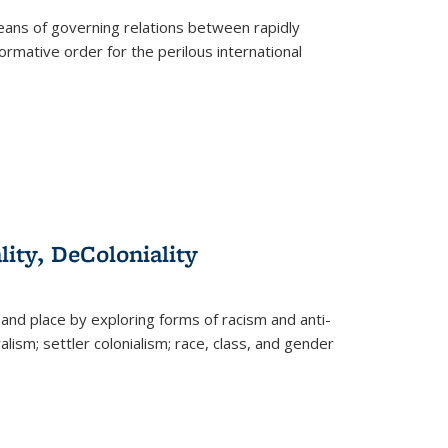
eans of governing relations between rapidly
ormative order for the perilous international
lity, DeColoniality
and place by exploring forms of racism and anti-
lism; settler colonialism; race, class, and gender