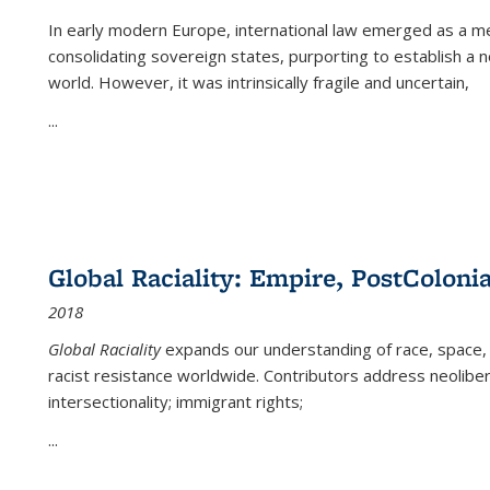
In early modern Europe, international law emerged as a m
consolidating sovereign states, purporting to establish a n
world. However, it was intrinsically fragile and uncertain,
...
Global Raciality: Empire, PostColonia
2018
Global Raciality
expands our understanding of race, space, 
racist resistance worldwide. Contributors address neolibera
intersectionality; immigrant rights;
...