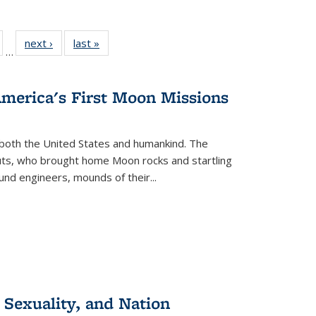
ull
of 22 Full
next ›
Full listing
last »
Full listing
…
able:
isting table:
table:
table:
ions
ublications
Publications
Publications
America's First Moon Missions
both the United States and humankind. The
auts, who brought home Moon rocks and startling
und engineers, mounds of their...
 Sexuality, and Nation