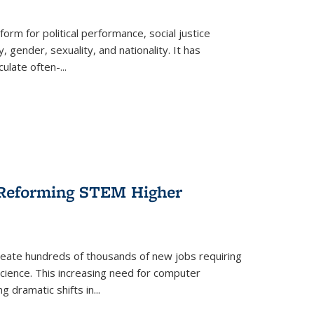
form for political performance, social justice
, gender, sexuality, and nationality. It has
culate often-
...
r Reforming STEM Higher
create hundreds of thousands of new jobs requiring
science. This increasing need for computer
g dramatic shifts in
...