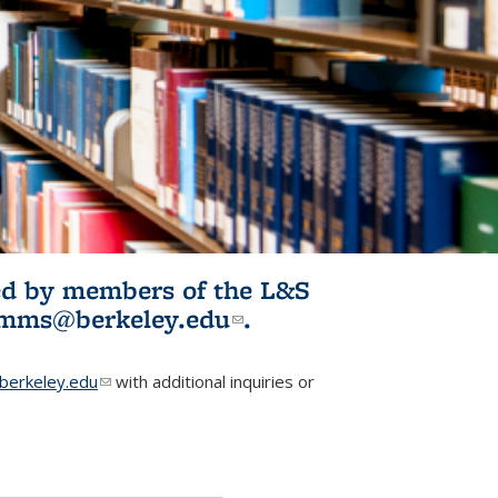
ited by members of the L&S
l)
omms@berkeley.edu
(link sends e-
.
mail)
erkeley.edu
(link sends e-mail)
with additional inquiries or