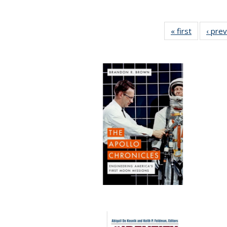
« first
Full listin
‹ pre
table:
Publicatio