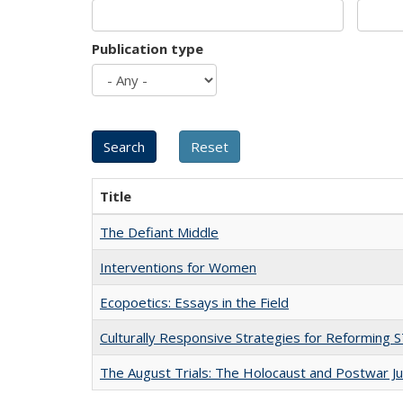
Publication type
Title
The Defiant Middle
Interventions for Women
Ecopoetics: Essays in the Field
Culturally Responsive Strategies for Reforming
The August Trials: The Holocaust and Postwar Ju