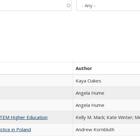
Author
Kaya Oakes
Angela Hume
Angela Hume
 STEM Higher Education
Kelly M. Mack; Kate Winter; M
stice in Poland
Andrew Kornbluth