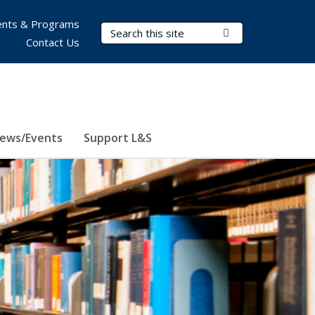
nts & Programs
Search Terms
Submit Search
Contact Us
ews/Events
Support L&S