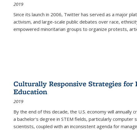
2019
Since its launch in 2006, Twitter has served as a major plat
activism, and large-scale public debates over race, ethnicity
empowered minoritarian groups to organize protests, arti
Culturally Responsive Strategies fo
Education
2019
By the end of this decade, the U.S. economy will annually 
a bachelor's degree in STEM fields, particularly computer 
scientists, coupled with an inconsistent agenda for managin