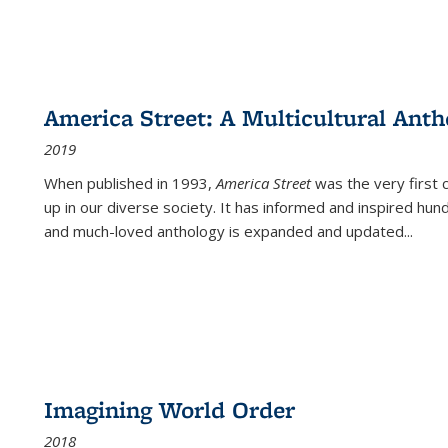
America Street: A Multicultural Anth
2019
When published in 1993,
America Street
was the very first 
up in our diverse society. It has informed and inspired hun
and much-loved anthology is expanded and updated
...
Imagining World Order
2018