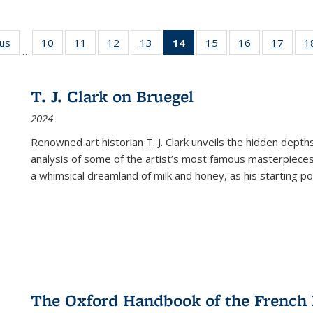
ous
Full listing
10
of 22 Full
11
of 22 Full
12
of 22 Full
13
of 22 Full
14
of 22 Full
15
of 22 Full
16
of 22 Full
17
of 22
1
…
table:
listing table:
listing table:
listing table:
listing table:
listing
listing table:
listing table:
listing
Publications
Publications
Publications
Publications
Publications
table:
Publications
Publications
Public
Publications
T. J. Clark on Bruegel
(Current
2024
page)
Renowned art historian T. J. Clark unveils the hidden depths
analysis of some of the artist’s most famous masterpieces
a whimsical dreamland of milk and honey, as his starting poin
The Oxford Handbook of the French