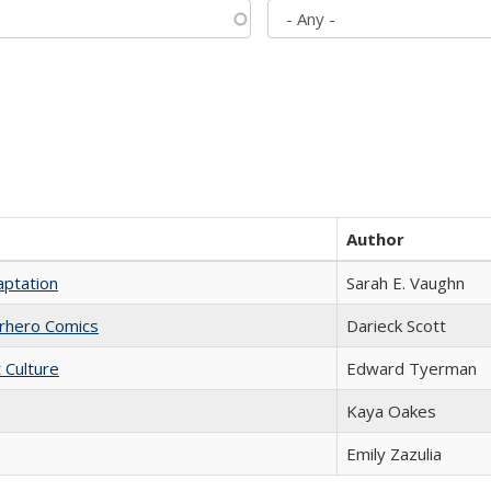
Author
aptation
Sarah E. Vaughn
erhero Comics
Darieck Scott
t Culture
Edward Tyerman
Kaya Oakes
Emily Zazulia