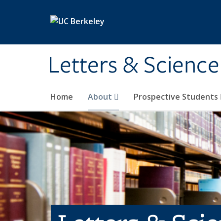
Skip to main content
Letters & Science
Home
About
Prospective Students