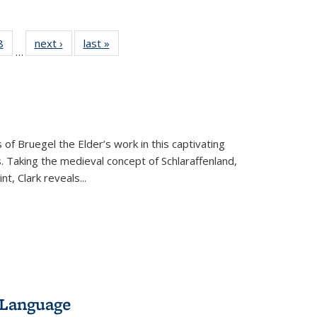
 Full
8
of 22 Full
next ›
Full listing
last »
Full listing
…
 table:
listing table:
table:
table:
ations
Publications
Publications
Publications
 of Bruegel the Elder’s work in this captivating
. Taking the medieval concept of Schlaraffenland,
t, Clark reveals...
 Language