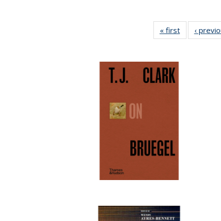
« first
Full listing
‹ previ
table:
Publications