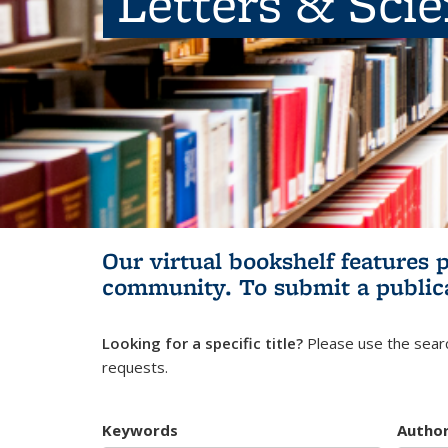
Letters & Sci
Our virtual bookshelf features 
community.
To submit a public
Looking for a specific title?
Please use the searc
requests.
Keywords
Autho