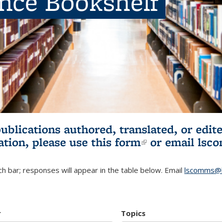
ence Bookshelf
publications authored, translated, or ed
ation, please use
this form
(link is externa
or email
lsc
h bar; responses will appear in the table below. Email
lscomms@b
r
Topics