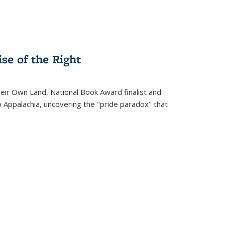
se of the Right
heir Own Land
, National Book Award finalist and
o Appalachia, uncovering the "pride paradox" that