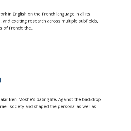
k in English on the French language in all its
d, and exciting research across multiple subfields,
s of French; the
...
d
 Yakir Ben-Moshe's dating life. Against the backdrop
raeli society and shaped the personal as well as
.