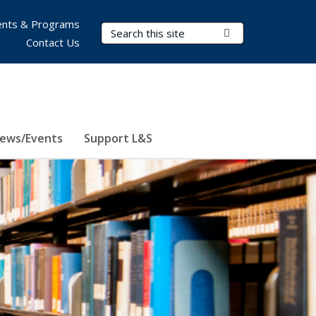
nts & Programs
Search Terms
Submit Search
Contact Us
ews/Events
Support L&S