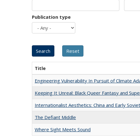
Publication type
Title
Engineering Vulnerability In Pursuit of Climate Ad
Keeping It Unreal: Black Queer Fantasy and Sup
Internationalist Aesthetics: China and Early Sovie
The Defiant Middle
Where Sight Meets Sound