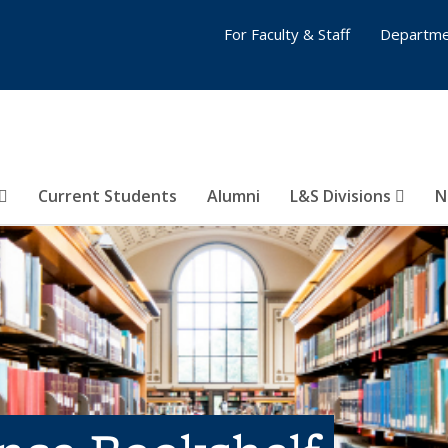
For Faculty & Staff
Departme
Current Students
Alumni
L&S Divisions
N