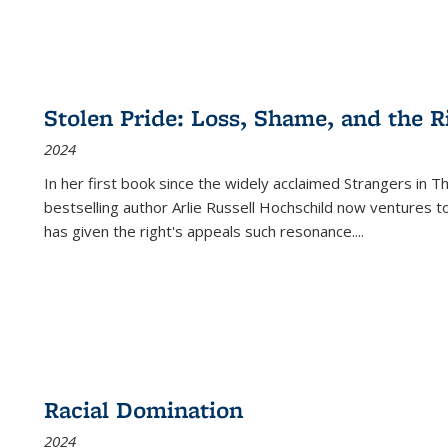
Stolen Pride: Loss, Shame, and the Ri
2024
In her first book since the widely acclaimed
Strangers in T
bestselling author Arlie Russell Hochschild now ventures t
has given the right's appeals such resonance.
...
Racial Domination
2024