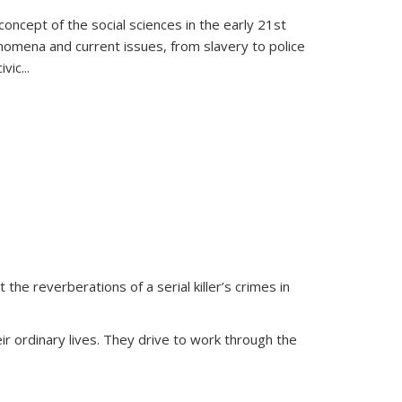
oncept of the social sciences in the early 21st
henomena and current issues, from slavery to police
ivic
...
 the reverberations of a serial killer’s crimes in
ir ordinary lives. They drive to work through the