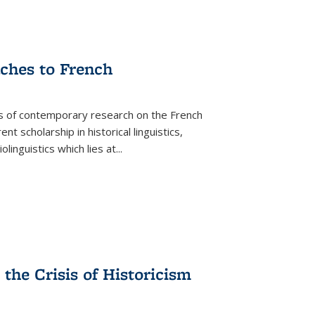
aches to French
as of contemporary research on the French
 scholarship in historical linguistics,
iolinguistics which lies at
...
the Crisis of Historicism