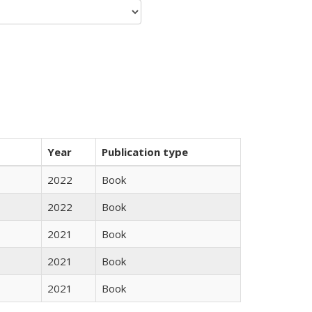
Year
Publication type
2022
Book
2022
Book
2021
Book
2021
Book
2021
Book