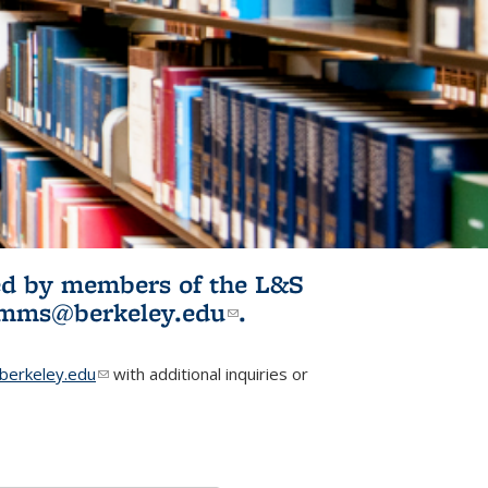
ited by members of the L&S
l)
omms@berkeley.edu
(link sends e-
.
mail)
erkeley.edu
(link sends e-mail)
with additional inquiries or