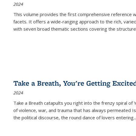
2024
This volume provides the first comprehensive reference wor
facets. It offers a wide-ranging approach to the rich, varie
with seven broad thematic sections covering the structure
Take a Breath, You're Getting Excite
2024
Take a Breath
catapults you right into the frenzy spiral of
of violence, war, and trauma that has always permeated Is
the political discourse, the round dance of lovers entering
..