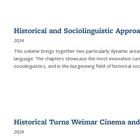
Historical and Sociolinguistic Appro
2024
This volume brings together two particularly dynamic are
language. The chapters showcase the most innovative current
sociolinguistics, and in the burgeoning field of historical soc
Historical Turns Weimar Cinema and 
2024