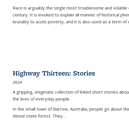
Race is arguably the single most troublesome and volatile c
century. It is invoked to explain all manner of historical p
brutality to acute poverty, and it is also used as a term of c
Highway Thirteen: Stories
2024
A gripping, enigmatic collection of linked short stories about
the lives of everyday people.
In the small town of Barrow, Australia, people go about the
dense state forest. They
...