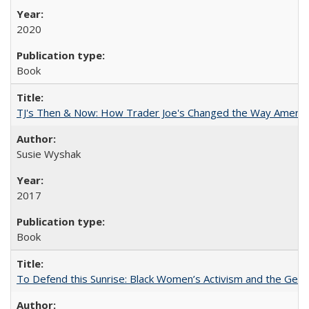
2020
Book
TJ's Then & Now: How Trader Joe's Changed the Way Americ
Susie Wyshak
2017
Book
To Defend this Sunrise: Black Women’s Activism and the Geog