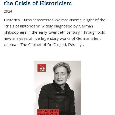
the Crisis of Historicism
2024
Historical Turns
reassesses Weimar cinema in light of the
"crisis of historicism" widely diagnosed by German
philosophers in the early twentieth century. Through bold
new analyses of five legendary works of German silent
cinema—
The Cabinet of Dr. Caligari
,
Destiny...