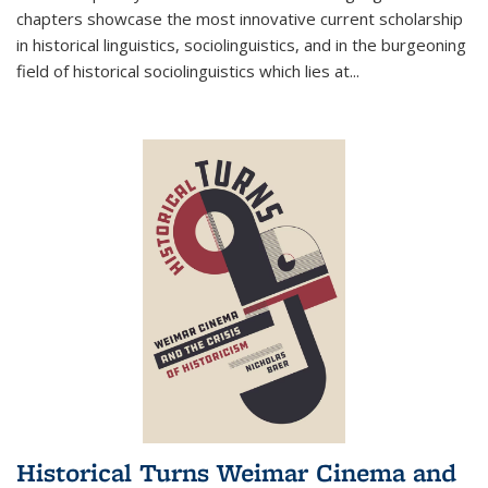
chapters showcase the most innovative current scholarship
in historical linguistics, sociolinguistics, and in the burgeoning
field of historical sociolinguistics which lies at
...
Historical Turns Weimar Cinema and