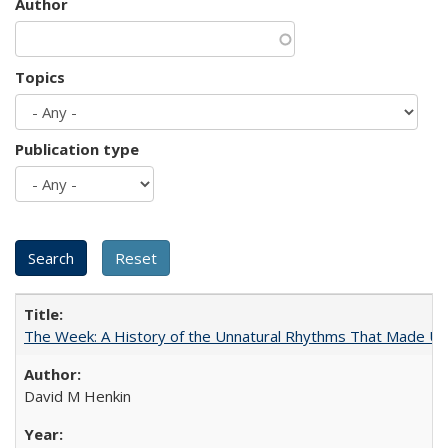
Author
Topics
Publication type
The Week: A History of the Unnatural Rhythms That Made U
David M Henkin