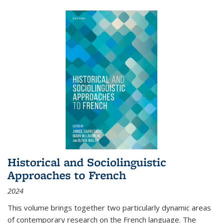
Historical and Sociolinguistic
Approaches to French
2024
This volume brings together two particularly dynamic areas
of contemporary research on the French language. The