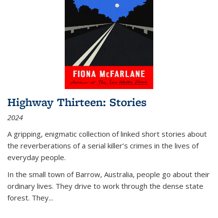
Highway Thirteen: Stories
2024
A gripping, enigmatic collection of linked short stories about
the reverberations of a serial killer’s crimes in the lives of
everyday people.
In the small town of Barrow, Australia, people go about their
ordinary lives. They drive to work through the dense state
forest. They
...