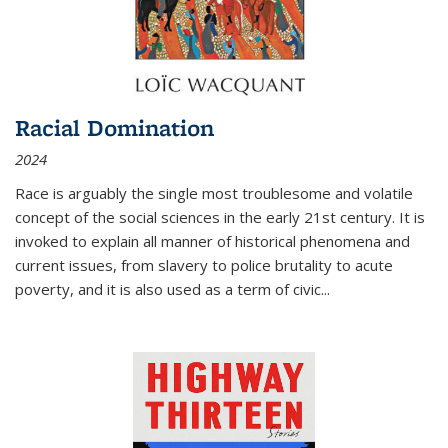
Racial Domination
2024
Race is arguably the single most troublesome and volatile
concept of the social sciences in the early 21st century. It is
invoked to explain all manner of historical phenomena and
current issues, from slavery to police brutality to acute
poverty, and it is also used as a term of civic
...