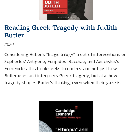
Reading Greek Tragedy with Judith
Butler
2024
Considering Butler's “tragic trilogy”-a set of interventions on
Sophocles' Antigone, Euripides' Bacchae, and Aeschylus's
Eumenides-this book seeks to understand not just how
Butler uses and interprets Greek tragedy, but also how
tragedy shapes Butler's thinking, even when their gaze is
...