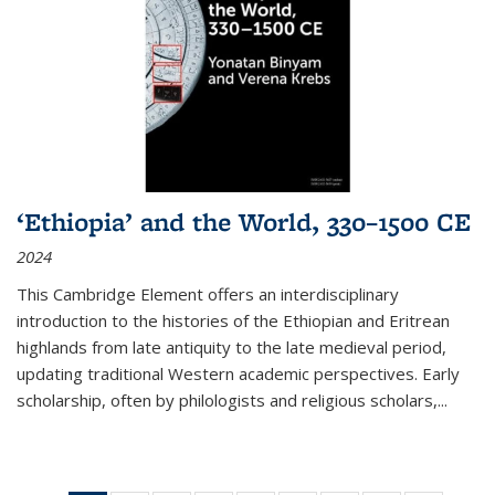
‘Ethiopia’ and the World, 330–1500 CE
2024
This Cambridge Element offers an interdisciplinary
introduction to the histories of the Ethiopian and Eritrean
highlands from late antiquity to the late medieval period,
updating traditional Western academic perspectives. Early
scholarship, often by philologists and religious scholars,
...