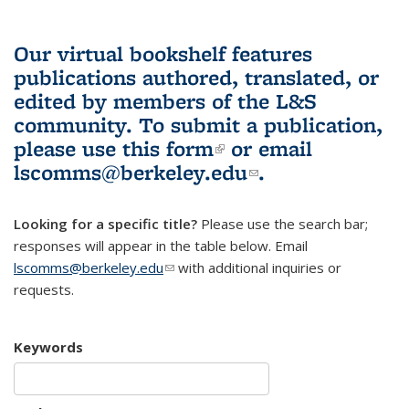
Our virtual bookshelf features
publications authored, translated, or
edited by members of the L&S
community.
To submit a publication,
please use
this form
(link is external)
or email
lscomms@berkeley.edu
(link sends e-
.
mail)
Looking for a specific title?
Please use the search bar;
responses will appear in the table below. Email
lscomms@berkeley.edu
(link sends e-mail)
with additional inquiries or
requests.
Keywords