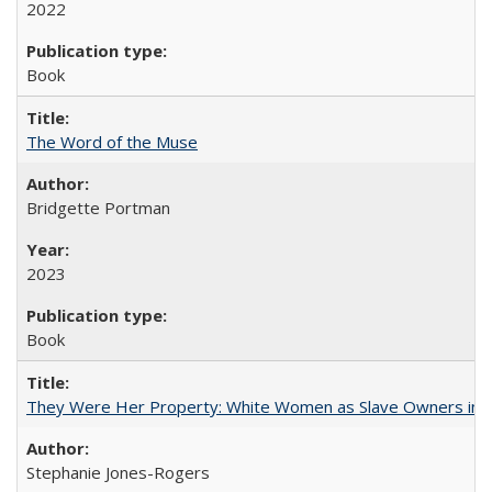
2022
Book
The Word of the Muse
Bridgette Portman
2023
Book
They Were Her Property: White Women as Slave Owners in t
Stephanie Jones-Rogers