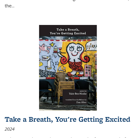
the
...
Take a Breath, You're Getting Excited
2024