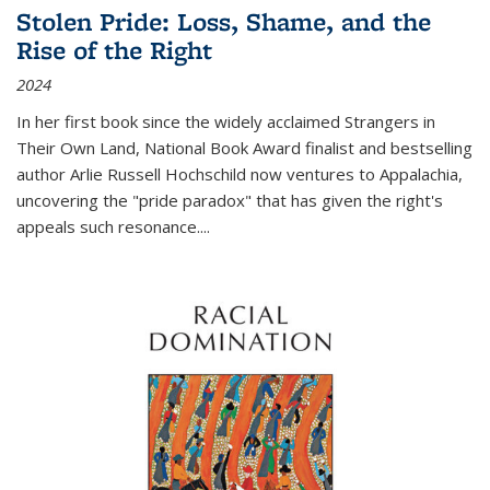
Stolen Pride: Loss, Shame, and the
Rise of the Right
2024
In her first book since the widely acclaimed
Strangers in
Their Own Land
, National Book Award finalist and bestselling
author Arlie Russell Hochschild now ventures to Appalachia,
uncovering the "pride paradox" that has given the right's
appeals such resonance.
...