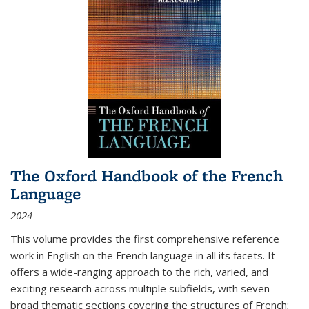
The Oxford Handbook of the French
Language
2024
This volume provides the first comprehensive reference
work in English on the French language in all its facets. It
offers a wide-ranging approach to the rich, varied, and
exciting research across multiple subfields, with seven
broad thematic sections covering the structures of French;