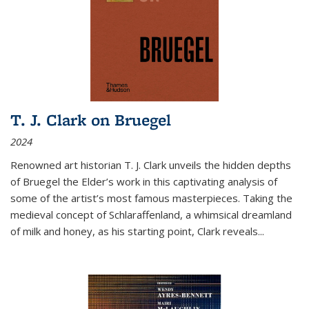
T. J. Clark on Bruegel
2024
Renowned art historian T. J. Clark unveils the hidden depths
of Bruegel the Elder’s work in this captivating analysis of
some of the artist’s most famous masterpieces. Taking the
medieval concept of Schlaraffenland, a whimsical dreamland
of milk and honey, as his starting point, Clark reveals...