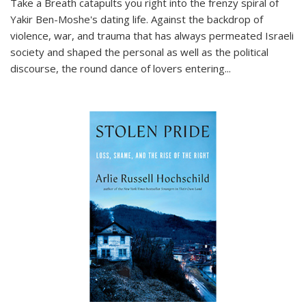
Take a Breath
catapults you right into the frenzy spiral of
Yakir Ben-Moshe's dating life. Against the backdrop of
violence, war, and trauma that has always permeated Israeli
society and shaped the personal as well as the political
discourse, the round dance of lovers entering
...