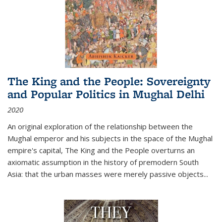
The King and the People: Sovereignty
and Popular Politics in Mughal Delhi
2020
An original exploration of the relationship between the
Mughal emperor and his subjects in the space of the Mughal
empire's capital,
The King and the People
overturns an
axiomatic assumption in the history of premodern South
Asia: that the urban masses were merely passive objects...