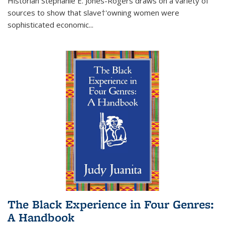
Historian Stephanie E. Jones-Rogers draws on a variety of
sources to show that slave†'owning women were
sophisticated economic...
The Black Experience in Four Genres:
A Handbook