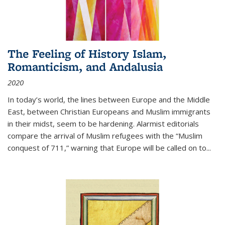
The Feeling of History Islam,
Romanticism, and Andalusia
2020
In today’s world, the lines between Europe and the Middle
East, between Christian Europeans and Muslim immigrants
in their midst, seem to be hardening. Alarmist editorials
compare the arrival of Muslim refugees with the “Muslim
conquest of 711,” warning that Europe will be called on to
...