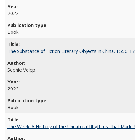
2022
Book
The Substance of Fiction Literary Objects in China, 1550-177
Sophie Volpp
2022
Book
The Week: A History of the Unnatural Rhythms That Made U