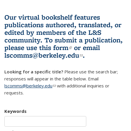
Our virtual bookshelf features
publications authored, translated, or
edited by members of the L&S
community.
To submit a publication,
please use
this form
(link is external)
or email
lscomms@berkeley.edu
(link sends e-
.
mail)
Looking for a specific title?
Please use the search bar;
responses will appear in the table below. Email
lscomms@berkeley.edu
(link sends e-mail)
with additional inquiries or
requests.
Keywords