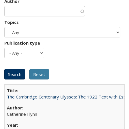
Author
Topics
Publication type
The Cambridge Centenary Ulysses: The 1922 Text with Essa
Catherine Flynn