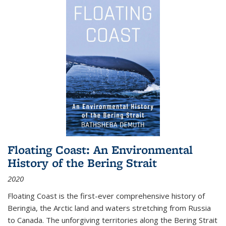
Floating Coast: An Environmental
History of the Bering Strait
2020
Floating Coast is the first-ever comprehensive history of
Beringia, the Arctic land and waters stretching from Russia
to Canada. The unforgiving territories along the Bering Strait