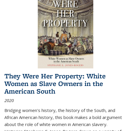
They Were Her Property: White
Women as Slave Owners in the
American South
2020
Bridging women's history, the history of the South, and
African American history, this book makes a bold argument
about the role of white women in American slavery.