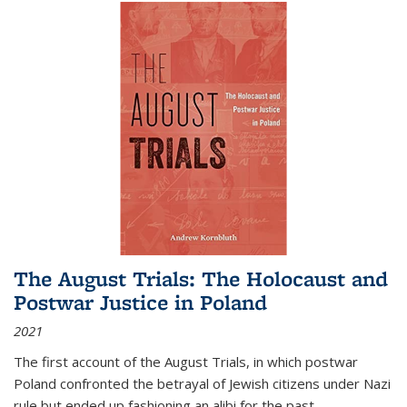
The August Trials: The Holocaust and
Postwar Justice in Poland
2021
The first account of the August Trials, in which postwar
Poland confronted the betrayal of Jewish citizens under Nazi
rule but ended up fashioning an alibi for the past.