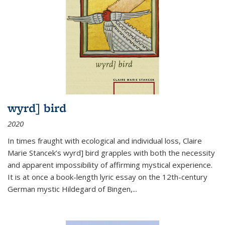
wyrd] bird
2020
In times fraught with ecological and individual loss, Claire
Marie Stancek’s
wyrd] bird
grapples with both the necessity
and apparent impossibility of affirming mystical experience.
It is at once a book-length lyric essay on the 12th-century
German mystic Hildegard of Bingen,
...