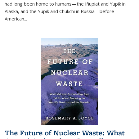
had long been home to humans—the Iñupiat and Yupik in
Alaska, and the Yupik and Chukchi in Russia—before
American...
The Future of Nuclear Waste: What