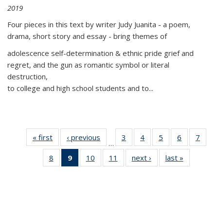
2019
Four pieces in this text by writer Judy Juanita - a poem,
drama, short story and essay - bring themes of
adolescence self-determination & ethnic pride grief and
regret, and the gun as romantic symbol or literal
destruction,
to college and high school students and to...
« first
Thumbnail
‹ previous
Thumbnail
3
of 11
4
of 11
5
of 11
6
of 11
7
o
…
list:
list:
Thumbnail
Thumbnail
Thumbnail
Thumbnai
Thu
8
of 11
9
of 11
10
of 11
11
of 11
next ›
Thumbnail
last »
Thumbnai
Publications
Publications
list:
list:
list:
list:
l
Thumbnail
Thumbnail
Thumbnail
Thumbnail
list:
list:
Publications
Publications
Publications
Publicatio
Publi
list:
list:
list:
list:
Publications
Publicatio
Publications
Publications
Publications
Publications
(Current
page)