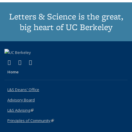
Letters & Science is the great,
big heart of UC Berkeley
(link is external)
(link is external)
(link is external)
X (formerly Twitter)
LinkedIn
Instagram
Home
L&S Deans' Office
Advisory Board
L&S Advising
(link is external)
Principles of Community
(link is external)