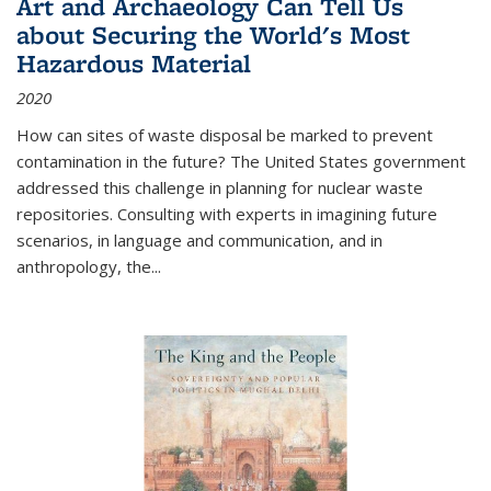
Art and Archaeology Can Tell Us
about Securing the World's Most
Hazardous Material
2020
How can sites of waste disposal be marked to prevent
contamination in the future? The United States government
addressed this challenge in planning for nuclear waste
repositories. Consulting with experts in imagining future
scenarios, in language and communication, and in
anthropology, the
...