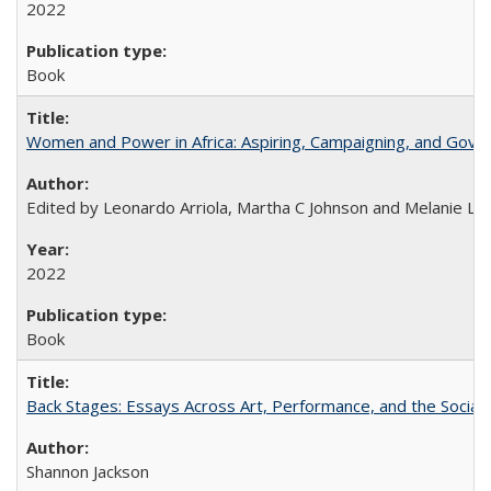
2022
Book
Women and Power in Africa: Aspiring, Campaigning, and Gove
Edited by Leonardo Arriola, Martha C Johnson and Melanie L Ph
2022
Book
Back Stages: Essays Across Art, Performance, and the Social
Shannon Jackson