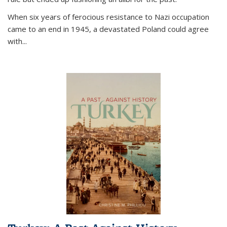
When six years of ferocious resistance to Nazi occupation
came to an end in 1945, a devastated Poland could agree
with...