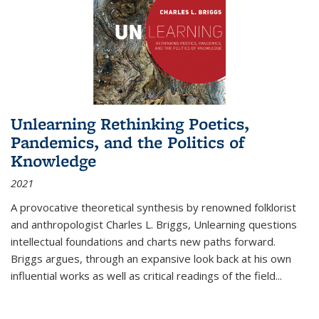
Unlearning Rethinking Poetics,
Pandemics, and the Politics of
Knowledge
2021
A provocative theoretical synthesis by renowned folklorist
and anthropologist Charles L. Briggs, Unlearning questions
intellectual foundations and charts new paths forward.
Briggs argues, through an expansive look back at his own
influential works as well as critical readings of the field
...