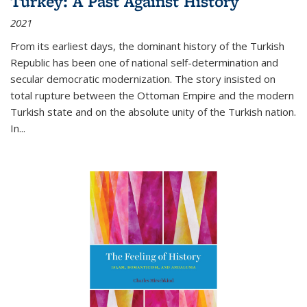
Turkey: A Past Against History
2021
From its earliest days, the dominant history of the Turkish
Republic has been one of national self-determination and
secular democratic modernization. The story insisted on
total rupture between the Ottoman Empire and the modern
Turkish state and on the absolute unity of the Turkish nation.
In...