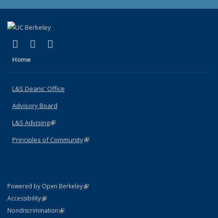
(link is external)
(link is external)
(link is external)
X (formerly Twitter)
LinkedIn
Instagram
Home
L&S Deans' Office
Advisory Board
L&S Advising
(link is external)
Principles of Community
(link is external)
(link is external)
Powered by Open Berkeley
Statement
(link is external)
Accessibility
Policy Statement
(link is external)
Nondiscrimination