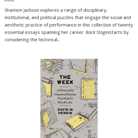
Shannon Jackson explores a range of disciplinary,
institutional, and political puzzles that engage the social and
aesthetic practice of performance in this collection of twenty
essential essays spanning her career.
Back Stages
starts by
considering the historical
...