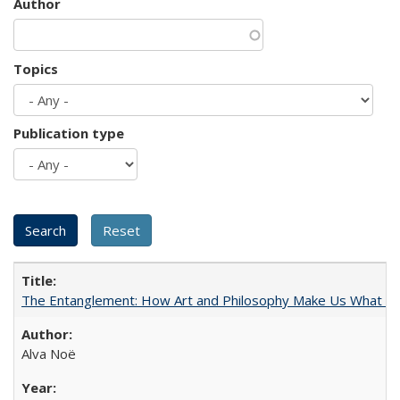
Author
Topics
Publication type
The Entanglement: How Art and Philosophy Make Us What W
Alva Noë