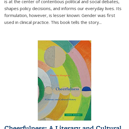
is at the center of contentious political and social debates,
shapes policy decisions, and informs our everyday lives. Its
formulation, however, is lesser known: Gender was first
used in clinical practice. This book tells the story
...
Cheerfulness: A Literary and Cultural