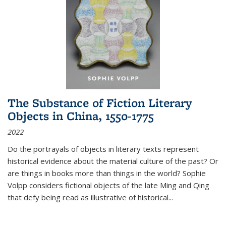
The Substance of Fiction Literary
Objects in China, 1550-1775
2022
Do the portrayals of objects in literary texts represent
historical evidence about the material culture of the past? Or
are things in books more than things in the world? Sophie
Volpp considers fictional objects of the late Ming and Qing
that defy being read as illustrative of historical
...