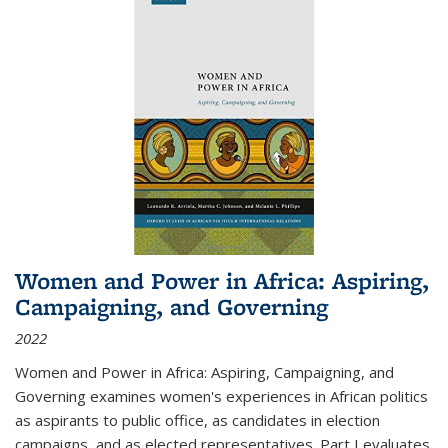
Women and Power in Africa: Aspiring,
Campaigning, and Governing
2022
Women and Power in Africa: Aspiring, Campaigning, and
Governing
examines women's experiences in African politics
as aspirants to public office, as candidates in election
campaigns, and as elected representatives. Part I evaluates