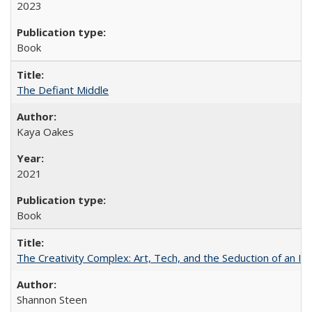
2023
Book
The Defiant Middle
Kaya Oakes
2021
Book
The Creativity Complex: Art, Tech, and the Seduction of an Id
Shannon Steen