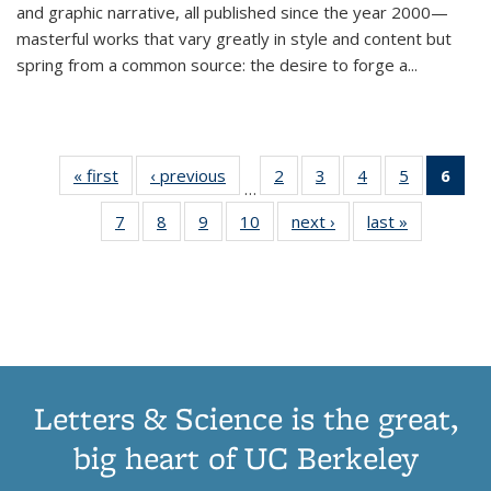
and graphic narrative, all published since the year 2000—
masterful works that vary greatly in style and content but
spring from a common source: the desire to forge a
...
« first
Thumbnail
‹ previous
Thumbnail
2
of 11
3
of 11
4
of 11
5
of 11
6
o
…
list:
list:
Thumbnail
Thumbnail
Thumbnail
Thumbnai
Thu
7
of 11
8
of 11
9
of 11
10
of 11
next ›
Thumbnail
last »
Thumbnail
Publications
Publications
list:
list:
list:
list:
Thumbnail
Thumbnail
Thumbnail
Thumbnail
list:
list:
Publications
Publications
Publications
Publicatio
Publ
list:
list:
list:
list:
Publications
Publication
(C
Publications
Publications
Publications
Publications
p
Letters & Science is the great,
big heart of UC Berkeley