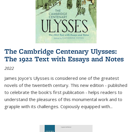
The Cambridge Centenary Ulysses:
The 1922 Text with Essays and Notes
2022
James Joyce's Ulysses is considered one of the greatest
novels of the twentieth century. This new edition - published
to celebrate the book's first publication - helps readers to
understand the pleasures of this monumental work and to
grapple with its challenges. Copiously equipped with
...