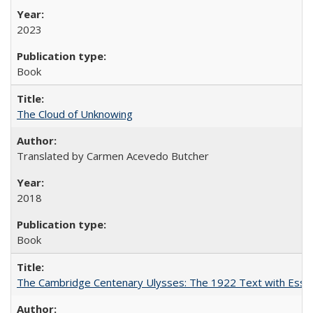
2023
Book
The Cloud of Unknowing
Translated by Carmen Acevedo Butcher
2018
Book
The Cambridge Centenary Ulysses: The 1922 Text with Essa