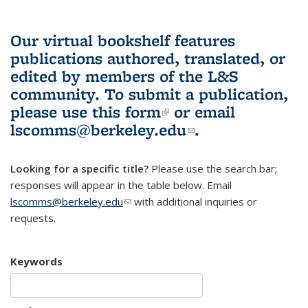
Our virtual bookshelf features
publications authored, translated, or
edited by members of the L&S
community.
To submit a publication,
please use
this form
(link is external)
or email
lscomms@berkeley.edu
(link sends e-
.
mail)
Looking for a specific title?
Please use the search bar;
responses will appear in the table below. Email
lscomms@berkeley.edu
(link sends e-mail)
with additional inquiries or
requests.
Keywords