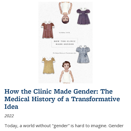
How the Clinic Made Gender: The
Medical History of a Transformative
Idea
2022
Today, a world without “gender” is hard to imagine. Gender