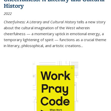
History
2022
Cheerfulness: A Literary and Cultural History
tells a new story
about the cultural imagination of the West wherein
cheerfulness — a momentary uptick in emotional energy, a
temporary lightening of spirit — functions as a crucial theme
in literary, philosophical, and artistic creations...