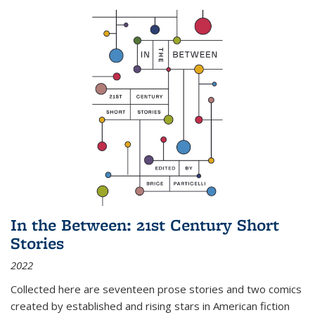
In the Between: 21st Century Short
Stories
2022
Collected here are seventeen prose stories and two comics
created by established and rising stars in American fiction