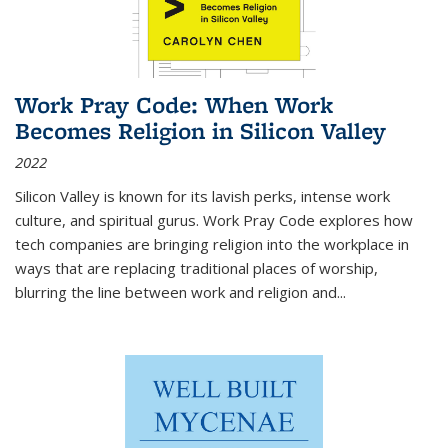
Work Pray Code: When Work
Becomes Religion in Silicon Valley
2022
Silicon Valley is known for its lavish perks, intense work
culture, and spiritual gurus.
Work Pray Code
explores how
tech companies are bringing religion into the workplace in
ways that are replacing traditional places of worship,
blurring the line between work and religion and...