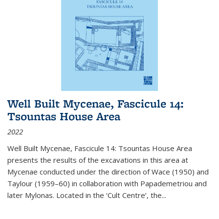
Well Built Mycenae, Fascicule 14:
Tsountas House Area
2022
Well Built Mycenae, Fascicule 14: Tsountas House Area
presents the results of the excavations in this area at
Mycenae conducted under the direction of Wace (1950) and
Taylour (1959–60) in collaboration with Papademetriou and
later Mylonas. Located in the ‘Cult Centre’, the
...