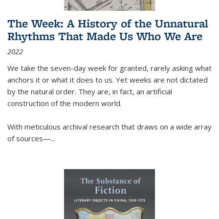
The Week: A History of the Unnatural
Rhythms That Made Us Who We Are
2022
We take the seven-day week for granted, rarely asking what
anchors it or what it does to us. Yet weeks are not dictated
by the natural order. They are, in fact, an artificial
construction of the modern world.
With meticulous archival research that draws on a wide array
of sources—...