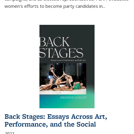
women's efforts to become party candidates in
...
Back Stages: Essays Across Art,
Performance, and the Social
2022