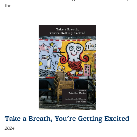
the
...
Take a Breath, You're Getting Excited
2024