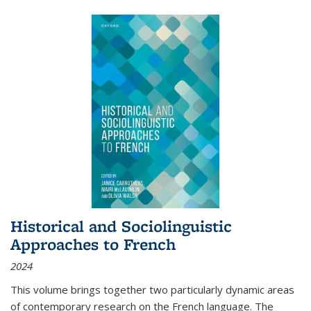
Historical and Sociolinguistic
Approaches to French
2024
This volume brings together two particularly dynamic areas
of contemporary research on the French language. The