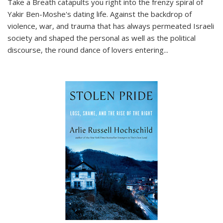
Take a Breath
catapults you right into the frenzy spiral of
Yakir Ben-Moshe's dating life. Against the backdrop of
violence, war, and trauma that has always permeated Israeli
society and shaped the personal as well as the political
discourse, the round dance of lovers entering
...