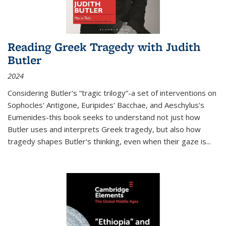
Reading Greek Tragedy with Judith
Butler
2024
Considering Butler's “tragic trilogy”-a set of interventions on
Sophocles' Antigone, Euripides' Bacchae, and Aeschylus's
Eumenides-this book seeks to understand not just how
Butler uses and interprets Greek tragedy, but also how
tragedy shapes Butler's thinking, even when their gaze is
...