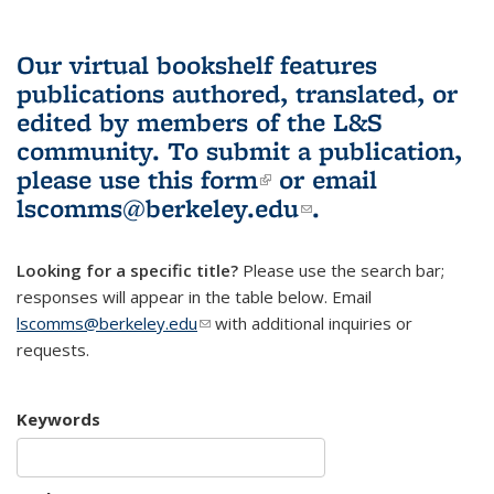
Our virtual bookshelf features
publications authored, translated, or
edited by members of the L&S
community.
To submit a publication,
please use
this form
(link is external)
or email
lscomms@berkeley.edu
(link sends e-
.
mail)
Looking for a specific title?
Please use the search bar;
responses will appear in the table below. Email
lscomms@berkeley.edu
(link sends e-mail)
with additional inquiries or
requests.
Keywords