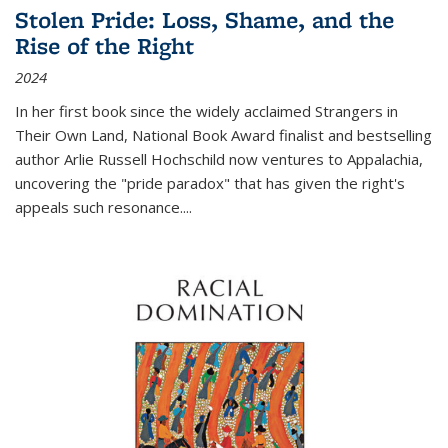
Stolen Pride: Loss, Shame, and the
Rise of the Right
2024
In her first book since the widely acclaimed
Strangers in
Their Own Land
, National Book Award finalist and bestselling
author Arlie Russell Hochschild now ventures to Appalachia,
uncovering the "pride paradox" that has given the right's
appeals such resonance.
...