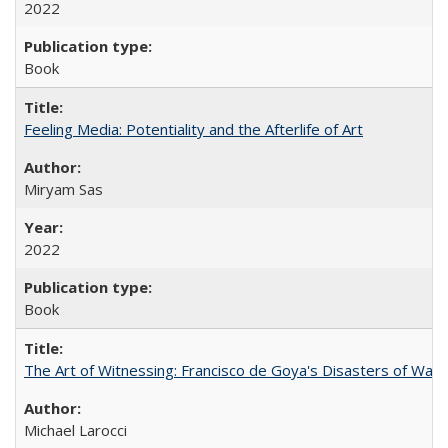
2022
Book
Feeling Media: Potentiality and the Afterlife of Art
​​Miryam Sas
2022
Book
The Art of Witnessing: Francisco de Goya's Disasters of War
Michael Larocci