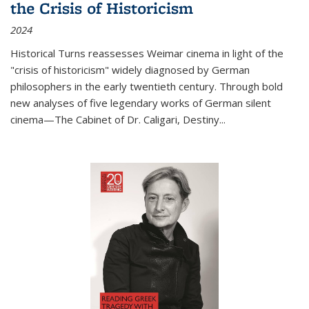
the Crisis of Historicism
2024
Historical Turns
reassesses Weimar cinema in light of the
"crisis of historicism" widely diagnosed by German
philosophers in the early twentieth century. Through bold
new analyses of five legendary works of German silent
cinema—
The Cabinet of Dr. Caligari
,
Destiny...