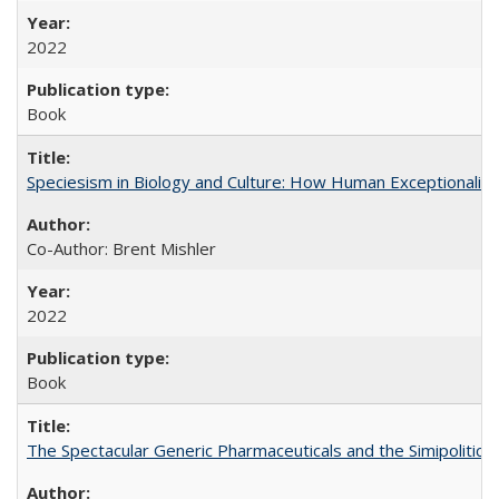
2022
Book
Speciesism in Biology and Culture: How Human Exceptionalis
Co-Author: Brent Mishler
2022
Book
The Spectacular Generic Pharmaceuticals and the Simipolitical