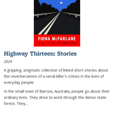
Highway Thirteen: Stories
2024
A gripping, enigmatic collection of linked short stories about
the reverberations of a serial killer’s crimes in the lives of
everyday people.
In the small town of Barrow, Australia, people go about their
ordinary lives. They drive to work through the dense state
forest. They
...