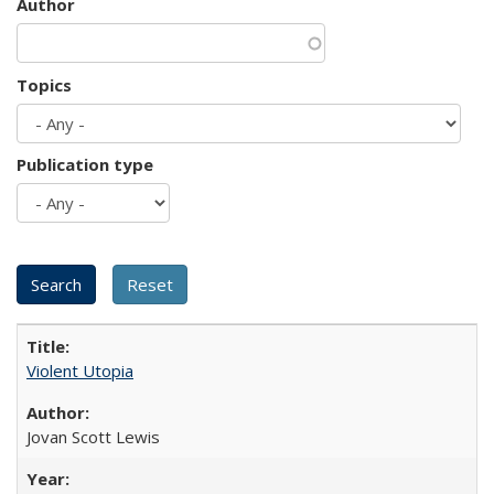
Author
Topics
Publication type
Violent Utopia
Jovan Scott Lewis