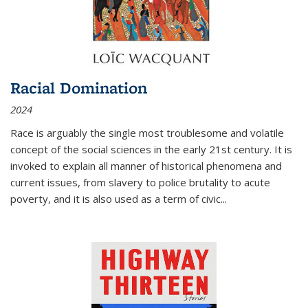
Racial Domination
2024
Race is arguably the single most troublesome and volatile
concept of the social sciences in the early 21st century. It is
invoked to explain all manner of historical phenomena and
current issues, from slavery to police brutality to acute
poverty, and it is also used as a term of civic
...