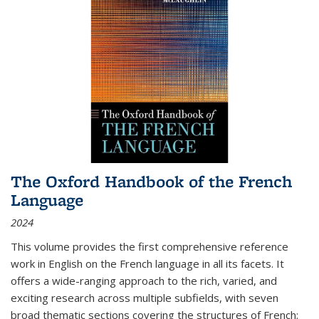
The Oxford Handbook of the French
Language
2024
This volume provides the first comprehensive reference
work in English on the French language in all its facets. It
offers a wide-ranging approach to the rich, varied, and
exciting research across multiple subfields, with seven
broad thematic sections covering the structures of French;