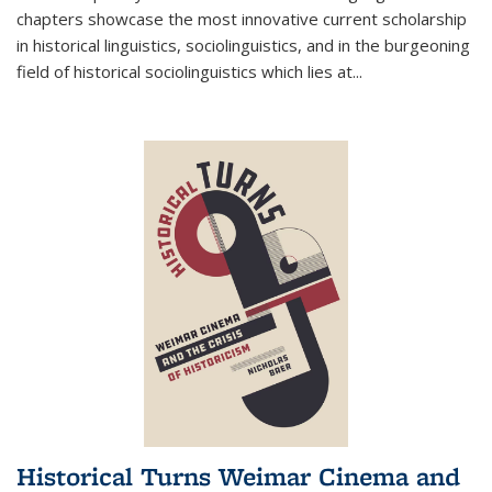
chapters showcase the most innovative current scholarship
in historical linguistics, sociolinguistics, and in the burgeoning
field of historical sociolinguistics which lies at
...
Historical Turns Weimar Cinema and