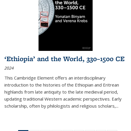
‘Ethiopia’ and the World, 330–1500 CE
2024
This Cambridge Element offers an interdisciplinary
introduction to the histories of the Ethiopian and Eritrean
highlands from late antiquity to the late medieval period,
updating traditional Western academic perspectives. Early
scholarship, often by philologists and religious scholars,
...