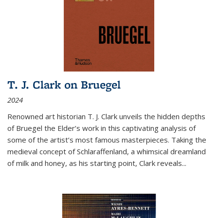
T. J. Clark on Bruegel
2024
Renowned art historian T. J. Clark unveils the hidden depths
of Bruegel the Elder’s work in this captivating analysis of
some of the artist’s most famous masterpieces. Taking the
medieval concept of Schlaraffenland, a whimsical dreamland
of milk and honey, as his starting point, Clark reveals...