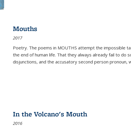
Mouths
2017
Poetry. The poems in MOUTHS attempt the impossible tas
the end of human life. That they always already fail to do so
disjunctions, and the accusatory second person pronoun, 
In the Volcano's Mouth
2016