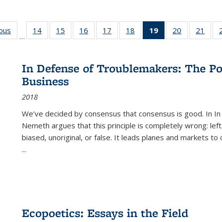
ious
Full listing
14
of 22 Full
15
of 22 Full
16
of 22 Full
17
of 22 Full
18
of 22 Full
19
of 22 Full
20
of 22 Full
21
of 2
…
table:
listing table:
listing table:
listing table:
listing table:
listing table:
listing
listing table:
listi
s
Publications
Publications
Publications
Publications
Publications
Publications
table:
Publications
Publi
Publications
In Defense of Troublemakers: The Po
(Current
Business
page)
2018
We’ve decided by consensus that consensus is good. In In
Nemeth argues that this principle is completely wrong: left
biased, unoriginal, or false. It leads planes and markets to
...
Ecopoetics: Essays in the Field