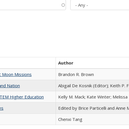
Author
st Moon Missions
Brandon R. Brown
and Nation
Abigail De Kosnik (Editor); Keith P. 
 STEM Higher Education
Kelly M. Mack; Kate Winter; Melissa
es
Edited by Brice Particelli and Anne
Chenxi Tang