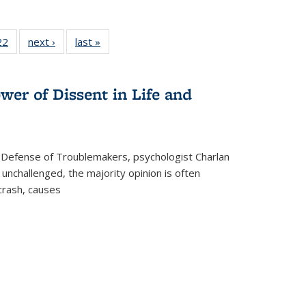
2 Full
22
of 22 Full
next ›
Full listing
last »
Full listing
ng table:
listing table:
table:
table:
cations
Publications
Publications
Publications
wer of Dissent in Life and
 Defense of Troublemakers, psychologist Charlan
 unchallenged, the majority opinion is often
 crash, causes