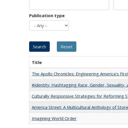
Publication type
Title
The Apollo Chronicles: Engineering America's Fir
#identity: Hashtagging Race, Gender, Sexuality, 
Culturally Responsive Strategies for Reforming
America Street: A Multicultural Anthology of Stori
Imagining World Order