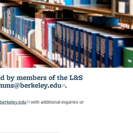
ited by members of the L&S
l)
omms@berkeley.edu
(link sends e-
.
mail)
erkeley.edu
(link sends e-mail)
with additional inquiries or