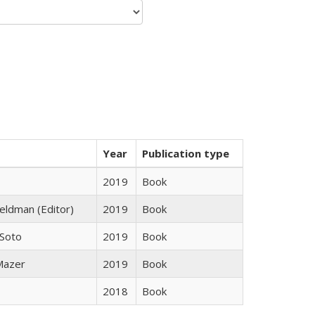
Year
Publication type
2019
Book
Feldman (Editor)
2019
Book
 Soto
2019
Book
 Mazer
2019
Book
2018
Book