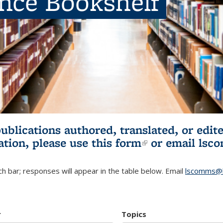
ence Bookshelf
publications authored, translated, or ed
ation, please use
this form
(link is externa
or email
lsc
h bar; responses will appear in the table below. Email
lscomms@b
r
Topics