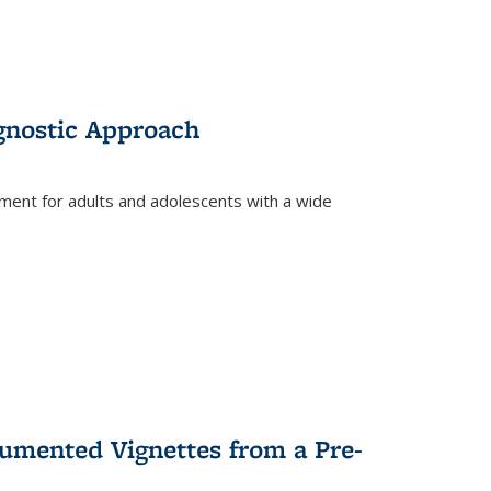
gnostic Approach
tment for adults and adolescents with a wide
umented Vignettes from a Pre-