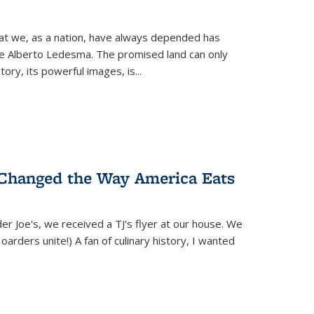
hat we, as a nation, have always depended has
ike Alberto Ledesma. The promised land can only
y, its powerful images, is...
 Changed the Way America Eats
r Joe's, we received a TJ's flyer at our house. We
(Hoarders unite!) A fan of culinary history, I wanted