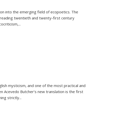
on into the emerging field of ecopoetics. The
eading twentieth and twenty-first century
criticism,...
lish mysticism, and one of the most practical and
en Acevedo Butcher’s new translation is the first
ing strictly
...