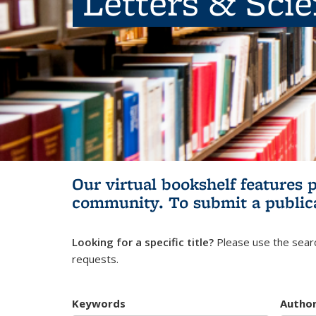
Letters & Sci
Our virtual bookshelf features 
community.
To submit a public
Looking for a specific title?
Please use the searc
requests.
Keywords
Autho