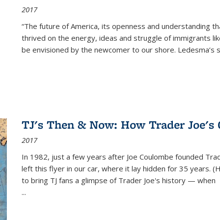
2017
“The future of America, its openness and understanding t
thrived on the energy, ideas and struggle of immigrants l
be envisioned by the newcomer to our shore. Ledesma’s stor
TJ's Then & Now: How Trader Joe's
2017
In 1982, just a few years after Joe Coulombe founded Trade
left this flyer in our car, where it lay hidden for 35 years. 
to bring TJ fans a glimpse of Trader Joe's history — when
...