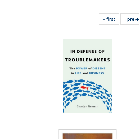
« first
Full listing
‹ prev
table:
Publication