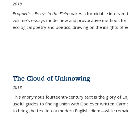
2018
Ecopoetics: Essays in the Field
makes a formidable interventi
volume’s essays model new and provocative methods for r
ecological poetry and poetics, drawing on the insights of eco
The Cloud of Unknowing
2018
This anonymous fourteenth-century text is the glory of Eng
useful guides to finding union with God ever written. Carm
to bring the text into a modern English idiom—while remain