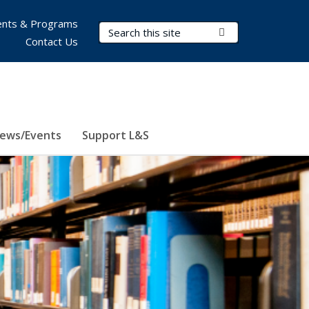
nts & Programs
Search Terms
Submit Search
Contact Us
ews/Events
Support L&S