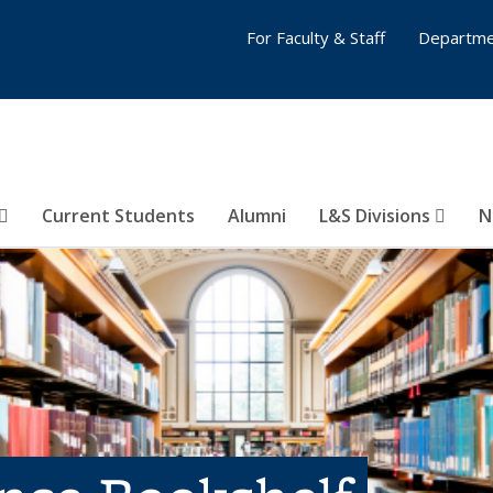
For Faculty & Staff
Departme
Current Students
Alumni
L&S Divisions
N