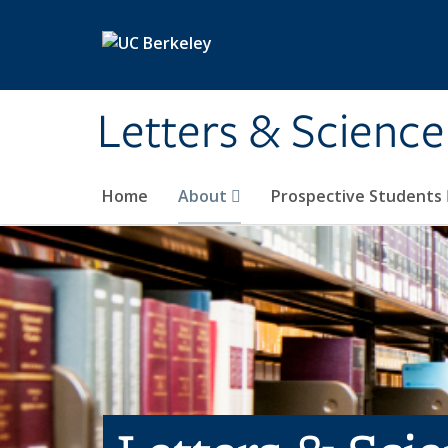
Skip to main content
Letters & Science
Home
About
Prospective Students