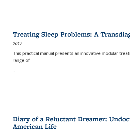
Treating Sleep Problems: A Transdia
2017
This practical manual presents an innovative modular trea
range of
...
Diary of a Reluctant Dreamer: Undoc
American Life