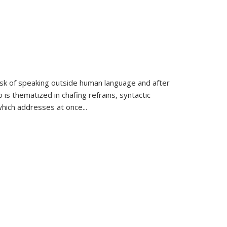
k of speaking outside human language and after
 is thematized in chafing refrains, syntactic
which addresses at once
...