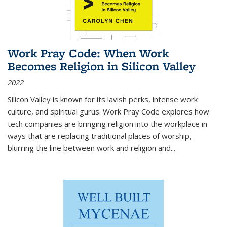
Work Pray Code: When Work
Becomes Religion in Silicon Valley
2022
Silicon Valley is known for its lavish perks, intense work
culture, and spiritual gurus.
Work Pray Code
explores how
tech companies are bringing religion into the workplace in
ways that are replacing traditional places of worship,
blurring the line between work and religion and...