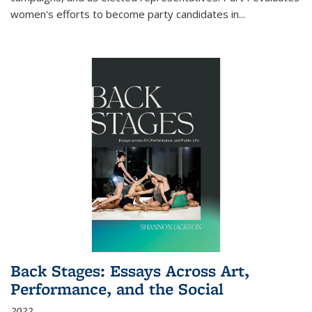
women's efforts to become party candidates in
...
Back Stages: Essays Across Art,
Performance, and the Social
2022