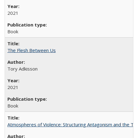
2021
Book
The Flesh Between Us
Tory Adkisson
2021
Book
Atmospheres of Violence: Structuring Antagonism and the T