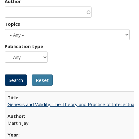
Author
Topics
Publication type
Genesis and Validity: The Theory and Practice of Intellectual 
Martin Jay