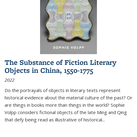
The Substance of Fiction Literary
Objects in China, 1550-1775
2022
Do the portrayals of objects in literary texts represent
historical evidence about the material culture of the past? Or
are things in books more than things in the world? Sophie
Volpp considers fictional objects of the late Ming and Qing
that defy being read as illustrative of historical
...