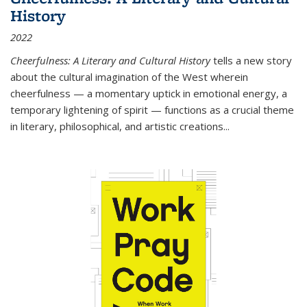
History
2022
Cheerfulness: A Literary and Cultural History
tells a new story
about the cultural imagination of the West wherein
cheerfulness — a momentary uptick in emotional energy, a
temporary lightening of spirit — functions as a crucial theme
in literary, philosophical, and artistic creations...