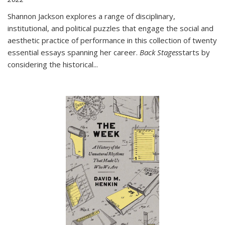
Shannon Jackson explores a range of disciplinary,
institutional, and political puzzles that engage the social and
aesthetic practice of performance in this collection of twenty
essential essays spanning her career.
Back Stages
starts by
considering the historical
...