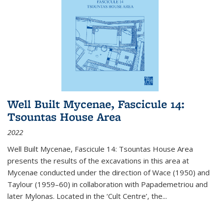
Well Built Mycenae, Fascicule 14:
Tsountas House Area
2022
Well Built Mycenae, Fascicule 14: Tsountas House Area
presents the results of the excavations in this area at
Mycenae conducted under the direction of Wace (1950) and
Taylour (1959–60) in collaboration with Papademetriou and
later Mylonas. Located in the ‘Cult Centre’, the
...