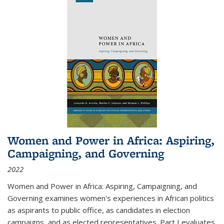
Women and Power in Africa: Aspiring,
Campaigning, and Governing
2022
Women and Power in Africa: Aspiring, Campaigning, and
Governing
examines women's experiences in African politics
as aspirants to public office, as candidates in election
campaigns, and as elected representatives. Part I evaluates