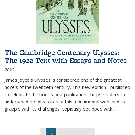
The Cambridge Centenary Ulysses:
The 1922 Text with Essays and Notes
2022
James Joyce's Ulysses is considered one of the greatest
novels of the twentieth century. This new edition - published
to celebrate the book's first publication - helps readers to
understand the pleasures of this monumental work and to
grapple with its challenges. Copiously equipped with
...