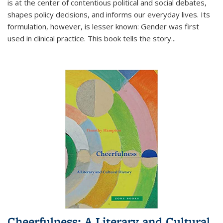
is at the center of contentious political and social debates,
shapes policy decisions, and informs our everyday lives. Its
formulation, however, is lesser known: Gender was first
used in clinical practice. This book tells the story
...
Cheerfulness: A Literary and Cultural