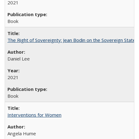
2021
Book
The Right of Sovereignty: Jean Bodin on the Sovereign State 
Daniel Lee
2021
Book
Interventions for Women
Angela Hume