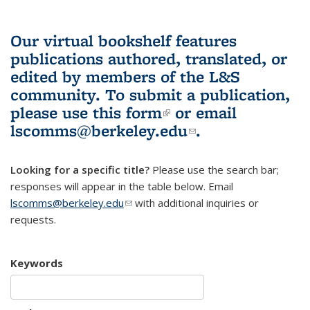
Our virtual bookshelf features
publications authored, translated, or
edited by members of the L&S
community.
To submit a publication,
please use
this form
(link is external)
or email
lscomms@berkeley.edu
(link sends e-
.
mail)
Looking for a specific title?
Please use the search bar;
responses will appear in the table below. Email
lscomms@berkeley.edu
(link sends e-mail)
with additional inquiries or
requests.
Keywords