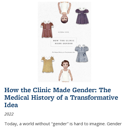
How the Clinic Made Gender: The
Medical History of a Transformative
Idea
2022
Today, a world without “gender” is hard to imagine. Gender