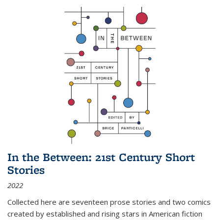
In the Between: 21st Century Short
Stories
2022
Collected here are seventeen prose stories and two comics
created by established and rising stars in American fiction