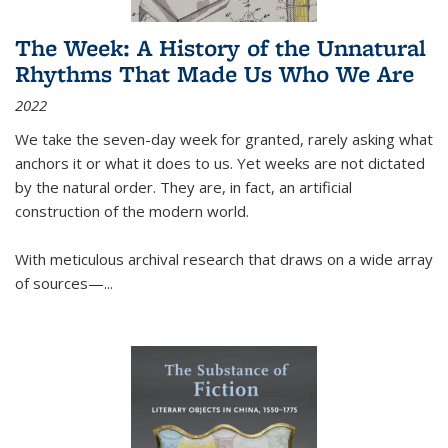
The Week: A History of the Unnatural
Rhythms That Made Us Who We Are
2022
We take the seven-day week for granted, rarely asking what
anchors it or what it does to us. Yet weeks are not dictated
by the natural order. They are, in fact, an artificial
construction of the modern world.
With meticulous archival research that draws on a wide array
of sources—...