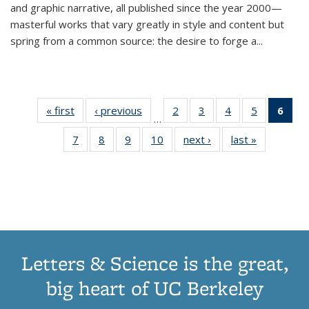
and graphic narrative, all published since the year 2000—
masterful works that vary greatly in style and content but
spring from a common source: the desire to forge a
...
« first
Thumbnail
‹ previous
Thumbnail
2
of 11
3
of 11
4
of 11
5
of 11
6
o
…
list:
list:
Thumbnail
Thumbnail
Thumbnail
Thumbnai
Thu
7
of 11
8
of 11
9
of 11
10
of 11
next ›
Thumbnail
last »
Thumbnail
Publications
Publications
list:
list:
list:
list:
Thumbnail
Thumbnail
Thumbnail
Thumbnail
list:
list:
Publications
Publications
Publications
Publicatio
Publ
list:
list:
list:
list:
Publications
Publication
(C
Publications
Publications
Publications
Publications
p
Letters & Science is the great,
big heart of UC Berkeley