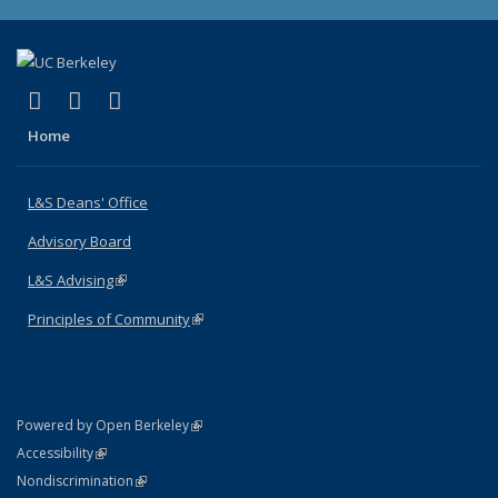
(link is external)
(link is external)
(link is external)
X (formerly Twitter)
LinkedIn
Instagram
Home
L&S Deans' Office
Advisory Board
L&S Advising
(link is external)
Principles of Community
(link is external)
(link is external)
Powered by Open Berkeley
Statement
(link is external)
Accessibility
Policy Statement
(link is external)
Nondiscrimination