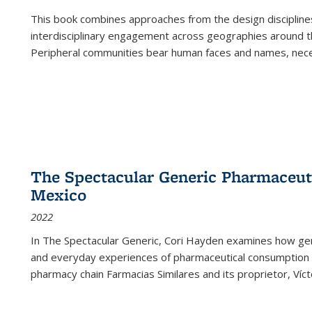
This book combines approaches from the design disciplines,
interdisciplinary engagement across geographies around th
Peripheral communities bear human faces and names, nece
The Spectacular Generic Pharmaceutic
Mexico
2022
In The Spectacular Generic, Cori Hayden examines how gene
and everyday experiences of pharmaceutical consumption i
pharmacy chain Farmacias Similares and its proprietor, Ví