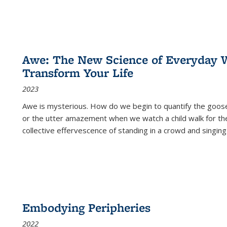
Awe: The New Science of Everyday 
Transform Your Life
2023
Awe is mysterious. How do we begin to quantify the goo
or the utter amazement when we watch a child walk for th
collective effervescence of standing in a crowd and singing
Embodying Peripheries
2022