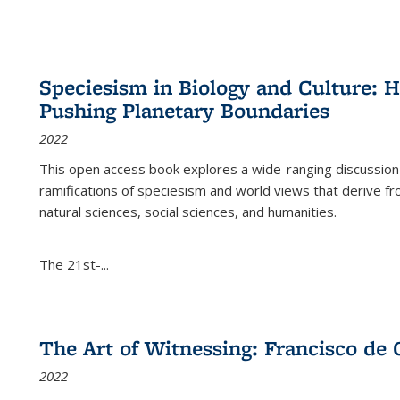
Speciesism in Biology and Culture:
Pushing Planetary Boundaries
2022
This open access book explores a wide-ranging discussion abo
ramifications of speciesism and world views that derive from 
natural sciences, social sciences, and humanities.
The 21st-...
The Art of Witnessing: Francisco de 
2022