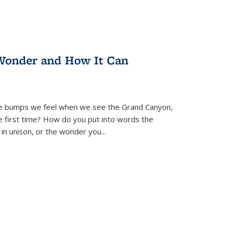
Wonder and How It Can
se bumps we feel when we see the Grand Canyon,
e first time? How do you put into words the
 in unison, or the wonder you
...