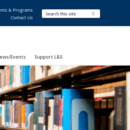
nts & Programs
Search Terms
Submit Search
Contact Us
ews/Events
Support L&S