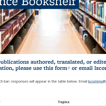
ence Bookshelf
publications authored, translated, or ed
ation, please use
this form
(link is externa
or email
lsc
h bar; responses will appear in the table below. Email
lscomms@b
r
Topics