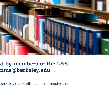
ited by members of the L&S
l)
omms@berkeley.edu
(link sends e-
.
mail)
erkeley.edu
(link sends e-mail)
with additional inquiries or