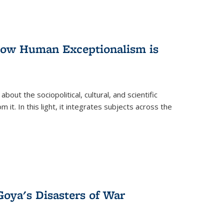
 How Human Exceptionalism is
ut the sociopolitical, cultural, and scientific
it. In this light, it integrates subjects across the
Goya's Disasters of War