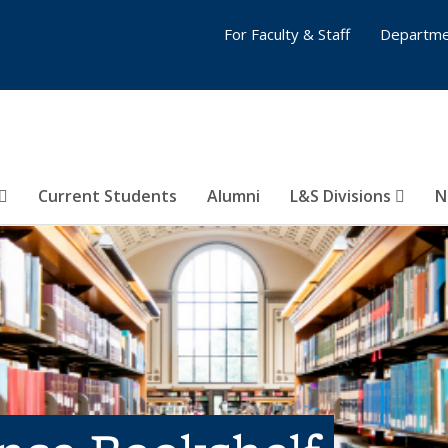
For Faculty & Staff
Departme
Current Students
Alumni
L&S Divisions
N