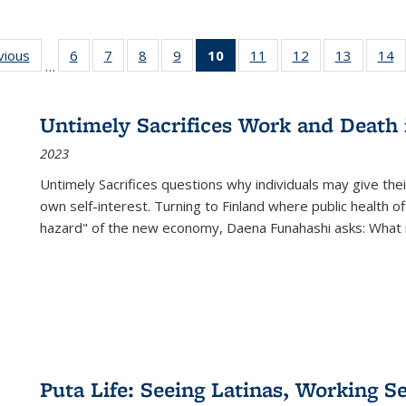
ng
vious
Full listing
6
of 22 Full
7
of 22 Full
8
of 22 Full
9
of 22 Full
10
of 22 Full
11
of 22 Full
12
of 22 Full
13
of 22 Fu
14
…
table:
listing table:
listing table:
listing table:
listing table:
listing
listing table:
listing table:
listing ta
li
ons
Publications
Publications
Publications
Publications
Publications
table:
Publications
Publications
Publicat
P
Publications
Untimely Sacrifices Work and Death 
(Current
2023
page)
Untimely Sacrifices questions why individuals may give thei
own self-interest. Turning to Finland where public health o
hazard" of the new economy, Daena Funahashi asks: What 
Puta Life: Seeing Latinas, Working S