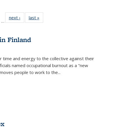
ll
of 22 Full
next ›
Full listing
last »
Full listing
…
ble:
sting table:
table:
table:
ions
ublications
Publications
Publications
in Finland
r time and energy to the collective against their
fficials named occupational burnout as a "new
moves people to work to the...
ex