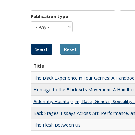
Publication type
Title
The Black Experience in Four Genres: A Handboo
Homage to the Black Arts Movement: A Handbo
#identity: Hashtagging Race, Gender, Sexuality, 
Back Stages: Essays Across Art, Performance, an
The Flesh Between Us