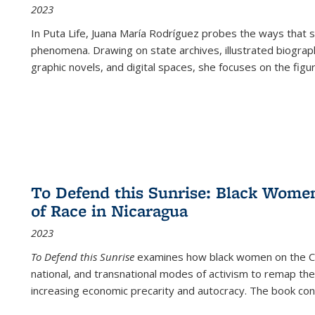
2023
In
Puta Life
, Juana María Rodríguez probes the ways that s
phenomena. Drawing on state archives, illustrated biograph
graphic novels, and digital spaces, she focuses on the figu
To Defend this Sunrise: Black Wome
of Race in Nicaragua
2023
To Defend this Sunrise
examines how black women on the Car
national, and transnational modes of activism to remap the 
increasing economic precarity and autocracy. The book con