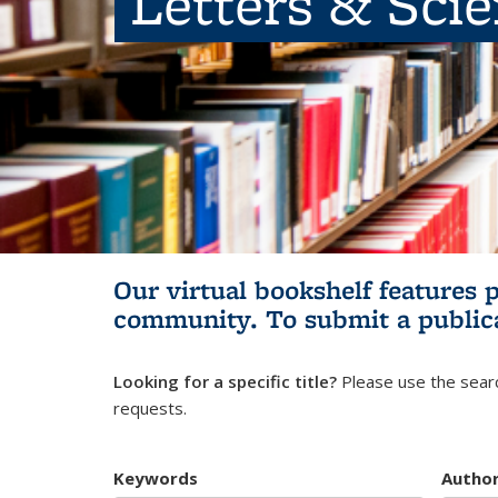
Letters & Sci
Our virtual bookshelf features 
community.
To submit a public
Looking for a specific title?
Please use the searc
requests.
Keywords
Autho