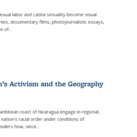
exual labor and Latina sexuality become visual
ies, documentary films, photojournalistic essays,
re of
...
n’s Activism and the Geography
ibbean coast of Nicaragua engage in regional,
nation’s racial order under conditions of
siders how, since
...