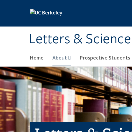
Skip to main content
Letters & Science
Home
About
Prospective Students