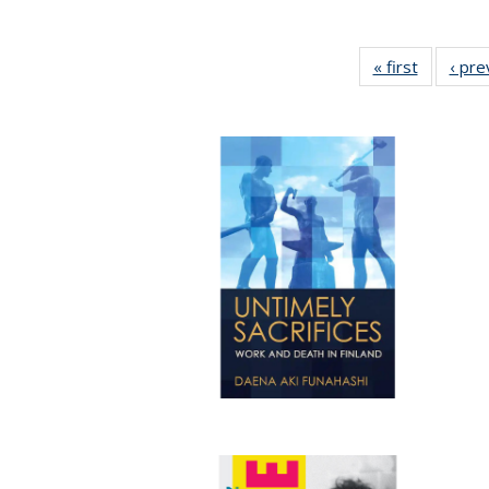
« first
Full listi
‹ pre
table:
Publicati