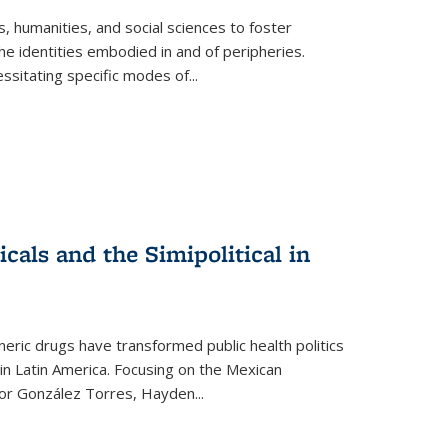
 humanities, and social sciences to foster
e identities embodied in and of peripheries.
ssitating specific modes of
...
als and the Simipolitical in
ric drugs have transformed public health politics
n Latin America. Focusing on the Mexican
ctor González Torres, Hayden
...