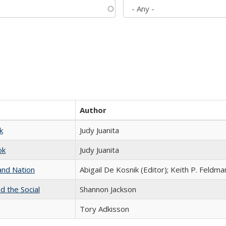
Author
k
Judy Juanita
ok
Judy Juanita
and Nation
Abigail De Kosnik (Editor); Keith P. Feldma
d the Social
Shannon Jackson
Tory Adkisson