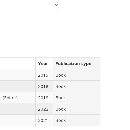
Year
Publication type
2019
Book
2018
Book
n (Editor)
2019
Book
2022
Book
2021
Book