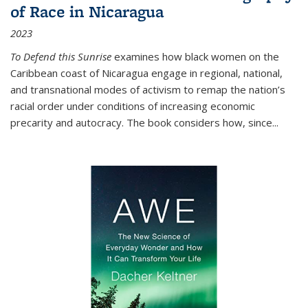
of Race in Nicaragua
2023
To Defend this Sunrise
examines how black women on the
Caribbean coast of Nicaragua engage in regional, national,
and transnational modes of activism to remap the nation’s
racial order under conditions of increasing economic
precarity and autocracy. The book considers how, since
...