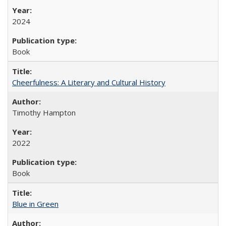
2024
Book
Cheerfulness: A Literary and Cultural History
Timothy Hampton
2022
Book
Blue in Green