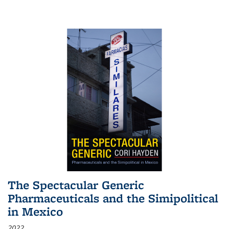
The Spectacular Generic
Pharmaceuticals and the Simipolitical
in Mexico
2022