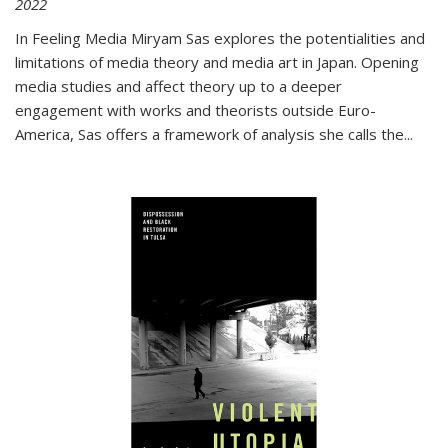
2022
In
Feeling Media
Miryam Sas explores the potentialities and
limitations of media theory and media art in Japan. Opening
media studies and affect theory up to a deeper
engagement with works and theorists outside Euro-
America, Sas offers a framework of analysis she calls the
...