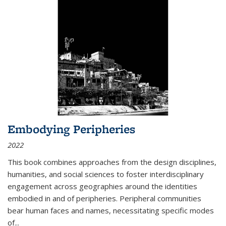
Embodying Peripheries
2022
This book combines approaches from the design disciplines,
humanities, and social sciences to foster interdisciplinary
engagement across geographies around the identities
embodied in and of peripheries. Peripheral communities
bear human faces and names, necessitating specific modes
of
...