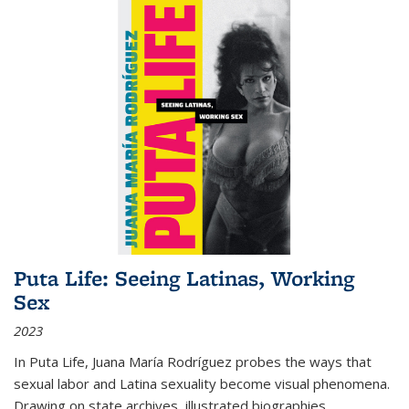
Puta Life: Seeing Latinas, Working
Sex
2023
In
Puta Life
, Juana María Rodríguez probes the ways that
sexual labor and Latina sexuality become visual phenomena.
Drawing on state archives, illustrated biographies,