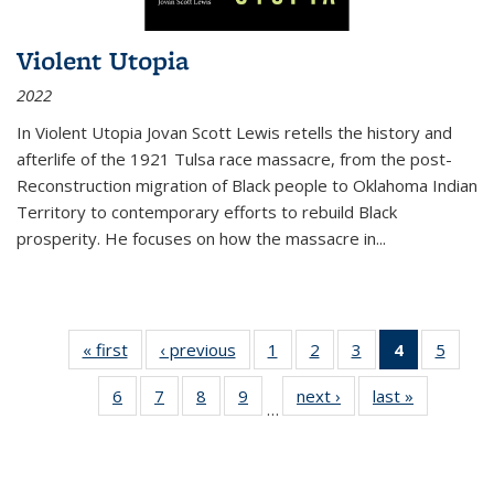
Violent Utopia
2022
In
Violent Utopia
Jovan Scott Lewis retells the history and
afterlife of the 1921 Tulsa race massacre, from the post-
Reconstruction migration of Black people to Oklahoma Indian
Territory to contemporary efforts to rebuild Black
prosperity. He focuses on how the massacre in
...
« first
Thumbnail
‹ previous
Thumbnail
1
of 11
2
of 11
3
of 11
4
of 11
5
of
list:
list:
Thumbnail
Thumbnail
Thumbnail
Thumbnai
Thum
6
of 11
7
of 11
8
of 11
9
of 11
next ›
Thumbnail
last »
Thumbnai
Publications
Publications
list:
list:
list:
list:
lis
…
Thumbnail
Thumbnail
Thumbnail
Thumbnail
list:
list:
Publications
Publications
Publications
Publicatio
Public
list:
list:
list:
list:
Publications
Publicatio
(Current
Publications
Publications
Publications
Publications
page)