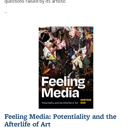
questions raised by its artistic
...
Feeling Media: Potentiality and the
Afterlife of Art