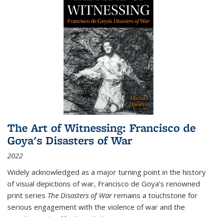
The Art of Witnessing: Francisco de
Goya's Disasters of War
2022
Widely acknowledged as a major turning point in the history
of visual depictions of war, Francisco de Goya’s renowned
print series
The Disasters of War
remains a touchstone for
serious engagement with the violence of war and the