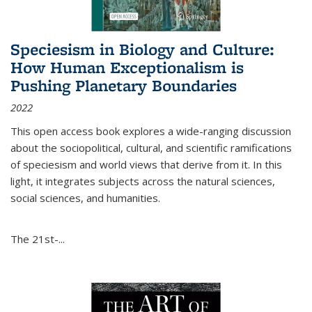
Speciesism in Biology and Culture:
How Human Exceptionalism is
Pushing Planetary Boundaries
2022
This open access book explores a wide-ranging discussion
about the sociopolitical, cultural, and scientific ramifications
of speciesism and world views that derive from it. In this
light, it integrates subjects across the natural sciences,
social sciences, and humanities.
The 21st-...