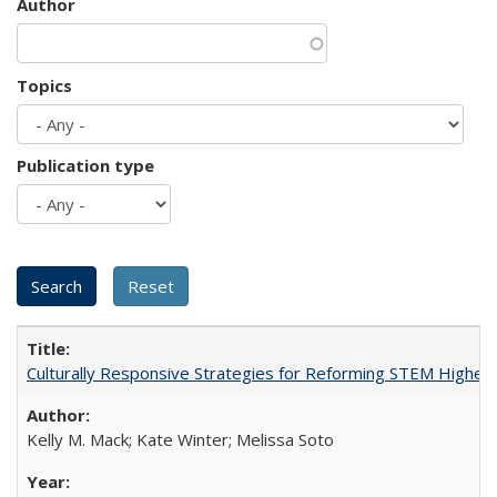
Author
Topics
Publication type
Culturally Responsive Strategies for Reforming STEM Higher
Kelly M. Mack; Kate Winter; Melissa Soto