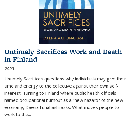
Untimely Sacrifices Work and Death
in Finland
2023
Untimely Sacrifices questions why individuals may give their
time and energy to the collective against their own self-
interest. Turning to Finland where public health officials
named occupational burnout as a "new hazard" of the new
economy, Daena Funahashi asks: What moves people to
work to the...