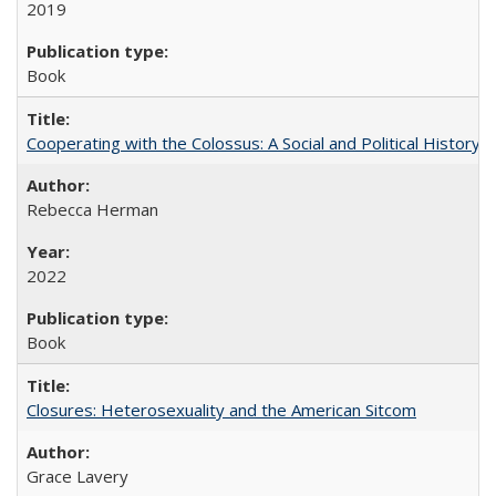
2019
Book
Cooperating with the Colossus: A Social and Political History 
Rebecca Herman
2022
Book
Closures: Heterosexuality and the American Sitcom
Grace Lavery