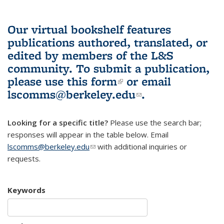
Our virtual bookshelf features
publications authored, translated, or
edited by members of the L&S
community.
To submit a publication,
please use
this form
(link is external)
or email
lscomms@berkeley.edu
(link sends e-
.
mail)
Looking for a specific title?
Please use the search bar;
responses will appear in the table below. Email
lscomms@berkeley.edu
(link sends e-mail)
with additional inquiries or
requests.
Keywords