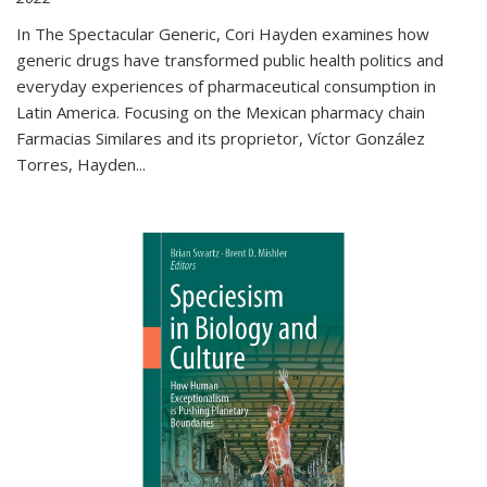
In The Spectacular Generic, Cori Hayden examines how
generic drugs have transformed public health politics and
everyday experiences of pharmaceutical consumption in
Latin America. Focusing on the Mexican pharmacy chain
Farmacias Similares and its proprietor, Víctor González
Torres, Hayden
...