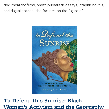
documentary films, photojournalistic essays, graphic novels,
and digital spaces, she focuses on the figure of
...
To Defend this Sunrise: Black
Women’s Activism and the Geography