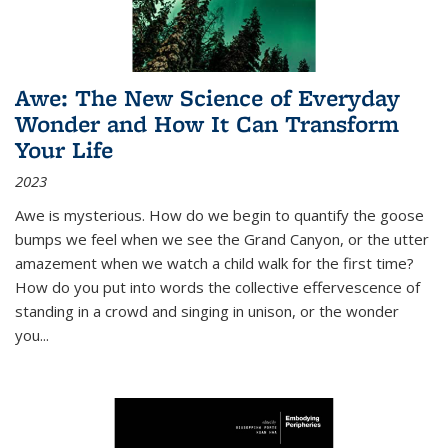
Awe: The New Science of Everyday
Wonder and How It Can Transform
Your Life
2023
Awe is mysterious. How do we begin to quantify the goose
bumps we feel when we see the Grand Canyon, or the utter
amazement when we watch a child walk for the first time?
How do you put into words the collective effervescence of
standing in a crowd and singing in unison, or the wonder
you
...