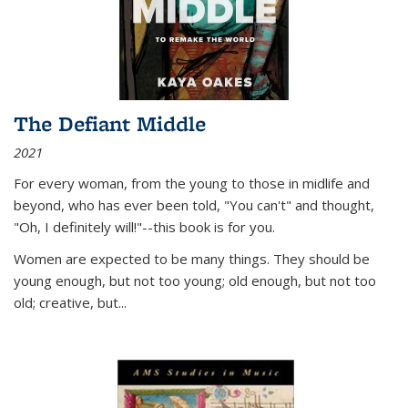
The Defiant Middle
2021
For every woman, from the young to those in midlife and
beyond, who has ever been told, "You can't" and thought,
"Oh, I definitely will!"--this book is for you.
Women are expected to be many things. They should be
young enough, but not too young; old enough, but not too
old; creative, but...