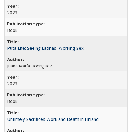
2023
Book
Puta Life: Seeing Latinas, Working Sex
Juana María Rodríguez
2023
Book
Untimely Sacrifices Work and Death in Finland