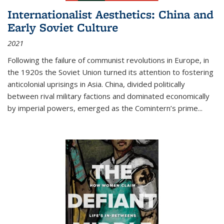
Internationalist Aesthetics: China and
Early Soviet Culture
2021
Following the failure of communist revolutions in Europe, in
the 1920s the Soviet Union turned its attention to fostering
anticolonial uprisings in Asia. China, divided politically
between rival military factions and dominated economically
by imperial powers, emerged as the Comintern’s prime...