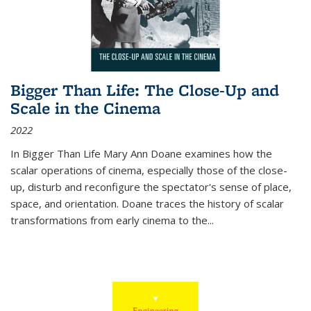
Bigger Than Life: The Close-Up and
Scale in the Cinema
2022
In
Bigger Than Life
Mary Ann Doane examines how the
scalar operations of cinema, especially those of the close-
up, disturb and reconfigure the spectator's sense of place,
space, and orientation. Doane traces the history of scalar
transformations from early cinema to the
...