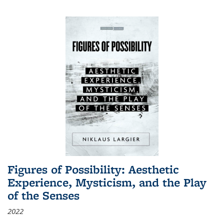
Figures of Possibility: Aesthetic
Experience, Mysticism, and the Play
of the Senses
2022