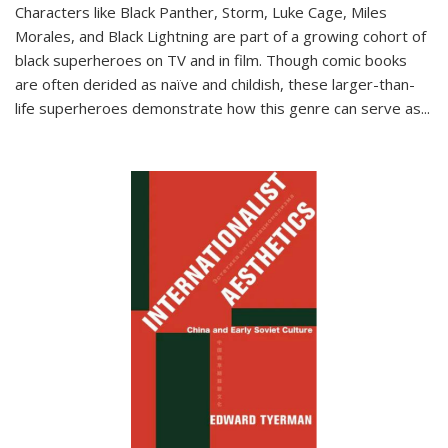
Characters like Black Panther, Storm, Luke Cage, Miles
Morales, and Black Lightning are part of a growing cohort of
black superheroes on TV and in film. Though comic books
are often derided as naïve and childish, these larger-than-
life superheroes demonstrate how this genre can serve as
...