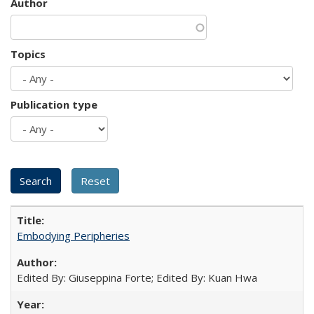
Author
Topics
Publication type
Embodying Peripheries
Edited By: Giuseppina Forte; Edited By: Kuan Hwa