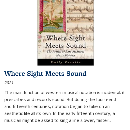
Where Sight Meets Sound
2021
The main function of western musical notation is incidental: it
prescribes and records sound. But during the fourteenth
and fifteenth centuries, notation began to take on an
aesthetic life all its own. In the early fifteenth century, a
musician might be asked to sing a line slower, faster
...