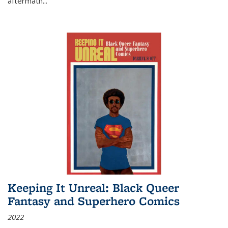
aftermath
...
Keeping It Unreal: Black Queer
Fantasy and Superhero Comics
2022