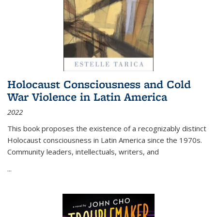
Holocaust Consciousness and Cold
War Violence in Latin America
2022
This book proposes the existence of a recognizably distinct
Holocaust consciousness in Latin America since the 1970s.
Community leaders, intellectuals, writers, and
...