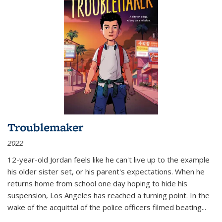
Troublemaker
2022
12-year-old Jordan feels like he can't live up to the example
his older sister set, or his parent's expectations. When he
returns home from school one day hoping to hide his
suspension, Los Angeles has reached a turning point. In the
wake of the acquittal of the police officers filmed beating...