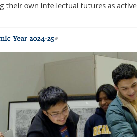
g their own intellectual futures as active
mic Year 2024-25
(link is external)