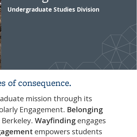
Undergraduate Studies Division
es of consequence.
raduate mission through its
cholarly Engagement.
Belonging
t Berkeley.
Wayfinding
engages
ngagement
empowers students