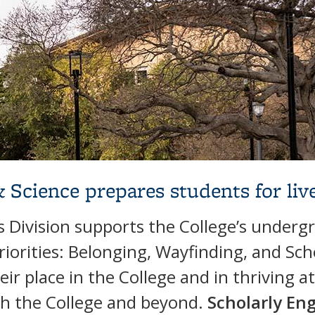
& Science prepares students for liv
Division supports the College’s underg
riorities: Belonging, Wayfinding, and S
ir place in the College and in thriving a
gh the College and beyond.
Scholarly E