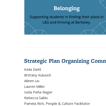
Strategic Plan Organizing Comm
Keila Diehl
Brittany Kulusich
Aileen Liu
Lauren Miller
Isela Peña-Rager
Rebecca Sablo
Pamela Rich, People & Culture Facilitator