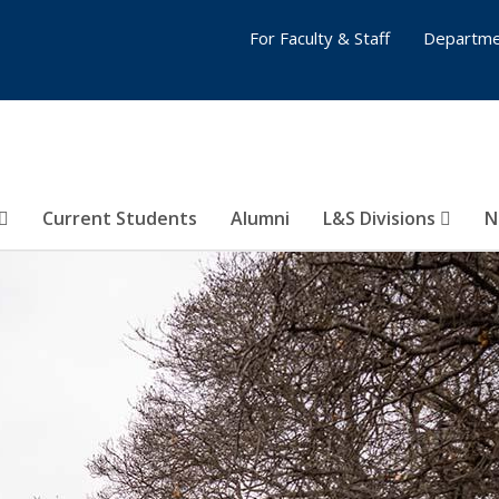
For Faculty & Staff
Departme
Current Students
Alumni
L&S Divisions
N