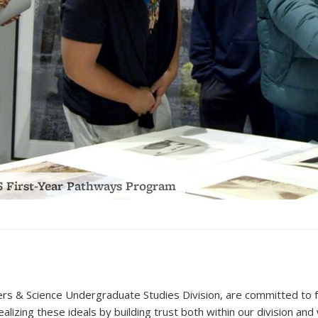
ing Your Academic Path at Berkeley” Panel
(PDF
file)
s & Science Undergraduate Studies Division, are committed to for
ealizing these ideals by building trust both within our division a