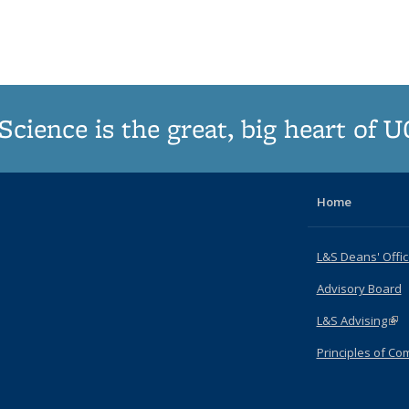
Science is the great, big heart of 
Home
L&S Deans' Offi
Advisory Board
L&S Advising
(lin
Principles of C