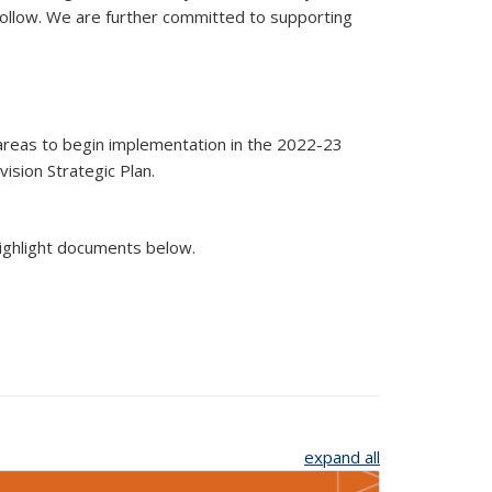
 follow. We are further committed to supporting
 areas to begin implementation in the 2022-23
ision Strategic Plan.
highlight documents below.
expand all