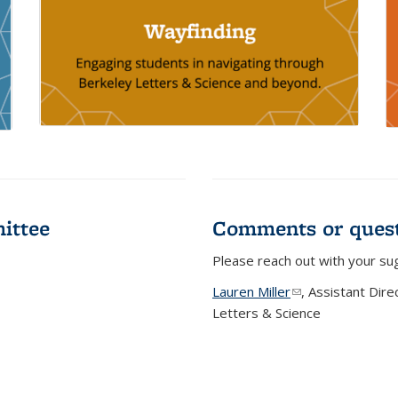
ittee
Comments or quest
Please reach out with your su
Lauren Miller
(link sends e-mail
, Assistant Dir
Letters & Science