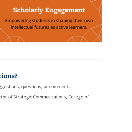
ions?
ggestions, questions, or comments:
)
ector of Strategic Communications, College of