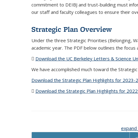
commitment to DEIBJ and trust-building must infor
our staff and faculty colleagues to ensure their ove
Strategic Plan Overview
Under the three Strategic Priorities (Belonging, 
academic year. The PDF below outlines the focus a
Download the UC Berkeley Letters & Science Und
We have accomplished much toward the Strategic P
Download the Strategic Plan Highlights for 2023-
Download the Strategic Plan Highlights for 202
expand 