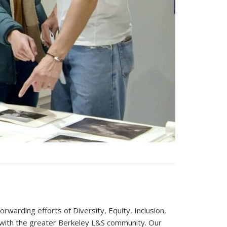
warding efforts of Diversity, Equity, Inclusion,
nd with the greater Berkeley L&S community. Our