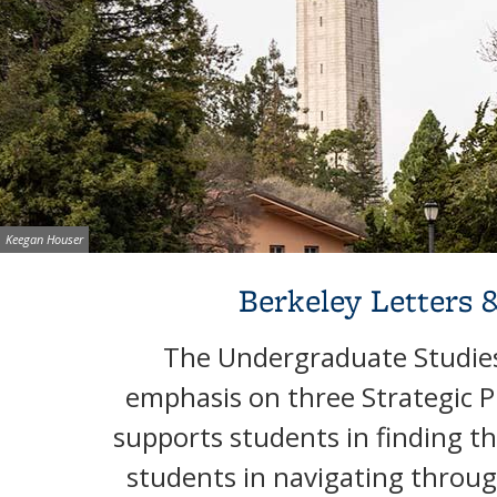
Image credit:
Keegan Houser
Background image: Campanile framed by trees during fall season
Berkeley Letters 
The Undergraduate Studies 
emphasis on three Strategic P
supports students in finding the
students in navigating throu