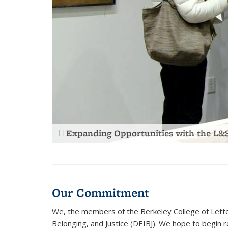
Guiding Admitted Students with “Find
Our Commitment
We, the members of the Berkeley College of Letter
Belonging, and Justice (DEIBJ). We hope to begin r