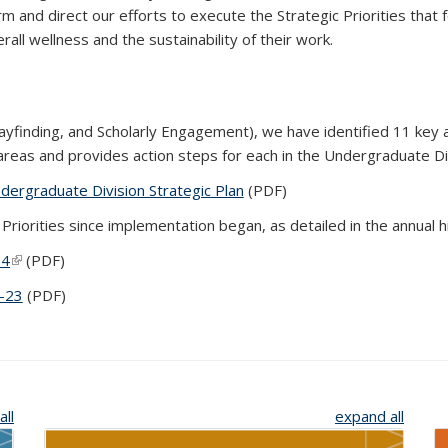
m and direct our efforts to execute the Strategic Priorities that
rall wellness and the sustainability of their work.
Wayfinding, and Scholarly Engagement), we have identified 11 key
reas and provides action steps for each in the Undergraduate Div
ergraduate Division Strategic Plan
(PDF file)
(PDF)
riorities since implementation began, as detailed in the annual 
24
(link is external)
(PDF)
2-23
(PDF file)
(PDF)
all
expand all