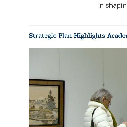
in shapin
Strategic Plan Highlights Acade