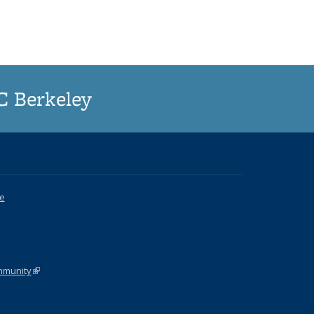
UC Berkeley
ce
k is external)
ommunity
(link is external)