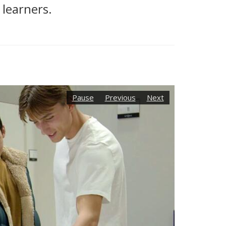
 learners.
Pause
Previous
Next