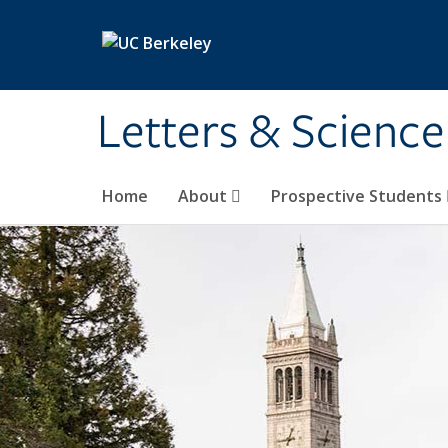
Skip to main content
Letters & Science
Home
About
Prospective Students