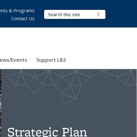
nts & Programs
Search Terms
Submit Search
Contact Us
ews/Events
Support L&S
Strategic Plan