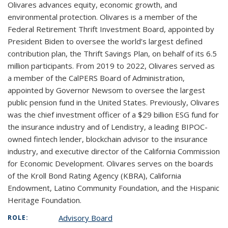
Olivares advances equity, economic growth, and
environmental protection. Olivares is a member of the
Federal Retirement Thrift Investment Board, appointed by
President Biden to oversee the world’s largest defined
contribution plan, the Thrift Savings Plan, on behalf of its 6.5
million participants. From 2019 to 2022, Olivares served as
a member of the CalPERS Board of Administration,
appointed by Governor Newsom to oversee the largest
public pension fund in the United States. Previously, Olivares
was the chief investment officer of a $29 billion ESG fund for
the insurance industry and of Lendistry, a leading BIPOC-
owned fintech lender, blockchain advisor to the insurance
industry, and executive director of the California Commission
for Economic Development. Olivares serves on the boards
of the Kroll Bond Rating Agency (KBRA), California
Endowment, Latino Community Foundation, and the Hispanic
Heritage Foundation.
Advisory Board
ROLE: