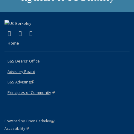
(link is external)
(link is external)
(link is external)
X (formerly Twitter)
LinkedIn
Instagram
Home
L&S Deans' Office
Advisory Board
L&S Advising
(link is external)
Principles of Community
(link is external)
(link is external)
Powered by Open Berkeley
Statement
(link is external)
Accessibility