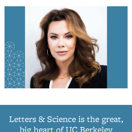
Letters & Science is the great,
big heart of UC Berkeley