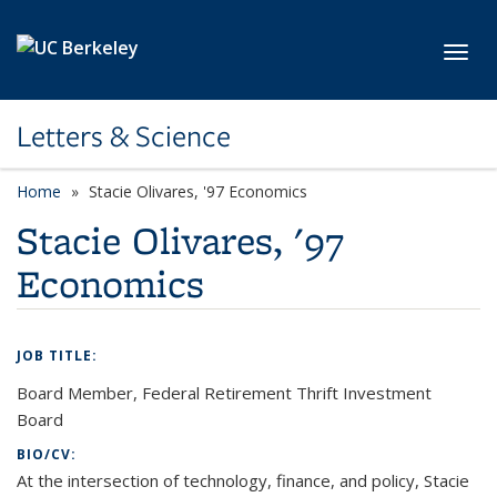
Skip to main content
Toggl
Letters & Science
Home
Stacie Olivares, '97 Economics
Stacie Olivares, '97
Economics
JOB TITLE:
Board Member, Federal Retirement Thrift Investment
Board
BIO/CV:
At the intersection of technology, finance, and policy, Stacie