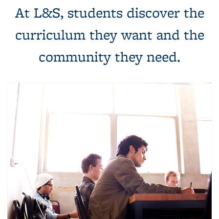
At L&S, students discover the
curriculum they want and the
community they need.