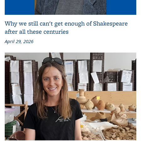
Why we still can't get enough of Shakespeare
after all these centuries
April 29, 2026