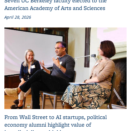
Seven UC Berkeley faculty elected to the
American Academy of Arts and Sciences
April 28, 2026
From Wall Street to AI startups, political
economy alumni highlight value of