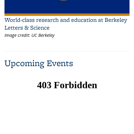
World-class research and education at Berkeley
Letters & Science
Image credit:
UC Berkeley
Upcoming Events