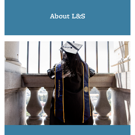
About L&S