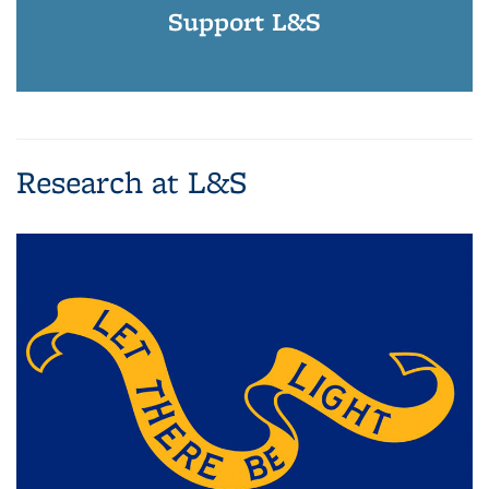
Support L&S
Research at L&S