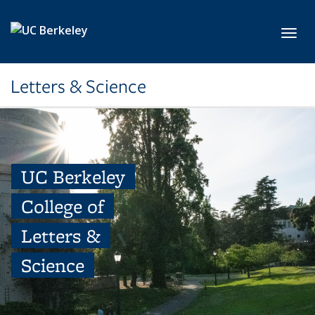
Skip to main content
Toggl
Letters & Science
UC Berkeley
College of
Letters &
Science