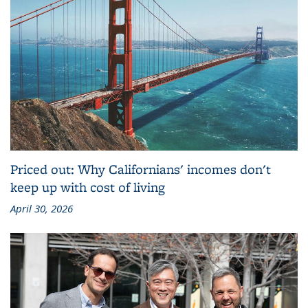
Priced out: Why Californians' incomes don't
keep up with cost of living
April 30, 2026