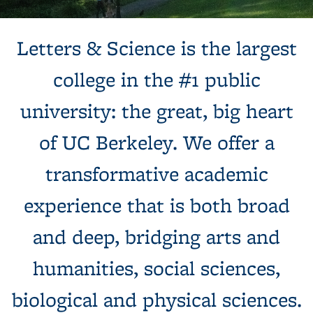
Background image: Sun shines behind a white building with
Letters & Science is the largest
columns, next to a tree and expansive green lawn.
college in the #1 public
university: the great, big heart
of UC Berkeley. We offer a
transformative academic
experience that is both broad
and deep, bridging arts and
humanities, social sciences,
biological and physical sciences.