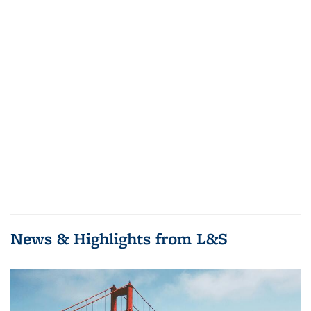
News & Highlights from L&S