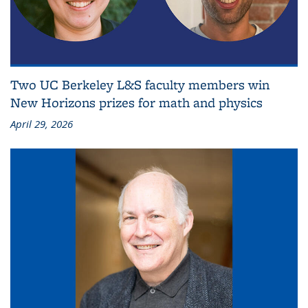
Two UC Berkeley L&S faculty members win
New Horizons prizes for math and physics
April 29, 2026