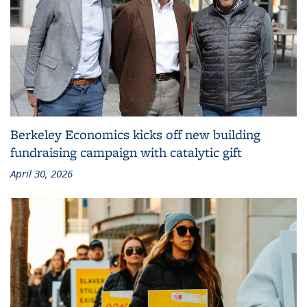
Berkeley Economics kicks off new building
fundraising campaign with catalytic gift
April 30, 2026