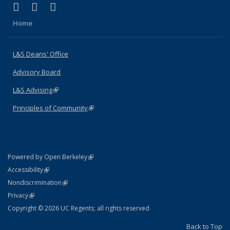
(link is external)
(link is external)
(link is external)
X (formerly Twitter)
LinkedIn
Instagram
Home
L&S Deans' Office
Advisory Board
L&S Advising
(link is external)
Principles of Community
(link is external)
(link is external)
Powered by Open Berkeley
Statement
(link is external)
Accessibility
Policy Statement
(link is external)
Nondiscrimination
Statement
(link is external)
Privacy
Copyright © 2026 UC Regents; all rights reserved
Back to Top