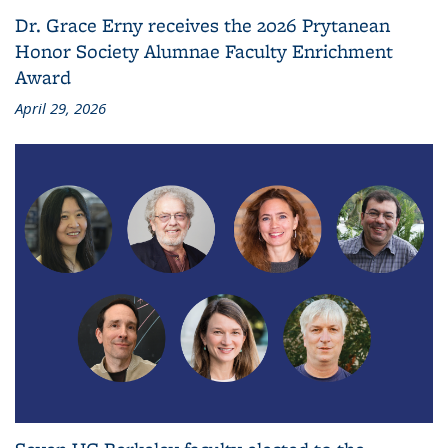
Dr. Grace Erny receives the 2026 Prytanean
Honor Society Alumnae Faculty Enrichment
Award
April 29, 2026