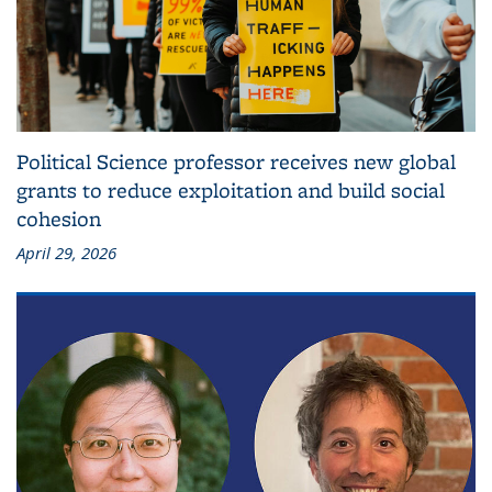
Political Science professor receives new global
grants to reduce exploitation and build social
cohesion
April 29, 2026