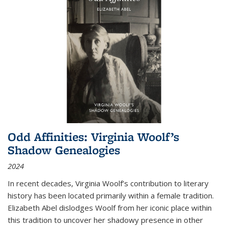
Odd Affinities: Virginia Woolf’s
Shadow Genealogies
2024
In recent decades, Virginia Woolf’s contribution to literary
history has been located primarily within a female tradition.
Elizabeth Abel dislodges Woolf from her iconic place within
this tradition to uncover her shadowy presence in other