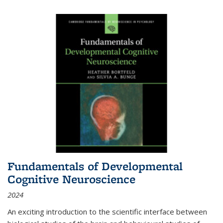
Fundamentals of Developmental
Cognitive Neuroscience
2024
An exciting introduction to the scientific interface between