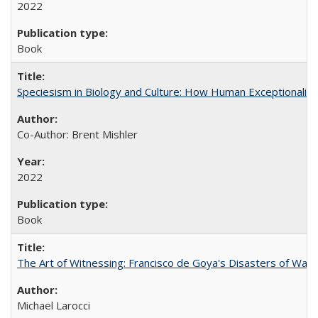
2022
Book
Speciesism in Biology and Culture: How Human Exceptionalis
Co-Author: Brent Mishler
2022
Book
The Art of Witnessing: Francisco de Goya's Disasters of War
Michael Larocci