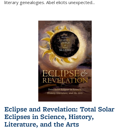
literary genealogies. Abel elicits unexpected
...
Eclipse and Revelation: Total Solar
Eclipses in Science, History,
Literature, and the Arts