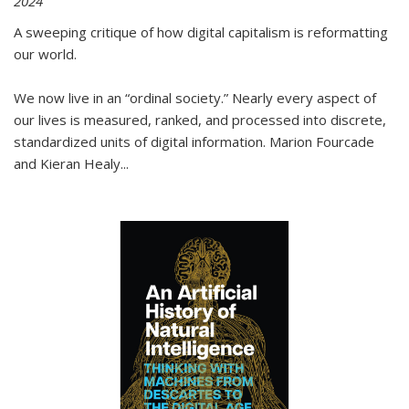
2024
A sweeping critique of how digital capitalism is reformatting
our world.
We now live in an “ordinal society.” Nearly every aspect of
our lives is measured, ranked, and processed into discrete,
standardized units of digital information. Marion Fourcade
and Kieran Healy
...