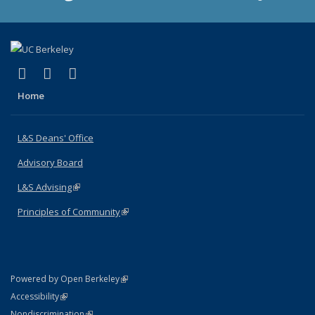
(link is external)
(link is external)
(link is external)
X (formerly Twitter)
LinkedIn
Instagram
Home
L&S Deans' Office
Advisory Board
L&S Advising
(link is external)
Principles of Community
(link is external)
(link is external)
Powered by Open Berkeley
Statement
(link is external)
Accessibility
Policy Statement
(link is external)
Nondiscrimination