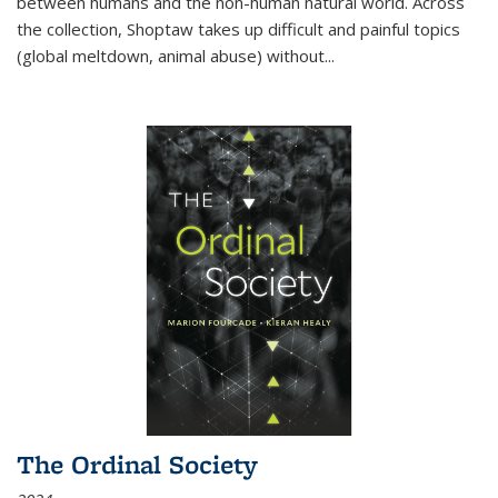
between humans and the non-human natural world. Across
the collection, Shoptaw takes up difficult and painful topics
(global meltdown, animal abuse) without
...
The Ordinal Society