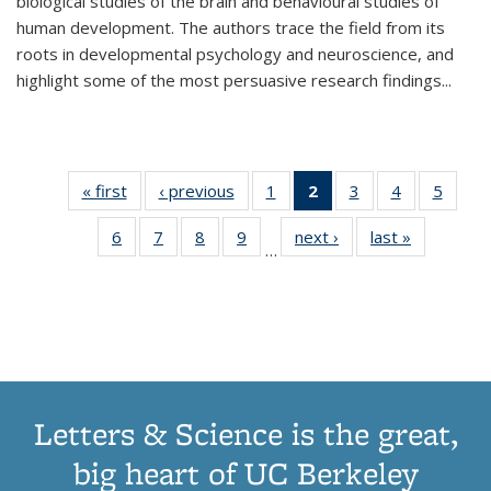
biological studies of the brain and behavioural studies of
human development. The authors trace the field from its
roots in developmental psychology and neuroscience, and
highlight some of the most persuasive research findings
...
« first
Thumbnail
‹ previous
Thumbnail
1
of 11
2
of 11
3
of 11
4
of 11
5
of
list:
list:
Thumbnail
Thumbnail
Thumbnail
Thumbnail
Thum
6
of 11
7
of 11
8
of 11
9
of 11
next ›
Thumbnail
last »
Thumbnai
Publications
Publications
list:
list:
list:
list:
lis
…
Thumbnail
Thumbnail
Thumbnail
Thumbnail
list:
list:
Publications
Publications
Publications
Publications
Public
list:
list:
list:
list:
Publications
Publicatio
(Current
Publications
Publications
Publications
Publications
page)
Letters & Science is the great,
big heart of UC Berkeley