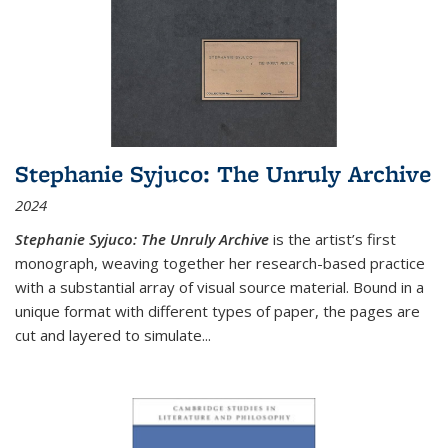
Stephanie Syjuco: The Unruly Archive
2024
Stephanie Syjuco: The Unruly Archive
is the artist’s first
monograph, weaving together her research-based practice
with a substantial array of visual source material. Bound in a
unique format with different types of paper, the pages are
cut and layered to simulate
...