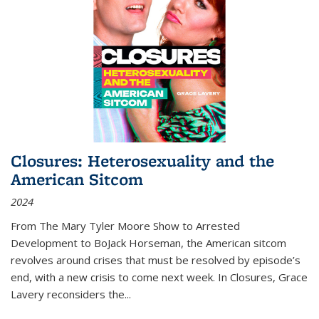
Closures: Heterosexuality and the
American Sitcom
2024
From
The Mary Tyler Moore Show
to
Arrested
Development
to
BoJack Horseman
, the American sitcom
revolves around crises that must be resolved by episode’s
end, with a new crisis to come next week. In
Closures
, Grace
Lavery reconsiders the
...