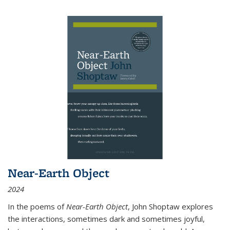
Near-Earth Object
2024
In the poems of
Near-Earth Object
, John Shoptaw explores
the interactions, sometimes dark and sometimes joyful,