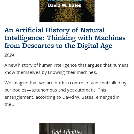
An Artificial History of Natural
Intelligence: Thinking with Machines
from Descartes to the Digital Age
2024
A new history of human intelligence that argues that humans
know themselves by knowing their machines.
We imagine that we are both in control of and controlled by
our bodies—autonomous and yet automatic. This
entanglement, according to David W. Bates, emerged in
the
...