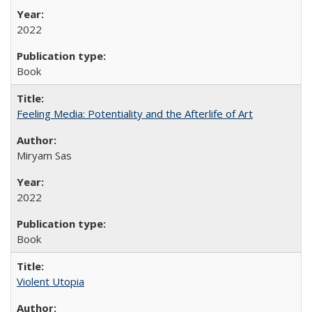
2022
Book
Feeling Media: Potentiality and the Afterlife of Art
​​Miryam Sas
2022
Book
Violent Utopia