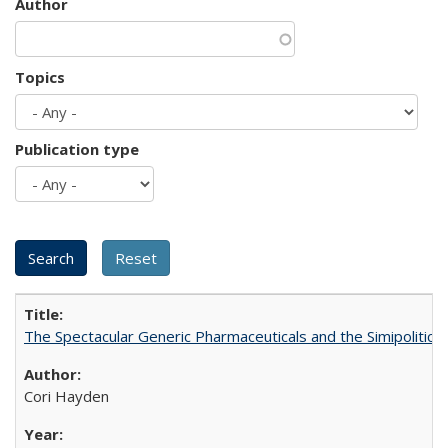
Author
Topics
Publication type
The Spectacular Generic Pharmaceuticals and the Simipolitical
Cori Hayden