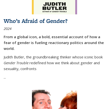
Who’s Afraid of Gender?
2024
From a global icon, a bold, essential account of how a
fear of gender is fueling reactionary politics around the
world.
Judith Butler, the groundbreaking thinker whose iconic book
Gender Trouble
redefined how we think about gender and
sexuality, confronts
...