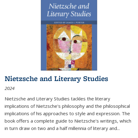
Nietzsche and Literary Studies
2024
Nietzsche and Literary Studies tackles the literary
implications of Nietzsche's philosophy and the philosophical
implications of his approaches to style and expression. The
book offers a complete guide to Nietzsche's writings, which
in turn draw on two and a half millennia of literary and
...