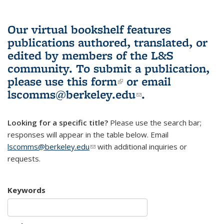
Our virtual bookshelf features
publications authored, translated, or
edited by members of the L&S
community.
To submit a publication,
please use
this form
(link is external)
or email
lscomms@berkeley.edu
(link sends e-
.
mail)
Looking for a specific title?
Please use the search bar;
responses will appear in the table below. Email
lscomms@berkeley.edu
(link sends e-mail)
with additional inquiries or
requests.
Keywords