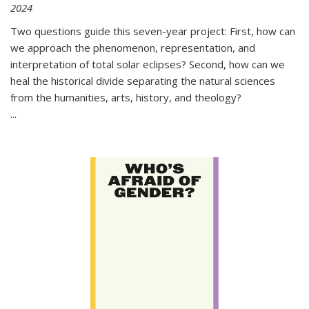
2024
Two questions guide this seven-year project: First, how can
we approach the phenomenon, representation, and
interpretation of total solar eclipses? Second, how can we
heal the historical divide separating the natural sciences
from the humanities, arts, history, and theology?
...