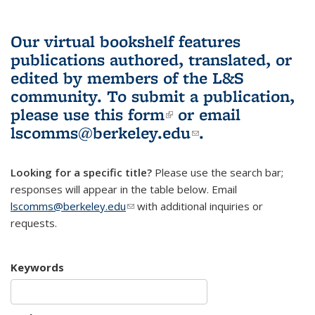
Our virtual bookshelf features
publications authored, translated, or
edited by members of the L&S
community.
To submit a publication,
please use
this form
(link is external)
or email
lscomms@berkeley.edu
(link sends e-
.
mail)
Looking for a specific title?
Please use the search bar;
responses will appear in the table below. Email
lscomms@berkeley.edu
(link sends e-mail)
with additional inquiries or
requests.
Keywords