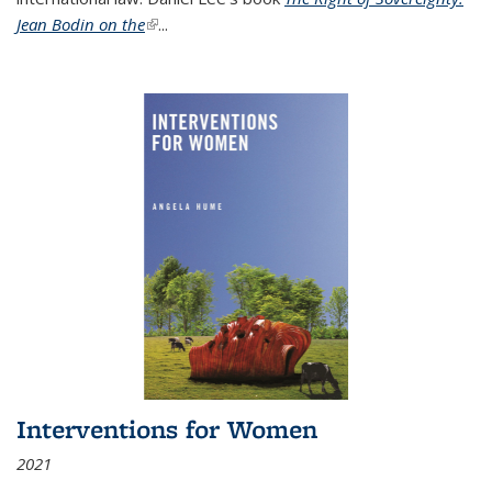
Jean Bodin on the
(link is external)
...
Interventions for Women
2021