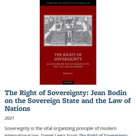
The Right of Sovereignty: Jean Bodin
on the Sovereign State and the Law of
Nations
2021
Sovereignty is the vital organizing principle of modern
international law. Daniel Lee's book
The Right of Sovereignty: