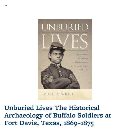
...
Unburied Lives The Historical
Archaeology of Buffalo Soldiers at
Fort Davis, Texas, 1869–1875