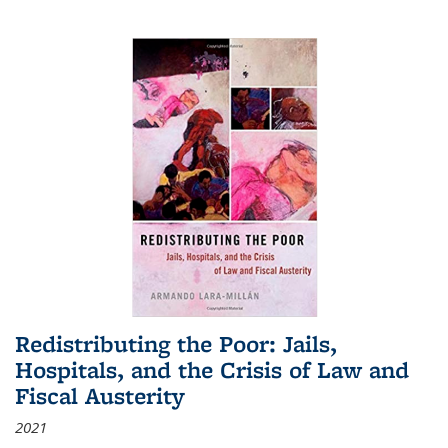
Redistributing the Poor: Jails,
Hospitals, and the Crisis of Law and
Fiscal Austerity
2021