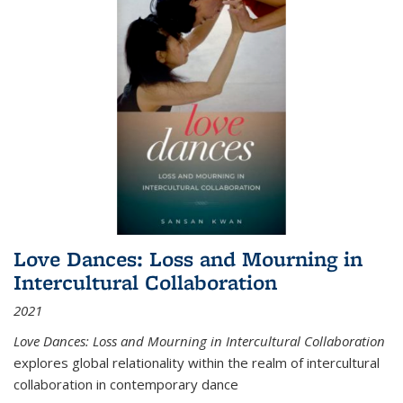
Love Dances: Loss and Mourning in
Intercultural Collaboration
2021
Love Dances: Loss and Mourning in Intercultural Collaboration
explores global relationality within the realm of intercultural
collaboration in contemporary dance