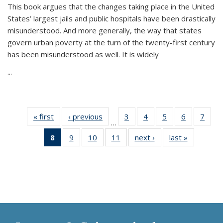
This book argues that the changes taking place in the United
States’ largest jails and public hospitals have been drastically
misunderstood. And more generally, the way that states
govern urban poverty at the turn of the twenty-first century
has been misunderstood as well. It is widely
...
« first
Thumbnail
‹ previous
Thumbnail
3
of 11
4
of 11
5
of 11
6
of 11
7
o
…
list:
list:
Thumbnail
Thumbnail
Thumbnail
Thumbnai
Thu
8
of 11
9
of 11
10
of 11
11
of 11
next ›
Thumbnail
last »
Thumbnai
Publications
Publications
list:
list:
list:
list:
l
Thumbnail
Thumbnail
Thumbnail
Thumbnail
list:
list:
Publications
Publications
Publications
Publicatio
Publi
list:
list:
list:
list:
Publications
Publicatio
Publications
Publications
Publications
Publications
(Current
page)