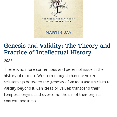
Genesis and Validity: The Theory and
Practice of Intellectual History
2021
There is no more contentious and perennial issue in the
history of modern Western thought than the vexed
relationship between the genesis of an idea and its claim to
validity beyond it. Can ideas or values transcend their
temporal origins and overcome the sin of their original
context, and in so...