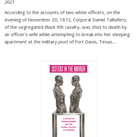
2021
According to the accounts of two white officers, on the
evening of November 20, 1872, Corporal Daniel Talliafero,
of the segregated Black 9th cavalry, was shot to death by
an officer's wife while attempting to break into her sleeping
apartment at the military post of Fort Davis, Texas.
...