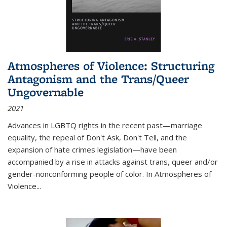
Atmospheres of Violence: Structuring
Antagonism and the Trans/Queer
Ungovernable
2021
Advances in LGBTQ rights in the recent past—marriage
equality, the repeal of Don't Ask, Don't Tell, and the
expansion of hate crimes legislation—have been
accompanied by a rise in attacks against trans, queer and/or
gender-nonconforming people of color. In
Atmospheres of
Violence...