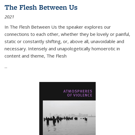
The Flesh Between Us
2021
In
The Flesh Between Us
the speaker explores our
connections to each other, whether they be lovely or painful,
static or constantly shifting, or, above all, unavoidable and
necessary. Intensely and unapologetically homoerotic in
content and theme,
The Flesh
...