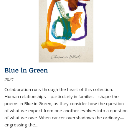
Blue in Green
2021
Collaboration runs through the heart of this collection.
Human relationships—particularly in families—shape the
poems in Blue in Green, as they consider how the question
of what we expect from one another evolves into a question
of what we owe. When cancer overshadows the ordinary—
engrossing the...