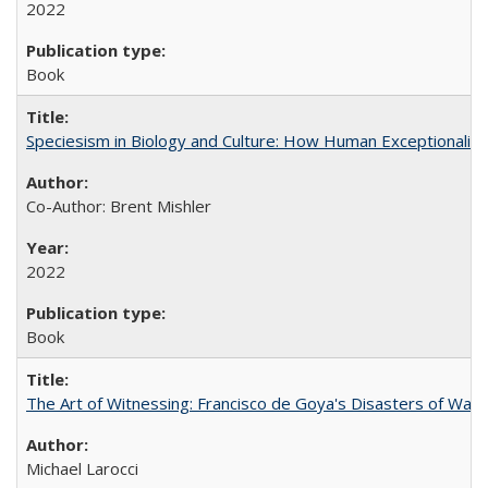
2022
Book
Speciesism in Biology and Culture: How Human Exceptionalis
Co-Author: Brent Mishler
2022
Book
The Art of Witnessing: Francisco de Goya's Disasters of War
Michael Larocci