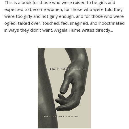
This is a book for those who were raised to be girls and
expected to become women, for those who were told they
were too girly and not girly enough, and for those who were
ogled, talked over, touched, fed, imagined, and indoctrinated
in ways they didn’t want. Angela Hume writes directly
...