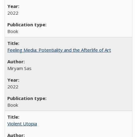
2022
Book
Feeling Media: Potentiality and the Afterlife of Art
​​Miryam Sas
2022
Book
Violent Utopia