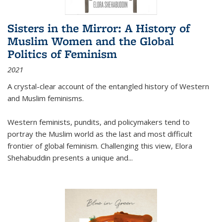
Sisters in the Mirror: A History of
Muslim Women and the Global
Politics of Feminism
2021
A crystal-clear account of the entangled history of Western
and Muslim feminisms.
Western feminists, pundits, and policymakers tend to
portray the Muslim world as the last and most difficult
frontier of global feminism. Challenging this view, Elora
Shehabuddin presents a unique and
...