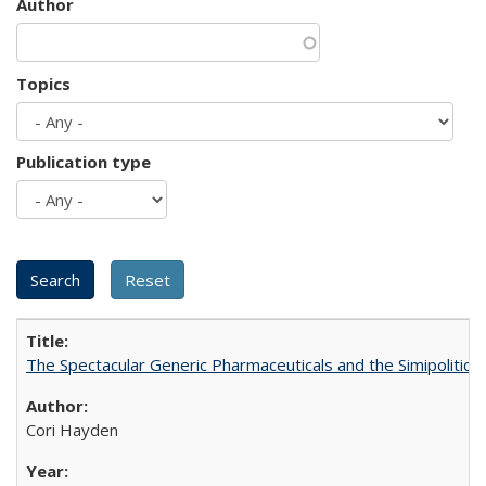
Author
Topics
Publication type
The Spectacular Generic Pharmaceuticals and the Simipolitical
Cori Hayden