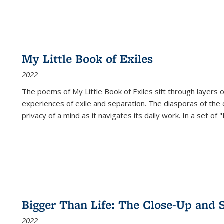
My Little Book of Exiles
2022
The poems of My Little Book of Exiles sift through layers o
experiences of exile and separation. The diasporas of the co
privacy of a mind as it navigates its daily work. In a set o
Bigger Than Life: The Close-Up and 
2022