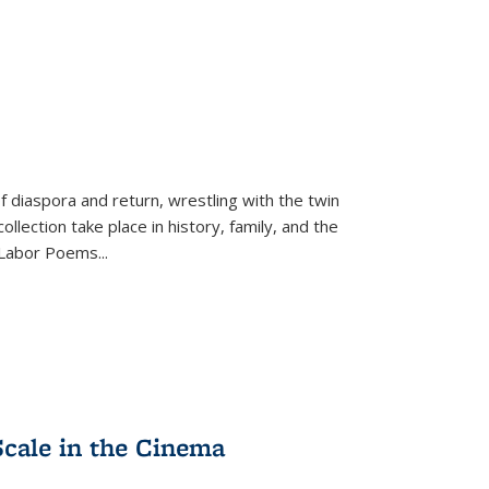
f diaspora and return, wrestling with the twin
llection take place in history, family, and the
f "Labor Poems
...
Scale in the Cinema