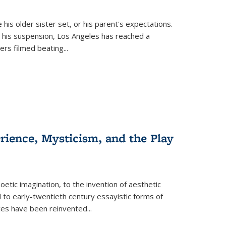
 his older sister set, or his parent's expectations.
 his suspension, Los Angeles has reached a
cers filmed beating...
erience, Mysticism, and the Play
tic imagination, to the invention of aesthetic
 to early-twentieth century essayistic forms of
ices have been reinvented...