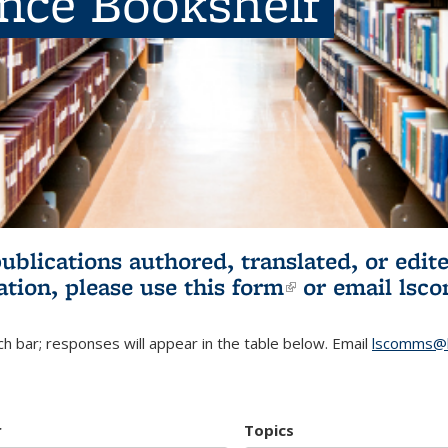
ence Bookshelf
publications authored, translated, or ed
ation, please use
this form
(link is externa
or email
lsc
h bar; responses will appear in the table below. Email
lscomms@b
r
Topics