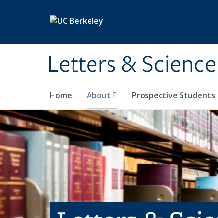
Skip to main content
Letters & Science
Home
About
Prospective Students