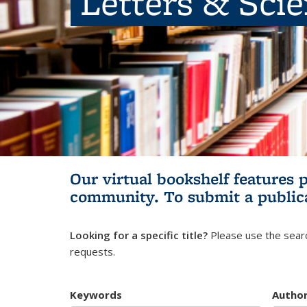
Letters & Sci
Our virtual bookshelf features 
community.
To submit a public
Looking for a specific title?
Please use the searc
requests.
Keywords
Autho