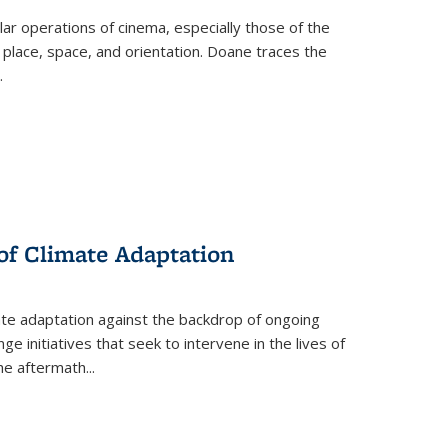
 operations of cinema, especially those of the
 place, space, and orientation. Doane traces the
.
 of Climate Adaptation
ate adaptation against the backdrop of ongoing
ge initiatives that seek to intervene in the lives of
the aftermath
...