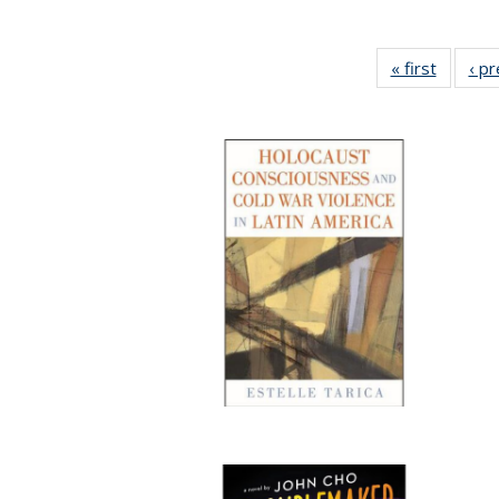
« first
Full lis
‹ p
table
Publicat