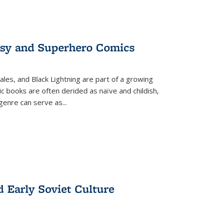
tasy and Superhero Comics
ales, and Black Lightning are part of a growing
c books are often derided as naïve and childish,
genre can serve as
...
d Early Soviet Culture