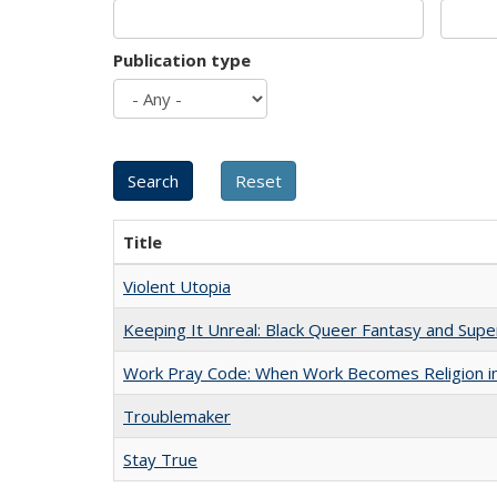
Publication type
Title
Violent Utopia
Keeping It Unreal: Black Queer Fantasy and Sup
Work Pray Code: When Work Becomes Religion in S
Troublemaker
Stay True