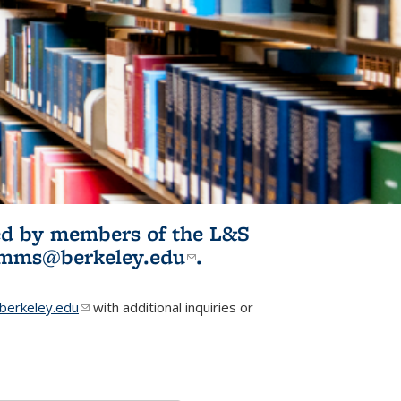
ited by members of the L&S
l)
omms@berkeley.edu
(link sends e-
.
mail)
erkeley.edu
(link sends e-mail)
with additional inquiries or