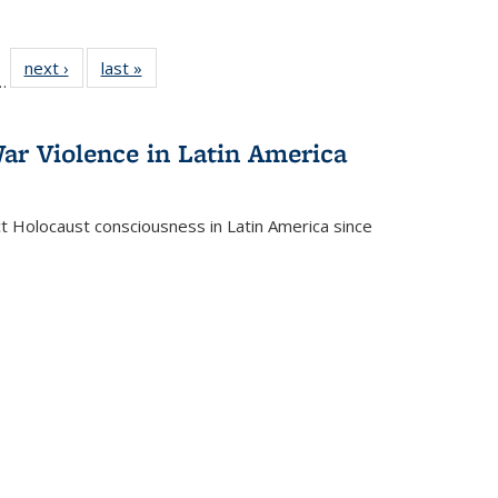
l
 22 Full
next ›
Full listing
last »
Full listing
…
le:
ting table:
table:
table:
ns
lications
Publications
Publications
ar Violence in Latin America
ct Holocaust consciousness in Latin America since