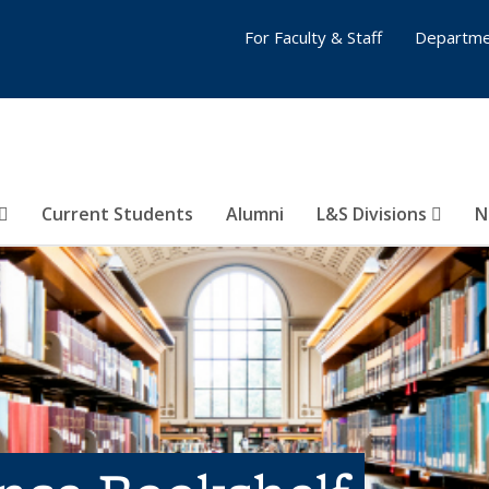
For Faculty & Staff
Departme
Current Students
Alumni
L&S Divisions
N