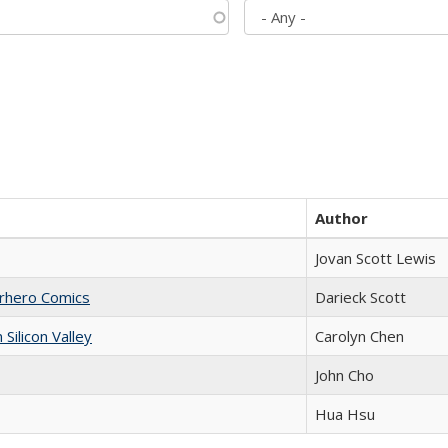
Author
Jovan Scott Lewis
erhero Comics
Darieck Scott
ilicon Valley
Carolyn Chen
John Cho
Hua Hsu