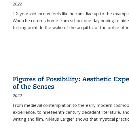
2022
12-year-old Jordan feels like he can't live up to the example
When he returns home from school one day hoping to hide
turning point. In the wake of the acquittal of the police offi
Figures of Possibility: Aesthetic Exp
of the Senses
2022
From medieval contemplation to the early modern cosmopoe
experience, to nineteenth-century decadent literature, and
writing and film, Niklaus Largier shows that mystical pract