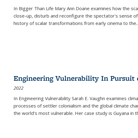
In
Bigger Than Life
Mary Ann Doane examines how the scalar
close-up, disturb and reconfigure the spectator's sense of
history of scalar transformations from early cinema to the
..
Engineering Vulnerability In Pursuit
2022
In Engineering Vulnerability Sarah E. Vaughn examines clim
processes of settler colonialism and the global climate chan
the world’s most vulnerable. Her case study is Guyana in 