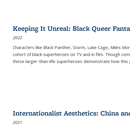
Keeping It Unreal: Black Queer Fan
2022
Characters like Black Panther, Storm, Luke Cage, Miles Mor
cohort of black superheroes on TV and in film. Though comi
these larger-than-life superheroes demonstrate how this 
Internationalist Aesthetics: China an
2021