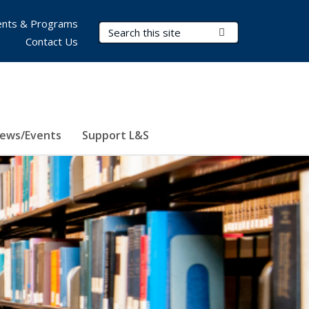
nts & Programs
Search Terms
Submit Search
Contact Us
ews/Events
Support L&S