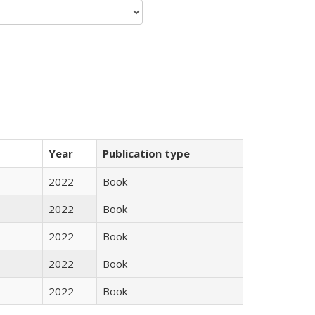
Year
Publication type
2022
Book
2022
Book
2022
Book
2022
Book
2022
Book