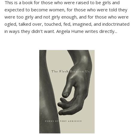
This is a book for those who were raised to be girls and
expected to become women, for those who were told they
were too girly and not girly enough, and for those who were
ogled, talked over, touched, fed, imagined, and indoctrinated
in ways they didn’t want. Angela Hume writes directly
...