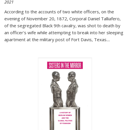
2021
According to the accounts of two white officers, on the
evening of November 20, 1872, Corporal Daniel Talliafero,
of the segregated Black 9th cavalry, was shot to death by
an officer's wife while attempting to break into her sleeping
apartment at the military post of Fort Davis, Texas.
...