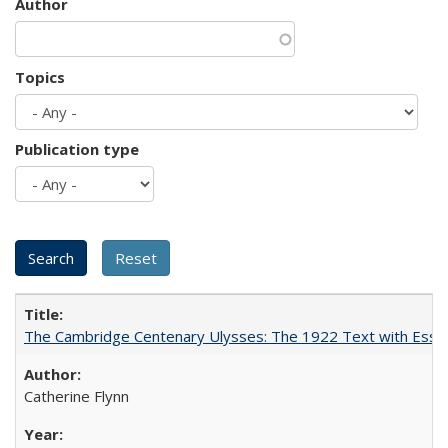
Author
Topics
Publication type
The Cambridge Centenary Ulysses: The 1922 Text with Essa
Catherine Flynn