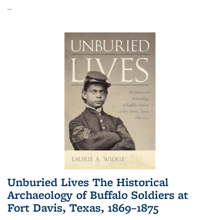
...
Unburied Lives The Historical
Archaeology of Buffalo Soldiers at
Fort Davis, Texas, 1869–1875