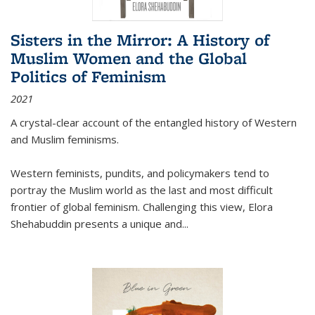
Sisters in the Mirror: A History of
Muslim Women and the Global
Politics of Feminism
2021
A crystal-clear account of the entangled history of Western
and Muslim feminisms.
Western feminists, pundits, and policymakers tend to
portray the Muslim world as the last and most difficult
frontier of global feminism. Challenging this view, Elora
Shehabuddin presents a unique and
...