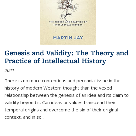
Genesis and Validity: The Theory and
Practice of Intellectual History
2021
There is no more contentious and perennial issue in the
history of modern Western thought than the vexed
relationship between the genesis of an idea and its claim to
validity beyond it. Can ideas or values transcend their
temporal origins and overcome the sin of their original
context, and in so...