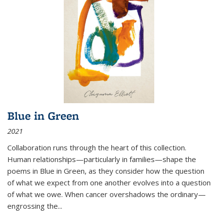
Blue in Green
2021
Collaboration runs through the heart of this collection.
Human relationships—particularly in families—shape the
poems in Blue in Green, as they consider how the question
of what we expect from one another evolves into a question
of what we owe. When cancer overshadows the ordinary—
engrossing the...