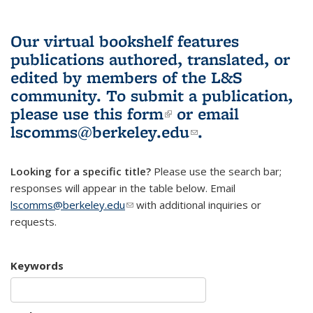
Our virtual bookshelf features
publications authored, translated, or
edited by members of the L&S
community.
To submit a publication,
please use
this form
(link is external)
or email
lscomms@berkeley.edu
(link sends e-
.
mail)
Looking for a specific title?
Please use the search bar;
responses will appear in the table below. Email
lscomms@berkeley.edu
(link sends e-mail)
with additional inquiries or
requests.
Keywords