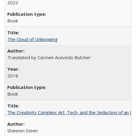
2022
Book
The Cloud of Unknowing
Translated by Carmen Acevedo Butcher
2018
Book
The Creativity Complex: Art, Tech, and the Seduction of an Id
Shannon Steen