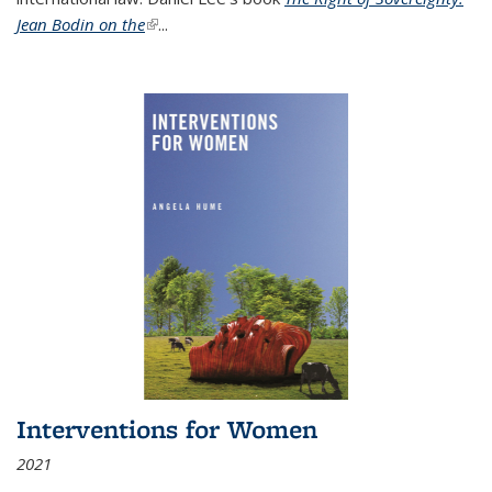
Jean Bodin on the
(link is external)
...
Interventions for Women
2021