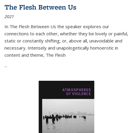
The Flesh Between Us
2021
In
The Flesh Between Us
the speaker explores our
connections to each other, whether they be lovely or painful,
static or constantly shifting, or, above all, unavoidable and
necessary. Intensely and unapologetically homoerotic in
content and theme,
The Flesh
...