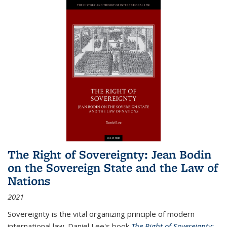
The Right of Sovereignty: Jean Bodin
on the Sovereign State and the Law of
Nations
2021
Sovereignty is the vital organizing principle of modern
international law. Daniel Lee's book
The Right of Sovereignty: