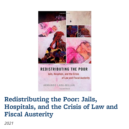
Redistributing the Poor: Jails,
Hospitals, and the Crisis of Law and
Fiscal Austerity
2021