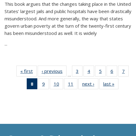
This book argues that the changes taking place in the United
States’ largest jails and public hospitals have been drastically
misunderstood. And more generally, the way that states
govern urban poverty at the turn of the twenty-first century
has been misunderstood as well. It is widely
...
« first
Thumbnail
‹ previous
Thumbnail
3
of 11
4
of 11
5
of 11
6
of 11
7
o
…
list:
list:
Thumbnail
Thumbnail
Thumbnail
Thumbnai
Thu
8
of 11
9
of 11
10
of 11
11
of 11
next ›
Thumbnail
last »
Thumbnai
Publications
Publications
list:
list:
list:
list:
l
Thumbnail
Thumbnail
Thumbnail
Thumbnail
list:
list:
Publications
Publications
Publications
Publicatio
Publi
list:
list:
list:
list:
Publications
Publicatio
Publications
Publications
Publications
Publications
(Current
page)