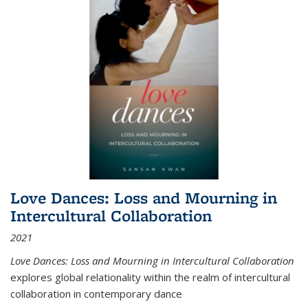
Love Dances: Loss and Mourning in
Intercultural Collaboration
2021
Love Dances: Loss and Mourning in Intercultural Collaboration
explores global relationality within the realm of intercultural
collaboration in contemporary dance