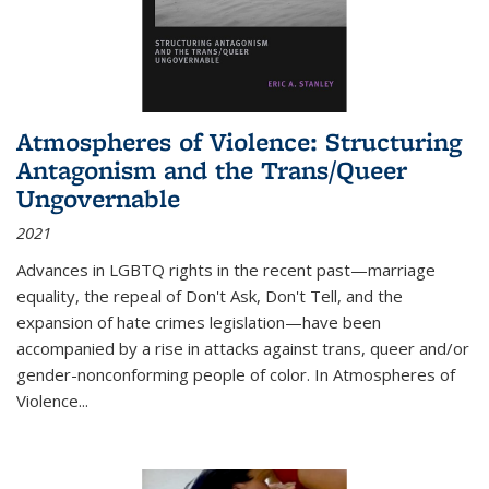
Atmospheres of Violence: Structuring
Antagonism and the Trans/Queer
Ungovernable
2021
Advances in LGBTQ rights in the recent past—marriage
equality, the repeal of Don't Ask, Don't Tell, and the
expansion of hate crimes legislation—have been
accompanied by a rise in attacks against trans, queer and/or
gender-nonconforming people of color. In
Atmospheres of
Violence...