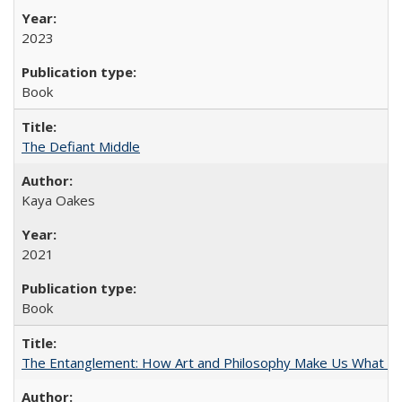
2023
Book
The Defiant Middle
Kaya Oakes
2021
Book
The Entanglement: How Art and Philosophy Make Us What W