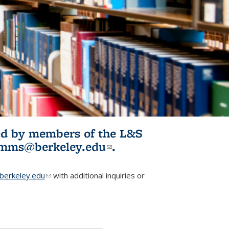
ited by members of the L&S
l)
omms@berkeley.edu
(link sends e-
.
mail)
erkeley.edu
(link sends e-mail)
with additional inquiries or