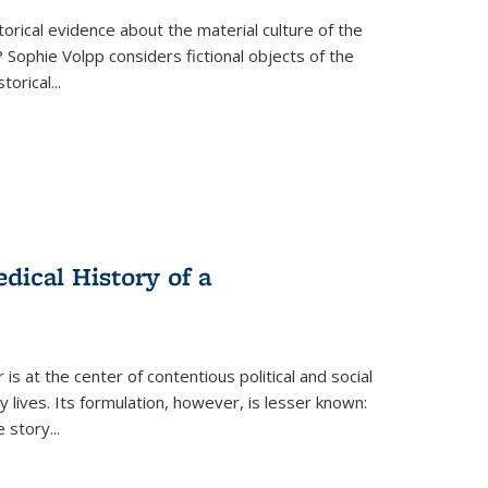
torical evidence about the material culture of the
 Sophie Volpp considers fictional objects of the
storical
...
ical History of a
s at the center of contentious political and social
 lives. Its formulation, however, is lesser known:
he story
...