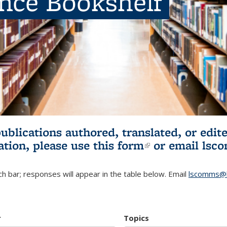
ence Bookshelf
publications authored, translated, or ed
ation, please use
this form
(link is externa
or email
lsc
h bar; responses will appear in the table below. Email
lscomms@b
r
Topics