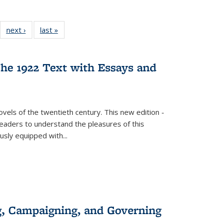
22 Full
next ›
Full listing
last »
Full listing
:
ng table:
table:
table:
s
ications
Publications
Publications
he 1922 Text with Essays and
vels of the twentieth century. This new edition -
 readers to understand the pleasures of this
ously equipped with
...
g, Campaigning, and Governing