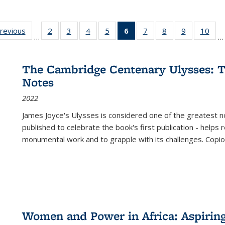
sting
previous
Full listing
2
of 22 Full
3
of 22 Full
4
of 22 Full
5
of 22 Full
6
of 22 Full
7
of 22 Full
8
of 22 Full
9
of 22 Full
10
of 
…
…
e:
table:
listing table:
listing table:
listing table:
listing table:
listing
listing table:
listing table:
listing table
listi
ations
Publications
Publications
Publications
Publications
Publications
table:
Publications
Publications
Publication
Publ
Publications
The Cambridge Centenary Ulysses: T
(Current
Notes
page)
2022
James Joyce's Ulysses is considered one of the greatest no
published to celebrate the book's first publication - helps
monumental work and to grapple with its challenges. Copi
Women and Power in Africa: Aspirin