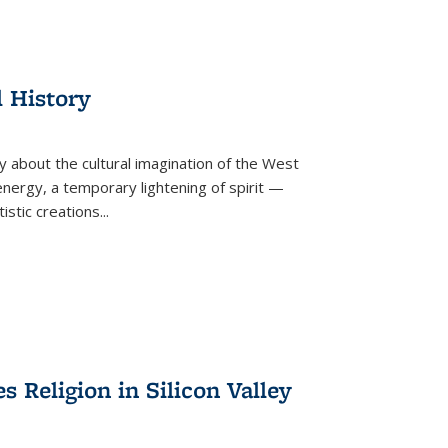
l History
y about the cultural imagination of the West
nergy, a temporary lightening of spirit —
istic creations...
Religion in Silicon Valley