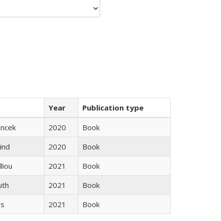
Year
Publication type
ancek
2020
Book
ind
2020
Book
lliou
2021
Book
uth
2021
Book
gs
2021
Book