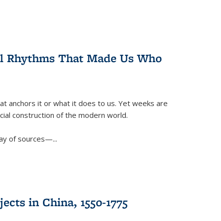
ral Rhythms That Made Us Who
t anchors it or what it does to us. Yet weeks are
ficial construction of the modern world.
ay of sources—...
ects in China, 1550-1775