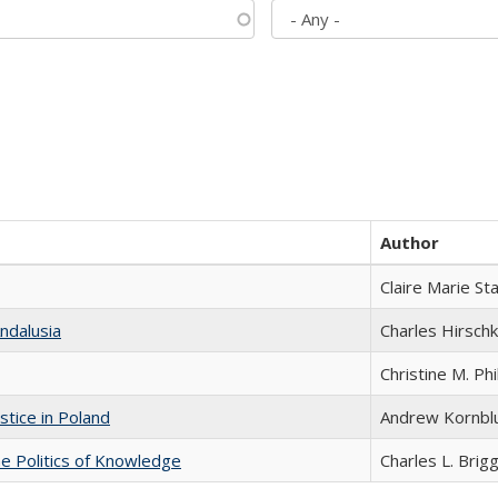
Author
Claire Marie St
ndalusia
Charles Hirschk
Christine M. Phi
stice in Poland
Andrew Kornbl
he Politics of Knowledge
Charles L. Brig