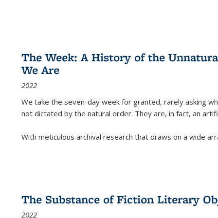
The Week: A History of the Unnatu
We Are
2022
We take the seven-day week for granted, rarely asking wha
not dictated by the natural order. They are, in fact, an arti
With meticulous archival research that draws on a wide arr
The Substance of Fiction Literary Obj
2022