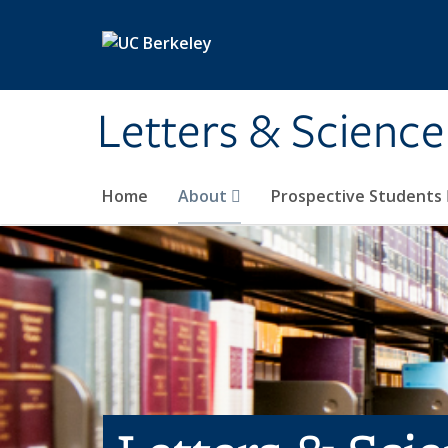
Skip to main content
Letters & Science
Home
About
Prospective Students