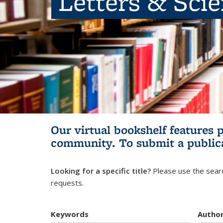
Letters & Sci
Our virtual bookshelf features 
community.
To submit a public
Looking for a specific title?
Please use the searc
requests.
Keywords
Autho