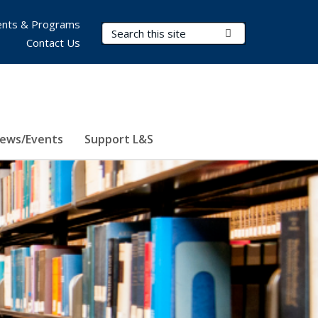
nts & Programs
Search Terms
Submit Search
Contact Us
ews/Events
Support L&S