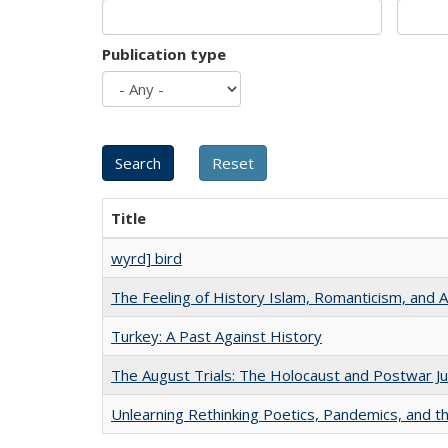
Publication type
Title
wyrd] bird
The Feeling of History Islam, Romanticism, and A
Turkey: A Past Against History
The August Trials: The Holocaust and Postwar Ju
Unlearning Rethinking Poetics, Pandemics, and t