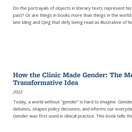
Do the portrayals of objects in literary texts represent his
past? Or are things in books more than things in the world?
late Ming and Qing that defy being read as illustrative of hi
How the Clinic Made Gender: The Med
Transformative Idea
2022
Today, a world without “gender” is hard to imagine. Gender i
debates, shapes policy decisions, and informs our everyday
Gender was first used in clinical practice. This book tells t