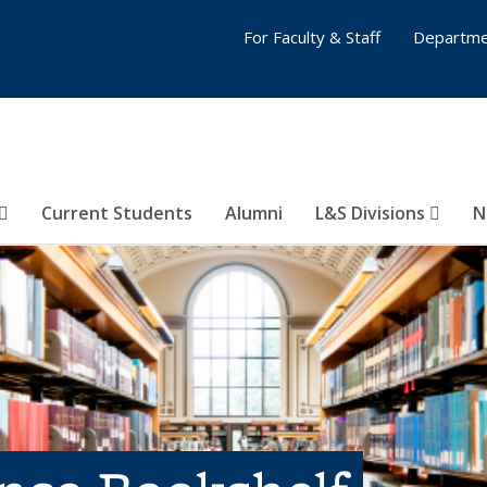
For Faculty & Staff
Departme
Current Students
Alumni
L&S Divisions
N