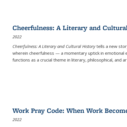
Cheerfulness: A Literary and Cultura
2022
Cheerfulness: A Literary and Cultural History
tells a new stor
wherein cheerfulness — a momentary uptick in emotional e
functions as a crucial theme in literary, philosophical, and art
Work Pray Code: When Work Becomes 
2022