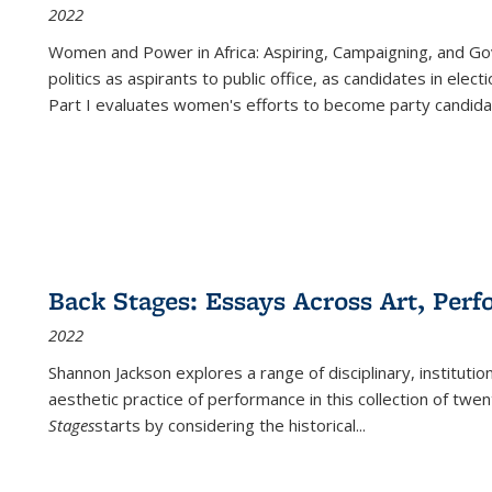
2022
Women and Power in Africa: Aspiring, Campaigning, and Go
politics as aspirants to public office, as candidates in ele
Part I evaluates women's efforts to become party candida
Back Stages: Essays Across Art, Perf
2022
Shannon Jackson explores a range of disciplinary, institution
aesthetic practice of performance in this collection of twe
Stages
starts by considering the historical
...