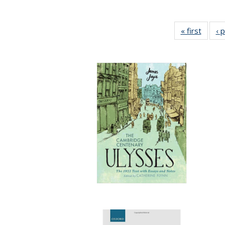
« first
Full li
‹ 
tabl
Public