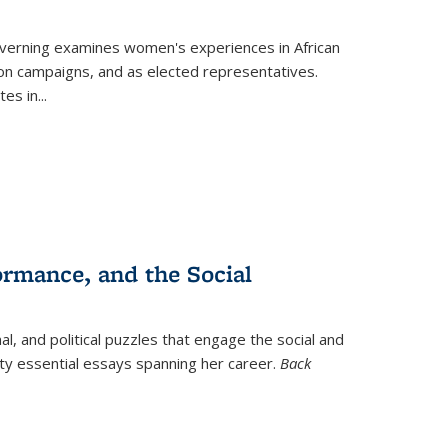
verning
examines women's experiences in African
ction campaigns, and as elected representatives.
tes in
...
ormance, and the Social
al, and political puzzles that engage the social and
nty essential essays spanning her career.
Back