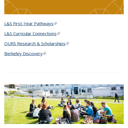
L&S First-Year Pathways
(link is external)
L&S Curricular Connections
(link is external)
OURS Research & Scholarships
(link is external)
Berkeley Discovery
(link is external)