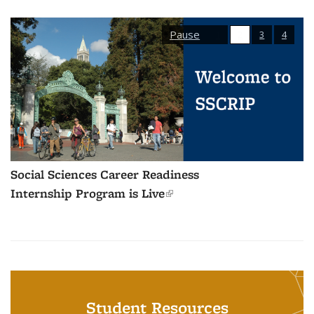
Pause
1
2
3
4
Social Sciences Career Readiness
Internship Program is Live
(link is external)
Student Resources