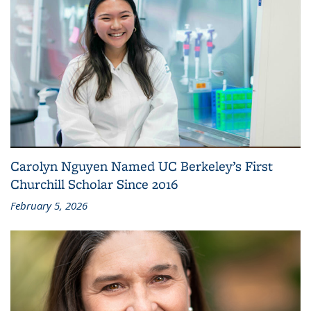
Carolyn Nguyen Named UC Berkeley’s First
Churchill Scholar Since 2016
February 5, 2026