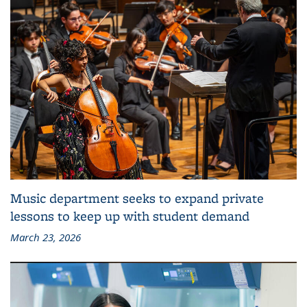
Music department seeks to expand private
lessons to keep up with student demand
March 23, 2026