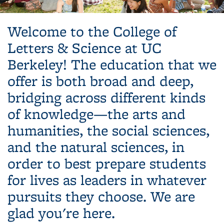
Background image: Students gathering on lawn
Welcome to the College of
Letters & Science at UC
Berkeley! The education that we
offer is both broad and deep,
bridging across different kinds
of knowledge—the arts and
humanities, the social sciences,
and the natural sciences, in
order to best prepare students
for lives as leaders in whatever
pursuits they choose. We are
glad you're here.