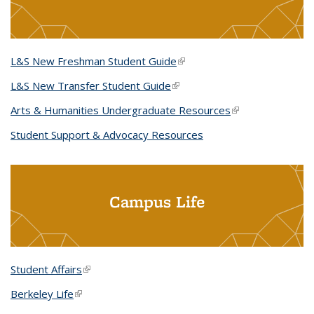
L&S New Freshman Student Guide
(link is external)
L&S New Transfer Student Guide
(link is external)
Arts & Humanities Undergraduate Resources
(link is external)
Student Support & Advocacy Resources
Campus Life
Student Affairs
(link is external)
Berkeley Life
(link is external)