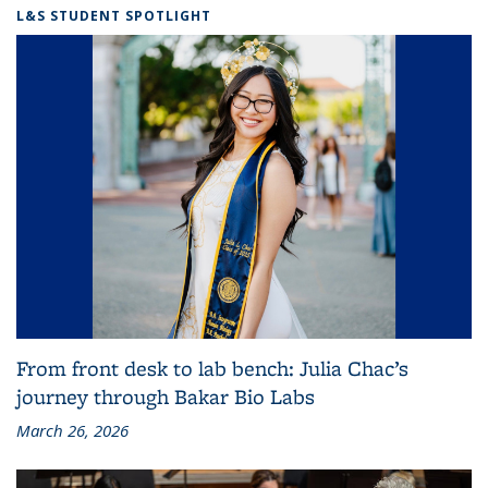
L&S STUDENT SPOTLIGHT
From front desk to lab bench: Julia Chac’s
journey through Bakar Bio Labs
March 26, 2026