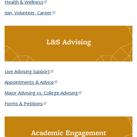
Health & Wellness
(link is external)
Join, Volunteer, Career
(link is external)
L&S Advising
Live Advising Support
(link is external)
Appointments & Advice
(link is external)
Major Advising vs. College Advising
(link is external)
Forms & Petitions
(link is external)
Academic Engagement