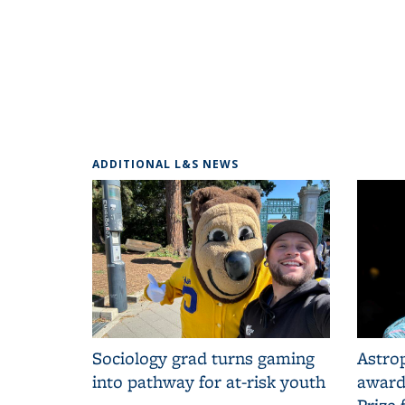
ADDITIONAL L&S NEWS
Sociology grad turns gaming
Astrop
into pathway for at-risk youth
award
Prize