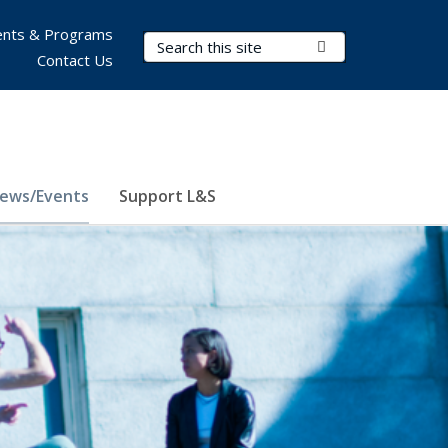
nts & Programs
Search Terms
Submit Search
Contact Us
ews/Events
Support L&S