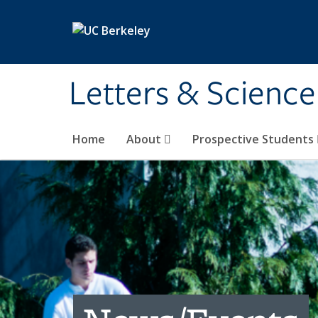
Skip to main content
Letters & Science
Home
About
Prospective Students