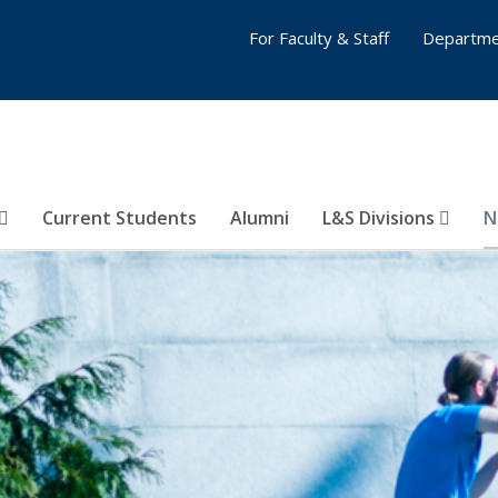
For Faculty & Staff
Departme
Current Students
Alumni
L&S Divisions
N