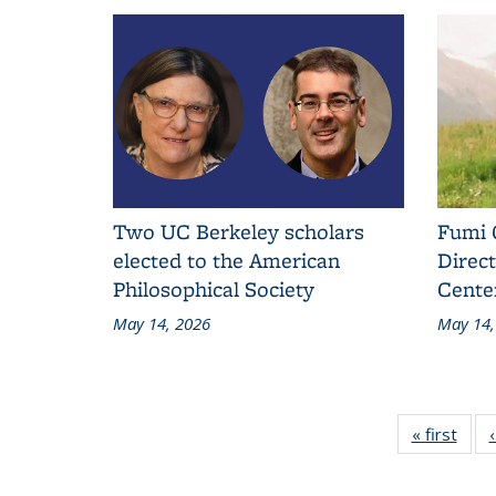
Two UC Berkeley scholars
Fumi 
elected to the American
Direct
Philosophical Society
Cente
May 14, 2026
May 14,
« first
Addit
L
Ne