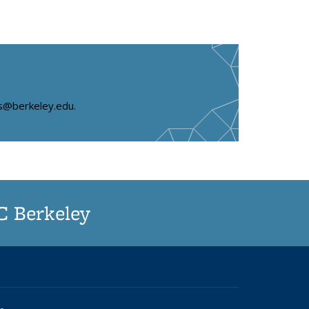
s
ms@berkeley.edu.
UC Berkeley