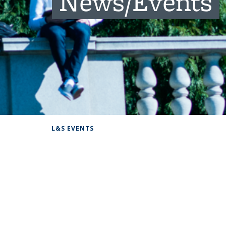
News/Events
Background image: Students hanging out on campus
L&S EVENTS