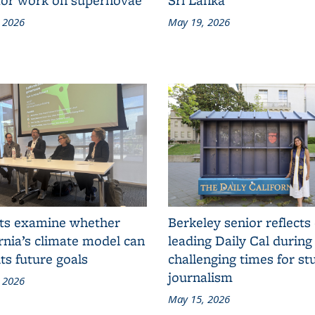
 2026
May 19, 2026
ts examine whether
Berkeley senior reflects
rnia’s climate model can
leading Daily Cal during
ts future goals
challenging times for st
journalism
 2026
May 15, 2026