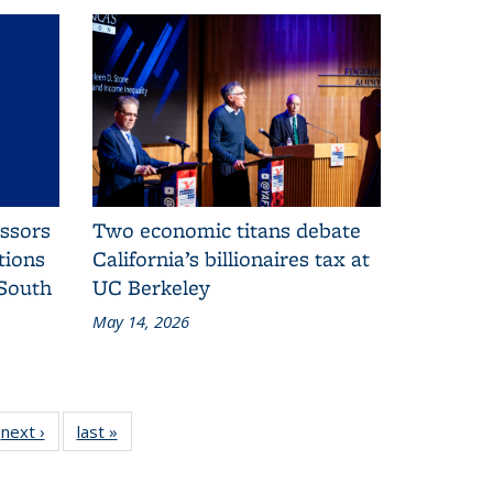
essors
Two economic titans debate
tions
California’s billionaires tax at
 South
UC Berkeley
May 14, 2026
25
next ›
Additional
last »
Additional
onal
L&S
L&S
S
News
News