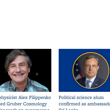
hysicist Alex Filippenko
Political science alum
ed Gruber Cosmology
confirmed as ambassado
 for work on supernovae
Sri Lanka