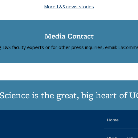
News
News
News
(Current
News
News
News
News
New
More L&S news stories
page)
Media Contact
ng L&S faculty experts or for other press inquiries, email: LSCom
Science is the great, big heart of 
Home