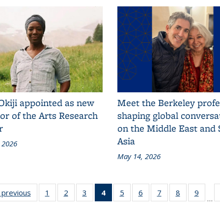
Okiji appointed as new
Meet the Berkeley prof
or of the Arts Research
shaping global conversa
r
on the Middle East and
Asia
 2026
May 14, 2026
ional
‹ previous
Additional
1
of 125
2
of 125
3
of 125
4
of 125
5
of 125
6
of 125
7
of 125
8
of 125
9
of 1
…
&S
L&S
Additional
Additional
Additional
Additional
Additional
Additional
Additional
Additional
Additi
ws
News
L&S
L&S
L&S
L&S News
L&S
L&S
L&S
L&S
L&