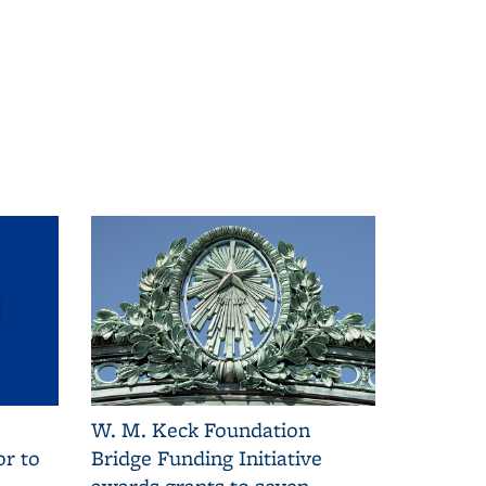
W. M. Keck Foundation
r to
Bridge Funding Initiative
awards grants to seven