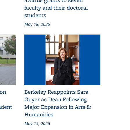
faculty and their doctoral
students
May 18, 2026
 on
Berkeley Reappoints Sara
Guyer as Dean Following
udent
Major Expansion in Arts &
Humanities
May 15, 2026