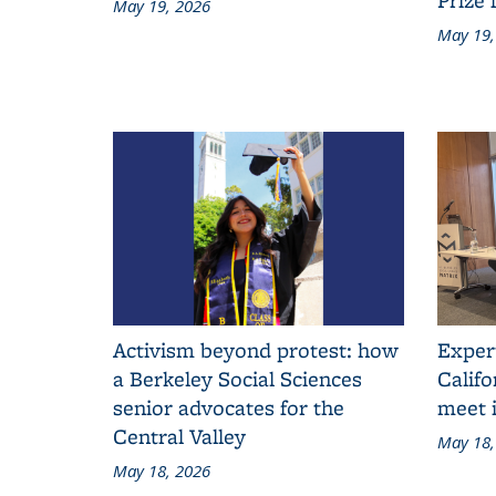
May 19, 2026
May 19,
Activism beyond protest: how
Exper
a Berkeley Social Sciences
Califo
senior advocates for the
meet i
Central Valley
May 18,
May 18, 2026