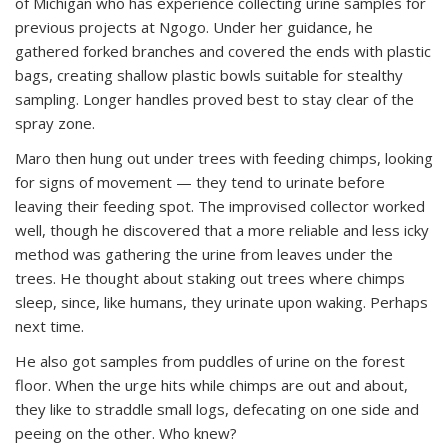
of Michigan who has experience collecting urine samples for
previous projects at Ngogo. Under her guidance, he
gathered forked branches and covered the ends with plastic
bags, creating shallow plastic bowls suitable for stealthy
sampling. Longer handles proved best to stay clear of the
spray zone.
Maro then hung out under trees with feeding chimps, looking
for signs of movement — they tend to urinate before
leaving their feeding spot. The improvised collector worked
well, though he discovered that a more reliable and less icky
method was gathering the urine from leaves under the
trees. He thought about staking out trees where chimps
sleep, since, like humans, they urinate upon waking. Perhaps
next time.
He also got samples from puddles of urine on the forest
floor. When the urge hits while chimps are out and about,
they like to straddle small logs, defecating on one side and
peeing on the other. Who knew?