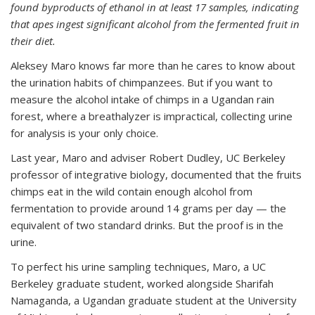
found byproducts of ethanol in at least 17 samples, indicating
that apes ingest significant alcohol from the fermented fruit in
their diet.
Aleksey Maro knows far more than he cares to know about
the urination habits of chimpanzees. But if you want to
measure the alcohol intake of chimps in a Ugandan rain
forest, where a breathalyzer is impractical, collecting urine
for analysis is your only choice.
Last year, Maro and adviser Robert Dudley, UC Berkeley
professor of integrative biology, documented that the fruits
chimps eat in the wild contain enough alcohol from
fermentation to provide around 14 grams per day — the
equivalent of two standard drinks. But the proof is in the
urine.
To perfect his urine sampling techniques, Maro, a UC
Berkeley graduate student, worked alongside Sharifah
Namaganda, a Ugandan graduate student at the University