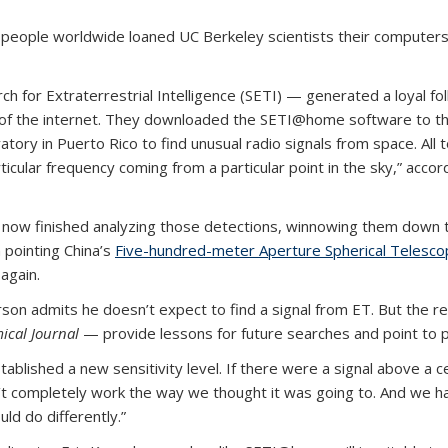
people worldwide loaned UC Berkeley scientists their computers to
rch for Extraterrestrial Intelligence (SETI) — generated a loyal f
 of the internet. They downloaded the SETI@home software to th
ry in Puerto Rico to find unusual radio signals from space. All 
cular frequency coming from a particular point in the sky,” acco
ow finished analyzing those detections, winnowing them down to 
 pointing China’s
Five-hundred-meter Aperture Spherical Telesc
 again.
son admits he doesn’t expect to find a signal from ET. But the
ical Journal
— provide lessons for future searches and point to p
tablished a new sensitivity level. If there were a signal above a c
n’t completely work the way we thought it was going to. And we ha
ld do differently.”