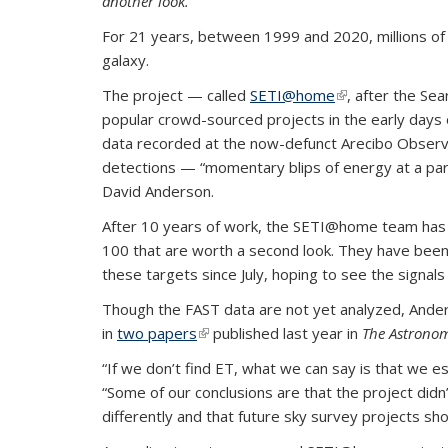
another look.
For 21 years, between 1999 and 2020, millions of 
galaxy.
The project — called
SETI@home
(link is external)
, after the Sea
popular crowd-sourced projects in the early days
data recorded at the now-defunct Arecibo Observato
detections — “momentary blips of energy at a parti
David Anderson.
After 10 years of work, the SETI@home team has n
100 that are worth a second look. They have been
these targets since July, hoping to see the signals
Though the FAST data are not yet analyzed, Ander
in
two papers
(link is external)
published last year in
The Astronom
“If we don’t find ET, what we can say is that we es
“Some of our conclusions are that the project did
differently and that future sky survey projects shou