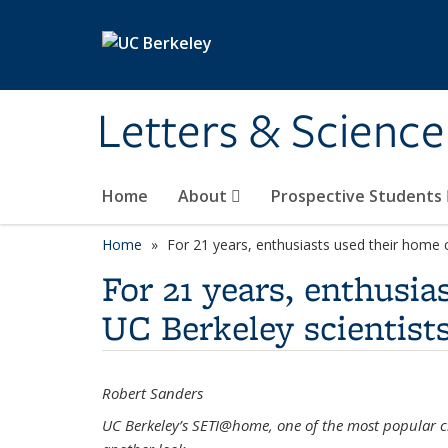
Skip to main content
Letters & Science
Home
About
Prospective Students
Home
For 21 years, enthusiasts used their home 
For 21 years, enthusi
UC Berkeley scientist
Robert Sanders
UC Berkeley’s SETI@home, one of the most popular cr