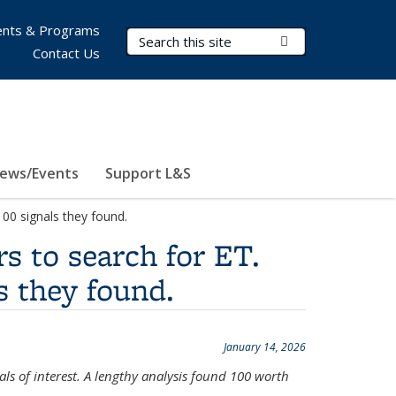
nts & Programs
Search Terms
Submit Search
Contact Us
ews/Events
Support L&S
00 signals they found.
s to search for ET.
s they found.
January 14, 2026
ls of interest. A lengthy analysis found 100 worth