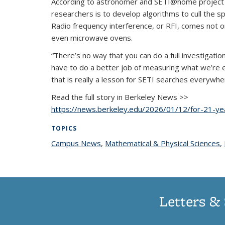
According to astronomer and SETI@home project dire
researchers is to develop algorithms to cull the sp
Radio frequency interference, or RFI, comes not o
even microwave ovens.
“There’s no way that you can do a full investigatio
have to do a better job of measuring what we’re e
that is really a lesson for SETI searches everywhe
Read the full story in Berkeley News >>
https://news.berkeley.edu/2026/01/12/for-21-ye
TOPICS
Campus News
topic page
,
Mathematical & Physical Sciences
t
,
Letters & 