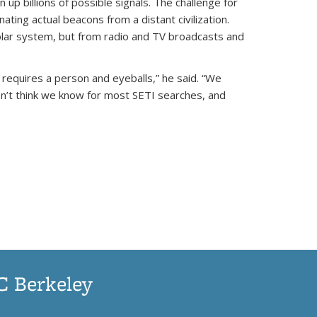
p billions of possible signals. The challenge for
ating actual beacons from a distant civilization.
solar system, but from radio and TV broadcasts and
l requires a person and eyeballs,” he said. “We
on’t think we know for most SETI searches, and
UC Berkeley