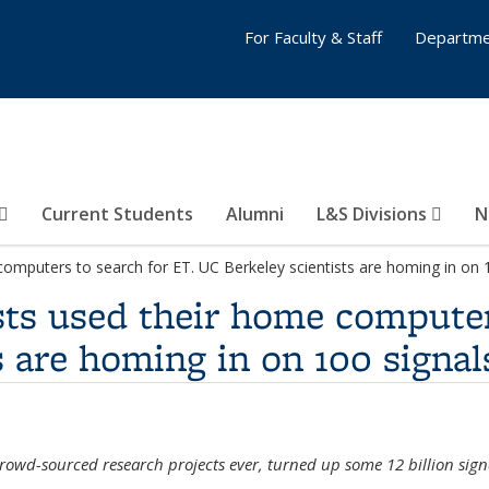
For Faculty & Staff
Departme
Current Students
Alumni
L&S Divisions
N
computers to search for ET. UC Berkeley scientists are homing in on 1
asts used their home computer
s are homing in on 100 signal
owd-sourced research projects ever, turned up some 12 billion signa