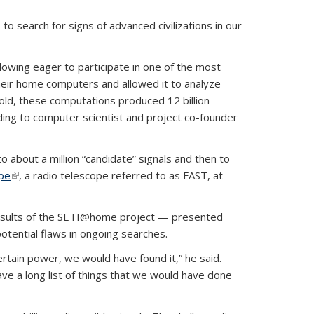
 search for signs of advanced civilizations in our
ollowing eager to participate in one of the most
eir home computers and allowed it to analyze
told, these computations produced 12 billion
rding to computer scientist and project co-founder
about a million “candidate” signals and then to
ope
(link is external)
, a radio telescope referred to as FAST, at
 results of the SETI@home project — presented
otential flaws in ongoing searches.
ertain power, we would have found it,” he said.
ve a long list of things that we would have done