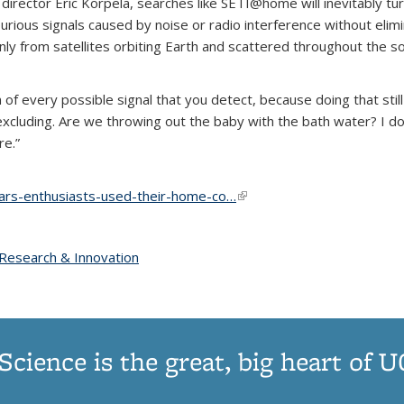
ctor Eric Korpela, searches like SETI@home will inevitably turn u
urious signals caused by noise or radio interference without elimin
nly from satellites orbiting Earth and scattered throughout the 
n of every possible signal that you detect, because doing that stil
xcluding. Are we throwing out the baby with the bath water? I d
re.”
ars-enthusiasts-used-their-home-co…
(link is external)
opic page
Research & Innovation
topic page
Science is the great, big heart of 