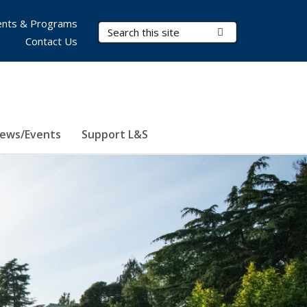
nts & Programs
Search Terms
Submit Search
Contact Us
ews/Events
Support L&S