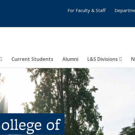
For Faculty & Staff
Departme
Current Students
Alumni
L&S Divisions
N
ollege of