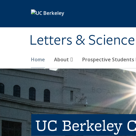
Skip to main content
Letters & Science
Home
About
Prospective Students
UC Berkeley C