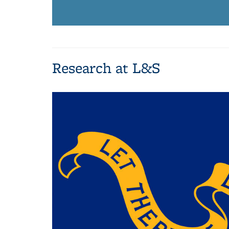
Research at L&S