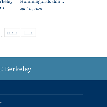
erkeley
Hummingbirds don’t.
rs
April 18, 2026
of
next ›
Grid:
last »
Grid:
…
187
News
News
rid:
ews
UC Berkeley
ce