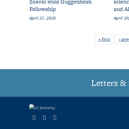
Zeavin wins Guggenheim
scien
Fellowship
and A
April 21, 2026
April 20
« first
Grid:
‹ pre
News
Letters & 
(link is external)
(link is external)
(link is external)
X (formerly Twitter)
LinkedIn
Instagram