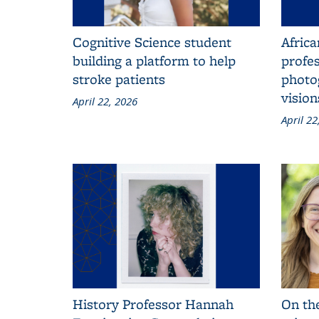
Cognitive Science student
Afric
building a platform to help
profe
stroke patients
photo
visio
April 22, 2026
April 22
History Professor Hannah
On the