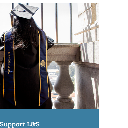
Support L&S