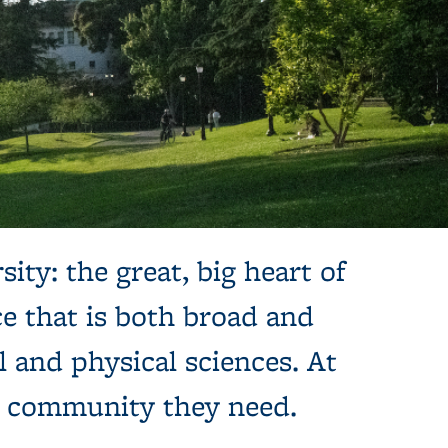
sity: the great, big heart of
e that is both broad and
l and physical sciences. At
e community they need.