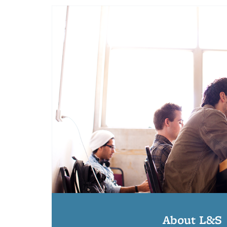
About L&S