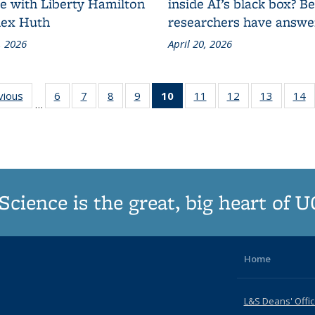
ce with Liberty Hamilton
inside AI’s black box? B
lex Huth
researchers have answe
, 2026
April 20, 2026
vious
Grid:
6
of
7
of
8
of
9
of
10
of 187
11
of
12
of
13
of
14
…
News
187
187
187
187
Grid:
187
187
187
Grid:
Grid:
Grid:
Grid:
News
Grid:
Grid:
Grid:
G
News
News
News
News
(Current
News
News
News
N
page)
Science is the great, big heart of 
Home
L&S Deans' Offi