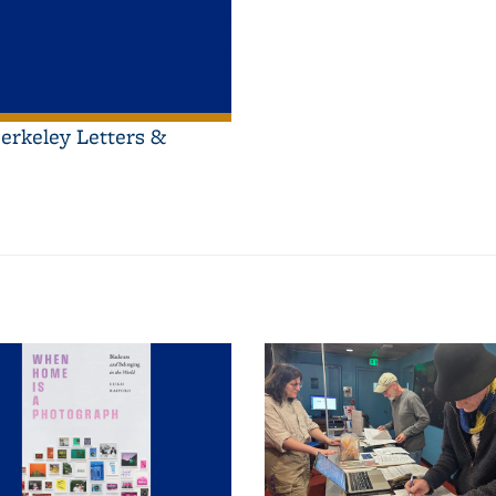
erkeley Letters &