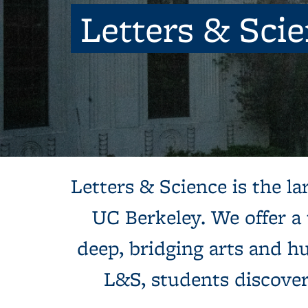
Letters & Sci
Background image: Sun shines behind a white building with colum
Letters & Science is the lar
UC Berkeley. We offer a
deep, bridging arts and hu
L&S, students discove