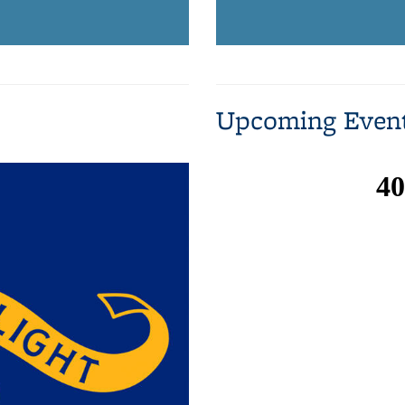
Upcoming Even