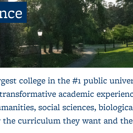
ence
ns, next to a tree and expansive green lawn.
gest college in the #1 public univer
 transformative academic experienc
manities, social sciences, biologica
r the curriculum they want and th