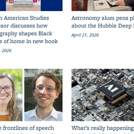
an American Studies
Astronomy alum pens p
ssor discusses how
about the Hubble Deep 
graphy shapes Black
April 21, 2026
ns of home in new book
, 2026
 frontlines of speech
What’s really happening