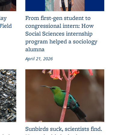
lay
From first-gen student to
Field
congressional intern: How
Social Sciences internship
program helped a sociology
alumna
April 21, 2026
Sunbirds suck, scientists find.