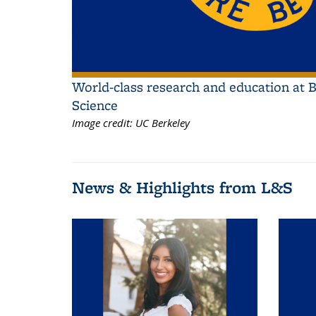
World-class research and education at B
Science
Image credit:
UC Berkeley
News & Highlights from L&S