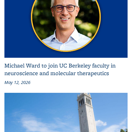
Michael Ward to join UC Berkeley faculty in
neuroscience and molecular therapeutics
May 12, 2026