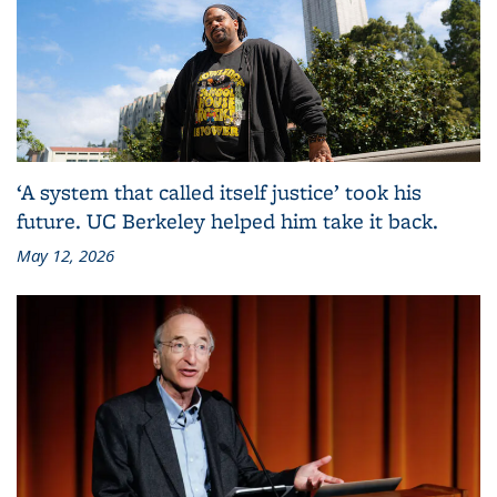
‘A system that called itself justice’ took his
future. UC Berkeley helped him take it back.
May 12, 2026