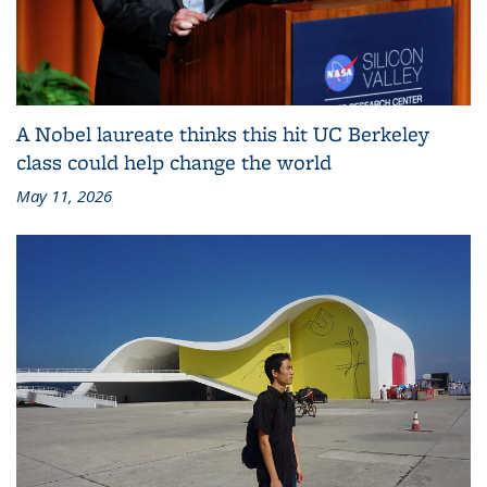
A Nobel laureate thinks this hit UC Berkeley
class could help change the world
May 11, 2026