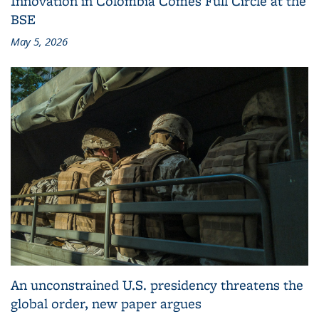
Innovation in Colombia Comes Full Circle at the
BSE
May 5, 2026
An unconstrained U.S. presidency threatens the
global order, new paper argues