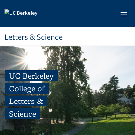
Skip to main content
Toggl
Letters & Science
UC Berkeley
College of
Letters &
Science