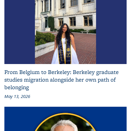
From Belgium to Berkeley: Berkeley graduate
studies migration alongside her own path of
belonging
May 13, 2026