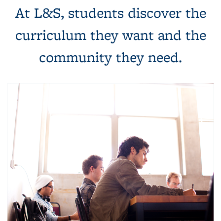
At L&S, students discover the
curriculum they want and the
community they need.