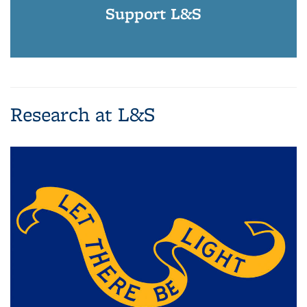
Support L&S
Research at L&S