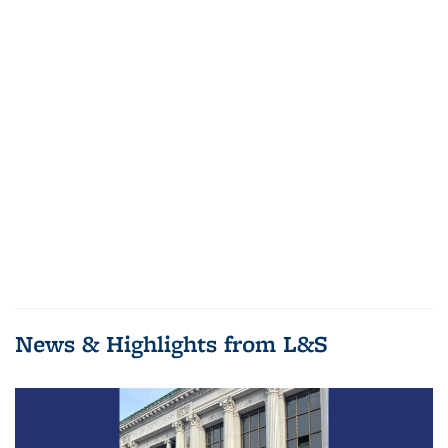
News & Highlights from L&S