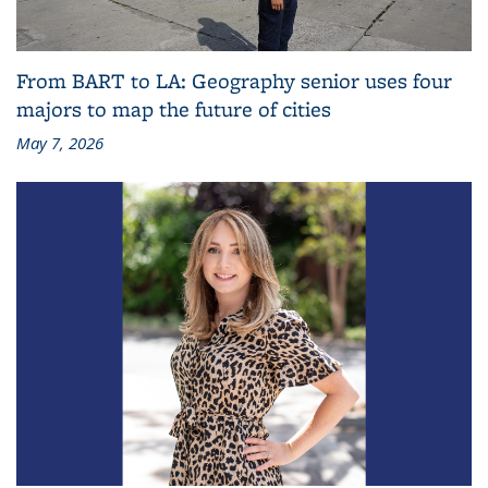
From BART to LA: Geography senior uses four
majors to map the future of cities
May 7, 2026