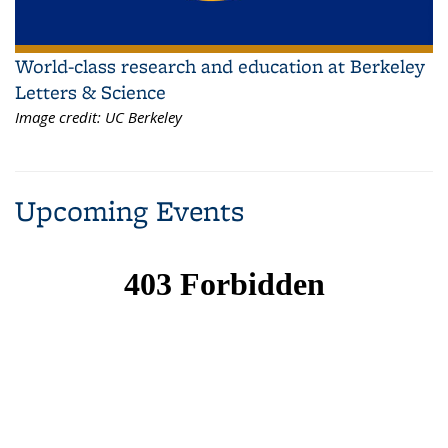
World-class research and education at Berkeley
Letters & Science
Image credit:
UC Berkeley
Upcoming Events