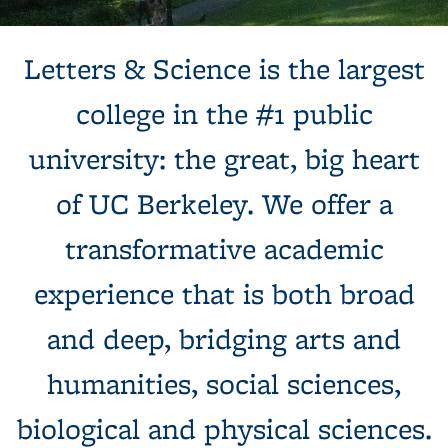
Background image: Sun shines behind a white building with
Letters & Science is the largest
columns, next to a tree and expansive green lawn.
college in the #1 public
university: the great, big heart
of UC Berkeley. We offer a
transformative academic
experience that is both broad
and deep, bridging arts and
humanities, social sciences,
biological and physical sciences.