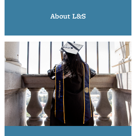
About L&S