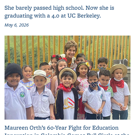
She barely passed high school. Now she is
graduating with a 4.0 at UC Berkeley.
May 6, 2026
Maureen Orth’s 60-Year Fight for Education